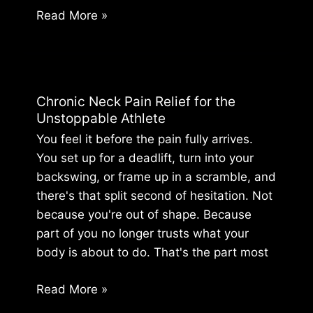
Athlete’s
Read More »
Guide
to
Shoulder
Surgery
Chronic Neck Pain Relief for the
Recovery
Unstoppable Athlete
Exercises
You feel it before the pain fully arrives.
You set up for a deadlift, turn into your
backswing, or frame up in a scramble, and
there's that split second of hesitation. Not
because you're out of shape. Because
part of you no longer trusts what your
body is about to do. That's the part most
Chronic
Read More »
Neck