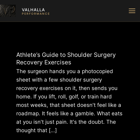
Skip
VALHALLA
to
PERFORMANCE
content
Athlete’s Guide to Shoulder Surgery
Recovery Exercises
The surgeon hands you a photocopied
sheet with a few shoulder surgery
recovery exercises on it, then sends you
home. If you lift, roll, golf, or train hard
most weeks, that sheet doesn't feel like a
roadmap. It feels like a gamble. What eats
at you isn't just pain. It's the doubt. The
thought that […]