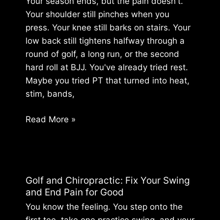
Your season ends, but the pain doesn't.
In
Your shoulder still pinches when you
press. Your knee still barks on stairs. Your
low back still tightens halfway through a
round of golf, a long run, or the second
hard roll at BJJ. You've already tried rest.
Maybe you tried PT that turned into heat,
stim, bands,
Off
Read More »
Season
Training:
Rebuild
Your
Golf and Chiropractic: Fix Your Swing
Body,
and End Pain for Good
Don’t
You know the feeling. You step onto the
Just
first tee, take one practice swing, and your