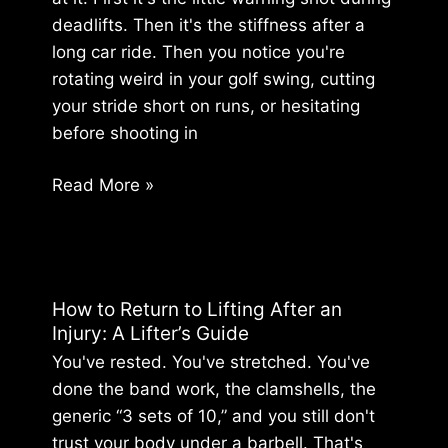
for
deadlifts. Then it's the stiffness after a
Good
long car ride. Then you notice you're
rotating weird in your golf swing, cutting
your stride short on runs, or hesitating
before shooting in
Lower
Read More »
Back
Pain
Relief:
Discover
How to Return to Lifting After an
The
Injury: A Lifter’s Guide
Source
You've rested. You've stretched. You've
done the band work, the clamshells, the
generic “3 sets of 10,” and you still don't
trust your body under a barbell. That's