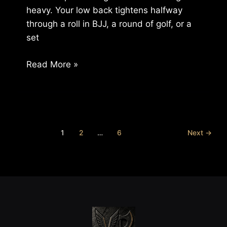
heavy. Your low back tightens halfway
through a roll in BJJ, a round of golf, or a
set
How
Read More »
to
Fix
Recurring
Injuries:
A
1
2
…
6
Next
→
Guide
for
Active
Adults