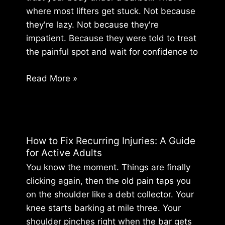
where most lifters get stuck. Not because
they're lazy. Not because they're
impatient. Because they were told to treat
the painful spot and wait for confidence to
How
Read More »
to
Return
to
Lifting
How to Fix Recurring Injuries: A Guide
After
for Active Adults
an
You know the moment. Things are finally
Injury:
clicking again, then the old pain taps you
A
on the shoulder like a debt collector. Your
Lifter’s
knee starts barking at mile three. Your
Guide
shoulder pinches right when the bar gets