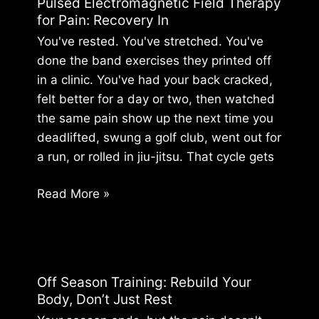
Pulsed Electromagnetic Field Therapy
A
for Pain: Recovery In
Guide
You've rested. You've stretched. You've
for
done the band exercises they printed off
Athletes
in a clinic. You've had your back cracked,
felt better for a day or two, then watched
the same pain show up the next time you
deadlifted, swung a golf club, went out for
a run, or rolled in jiu-jitsu. That cycle gets
Pulsed
Read More »
Electromagnetic
Field
Therapy
for
Off Season Training: Rebuild Your
Pain:
Body, Don’t Just Rest
Recovery