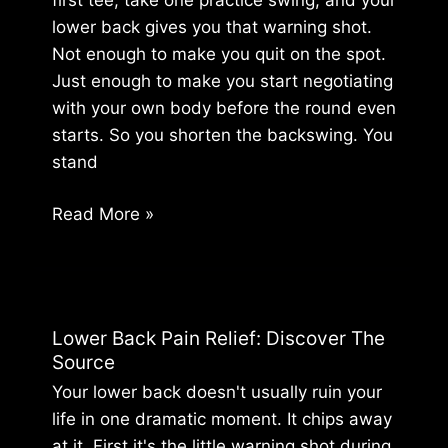
Rest
lower back gives you that warning shot.
Not enough to make you quit on the spot.
Just enough to make you start negotiating
with your own body before the round even
starts. So you shorten the backswing. You
stand
Golf
Read More »
and
Chiropractic:
Fix
Your
Lower Back Pain Relief: Discover The
Swing
Source
and
Your lower back doesn't usually ruin your
End
life in one dramatic moment. It chips away
Pain
at it. First it's the little warning shot during