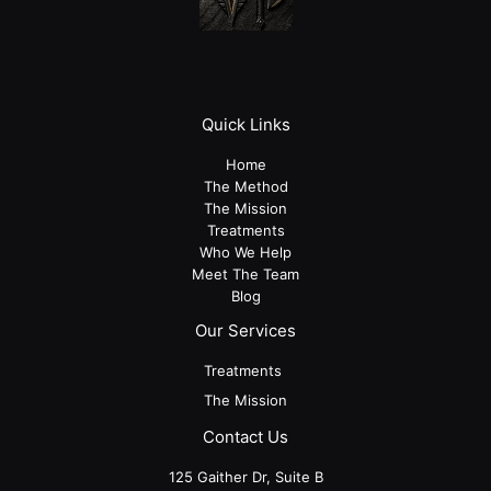
Quick Links
Home
The Method
The Mission
Treatments
Who We Help
Meet The Team
Blog
Our Services
Treatments
The Mission
Contact Us
125 Gaither Dr, Suite B