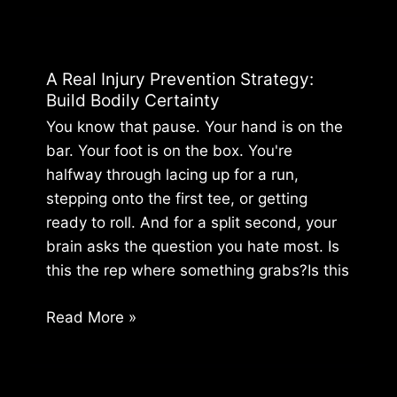
Pain
Relief
for
A Real Injury Prevention Strategy:
the
Build Bodily Certainty
Unstoppable
You know that pause. Your hand is on the
Athlete
bar. Your foot is on the box. You're
halfway through lacing up for a run,
stepping onto the first tee, or getting
ready to roll. And for a split second, your
brain asks the question you hate most. Is
this the rep where something grabs?Is this
A
Read More »
Real
Injury
Prevention