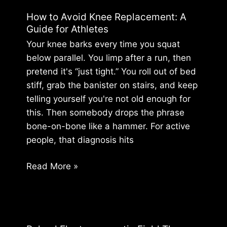
Strategy:
How to Avoid Knee Replacement: A
Build
Guide for Athletes
Bodily
Your knee barks every time you squat
Certainty
below parallel. You limp after a run, then
pretend it's “just tight.” You roll out of bed
stiff, grab the banister on stairs, and keep
telling yourself you're not old enough for
this. Then somebody drops the phrase
bone-on-bone like a hammer. For active
people, that diagnosis hits
How
Read More »
to
Avoid
Knee
Replacement: