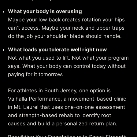
What your body is overusing
Maybe your low back creates rotation your hips
can't access. Maybe your neck and upper traps
do the job your shoulder blade should handle.
What loads you tolerate well right now
Not what you used to lift. Not what your program
says. What your body can control today without
paying for it tomorrow.
For athletes in South Jersey, one option is
Valhalla Performance
, a movement-based clinic
in Mt. Laurel that uses one-on-one assessment
and strength-based rehab to identify root
causes and build a personalized return plan.
Rebuilding Your Foundation with Smart Strength