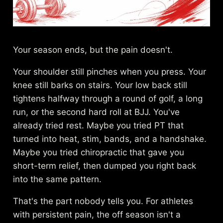
Your season ends, but the pain doesn't.
Your shoulder still pinches when you press. Your
knee still barks on stairs. Your low back still
tightens halfway through a round of golf, a long
run, or the second hard roll at BJJ. You've
already tried rest. Maybe you tried PT that
turned into heat, stim, bands, and a handshake.
Maybe you tried chiropractic that gave you
short-term relief, then dumped you right back
into the same pattern.
That's the part nobody tells you. For athletes
with persistent pain, the off season isn't a