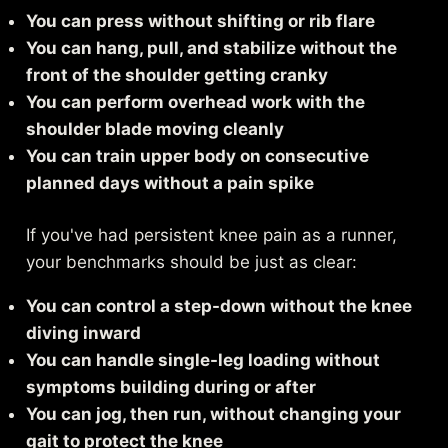
You can press without shifting or rib flare
You can hang, pull, and stabilize without the
front of the shoulder getting cranky
You can perform overhead work with the
shoulder blade moving cleanly
You can train upper body on consecutive
planned days without a pain spike
If you've had persistent knee pain as a runner,
your benchmarks should be just as clear:
You can control a step-down without the knee
diving inward
You can handle single-leg loading without
symptoms building during or after
You can jog, then run, without changing your
gait to protect the knee