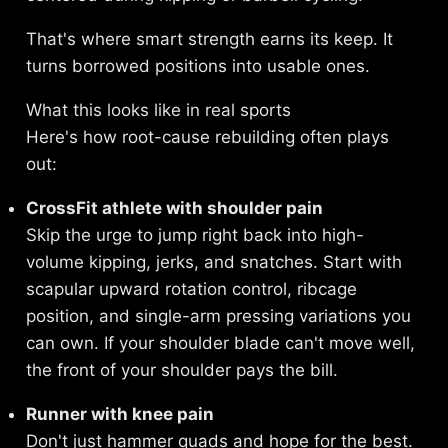
That's where smart strength earns its keep. It
turns borrowed positions into usable ones.
What this looks like in real sports
Here's how root-cause rebuilding often plays
out:
CrossFit athlete with shoulder pain
Skip the urge to jump right back into high-
volume kipping, jerks, and snatches. Start with
scapular upward rotation control, ribcage
position, and single-arm pressing variations you
can own. If your shoulder blade can't move well,
the front of your shoulder pays the bill.
Runner with knee pain
Don't just hammer quads and hope for the best.