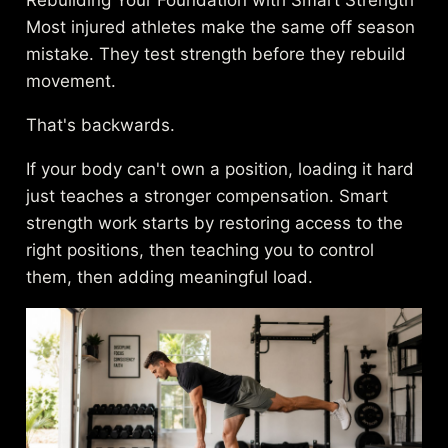
Most injured athletes make the same off season
mistake. They test strength before they rebuild
movement.
That's backwards.
If your body can't own a position, loading it hard
just teaches a stronger compensation. Smart
strength work starts by restoring access to the
right positions, then teaching you to control
them, then adding meaningful load.