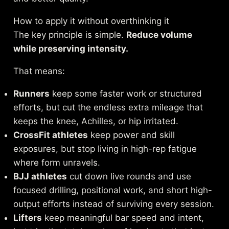
How to apply it without overthinking it
The key principle is simple.
Reduce volume
while preserving intensity.
That means:
Runners
keep some faster work or structured
efforts, but cut the endless extra mileage that
keeps the knee, Achilles, or hip irritated.
CrossFit athletes
keep power and skill
exposures, but stop living in high-rep fatigue
where form unravels.
BJJ athletes
cut down live rounds and use
focused drilling, positional work, and short high-
output efforts instead of surviving every session.
Lifters
keep meaningful bar speed and intent,