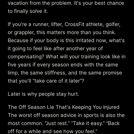
vacation from the problem. It's your best chance
to finally solve it.
If you're a runner, lifter, CrossFit athlete, golfer,
or grappler, this matters more than you think.
Because if your body is this irritated now, what's
it going to feel like after another year of
compensating? What will your training look like in
five years if every season ends with the same
limp, the same stiffness, and the same promise
that you'll “take care of it later”?
Later is why people stay hurt.
The Off Season Lie That's Keeping You Injured
The worst off season advice in sports is also the
most common. “Just rest.” “Take it easy.” “Back
off for a while and see how you feel.”