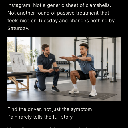
Instagram. Not a generic sheet of clamshells.
Not another round of passive treatment that
feels nice on Tuesday and changes nothing by
Saturday.
Find the driver, not just the symptom
Pain rarely tells the full story.