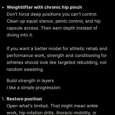
Weightlifter with chronic hip pinch
Don't force deep positions you can't control.
Clean up squat stance, pelvic control, and hip
capsule access. Then earn depth instead of
diving into it.
If you want a better model for athletic rehab and
performance work,
strength and conditioning for
athletes
should look like targeted rebuilding, not
random sweating.
Build strength in layers
I like a simple progression:
Restore position
Open what's limited. That might mean ankle
work, hip rotation drills, thoracic mobility, or