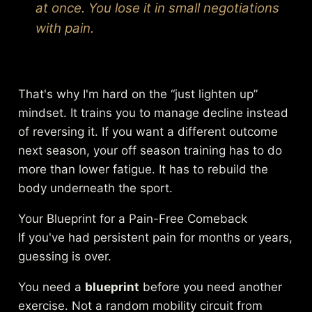
at once. You lose it in small negotiations
with pain.
That's why I'm hard on the “just lighten up”
mindset. It trains you to manage decline instead
of reversing it. If you want a different outcome
next season, your off season training has to do
more than lower fatigue. It has to rebuild the
body underneath the sport.
Your Blueprint for a Pain-Free Comeback
If you've had persistent pain for months or years,
guessing is over.
You need a
blueprint
before you need another
exercise. Not a random mobility circuit from