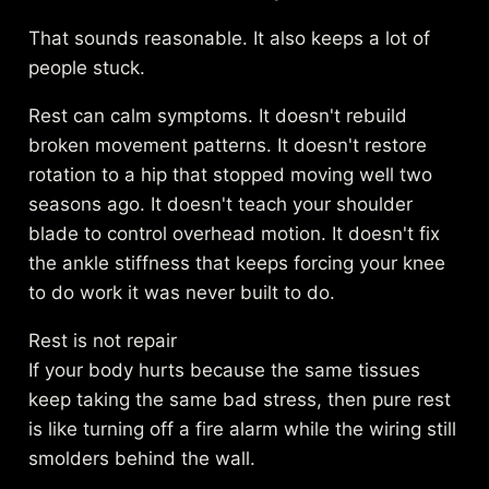
That sounds reasonable. It also keeps a lot of
people stuck.
Rest can calm symptoms. It doesn't rebuild
broken movement patterns. It doesn't restore
rotation to a hip that stopped moving well two
seasons ago. It doesn't teach your shoulder
blade to control overhead motion. It doesn't fix
the ankle stiffness that keeps forcing your knee
to do work it was never built to do.
Rest is not repair
If your body hurts because the same tissues
keep taking the same bad stress, then pure rest
is like turning off a fire alarm while the wiring still
smolders behind the wall.