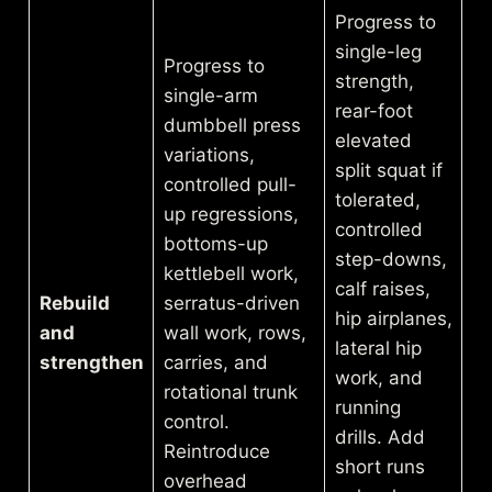
Progress to
single-leg
Progress to
strength,
single-arm
rear-foot
dumbbell press
elevated
variations,
split squat if
controlled pull-
tolerated,
up regressions,
controlled
bottoms-up
step-downs,
kettlebell work,
calf raises,
Rebuild
serratus-driven
hip airplanes,
and
wall work, rows,
lateral hip
strengthen
carries, and
work, and
rotational trunk
running
control.
drills. Add
Reintroduce
short runs
overhead