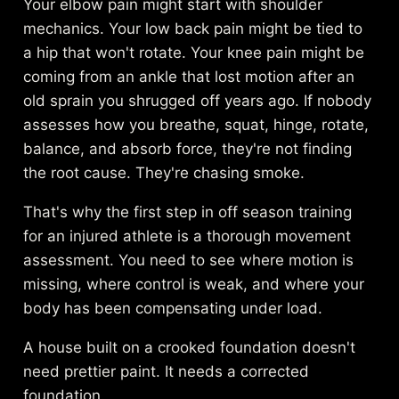
Your elbow pain might start with shoulder
mechanics. Your low back pain might be tied to
a hip that won't rotate. Your knee pain might be
coming from an ankle that lost motion after an
old sprain you shrugged off years ago. If nobody
assesses how you breathe, squat, hinge, rotate,
balance, and absorb force, they're not finding
the root cause. They're chasing smoke.
That's why the first step in off season training
for an injured athlete is a thorough movement
assessment. You need to see where motion is
missing, where control is weak, and where your
body has been compensating under load.
A house built on a crooked foundation doesn't
need prettier paint. It needs a corrected
foundation.