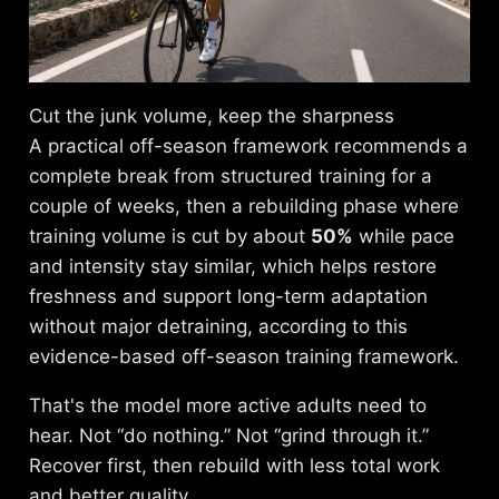
Cut the junk volume, keep the sharpness
A practical off-season framework recommends a
complete break from structured training for a
couple of weeks, then a rebuilding phase where
training volume is cut by about
50%
while pace
and intensity stay similar, which helps restore
freshness and support long-term adaptation
without major detraining, according to
this
evidence-based off-season training framework
.
That's the model more active adults need to
hear. Not “do nothing.” Not “grind through it.”
Recover first, then rebuild with less total work
and better quality.