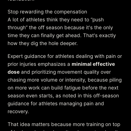
Stop rewarding the compensation
A lot of athletes think they need to “push
through” the off season because it's the only
time they can finally get ahead. That's exactly
how they dig the hole deeper.
Expert guidance for athletes dealing with pain or
prior injuries emphasizes a
minimal effective
dose
and prioritizing movement quality over
chasing more volume or intensity, because piling
on more work can build fatigue before the next
season even starts, as noted in
this off-season
guidance for athletes managing pain and
recovery
.
That idea matters because more training on top