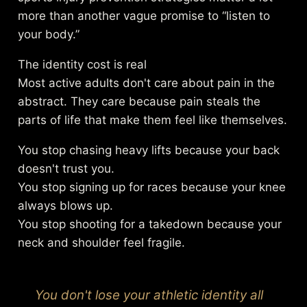
more than another vague promise to “listen to
your body.”
The identity cost is real
Most active adults don't care about pain in the
abstract. They care because pain steals the
parts of life that make them feel like themselves.
You stop chasing heavy lifts because your back
doesn't trust you.
You stop signing up for races because your knee
always blows up.
You stop shooting for a takedown because your
neck and shoulder feel fragile.
You don't lose your athletic identity all