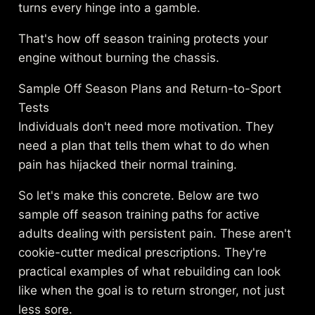
turns every hinge into a gamble.
That's how off season training protects your
engine without burning the chassis.
Sample Off Season Plans and Return-to-Sport
Tests
Individuals don't need more motivation. They
need a plan that tells them what to do when
pain has hijacked their normal training.
So let's make this concrete. Below are two
sample off season training paths for active
adults dealing with persistent pain. These aren't
cookie-cutter medical prescriptions. They're
practical examples of what rebuilding can look
like when the goal is to return stronger, not just
less sore.