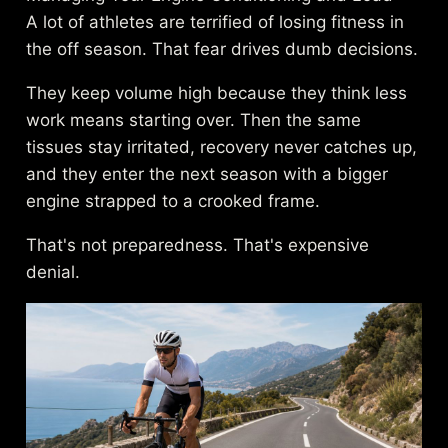
A lot of athletes are terrified of losing fitness in
the off season. That fear drives dumb decisions.
They keep volume high because they think less
work means starting over. Then the same
tissues stay irritated, recovery never catches up,
and they enter the next season with a bigger
engine strapped to a crooked frame.
That's not preparedness. That's expensive
denial.