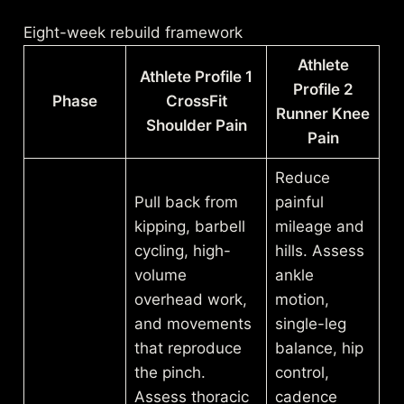
Eight-week rebuild framework
Athlete
Athlete Profile 1
Profile 2
Phase
CrossFit
Runner Knee
Shoulder Pain
Pain
Reduce
Pull back from
painful
kipping, barbell
mileage and
cycling, high-
hills. Assess
volume
ankle
overhead work,
motion,
and movements
single-leg
that reproduce
balance, hip
the pinch.
control,
Assess thoracic
cadence