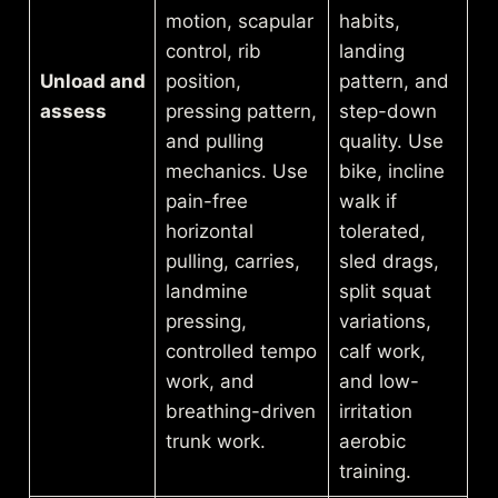
motion, scapular
habits,
control, rib
landing
Unload and
position,
pattern, and
assess
pressing pattern,
step-down
and pulling
quality. Use
mechanics. Use
bike, incline
pain-free
walk if
horizontal
tolerated,
pulling, carries,
sled drags,
landmine
split squat
pressing,
variations,
controlled tempo
calf work,
work, and
and low-
breathing-driven
irritation
trunk work.
aerobic
training.