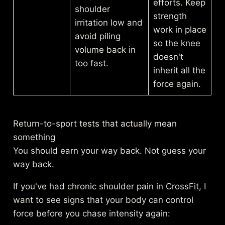
efforts. Keep
shoulder
strength
irritation low and
work in place
avoid piling
so the knee
volume back in
doesn't
too fast.
inherit all the
force again.
Return-to-sport tests that actually mean
something
You should earn your way back. Not guess your
way back.
If you've had chronic shoulder pain in CrossFit, I
want to see signs that your body can control
force before you chase intensity again: