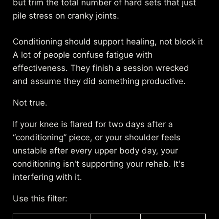
but trim the total number of hard sets that just
pile stress on cranky joints.
Conditioning should support healing, not block it
A lot of people confuse fatigue with
effectiveness. They finish a session wrecked
and assume they did something productive.
Not true.
If your knee is flared for two days after a
“conditioning” piece, or your shoulder feels
unstable after every upper body day, your
conditioning isn't supporting your rehab. It's
interfering with it.
Use this filter: