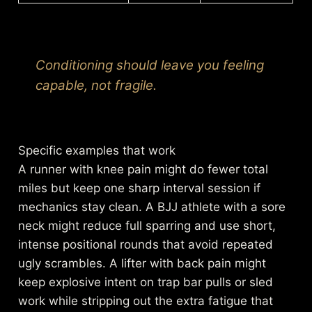
Conditioning should leave you feeling
capable, not fragile.
Specific examples that work
A runner with knee pain might do fewer total
miles but keep one sharp interval session if
mechanics stay clean. A BJJ athlete with a sore
neck might reduce full sparring and use short,
intense positional rounds that avoid repeated
ugly scrambles. A lifter with back pain might
keep explosive intent on trap bar pulls or sled
work while stripping out the extra fatigue that