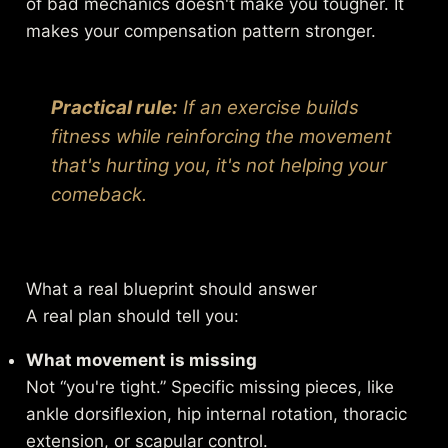
of bad mechanics doesn't make you tougher. It
makes your compensation pattern stronger.
Practical rule:
If an exercise builds
fitness while reinforcing the movement
that's hurting you, it's not helping your
comeback.
What a real blueprint should answer
A real plan should tell you:
What movement is missing
Not “you're tight.” Specific missing pieces, like
ankle dorsiflexion, hip internal rotation, thoracic
extension, or scapular control.