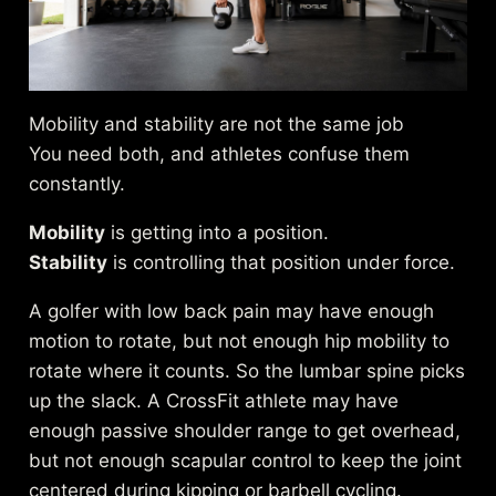
Mobility and stability are not the same job
You need both, and athletes confuse them
constantly.
Mobility
is getting into a position.
Stability
is controlling that position under force.
A golfer with low back pain may have enough
motion to rotate, but not enough hip mobility to
rotate where it counts. So the lumbar spine picks
up the slack. A CrossFit athlete may have
enough passive shoulder range to get overhead,
but not enough scapular control to keep the joint
centered during kipping or barbell cycling.