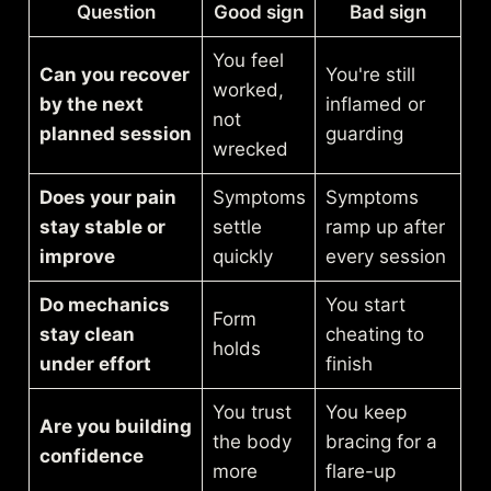
Question
Good sign
Bad sign
You feel
Can you recover
You're still
worked,
by the next
inflamed or
not
planned session
guarding
wrecked
Does your pain
Symptoms
Symptoms
stay stable or
settle
ramp up after
improve
quickly
every session
Do mechanics
You start
Form
stay clean
cheating to
holds
under effort
finish
You trust
You keep
Are you building
the body
bracing for a
confidence
more
flare-up