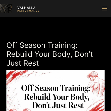
Skip
VALHALLA
to
PERFORMANCE
content
Off Season Training:
Rebuild Your Body, Don’t
Just Rest