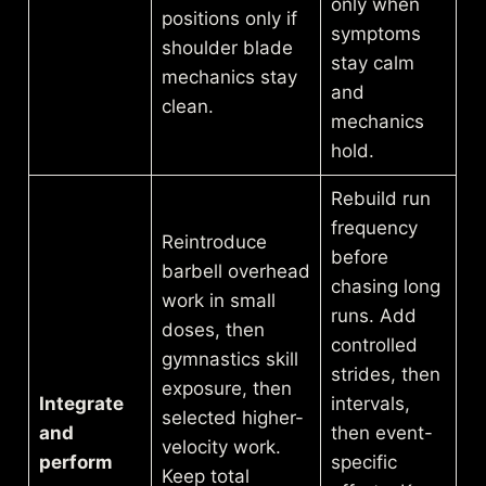
only when
positions only if
symptoms
shoulder blade
stay calm
mechanics stay
and
clean.
mechanics
hold.
Rebuild run
frequency
Reintroduce
before
barbell overhead
chasing long
work in small
runs. Add
doses, then
controlled
gymnastics skill
strides, then
exposure, then
Integrate
intervals,
selected higher-
and
then event-
velocity work.
perform
specific
Keep total