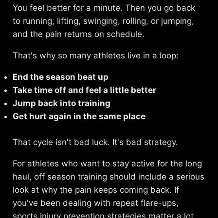
You feel better for a minute. Then you go back
to running, lifting, swinging, rolling, or jumping,
and the pain returns on schedule.
That's why so many athletes live in a loop:
End the season beat up
Take time off and feel a little better
Jump back into training
Get hurt again in the same place
That cycle isn't bad luck. It's bad strategy.
For athletes who want to stay active for the long
haul, off season training should include a serious
look at why the pain keeps coming back. If
you've been dealing with repeat flare-ups,
sports injury prevention strategies
matter a lot