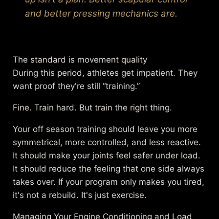
and better pressing mechanics are.
The standard is movement quality
During this period, athletes get impatient. They
want proof they're still “training.”
Fine. Train hard. But train the right thing.
Your off season training should leave you more
symmetrical, more controlled, and less reactive.
It should make your joints feel safer under load.
It should reduce the feeling that one side always
takes over. If your program only makes you tired,
it's not a rebuild. It's just exercise.
Managing Your Engine Conditioning and Load