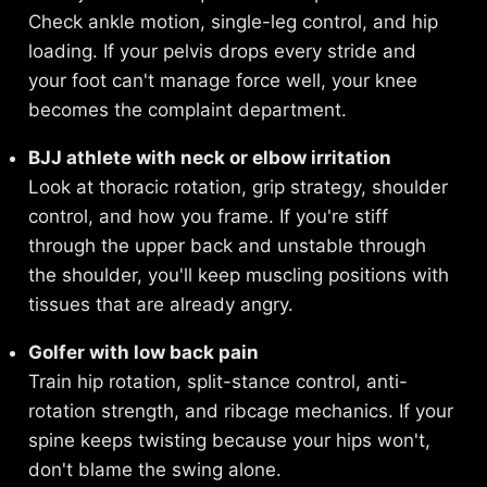
Check ankle motion, single-leg control, and hip
loading. If your pelvis drops every stride and
your foot can't manage force well, your knee
becomes the complaint department.
BJJ athlete with neck or elbow irritation
Look at thoracic rotation, grip strategy, shoulder
control, and how you frame. If you're stiff
through the upper back and unstable through
the shoulder, you'll keep muscling positions with
tissues that are already angry.
Golfer with low back pain
Train hip rotation, split-stance control, anti-
rotation strength, and ribcage mechanics. If your
spine keeps twisting because your hips won't,
don't blame the swing alone.