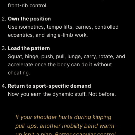
front-rib control.
Own the position
Use isometrics, tempo lifts, carries, controlled
eccentrics, and single-limb work.
Load the pattern
Squat, hinge, push, pull, lunge, carry, rotate, and
accelerate once the body can do it without
cheating.
Return to sport-specific demand
Now you earn the dynamic stuff. Not before.
If your shoulder hurts during kipping
pull-ups, another mobility band warm-
up isn't a plan. Better scapular control