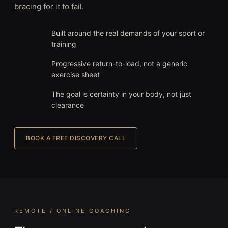
bracing for it to fail.
Built around the real demands of your sport or
training
Progressive return-to-load, not a generic
exercise sheet
The goal is certainty in your body, not just
clearance
BOOK A FREE DISCOVERY CALL
REMOTE / ONLINE COACHING