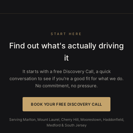
START HERE
Find out what's actually driving
it
It starts with a free Discovery Call, a quick
conversation to see if you're a good fit for what we do.
No commitment, no pressure.
BOOK YOUR FREE DISCOVERY CALL
Serving Marlton, Mount Laurel, Cherry Hill, Moorestown, Haddonfield,
Medford & South Jersey