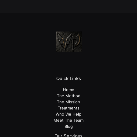
Quick Links
Home
The Method
The Mission
Treatments
Who We Help
Meet The Team
Blog
Our Services