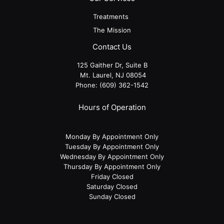
Treatments
The Mission
Contact Us
125 Gaither Dr, Suite B
​​​​​​​ Mt. Laurel, NJ 08054
Phone:
(609) 362-1542
Hours of Operation
Monday By Appointment Only
Tuesday By Appointment Only
Wednesday By Appointment Only
Thursday By Appointment Only
Friday Closed
Saturday Closed
Sunday Closed