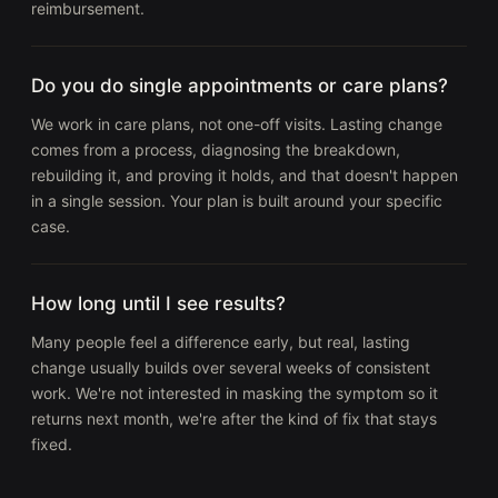
reimbursement.
Do you do single appointments or care plans?
We work in care plans, not one-off visits. Lasting change
comes from a process, diagnosing the breakdown,
rebuilding it, and proving it holds, and that doesn't happen
in a single session. Your plan is built around your specific
case.
How long until I see results?
Many people feel a difference early, but real, lasting
change usually builds over several weeks of consistent
work. We're not interested in masking the symptom so it
returns next month, we're after the kind of fix that stays
fixed.