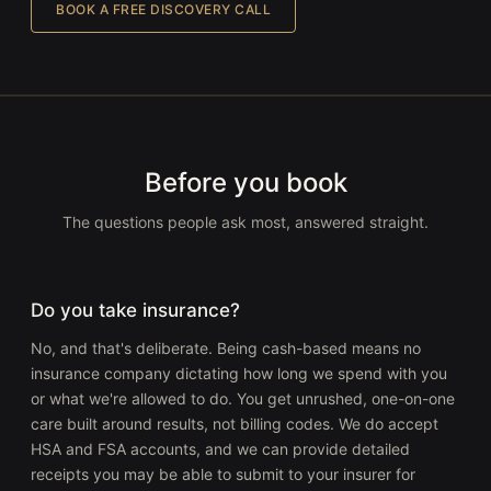
BOOK A FREE DISCOVERY CALL
Before you book
The questions people ask most, answered straight.
Do you take insurance?
No, and that's deliberate. Being cash-based means no
insurance company dictating how long we spend with you
or what we're allowed to do. You get unrushed, one-on-one
care built around results, not billing codes. We do accept
HSA and FSA accounts, and we can provide detailed
receipts you may be able to submit to your insurer for