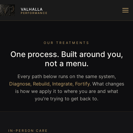
Skip
VALHALLA
to
PERFORMANCE
content
OUR TREATMENTS
One process. Built around you,
not a menu.
Every path below runs on the same system,
Diagnose, Rebuild, Integrate, Fortify
. What changes
is how we apply it to where you are and what
you're trying to get back to.
IN-PERSON CARE