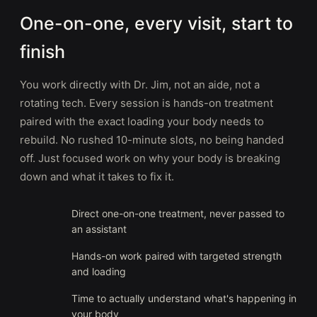
One-on-one, every visit, start to
finish
You work directly with Dr. Jim, not an aide, not a
rotating tech. Every session is hands-on treatment
paired with the exact loading your body needs to
rebuild. No rushed 10-minute slots, no being handed
off. Just focused work on why your body is breaking
down and what it takes to fix it.
Direct one-on-one treatment, never passed to
an assistant
Hands-on work paired with targeted strength
and loading
Time to actually understand what's happening in
your body