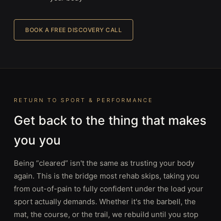
BOOK A FREE DISCOVERY CALL
RETURN TO SPORT & PERFORMANCE
Get back to the thing that makes
you you
Being “cleared” isn't the same as trusting your body
again. This is the bridge most rehab skips, taking you
from out-of-pain to fully confident under the load your
sport actually demands. Whether it's the barbell, the
mat, the course, or the trail, we rebuild until you stop