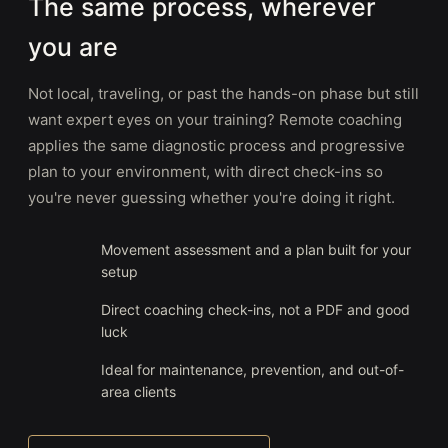
The same process, wherever
you are
Not local, traveling, or past the hands-on phase but still
want expert eyes on your training? Remote coaching
applies the same diagnostic process and progressive
plan to your environment, with direct check-ins so
you're never guessing whether you're doing it right.
Movement assessment and a plan built for your
setup
Direct coaching check-ins, not a PDF and good
luck
Ideal for maintenance, prevention, and out-of-
area clients