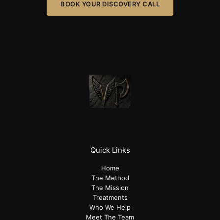
BOOK YOUR DISCOVERY CALL
Quick Links
Home
The Method
The Mission
Treatments
Who We Help
Meet The Team