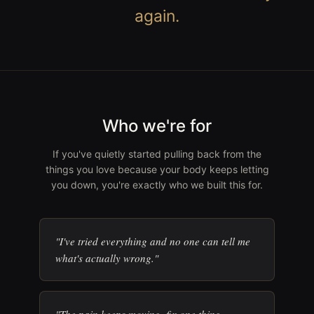
again.
Who we're for
If you've quietly started pulling back from the
things you love because your body keeps letting
you down, you're exactly who we built this for.
"I've tried everything and no one can tell me
what's actually wrong."