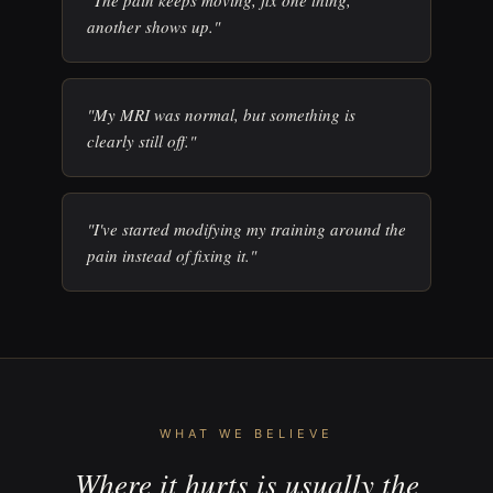
"The pain keeps moving, fix one thing,
another shows up."
"My MRI was normal, but something is
clearly still off."
"I've started modifying my training around the
pain instead of fixing it."
WHAT WE BELIEVE
Where it hurts is usually the