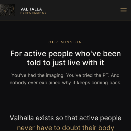
Skip
VALHALLA
to
PERFORMANCE
content
OUR MISSION
For active people who've been
told to just live with it
You've had the imaging. You've tried the PT. And
nobody ever explained why it keeps coming back.
Valhalla exists so that active people
never have to doubt their body