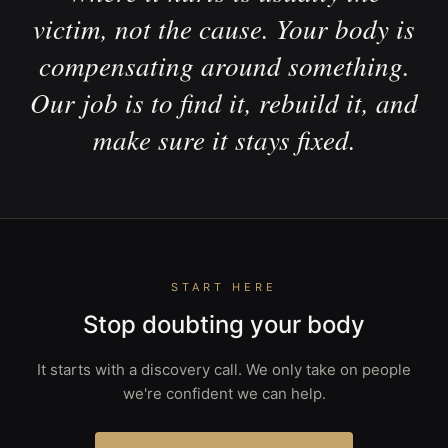
victim, not the cause. Your body is
compensating around something.
Our job is to find it, rebuild it, and
make sure it stays fixed.
START HERE
Stop doubting your body
It starts with a discovery call. We only take on people
we're confident we can help.