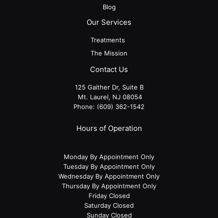
Blog
Our Services
Treatments
The Mission
Contact Us
125 Gaither Dr, Suite B
​​​​​​​ Mt. Laurel, NJ 08054
Phone:
(609) 362-1542
Hours of Operation
Monday By Appointment Only
Tuesday By Appointment Only
Wednesday By Appointment Only
Thursday By Appointment Only
Friday Closed
Saturday Closed
Sunday Closed