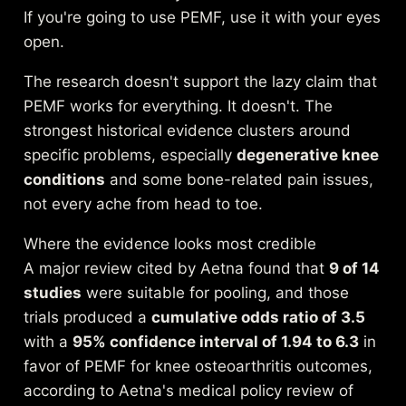
If you're going to use PEMF, use it with your eyes
open.
The research doesn't support the lazy claim that
PEMF works for everything. It doesn't. The
strongest historical evidence clusters around
specific problems, especially
degenerative knee
conditions
and some bone-related pain issues,
not every ache from head to toe.
Where the evidence looks most credible
A major review cited by Aetna found that
9 of 14
studies
were suitable for pooling, and those
trials produced a
cumulative odds ratio of 3.5
with a
95% confidence interval of 1.94 to 6.3
in
favor of PEMF for knee osteoarthritis outcomes,
according to Aetna's
medical policy review of