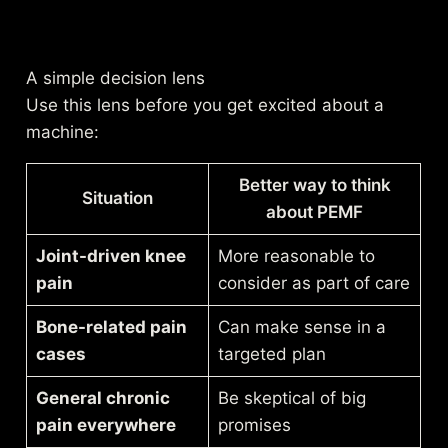
A simple decision lens
Use this lens before you get excited about a
machine:
Better way to think
Situation
about PEMF
Joint-driven knee
More reasonable to
pain
consider as part of care
Bone-related pain
Can make sense in a
cases
targeted plan
General chronic
Be skeptical of big
pain everywhere
promises