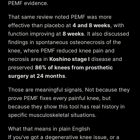
PEMF evidence
.
That same review noted PEMF was more
effective than placebo at
4 and 8 weeks
, with
function improving at
8 weeks
. It also discussed
findings in spontaneous osteonecrosis of the
knee, where PEMF reduced knee pain and
necrosis area in
Koshino stage I
disease and
preserved
86% of knees from prosthetic
surgery at 24 months
.
Those are meaningful signals. Not because they
prove PEMF fixes every painful knee, but
because they show this tool has real history in
specific musculoskeletal situations.
What that means in plain English
If you've got a degenerative knee issue, or a