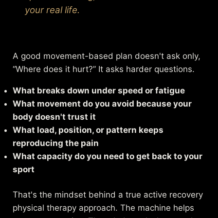
your real life.
A good movement-based plan doesn't ask only,
“Where does it hurt?” It asks harder questions.
What breaks down under speed or fatigue
What movement do you avoid because your
body doesn't trust it
What load, position, or pattern keeps
reproducing the pain
What capacity do you need to get back to your
sport
That's the mindset behind a true
active recovery
physical therapy approach
. The machine helps