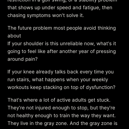
that shows up under speed and fatigue, then
chasing symptoms won't solve it.
The future problem most people avoid thinking
about
If your shoulder is this unreliable now, what's it
going to feel like after another year of pressing
around pain?
If your knee already talks back every time you
run stairs, what happens when your weekly
workouts keep stacking on top of dysfunction?
That's where a lot of active adults get stuck.
They're not injured enough to stop, but they're
not healthy enough to train the way they want.
They live in the gray zone. And the gray zone is