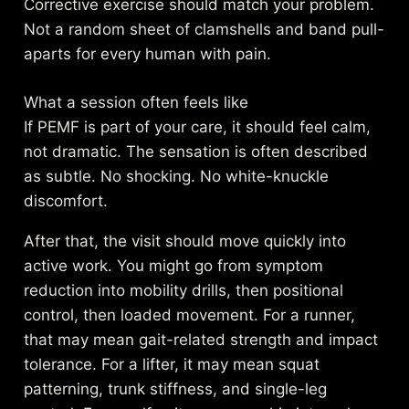
Corrective exercise should match your problem.
Not a random sheet of clamshells and band pull-
aparts for every human with pain.
What a session often feels like
If PEMF is part of your care, it should feel calm,
not dramatic. The sensation is often described
as subtle. No shocking. No white-knuckle
discomfort.
After that, the visit should move quickly into
active work. You might go from symptom
reduction into mobility drills, then positional
control, then loaded movement. For a runner,
that may mean gait-related strength and impact
tolerance. For a lifter, it may mean squat
patterning, trunk stiffness, and single-leg