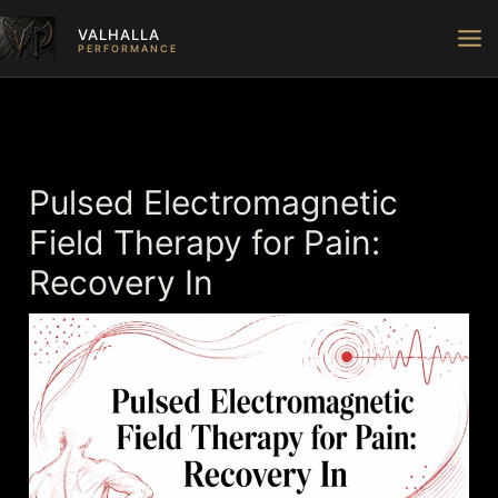
Skip
VALHALLA
to
PERFORMANCE
content
Pulsed Electromagnetic
Field Therapy for Pain:
Recovery In