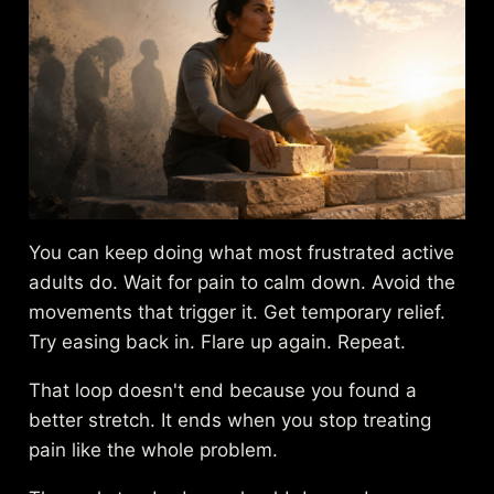
You can keep doing what most frustrated active
adults do. Wait for pain to calm down. Avoid the
movements that trigger it. Get temporary relief.
Try easing back in. Flare up again. Repeat.
That loop doesn't end because you found a
better stretch. It ends when you stop treating
pain like the whole problem.