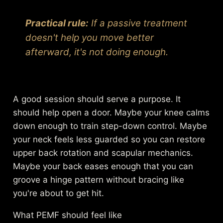
Practical rule:
If a passive treatment
doesn't help you move better
afterward, it's not doing enough.
A good session should serve a purpose. It
should help open a door. Maybe your knee calms
down enough to train step-down control. Maybe
your neck feels less guarded so you can restore
upper back rotation and scapular mechanics.
Maybe your back eases enough that you can
groove a hinge pattern without bracing like
you're about to get hit.
What PEMF should feel like