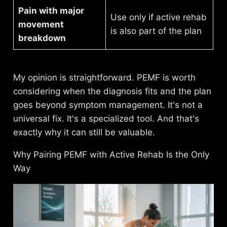
Pain with major
Use only if active rehab
movement
is also part of the plan
breakdown
My opinion is straightforward. PEMF is worth
considering when the diagnosis fits and the plan
goes beyond symptom management. It's not a
universal fix. It's a specialized tool. And that's
exactly why it can still be valuable.
Why Pairing PEMF with Active Rehab Is the Only
Way