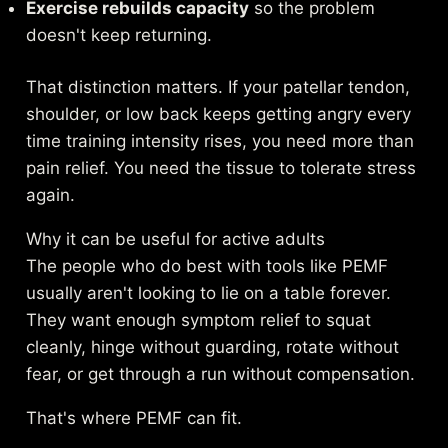
Exercise rebuilds capacity
so the problem
doesn't keep returning.
That distinction matters. If your patellar tendon,
shoulder, or low back keeps getting angry every
time training intensity rises, you need more than
pain relief. You need the tissue to tolerate stress
again.
Why it can be useful for active adults
The people who do best with tools like PEMF
usually aren't looking to lie on a table forever.
They want enough symptom relief to squat
cleanly, hinge without guarding, rotate without
fear, or get through a run without compensation.
That's where PEMF can fit.