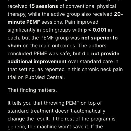
received
15 sessions
of conventional physical
therapy, while the active group also received
20-
minute PEMF
sessions. Pain improved
significantly in both groups with
p < 0.001
in
each, but the PEMF group was
not superior to
sham
on the main outcomes. The authors
concluded PEMF was safe, but did
not provide
additional improvement
over standard care in
that setting, as reported in this
chronic neck pain
trial on PubMed Central
.
That finding matters.
It tells you that throwing PEMF on top of
standard treatment doesn't automatically
change the result. If the rest of the program is
generic, the machine won't save it. If the