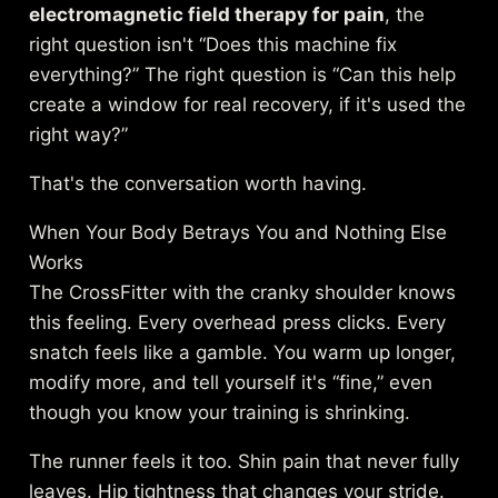
electromagnetic field therapy for pain
, the
right question isn't “Does this machine fix
everything?” The right question is “Can this help
create a window for real recovery, if it's used the
right way?”
That's the conversation worth having.
When Your Body Betrays You and Nothing Else
Works
The CrossFitter with the cranky shoulder knows
this feeling. Every overhead press clicks. Every
snatch feels like a gamble. You warm up longer,
modify more, and tell yourself it's “fine,” even
though you know your training is shrinking.
The runner feels it too. Shin pain that never fully
leaves. Hip tightness that changes your stride.