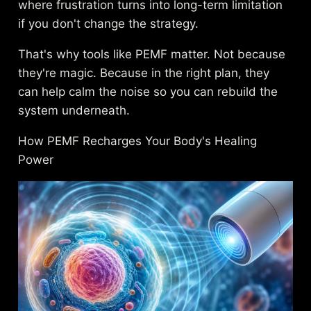
where frustration turns into long-term limitation
if you don't change the strategy.
That's why tools like PEMF matter. Not because
they're magic. Because in the right plan, they
can help calm the noise so you can rebuild the
system underneath.
How PEMF Recharges Your Body's Healing
Power