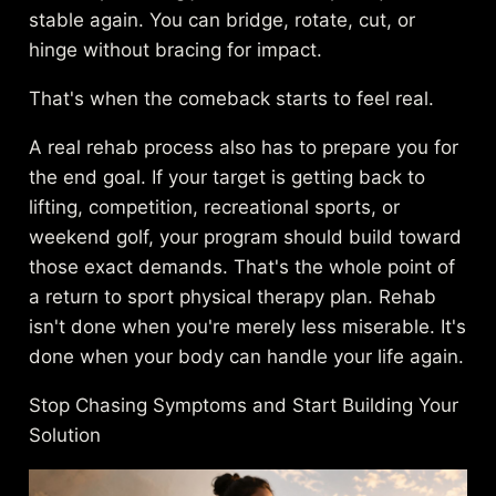
stable again. You can bridge, rotate, cut, or
hinge without bracing for impact.
That's when the comeback starts to feel real.
A real rehab process also has to prepare you for
the end goal. If your target is getting back to
lifting, competition, recreational sports, or
weekend golf, your program should build toward
those exact demands. That's the whole point of
a
return to sport physical therapy plan
. Rehab
isn't done when you're merely less miserable. It's
done when your body can handle your life again.
Stop Chasing Symptoms and Start Building Your
Solution