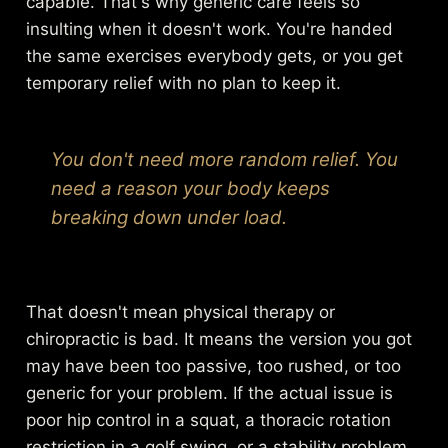
capable. That's why generic care feels so
insulting when it doesn't work. You're handed
the same exercises everybody gets, or you get
temporary relief with no plan to keep it.
You don't need more random relief. You
need a reason your body keeps
breaking down under load.
That doesn't mean physical therapy or
chiropractic is bad. It means the version you got
may have been too passive, too rushed, or too
generic for your problem. If the actual issue is
poor hip control in a squat, a thoracic rotation
restriction in a golf swing, or a stability problem