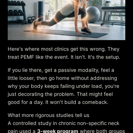
Here's where most clinics get this wrong. They
treat PEMF like the event. It isn't. It's the setup.
If you lie there, get a passive modality, feel a
little looser, then go home without addressing
why your body keeps failing under load, you're
just decorating the problem. That might feel
good for a day. It won't build a comeback.
What more rigorous studies tell us
A controlled study in chronic non-specific neck
pain used a
3-week program
where both groups