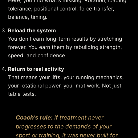
Here, you find what's missing. Rotation, loading
tolerance, positional control, force transfer,
balance, timing.
Reload the system
You don't earn long-term results by stretching
forever. You earn them by rebuilding strength,
speed, and confidence.
Return to real activity
That means your lifts, your running mechanics,
your rotational power, your mat work. Not just
table tests.
Coach's rule:
If treatment never
progresses to the demands of your
sport or training, it was never built for