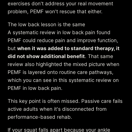
exercises don't address your real movement
problem, PEMF won't rescue that either.
The low back lesson is the same
A systematic review in low back pain found
PEMF could reduce pain and improve function,
but
when it was added to standard therapy, it
did not show additional benefit
. That same
review also highlighted the mixed picture when
PEMF is layered onto routine care pathways,
which you can see in this
systematic review on
PEMF in low back pain
.
This key point is often missed. Passive care fails
active adults when it's disconnected from
performance-based rehab.
If your squat falls apart because your ankle