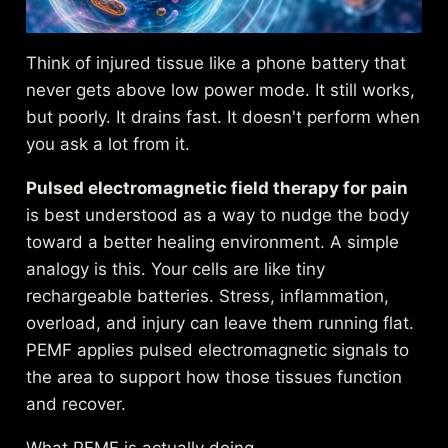
Think of injured tissue like a phone battery that
never gets above low power mode. It still works,
but poorly. It drains fast. It doesn't perform when
you ask a lot from it.
Pulsed electromagnetic field therapy for pain
is best understood as a way to nudge the body
toward a better healing environment. A simple
analogy is this. Your cells are like tiny
rechargeable batteries. Stress, inflammation,
overload, and injury can leave them running flat.
PEMF applies pulsed electromagnetic signals to
the area to support how those tissues function
and recover.
What PEMF is actually doing