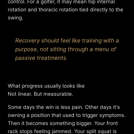
control. For a golfer, it may mean hip internal
rotation and thoracic rotation tied directly to the
swing.
Recovery should feel like training with a
purpose, not sitting through a menu of
passive treatments.
What progress usually looks like
Not linear. But measurable.
Some days the win is less pain. Other days it's
owning a position that used to trigger symptoms.
Then it becomes something bigger. Your front
rack stops feeling jammed. Your split squat is