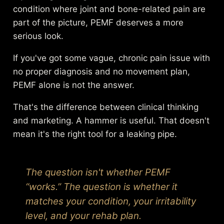
condition where joint and bone-related pain are
part of the picture, PEMF deserves a more
serious look.
If you've got some vague, chronic pain issue with
no proper diagnosis and no movement plan,
PEMF alone is not the answer.
That's the difference between clinical thinking
and marketing. A hammer is useful. That doesn't
mean it's the right tool for a leaking pipe.
The question isn't whether PEMF
“works.” The question is whether it
matches your condition, your irritability
level, and your rehab plan.