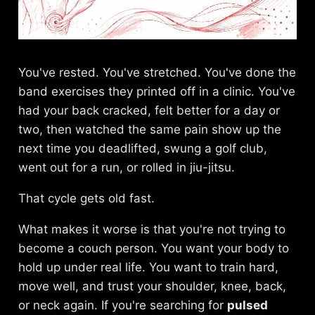
You've rested. You've stretched. You've done the
band exercises they printed off in a clinic. You've
had your back cracked, felt better for a day or
two, then watched the same pain show up the
next time you deadlifted, swung a golf club,
went out for a run, or rolled in jiu-jitsu.
That cycle gets old fast.
What makes it worse is that you're not trying to
become a couch person. You want your body to
hold up under real life. You want to train hard,
move well, and trust your shoulder, knee, back,
or neck again. If you're searching for
pulsed