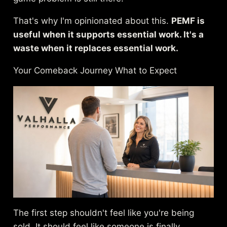
That's why I'm opinionated about this.
PEMF is
useful when it supports essential work. It's a
waste when it replaces essential work.
Your Comeback Journey What to Expect
The first step shouldn't feel like you're being
sold. It should feel like someone is finally