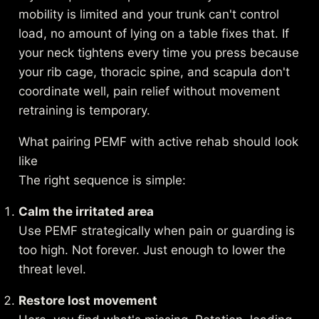
mobility is limited and your trunk can't control
load, no amount of lying on a table fixes that. If
your neck tightens every time you press because
your rib cage, thoracic spine, and scapula don't
coordinate well, pain relief without movement
retraining is temporary.
What pairing PEMF with active rehab should look
like
The right sequence is simple:
Calm the irritated area
Use PEMF strategically when pain or guarding is
too high. Not forever. Just enough to lower the
threat level.
Restore lost movement