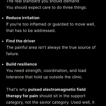
The real standard you should demand
You should expect care to do three things:
Reduce irritation
If you're too inflamed or guarded to move well,
that has to be addressed.
Find the driver
The painful area isn't always the true source of
failure.
Build resilience
You need strength, coordination, and load
tolerance that hold up outside the clinic.
That's why
pulsed electromagnetic field
therapy for pain
should sit in the support
category, not the savior category. Used well, it