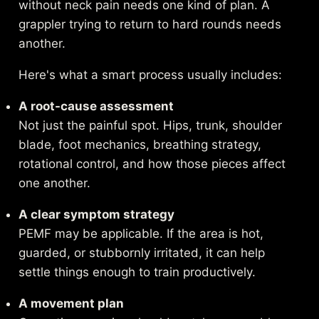
without neck pain needs one kind of plan. A
grappler trying to return to hard rounds needs
another.
Here's what a smart process usually includes:
A root-cause assessment
Not just the painful spot. Hips, trunk, shoulder
blade, foot mechanics, breathing strategy,
rotational control, and how those pieces affect
one another.
A clear symptom strategy
PEMF may be applicable. If the area is hot,
guarded, or stubbornly irritated, it can help
settle things enough to train productively.
A movement plan