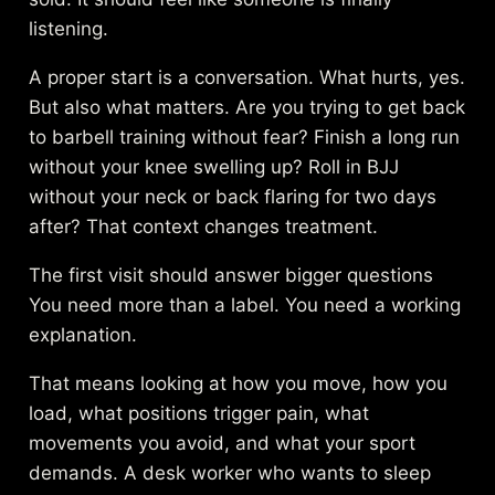
listening.
A proper start is a conversation. What hurts, yes.
But also what matters. Are you trying to get back
to barbell training without fear? Finish a long run
without your knee swelling up? Roll in BJJ
without your neck or back flaring for two days
after? That context changes treatment.
The first visit should answer bigger questions
You need more than a label. You need a working
explanation.
That means looking at how you move, how you
load, what positions trigger pain, what
movements you avoid, and what your sport
demands. A desk worker who wants to sleep