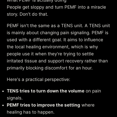
People get sloppy and turn PEMF into a miracle
story. Don't do that.
PEMF isn't the same as a TENS unit. A TENS unit
is mainly about changing pain signaling. PEMF is
used with a different goal. It aims to influence
the local healing environment, which is why
people use it when they're trying to settle
irritated tissue and support recovery rather than
primarily blocking discomfort for an hour.
Here's a practical perspective:
TENS tries to turn down the volume
on pain
signals.
PEMF tries to improve the setting
where
healing has to happen.