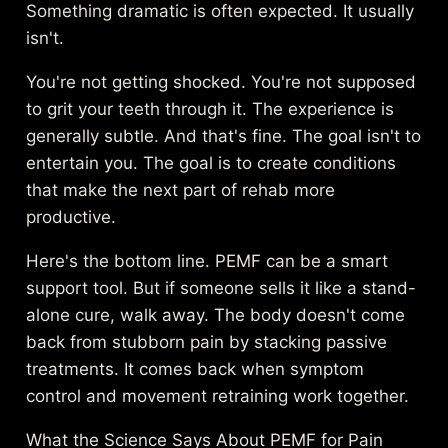
Something dramatic is often expected. It usually
isn't.
You're not getting shocked. You're not supposed
to grit your teeth through it. The experience is
generally subtle. And that's fine. The goal isn't to
entertain you. The goal is to create conditions
that make the next part of rehab more
productive.
Here's the bottom line. PEMF can be a smart
support tool. But if someone sells it like a stand-
alone cure, walk away. The body doesn't come
back from stubborn pain by stacking passive
treatments. It comes back when symptom
control and movement retraining work together.
What the Science Says About PEMF for Pain