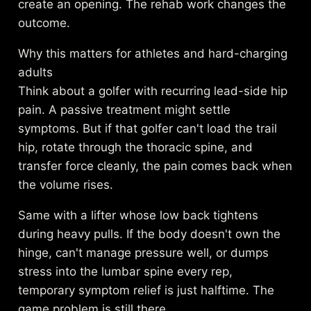
create an opening. The rehab work changes the
outcome.
Why this matters for athletes and hard-charging
adults
Think about a golfer with recurring lead-side hip
pain. A passive treatment might settle
symptoms. But if that golfer can't load the trail
hip, rotate through the thoracic spine, and
transfer force cleanly, the pain comes back when
the volume rises.
Same with a lifter whose low back tightens
during heavy pulls. If the body doesn't own the
hinge, can't manage pressure well, or dumps
stress into the lumbar spine every rep,
temporary symptom relief is just halftime. The
game problem is still there.