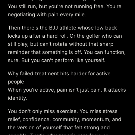
You still run, but you're not running free. You're
negotiating with pain every mile.
Then there's the BJJ athlete whose low back
locks up after a hard roll. Or the golfer who can
still play, but can't rotate without that sharp
reminder that something is off. You can function,
sure. But you can't perform like yourself.
Why failed treatment hits harder for active
people
When you're active, pain isn't just pain. It attacks
identity.
You don't only miss exercise. You miss stress
relief, confidence, community, momentum, and
the version of yourself that felt strong and