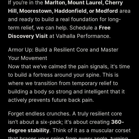
If you’re in the
Marlton, Mount Laurel, Cherry
Hill, Moorestown, Haddonfield, or Medford
area
and ready to build a real foundation for long-
term relief, we can help. Schedule a
Free
Discovery Visit
at Valhalla Performance.
Armor Up: Build a Resilient Core and Master
Your Movement
Now that we’ve calmed the pain signals, it's time
to build a fortress around your spine. This is
where we transition from temporary relief to
building a body so strong and intelligent that it
actively prevents future back pain.
Forget endless crunches. A truly resilient core
isn’t about a six-pack; it's about creating
360-
degree stability
. Think of it as a muscular corset
that braces your spine from every angle, turning