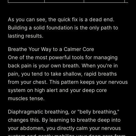
As you can see, the quick fix is a dead end.
Building a solid foundation is the only path to
lasting results.
Breathe Your Way to a Calmer Core
One of the most powerful tools for managing
back pain is your own breath. When you're in
pain, you tend to take shallow, rapid breaths
from your chest. This pattern keeps your nervous
system on high alert and your deep core
muscles tense.
Diaphragmatic breathing, or "belly breathing,"
changes this. By learning to breathe deep into
your abdomen, you directly calm your nervous