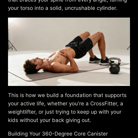
your torso into a solid, uncrushable cylinder.
This is how we build a foundation that supports
your active life, whether you're a CrossFitter, a
weightlifter, or just trying to keep up with your
kids without your back giving out.
Building Your 360-Degree Core Canister