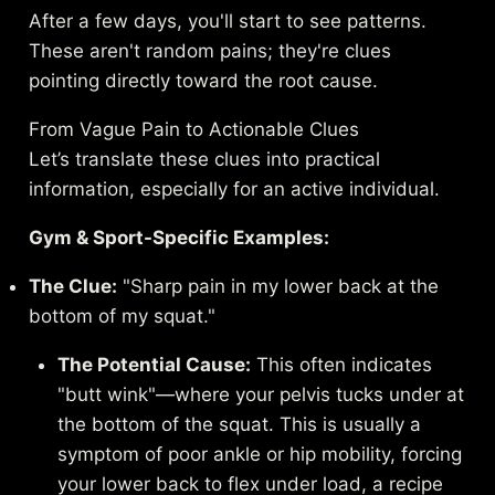
After a few days, you'll start to see patterns.
These aren't random pains; they're clues
pointing directly toward the root cause.
From Vague Pain to Actionable Clues
Let’s translate these clues into practical
information, especially for an active individual.
Gym & Sport-Specific Examples:
The Clue:
"Sharp pain in my lower back at the
bottom of my squat."
The Potential Cause:
This often indicates
"butt wink"—where your pelvis tucks under at
the bottom of the squat. This is usually a
symptom of poor ankle or hip mobility, forcing
your lower back to flex under load, a recipe