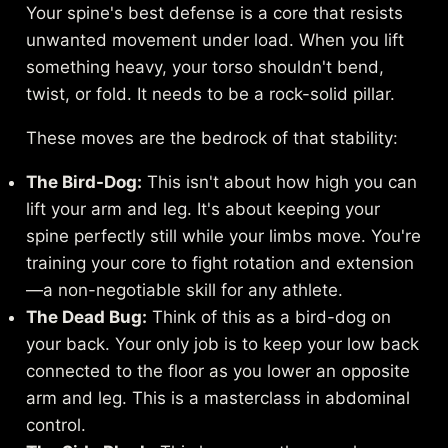
Your spine's best defense is a core that resists
unwanted movement under load. When you lift
something heavy, your torso shouldn't bend,
twist, or fold. It needs to be a rock-solid pillar.
These moves are the bedrock of that stability:
The Bird-Dog:
This isn't about how high you can
lift your arm and leg. It's about keeping your
spine perfectly still while your limbs move. You're
training your core to fight rotation and extension
—a non-negotiable skill for any athlete.
The Dead Bug:
Think of this as a bird-dog on
your back. Your only job is to keep your low back
connected to the floor as you lower an opposite
arm and leg. This is a masterclass in abdominal
control.