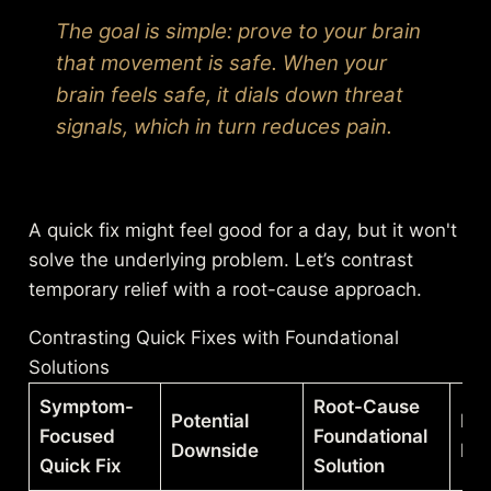
The goal is simple: prove to your brain
that movement is safe. When your
brain feels safe, it dials down threat
signals, which in turn reduces pain.
A quick fix might feel good for a day, but it won't
solve the underlying problem. Let’s contrast
temporary relief with a root-cause approach.
Contrasting Quick Fixes with Foundational
Solutions
Symptom-
Root-Cause
Potential
Lo
Focused
Foundational
Downside
Ben
Quick Fix
Solution