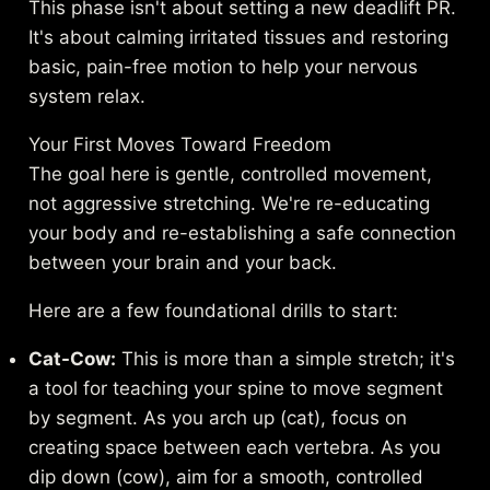
This phase isn't about setting a new deadlift PR.
It's about calming irritated tissues and restoring
basic, pain-free motion to help your nervous
system relax.
Your First Moves Toward Freedom
The goal here is gentle, controlled movement,
not aggressive stretching. We're re-educating
your body and re-establishing a safe connection
between your brain and your back.
Here are a few foundational drills to start:
Cat-Cow:
This is more than a simple stretch; it's
a tool for teaching your spine to move segment
by segment. As you arch up (cat), focus on
creating space between each vertebra. As you
dip down (cow), aim for a smooth, controlled