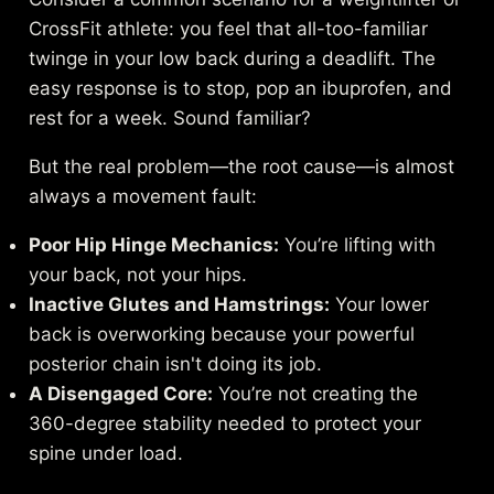
CrossFit athlete: you feel that all-too-familiar
twinge in your low back during a deadlift. The
easy response is to stop, pop an ibuprofen, and
rest for a week. Sound familiar?
But the real problem—the root cause—is almost
always a movement fault:
Poor Hip Hinge Mechanics:
You’re lifting with
your back, not your hips.
Inactive Glutes and Hamstrings:
Your lower
back is overworking because your powerful
posterior chain isn't doing its job.
A Disengaged Core:
You’re not creating the
360-degree stability needed to protect your
spine under load.