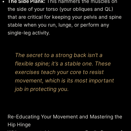
The Side Plank:
This hammers the muscles on
the side of your torso (your obliques and QL)
that are critical for keeping your pelvis and spine
stable when you run, lunge, or perform any
single-leg activity.
The secret to a strong back isn’t a
flexible spine; it’s a stable one. These
exercises teach your core to resist
movement, which is its most important
job in protecting you.
Re-Educating Your Movement and Mastering the
Hip Hinge