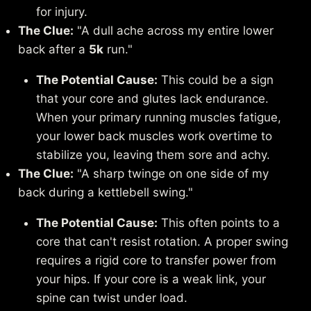
for injury.
The Clue:
"A dull ache across my entire lower
back after a
5k
run."
The Potential Cause:
This could be a sign
that your core and glutes lack endurance.
When your primary running muscles fatigue,
your lower back muscles work overtime to
stabilize you, leaving them sore and achy.
The Clue:
"A sharp twinge on one side of my
back during a kettlebell swing."
The Potential Cause:
This often points to a
core that can't resist rotation. A proper swing
requires a rigid core to transfer power from
your hips. If your core is a weak link, your
spine can twist under load.