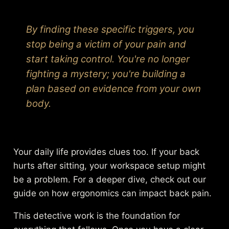
By finding these specific triggers, you
stop being a victim of your pain and
start taking control. You're no longer
fighting a mystery; you're building a
plan based on evidence from your own
body.
Your daily life provides clues too. If your back
hurts after sitting, your workspace setup might
be a problem. For a deeper dive, check out our
guide on
how ergonomics can impact back pain
.
This detective work is the foundation for