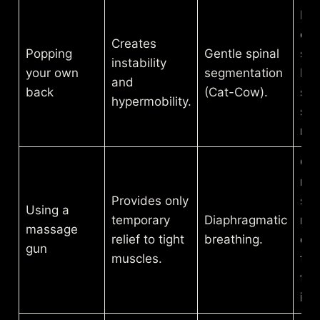
Res
con
Creates
Popping
Gentle spinal
se
instability
your own
segmentation
by-
and
back
(Cat-Cow).
se
hypermobility.
spi
mo
Cal
ner
Provides only
sys
Using a
temporary
Diaphragmatic
rel
massage
relief to tight
breathing.
dee
gun
muscles.
ten
fro
ins