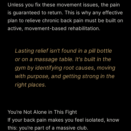
Unless you fix these movement issues, the pain
is guaranteed to return. This is why any effective
plan to relieve chronic back pain must be built on
active, movement-based rehabilitation.
Lasting relief isn’t found in a pill bottle
or on a massage table. It's built in the
gym by identifying root causes, moving
with purpose, and getting strong in the
right places.
You’re Not Alone in This Fight
If your back pain makes you feel isolated, know
this: you’re part of a massive club.