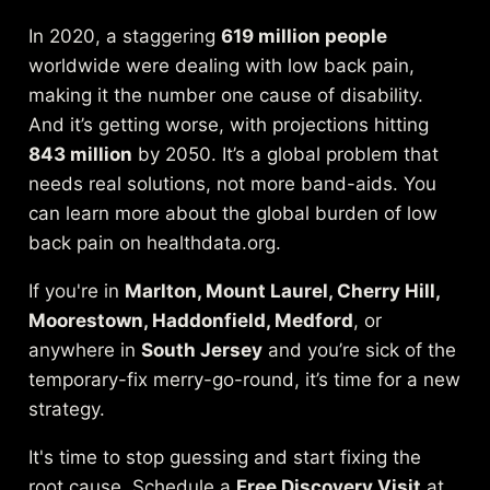
In 2020, a staggering
619 million people
worldwide were dealing with low back pain,
making it the number one cause of disability.
And it’s getting worse, with projections hitting
843 million
by 2050. It’s a global problem that
needs real solutions, not more band-aids.
You
can learn more about the global burden of low
back pain on healthdata.org
.
If you're in
Marlton, Mount Laurel, Cherry Hill,
Moorestown, Haddonfield, Medford
, or
anywhere in
South Jersey
and you’re sick of the
temporary-fix merry-go-round, it’s time for a new
strategy.
It's time to stop guessing and start fixing the
root cause. Schedule a
Free Discovery Visit
at