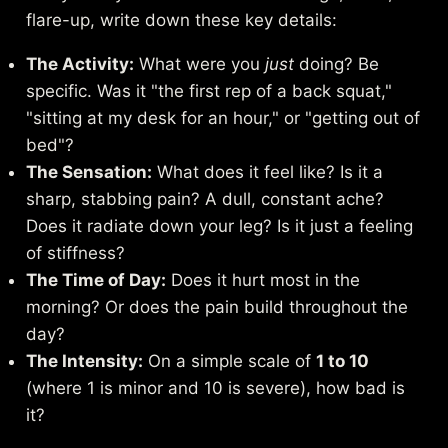
flare-up, write down these key details:
The Activity:
What were you
just
doing? Be
specific. Was it "the first rep of a back squat,"
"sitting at my desk for an hour," or "getting out of
bed"?
The Sensation:
What does it feel like? Is it a
sharp, stabbing pain? A dull, constant ache?
Does it radiate down your leg? Is it just a feeling
of stiffness?
The Time of Day:
Does it hurt most in the
morning? Or does the pain build throughout the
day?
The Intensity:
On a simple scale of
1 to 10
(where 1 is minor and 10 is severe), how bad is
it?