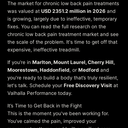
The market for chronic low back pain treatments
was valued at
USD 2351.2 million in 2026
and
is growing, largely due to ineffective, temporary
fixes. You can
read the full research on the
chronic low back pain treatment market
and see
the scale of the problem. It's time to get off that
expensive, ineffective treadmill.
If you’re in
Marlton, Mount Laurel, Cherry Hill,
Moorestown, Haddonfield
, or
Medford
and
you're ready to build a body that’s truly resilient,
let's talk. Schedule your
Free Discovery Visit
at
Valhalla Performance today.
It’s Time to Get Back in the Fight
This is the moment you've been working for.
You’ve calmed the pain, improved your