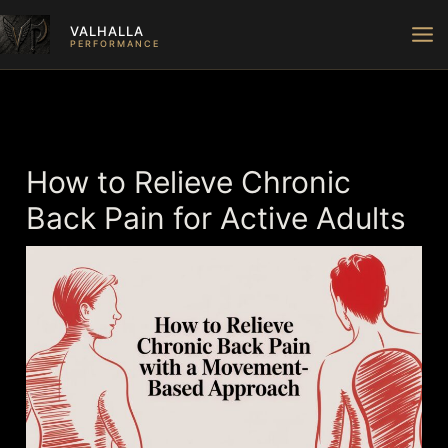
Skip
VALHALLA
to
PERFORMANCE
content
How to Relieve Chronic
Back Pain for Active Adults