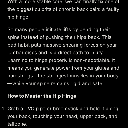
With a more stable core, we can finally fix one of
the biggest culprits of chronic back pain: a faulty
hip hinge.
So many people initiate lifts by bending their
spine instead of pushing their hips back. This
bad habit puts massive shearing forces on your
lumbar discs and is a direct path to injury.
Learning to hinge properly is non-negotiable. It
means you generate power from your glutes and
hamstrings—the strongest muscles in your body
—while your spine remains rigid and safe.
How to Master the Hip Hinge:
Grab a PVC pipe or broomstick and hold it along
your back, touching your head, upper back, and
tailbone.