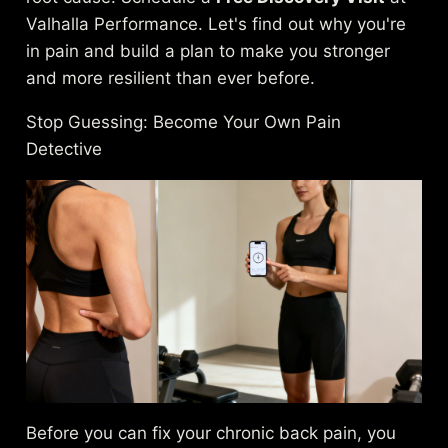
Valhalla Performance. Let's find out why you're
in pain and build a plan to make you stronger
and more resilient than ever before.
Stop Guessing: Become Your Own Pain
Detective
Before you can fix your chronic back pain, you