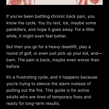
If you’ve been battling chronic back pain, you
know the cycle. You try rest, ice, maybe some
painkillers, and hope it goes away. For a little
while, it might even feel better.
But then you go for a heavy deadlift, play a
round of golf, or even just pick up your kid, and—
bam. The pain is back, maybe even worse than
before.
It’s a frustrating cycle, and it happens because
you’re trying to silence the alarm instead of
putting out the fire. This guide is for active
adults who are tired of temporary fixes and
ready for long-term results.