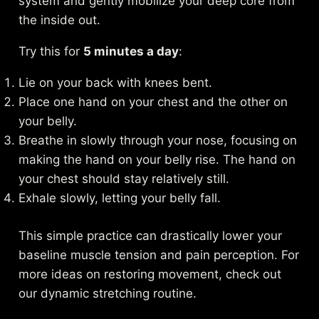
system and gently mobilize your deep core from
the inside out.
Try this for
5 minutes a day
:
Lie on your back with knees bent.
Place one hand on your chest and the other on
your belly.
Breathe in slowly through your nose, focusing on
making the hand on your belly rise. The hand on
your chest should stay relatively still.
Exhale slowly, letting your belly fall.
This simple practice can drastically lower your
baseline muscle tension and pain perception. For
more ideas on restoring movement, check out
our
dynamic stretching routine
.