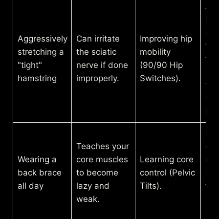
All
hip
mo
Aggressively
Can irritate
Improving hip
free
stretching a
the sciatic
mobility
tak
"tight"
nerve if done
(90/90 Hip
str
hamstring
improperly.
Switches).
the
bac
ham
Re
Teaches your
edu
Wearing a
core muscles
Learning core
de
back brace
to become
control (Pelvic
sta
all day
lazy and
Tilts).
to 
weak.
sup
spi