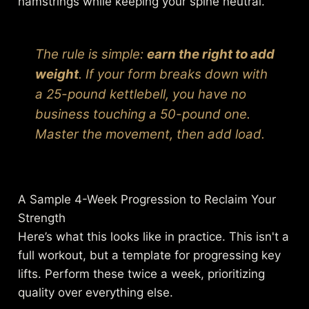
hamstrings while keeping your spine neutral.
The rule is simple:
earn the right to add
weight
. If your form breaks down with
a 25-pound kettlebell, you have no
business touching a 50-pound one.
Master the movement,
then
add load.
A Sample 4-Week Progression to Reclaim Your
Strength
Here’s what this looks like in practice. This isn't a
full workout, but a template for progressing key
lifts. Perform these twice a week, prioritizing
quality over everything else.