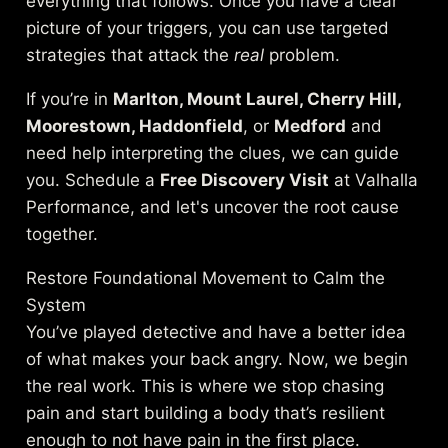
everything that follows. Once you have a clear
picture of your triggers, you can use targeted
strategies that attack the
real
problem.
If you’re in
Marlton, Mount Laurel, Cherry Hill,
Moorestown, Haddonfield
, or
Medford
and
need help interpreting the clues, we can guide
you. Schedule a
Free Discovery Visit
at Valhalla
Performance, and let's uncover the root cause
together.
Restore Foundational Movement to Calm the
System
You’ve played detective and have a better idea
of what makes your back angry. Now, we begin
the real work. This is where we stop chasing
pain and start building a body that’s resilient
enough to not have pain in the first place.