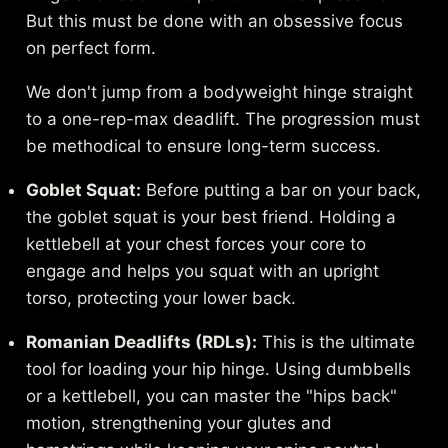
But this must be done with an obsessive focus
on perfect form.
We don't jump from a bodyweight hinge straight
to a one-rep-max deadlift. The progression must
be methodical to ensure long-term success.
Goblet Squat:
Before putting a bar on your back,
the goblet squat is your best friend. Holding a
kettlebell at your chest forces your core to
engage and helps you squat with an upright
torso, protecting your lower back.
Romanian Deadlifts (RDLs):
This is the ultimate
tool for loading your hip hinge. Using dumbbells
or a kettlebell, you can master the "hips back"
motion, strengthening your glutes and