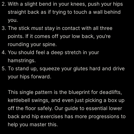
With a slight bend in your knees, push your hips
straight back as if trying to touch a wall behind
you.
The stick
must
stay in contact with all three
points. If it comes off your low back, you’re
rounding your spine.
You should feel a deep stretch in your
hamstrings.
To stand up, squeeze your glutes hard and drive
your hips forward.
This single pattern is the blueprint for deadlifts,
kettlebell swings, and even just picking a box up
off the floor safely. Our guide to
essential lower
back and hip exercises
has more progressions to
help you master this.