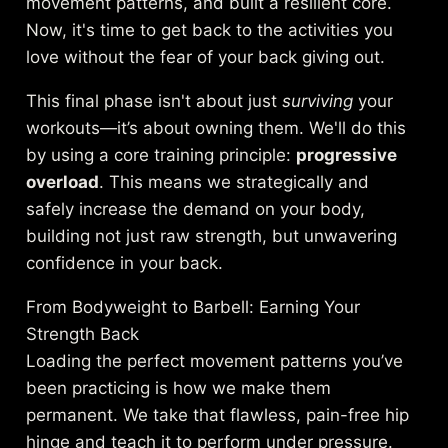
movement patterns, and built a resilient core.
Now, it's time to get back to the activities you
love without the fear of your back giving out.
This final phase isn't about just
surviving
your
workouts—it’s about owning them. We'll do this
by using a core training principle:
progressive
overload
. This means we strategically and
safely increase the demand on your body,
building not just raw strength, but unwavering
confidence in your back.
From Bodyweight to Barbell: Earning Your
Strength Back
Loading the perfect movement patterns you’ve
been practicing is how we make them
permanent. We take that flawless, pain-free hip
hinge and teach it to perform under pressure.