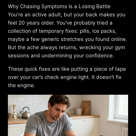
Why Chasing Symptoms Is a Losing Battle
You're an active adult, but your back makes you
feel 20 years older. You’ve probably tried a
collection of temporary fixes: pills, ice packs,
maybe a few generic stretches you found online.
But the ache always returns, wrecking your gym
sessions and undermining your confidence.
These quick fixes are like putting a piece of tape
over your car’s check engine light. It doesn’t fix
the engine.