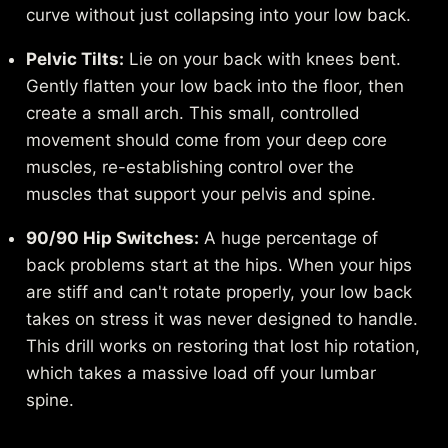
curve without just collapsing into your low back.
Pelvic Tilts:
Lie on your back with knees bent.
Gently flatten your low back into the floor, then
create a small arch. This small, controlled
movement should come from your deep core
muscles, re-establishing control over the
muscles that support your pelvis and spine.
90/90 Hip Switches:
A huge percentage of
back problems start at the hips. When your hips
are stiff and can't rotate properly, your low back
takes on stress it was never designed to handle.
This drill works on restoring that lost hip rotation,
which takes a massive load off your lumbar
spine.