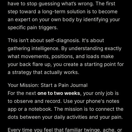
have to stop guessing what’s wrong. The first
step toward a long-term solution is to become
an expert on your own body by identifying your
specific pain triggers.
This isn’t about self-diagnosis. It's about
gathering intelligence. By understanding exactly
what movements, positions, and loads make
your back flare up, you create a starting point for
a strategy that actually works.
Your Mission: Start a Pain Journal
For the next
one to two weeks
, your only job is
to observe and record. Use your phone's notes
app or a notebook. The mission is to connect the
dots between your daily activities and your pain.
Every time you feel that familiar twinge, ache, or