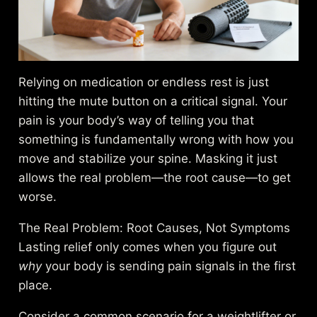
Relying on medication or endless rest is just
hitting the mute button on a critical signal. Your
pain is your body’s way of telling you that
something is fundamentally wrong with how you
move and stabilize your spine. Masking it just
allows the real problem—the root cause—to get
worse.
The Real Problem: Root Causes, Not Symptoms
Lasting relief only comes when you figure out
why
your body is sending pain signals in the first
place.
Consider a common scenario for a weightlifter or