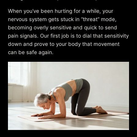
When you’ve been hurting for a while, your
nervous system gets stuck in “threat” mode,
becoming overly sensitive and quick to send
pain signals. Our first job is to dial that sensitivity
down and prove to your body that movement
can be safe again.