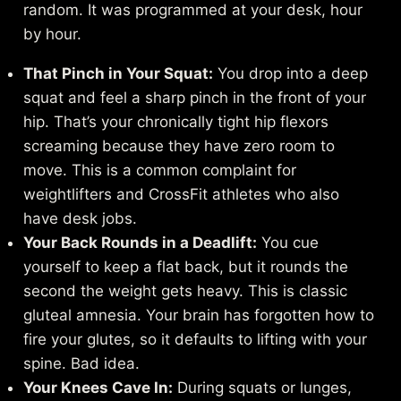
random. It was programmed at your desk, hour
by hour.
That Pinch in Your Squat:
You drop into a deep
squat and feel a sharp pinch in the front of your
hip. That’s your chronically tight hip flexors
screaming because they have zero room to
move. This is a common complaint for
weightlifters and CrossFit athletes who also
have desk jobs.
Your Back Rounds in a Deadlift:
You cue
yourself to keep a flat back, but it rounds the
second the weight gets heavy. This is classic
gluteal amnesia. Your brain has forgotten how to
fire your glutes, so it defaults to lifting with your
spine. Bad idea.
Your Knees Cave In:
During squats or lunges,