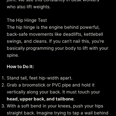
who also lift weights.
The Hip Hinge Test
The hip hinge is the engine behind powerful,
back-safe movements like deadlifts, kettlebell
swings, and cleans. If you can’t nail this, you’re
basically programming your body to lift with your
spine.
How to Do It:
Stand tall, feet hip-width apart.
Grab a broomstick or PVC pipe and hold it
vertically along your back. It must touch your
head, upper back, and tailbone
.
With a soft bend in your knees, push your hips
straight back. Imagine trying to tap a wall behind