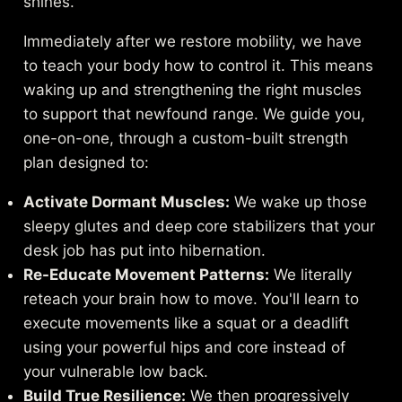
shines.
Immediately after we restore mobility, we have
to teach your body how to control it. This means
waking up and strengthening the right muscles
to support that newfound range. We guide you,
one-on-one, through a custom-built strength
plan designed to:
Activate Dormant Muscles:
We wake up those
sleepy glutes and deep core stabilizers that your
desk job has put into hibernation.
Re-Educate Movement Patterns:
We literally
reteach your brain how to move. You'll learn to
execute movements like a squat or a deadlift
using your powerful hips and core instead of
your vulnerable low back.
Build True Resilience:
We then progressively