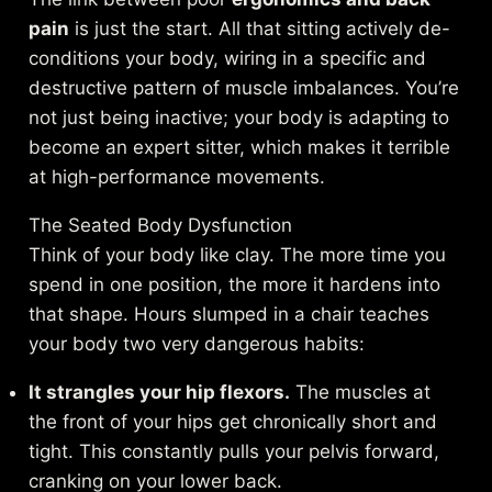
pain
is just the start. All that sitting actively de-
conditions your body, wiring in a specific and
destructive pattern of muscle imbalances. You’re
not just being inactive; your body is adapting to
become an expert sitter, which makes it terrible
at high-performance movements.
The Seated Body Dysfunction
Think of your body like clay. The more time you
spend in one position, the more it hardens into
that shape. Hours slumped in a chair teaches
your body two very dangerous habits:
It strangles your hip flexors.
The muscles at
the front of your hips get chronically short and
tight. This constantly pulls your pelvis forward,
cranking on your lower back.