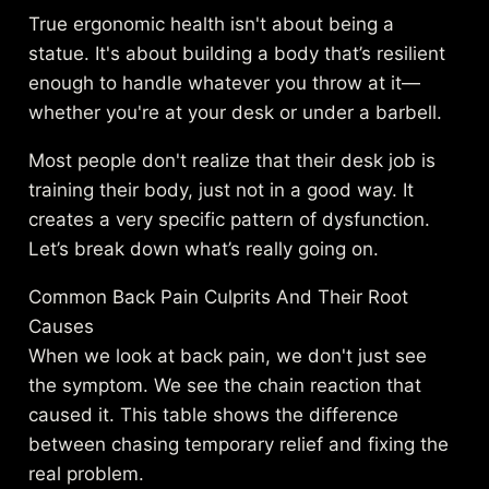
True ergonomic health isn't about being a
statue. It's about building a body that’s resilient
enough to handle whatever you throw at it—
whether you're at your desk or under a barbell.
Most people don't realize that their desk job is
training their body, just not in a good way. It
creates a very specific pattern of dysfunction.
Let’s break down what’s really going on.
Common Back Pain Culprits And Their Root
Causes
When we look at back pain, we don't just see
the symptom. We see the chain reaction that
caused it. This table shows the difference
between chasing temporary relief and fixing the
real problem.