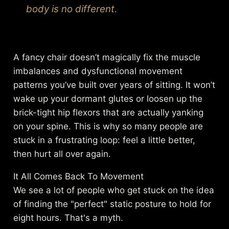
body is no different.
A fancy chair doesn’t magically fix the muscle
imbalances and dysfunctional movement
patterns you’ve built over years of sitting. It won’t
wake up your dormant glutes or loosen up the
brick-tight hip flexors that are actually yanking
on your spine. This is why so many people are
stuck in a frustrating loop: feel a little better,
then hurt all over again.
It All Comes Back To Movement
We see a lot of people who get stuck on the idea
of finding the "perfect" static posture to hold for
eight hours. That's a myth.