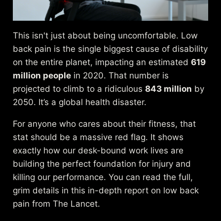
This isn't just about being uncomfortable. Low
back pain is the single biggest cause of disability
on the entire planet, impacting an estimated
619
million people
in 2020. That number is
projected to climb to a ridiculous
843 million
by
2050. It’s a global health disaster.
For anyone who cares about their fitness, that
stat should be a massive red flag. It shows
exactly how our desk-bound work lives are
building the perfect foundation for injury and
killing our performance. You can read the full,
grim details in this
in-depth report on low back
pain from The Lancet
.