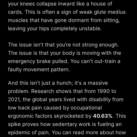
your knees collapse inward like a house of
cards. This is often a sign of weak glute medius
muscles that have gone dormant from sitting,
leaving your hips completely unstable.
The issue isn't that you’re not strong enough.
The issue is that your body is moving with the
emergency brake pulled. You can't out-train a
faulty movement pattern.
And this isn't just a hunch; it's a massive
problem. Research shows that from 1990 to
2021, the global years lived with disability from
low back pain caused by occupational
ergonomic factors skyrocketed by
40.63%
. This
spike proves how sedentary work is fueling an
epidemic of pain. You can read more about how