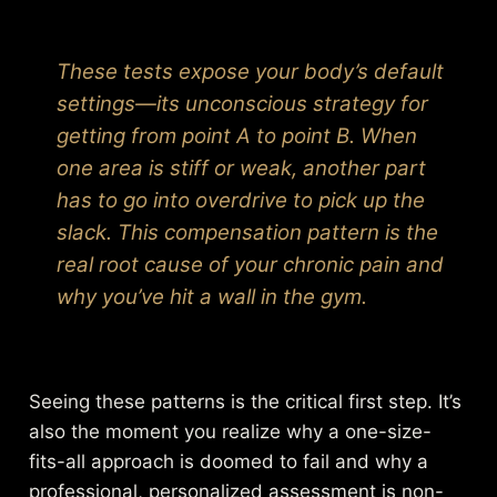
These tests expose your body’s default
settings—its unconscious strategy for
getting from point A to point B. When
one area is stiff or weak, another part
has to go into overdrive to pick up the
slack. This compensation pattern is the
real root cause of your chronic pain and
why you’ve hit a wall in the gym.
Seeing these patterns is the critical first step. It’s
also the moment you realize why a one-size-
fits-all approach is doomed to fail and why a
professional, personalized assessment is non-