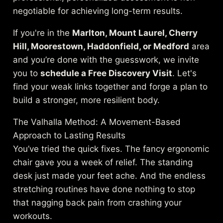
negotiable for achieving long-term results.
If you're in the
Marlton, Mount Laurel, Cherry
Hill, Moorestown, Haddonfield, or Medford
area
and you’re done with the guesswork, we invite
you to
schedule a Free Discovery Visit
. Let's
find your weak links together and forge a plan to
build a stronger, more resilient body.
The Valhalla Method: A Movement-Based
Approach to Lasting Results
You’ve tried the quick fixes. The fancy ergonomic
chair gave you a week of relief. The standing
desk just made your feet ache. And the endless
stretching routines have done nothing to stop
that nagging back pain from crashing your
workouts.