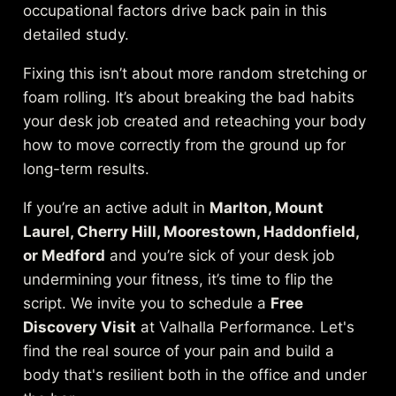
occupational factors drive back pain in
this
detailed study
.
Fixing this isn’t about more random stretching or
foam rolling. It’s about breaking the bad habits
your desk job created and reteaching your body
how to move correctly from the ground up for
long-term results.
If you’re an active adult in
Marlton, Mount
Laurel, Cherry Hill, Moorestown, Haddonfield,
or Medford
and you’re sick of your desk job
undermining your fitness, it’s time to flip the
script. We invite you to schedule a
Free
Discovery Visit
at Valhalla Performance. Let's
find the real source of your pain and build a
body that's resilient both in the office and under