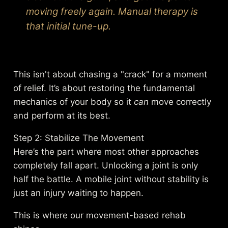
moving freely again. Manual therapy is
that initial tune-up.
This isn't about chasing a "crack" for a moment
of relief. It’s about restoring the fundamental
mechanics of your body so it
can
move correctly
and perform at its best.
Step 2: Stabilize The Movement
Here’s the part where most other approaches
completely fall apart. Unlocking a joint is only
half the battle. A mobile joint without stability is
just an injury waiting to happen.
This is where our movement-based rehab