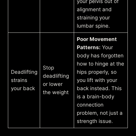
your pelvis out of
alignment and
straining your
lumbar spine.
Poor Movement
Patterns:
Your
body has forgotten
how to hinge at the
Stop
Deadlifting
hips properly, so
deadlifting
strains
you lift with your
or lower
your back
back instead. This
the weight
is a brain-body
connection
problem, not just a
strength issue.