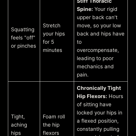
Stiff Thoracic
Spine:
Your rigid
upper back can't
Stretch
move, so your low
Squatting
your hips
back and hips have
feels "off"
for 5
to
or pinches
minutes
overcompensate,
leading to poor
mechanics and
pain.
Chronically Tight
Hip Flexors:
Hours
of sitting have
locked your hips in
Tight,
Foam roll
a flexed position,
aching
the hip
constantly pulling
hips
flexors