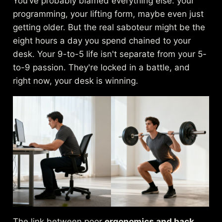
You’ve probably blamed everything else: your
programming, your lifting form, maybe even just
getting older. But the real saboteur might be the
eight hours a day you spend chained to your
desk. Your 9-to-5 life isn't separate from your 5-
to-9 passion. They're locked in a battle, and
right now, your desk is winning.
The link between poor
ergonomics and back