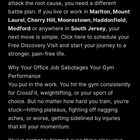
attack the root cause, you need a different
battle plan. If you live or work in
Marlton, Mount
Laurel, Cherry Hill, Moorestown, Haddonfield,
Medford
or anywhere in
South Jersey
, your
next move is simple. Click here to schedule your
Free Discovery Visit and start your journey to a
stronger, pain-free life.
Why Your Office Job Sabotages Your Gym
Performance
You put in the work. You hit the gym consistently
for CrossFit, weightlifting, or your sport of
choice. But no matter how hard you train, you’re
stuck—hitting plateaus, fighting off nagging
aches, or worse, getting sidelined by injuries
that kill your momentum.