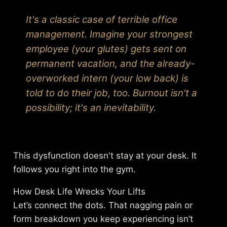
It's a classic case of terrible office
management. Imagine your strongest
employee (your glutes) gets sent on
permanent vacation, and the already-
overworked intern (your low back) is
told to do their job, too. Burnout isn't a
possibility; it's an inevitability.
This dysfunction doesn't stay at your desk. It
follows you right into the gym.
How Desk Life Wrecks Your Lifts
Let’s connect the dots. That nagging pain or
form breakdown you keep experiencing isn’t