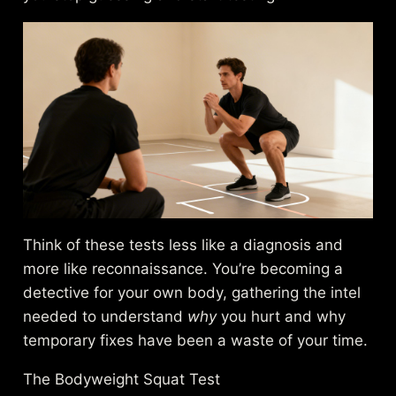
Think of these tests less like a diagnosis and
more like reconnaissance. You’re becoming a
detective for your own body, gathering the intel
needed to understand
why
you hurt and why
temporary fixes have been a waste of your time.
The Bodyweight Squat Test