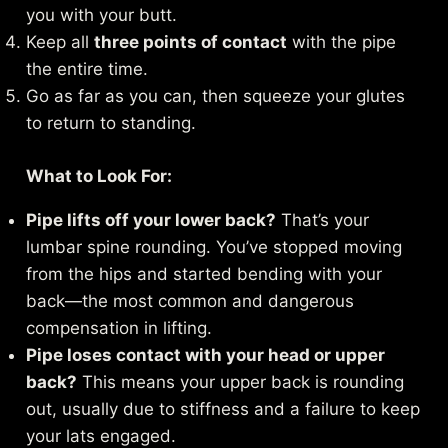
you with your butt.
Keep all
three points of contact
with the pipe
the entire time.
Go as far as you can, then squeeze your glutes
to return to standing.
What to Look For:
Pipe lifts off your lower back?
That’s your
lumbar spine rounding. You’ve stopped moving
from the hips and started bending with your
back—the most common and dangerous
compensation in lifting.
Pipe loses contact with your head or upper
back?
This means your upper back is rounding
out, usually due to stiffness and a failure to keep
your lats engaged.