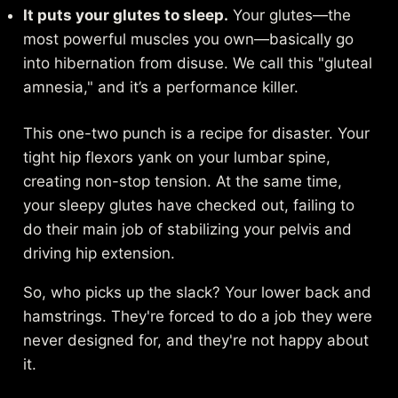
It puts your glutes to sleep.
Your glutes—the
most powerful muscles you own—basically go
into hibernation from disuse. We call this "gluteal
amnesia," and it’s a performance killer.
This one-two punch is a recipe for disaster. Your
tight hip flexors yank on your lumbar spine,
creating non-stop tension. At the same time,
your sleepy glutes have checked out, failing to
do their main job of stabilizing your pelvis and
driving hip extension.
So, who picks up the slack? Your lower back and
hamstrings. They're forced to do a job they were
never designed for, and they're not happy about
it.