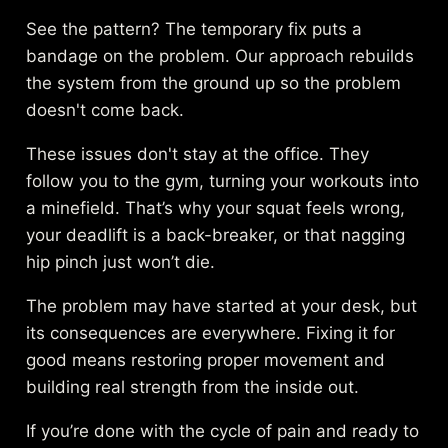
See the pattern? The temporary fix puts a
bandage on the problem. Our approach rebuilds
the system from the ground up so the problem
doesn't come back.
These issues don't stay at the office. They
follow you to the gym, turning your workouts into
a minefield. That’s why your squat feels wrong,
your deadlift is a back-breaker, or that nagging
hip pinch just won’t die.
The problem may have started at your desk, but
its consequences are everywhere. Fixing it for
good means restoring proper movement and
building real strength from the inside out.
If you’re done with the cycle of pain and ready to