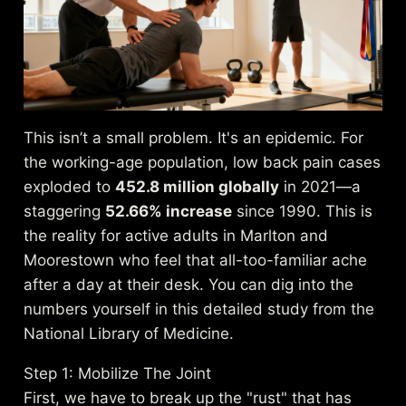
This isn’t a small problem. It's an epidemic. For
the working-age population, low back pain cases
exploded to
452.8 million globally
in 2021—a
staggering
52.66% increase
since 1990. This is
the reality for active adults in Marlton and
Moorestown who feel that all-too-familiar ache
after a day at their desk. You can dig into the
numbers yourself in
this detailed study from the
National Library of Medicine
.
Step 1: Mobilize The Joint
First, we have to break up the "rust" that has