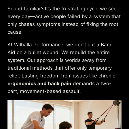
Sound familiar? It’s the frustrating cycle we see
every day—active people failed by a system that
only chases symptoms instead of fixing the root
cause.
At Valhalla Performance, we don’t put a Band-
Aid on a bullet wound. We rebuild the entire
system. Our approach is worlds away from
traditional methods that offer only temporary
relief. Lasting freedom from issues like chronic
ergonomics and back pain
demands a two-
part, movement-based assault.