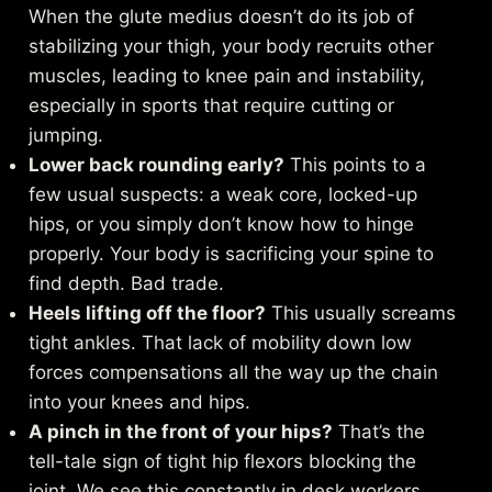
When the glute medius doesn’t do its job of
stabilizing your thigh, your body recruits other
muscles, leading to knee pain and instability,
especially in sports that require cutting or
jumping.
Lower back rounding early?
This points to a
few usual suspects: a weak core, locked-up
hips, or you simply don’t know how to hinge
properly. Your body is sacrificing your spine to
find depth. Bad trade.
Heels lifting off the floor?
This usually screams
tight ankles. That lack of mobility down low
forces compensations all the way up the chain
into your knees and hips.
A pinch in the front of your hips?
That’s the
tell-tale sign of tight hip flexors blocking the
joint. We see this constantly in desk workers