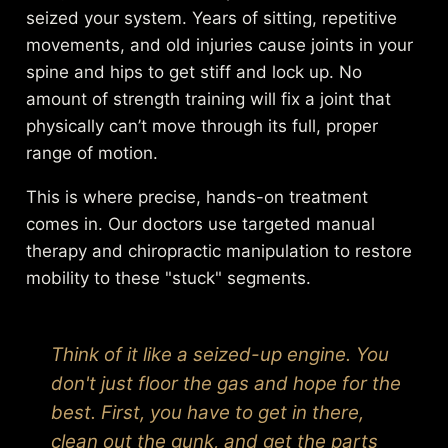
seized your system. Years of sitting, repetitive
movements, and old injuries cause joints in your
spine and hips to get stiff and lock up. No
amount of strength training will fix a joint that
physically can’t move through its full, proper
range of motion.
This is where precise, hands-on treatment
comes in. Our doctors use targeted manual
therapy and chiropractic manipulation to restore
mobility to these "stuck" segments.
Think of it like a seized-up engine. You
don't just floor the gas and hope for the
best. First, you have to get in there,
clean out the gunk, and get the parts