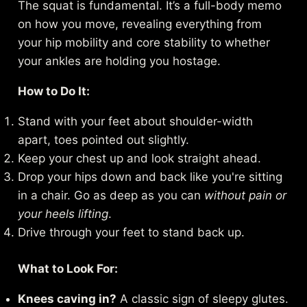
The squat is fundamental. It’s a full-body memo
on how you move, revealing everything from
your hip mobility and core stability to whether
your ankles are holding you hostage.
How to Do It:
Stand with your feet about shoulder-width
apart, toes pointed out slightly.
Keep your chest up and look straight ahead.
Drop your hips down and back like you're sitting
in a chair. Go as deep as you can
without pain or
your heels lifting
.
Drive through your feet to stand back up.
What to Look For:
Knees caving in?
A classic sign of sleepy glutes.