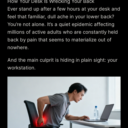
How Your Desk Is Wrecking Your Back
Ever stand up after a few hours at your desk and
feel that familiar, dull ache in your lower back?
You’re not alone. It’s a quiet epidemic affecting
millions of active adults who are constantly held
back by pain that seems to materialize out of
nowhere.
And the main culprit is hiding in plain sight: your
workstation.