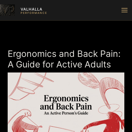
Skip
VALHALLA
to
PERFORMANCE
content
Ergonomics and Back Pain:
A Guide for Active Adults