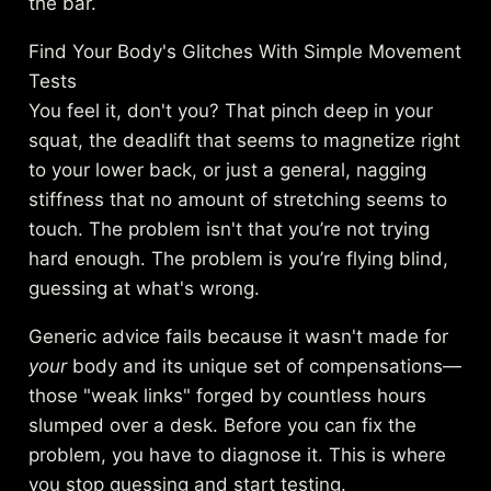
the bar.
Find Your Body's Glitches With Simple Movement
Tests
You feel it, don't you? That pinch deep in your
squat, the deadlift that seems to magnetize right
to your lower back, or just a general, nagging
stiffness that no amount of stretching seems to
touch. The problem isn't that you’re not trying
hard enough. The problem is you’re flying blind,
guessing at what's wrong.
Generic advice fails because it wasn't made for
your
body and its unique set of compensations—
those "weak links" forged by countless hours
slumped over a desk. Before you can fix the
problem, you have to diagnose it. This is where
you stop guessing and start testing.