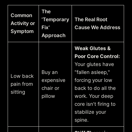
The
Common
'Temporary
The Real Root
Activity or
Fix'
Cause We Address
Symptom
Approach
Weak Glutes &
Poor Core Control:
Your glutes have
Buy an
"fallen asleep,"
Low back
expensive
forcing your low
pain from
chair or
back to do all the
sitting
pillow
work. Your deep
core isn't firing to
stabilize your
spine.