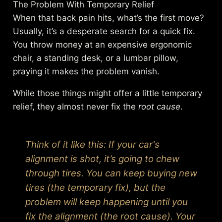
The Problem With Temporary Relief
When that back pain hits, what’s the first move?
Usually, it’s a desperate search for a quick fix.
You throw money at an expensive ergonomic
chair, a standing desk, or a lumbar pillow,
praying it makes the problem vanish.
While those things might offer a little temporary
relief, they almost never fix the
root cause
.
Think of it like this: If your car's
alignment is shot, it’s going to chew
through tires. You can keep buying new
tires (the temporary fix), but the
problem will keep happening until you
fix the alignment (the root cause). Your