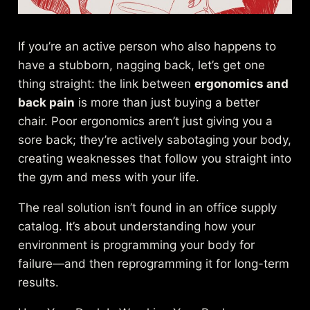
If you’re an active person who also happens to
have a stubborn, nagging back, let’s get one
thing straight: the link between
ergonomics and
back pain
is more than just buying a better
chair. Poor ergonomics aren’t just giving you a
sore back; they’re actively sabotaging your body,
creating weaknesses that follow you straight into
the gym and mess with your life.
The real solution isn’t found in an office supply
catalog. It’s about understanding how your
environment is programming your body for
failure—and then reprogramming it for long-term
results.