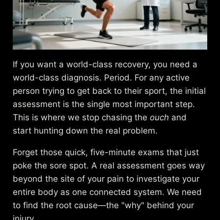
If you want a world-class recovery, you need a
world-class diagnosis. Period. For any active
person trying to get back to their sport, the initial
assessment is the single most important step.
This is where we stop chasing the
ouch
and
start hunting down the real problem.
Forget those quick, five-minute exams that just
poke the sore spot. A real assessment goes way
beyond the site of your pain to investigate your
entire body as one connected system. We need
to find the root cause—the "why" behind your
injury.