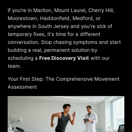
If you’re in Marlton, Mount Laurel, Cherry Hill,
Moorestown, Haddonfield, Medford, or
anywhere in South Jersey and you're sick of
temporary fixes, it's time for a different
conversation. Stop chasing symptoms and start
building a real, permanent solution by
scheduling a
Free Discovery Visit
with our
team.
Your First Step: The Comprehensive Movement
Assessment