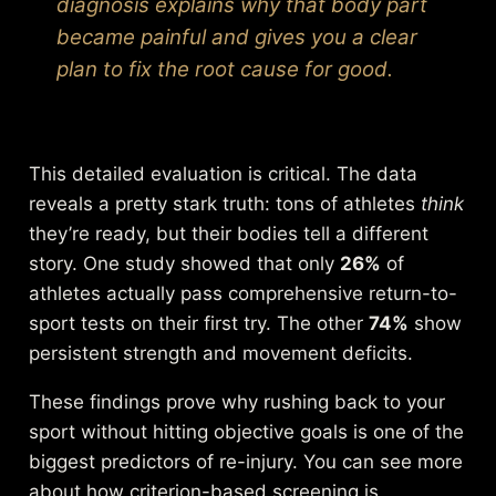
diagnosis explains
why
that body part
became painful and gives you a clear
plan to fix the root cause for good.
This detailed evaluation is critical. The data
reveals a pretty stark truth: tons of athletes
think
they’re ready, but their bodies tell a different
story. One study showed that only
26%
of
athletes actually pass comprehensive return-to-
sport tests on their first try. The other
74%
show
persistent strength and movement deficits.
These findings prove why rushing back to your
sport without hitting objective goals is one of the
biggest predictors of re-injury. You can see more
about how
criterion-based screening is