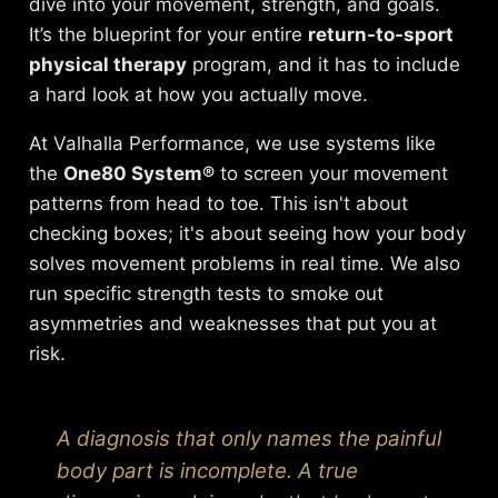
dive into your movement, strength, and goals.
It’s the blueprint for your entire
return-to-sport
physical therapy
program, and it has to include
a hard look at how you actually move.
At Valhalla Performance, we use systems like
the
One80 System®
to screen your movement
patterns from head to toe. This isn't about
checking boxes; it's about seeing how your body
solves movement problems in real time. We also
run specific strength tests to smoke out
asymmetries and weaknesses that put you at
risk.
A diagnosis that only names the painful
body part is incomplete. A true