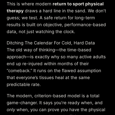
This is where modern
return to sport physical
therapy
draws a hard line in the sand. We don't
guess; we test. A safe return for long-term
results is built on objective, performance-based
data, not just watching the clock.
Ditching The Calendar For Cold, Hard Data
The old way of thinking—the time-based
approach—is exactly why so many active adults
end up re-injured within months of their
“comeback.” It runs on the flawed assumption
that everyone’s tissues heal at the same
predictable rate.
The modern, criterion-based model is a total
game-changer. It says you're ready when, and
only
when, you can prove you have the physical