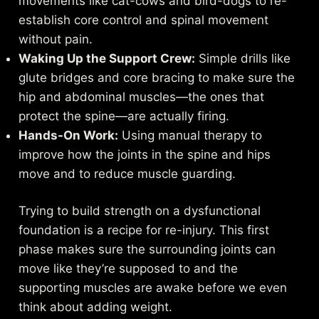
movements like cat-cows and bird-dogs to re-
establish core control and spinal movement
without pain.
Waking Up the Support Crew:
Simple drills like
glute bridges and core bracing to make sure the
hip and abdominal muscles—the ones that
protect the spine—are actually firing.
Hands-On Work:
Using manual therapy to
improve how the joints in the spine and hips
move and to reduce muscle guarding.
Trying to build strength on a dysfunctional
foundation is a recipe for re-injury. This first
phase makes sure the surrounding joints can
move like they’re supposed to and the
supporting muscles are awake before we even
think about adding weight.