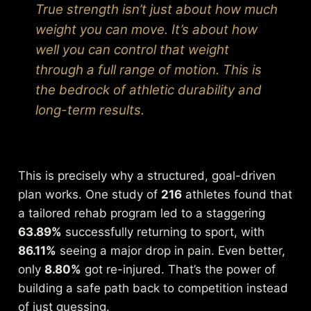
True strength isn’t just about how much
weight you can move. It’s about how
well you can control that weight
through a full range of motion. This is
the bedrock of athletic durability and
long-term results.
This is precisely why a structured, goal-driven
plan works. One study of
216
athletes found that
a tailored rehab program led to a staggering
63.89%
successfully returning to sport, with
86.11%
seeing a major drop in pain. Even better,
only
8.80%
got re-injured. That’s the power of
building a safe path back to competition instead
of just guessing.