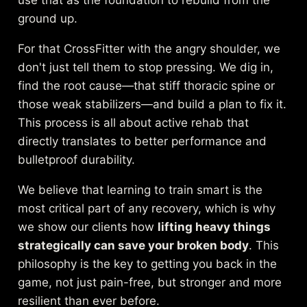
use that as the foundation to rebuild from the
ground up.
For that CrossFitter with the angry shoulder, we
don't just tell them to stop pressing. We dig in,
find the root cause—that stiff thoracic spine or
those weak stabilizers—and build a plan to fix it.
This process is all about active rehab that
directly translates to better performance and
bulletproof durability.
We believe that learning to train smart is the
most critical part of any recovery, which is why
we show our clients how
lifting heavy things
strategically can save your broken body
. This
philosophy is the key to getting you back in the
game, not just pain-free, but stronger and more
resilient than ever before.