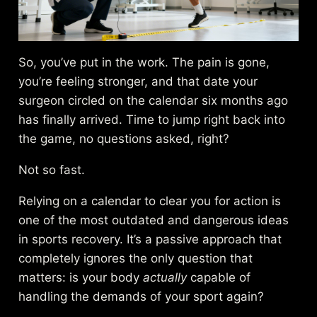
So, you’ve put in the work. The pain is gone,
you’re feeling stronger, and that date your
surgeon circled on the calendar six months ago
has finally arrived. Time to jump right back into
the game, no questions asked, right?
Not so fast.
Relying on a calendar to clear you for action is
one of the most outdated and dangerous ideas
in sports recovery. It’s a passive approach that
completely ignores the only question that
matters: is your body
actually
capable of
handling the demands of your sport again?