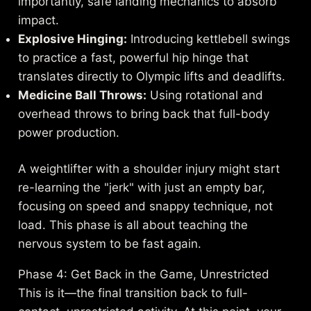
importantly, safe landing mechanics to absorb
impact.
Explosive Hinging:
Introducing kettlebell swings
to practice a fast, powerful hip hinge that
translates directly to Olympic lifts and deadlifts.
Medicine Ball Throws:
Using rotational and
overhead throws to bring back that full-body
power production.
A weightlifter with a shoulder injury might start
re-learning the "jerk" with just an empty bar,
focusing on speed and snappy technique, not
load. This phase is all about teaching the
nervous system to be fast again.
Phase 4: Get Back in the Game, Unrestricted
This is it—the final transition back to full-