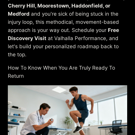
Cherry Hill, Moorestown, Haddonfield, or
Medford
and you're sick of being stuck in the
injury loop, this methodical, movement-based
approach is your way out. Schedule your
Free
Discovery Visit
at Valhalla Performance, and
let's build your personalized roadmap back to
the top.
How To Know When You Are Truly Ready To
Return