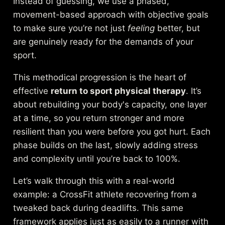
Instead of guessing, we use a phased,
movement-based approach with objective goals
to make sure you’re not just
feeling
better, but
are genuinely ready for the demands of your
sport.
This methodical progression is the heart of
effective
return to sport physical therapy
. It’s
about rebuilding your body's capacity, one layer
at a time, so you return stronger and more
resilient than you were before you got hurt. Each
phase builds on the last, slowly adding stress
and complexity until you’re back to 100%.
Let’s walk through this with a real-world
example: a CrossFit athlete recovering from a
tweaked back during deadlifts. This same
framework applies just as easily to a runner with