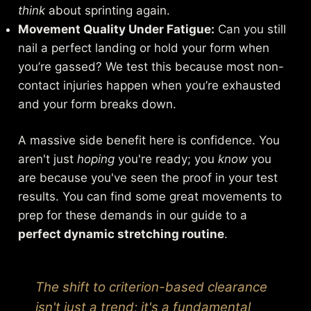
think
about sprinting again.
Movement Quality Under Fatigue:
Can you still
nail a perfect landing or hold your form when
you’re gassed? We test this because most non-
contact injuries happen when you’re exhausted
and your form breaks down.
A massive side benefit here is confidence. You
aren't just
hoping
you're ready; you
know
you
are because you've seen the proof in your test
results. You can find some great movements to
prep for these demands in our guide to a
perfect dynamic stretching routine
.
The shift to criterion-based clearance
isn't just a trend; it's a fundamental