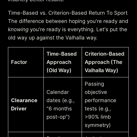
Time-Based vs. Criterion-Based Return To Sport
The difference between hoping you're ready and
knowing
you're ready is everything. Let's put the
old way up against the Valhalla way.
Time-Based
Criterion-Based
Factor
Approach
Approach (The
(Old Way)
Valhalla Way)
Passing
Calendar
objective
Clearance
dates (e.g.,
performance
Driver
"6 months
tests (e.g.,
post-op")
>90% limb
symmetry)