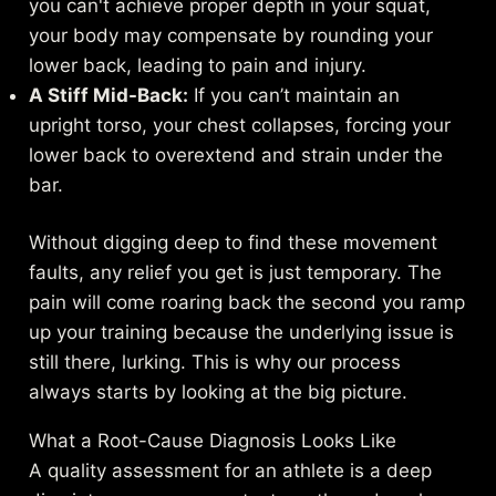
you can't achieve proper depth in your squat,
your body may compensate by rounding your
lower back, leading to pain and injury.
A Stiff Mid-Back:
If you can’t maintain an
upright torso, your chest collapses, forcing your
lower back to overextend and strain under the
bar.
Without digging deep to find these movement
faults, any relief you get is just temporary. The
pain will come roaring back the second you ramp
up your training because the underlying issue is
still there, lurking. This is why our process
always starts by looking at the big picture.
What a Root-Cause Diagnosis Looks Like
A quality assessment for an athlete is a deep