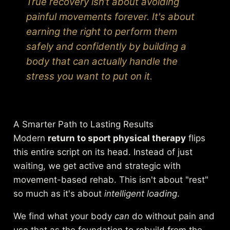
True recovery isn’t about avoiding
painful movements forever. It's about
earning the right to perform them
safely and confidently by building a
body that can actually handle the
stress you want to put on it.
A Smarter Path to Lasting Results
Modern
return to sport physical therapy
flips
this entire script on its head. Instead of just
waiting, we get active and strategic with
movement-based rehab. This isn't about "rest"
so much as it's about
intelligent loading
.
We find what your body
can
do without pain and