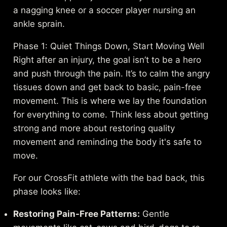
a nagging knee or a soccer player nursing an
ankle sprain.
Phase 1: Quiet Things Down, Start Moving Well
Right after an injury, the goal isn’t to be a hero
and push through the pain. It’s to calm the angry
tissues down and get back to basic, pain-free
movement. This is where we lay the foundation
for everything to come. Think less about getting
strong and more about restoring quality
movement and reminding the body it's safe to
move.
For our CrossFit athlete with the bad back, this
phase looks like:
Restoring Pain-Free Patterns:
Gentle