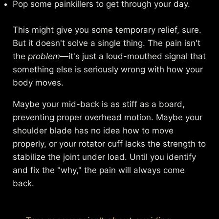
Pop some painkillers to get through your day.
This might give you some temporary relief, sure.
But it doesn't solve a single thing. The pain isn't
the
problem
—it's just a loud-mouthed signal that
something else is seriously wrong with how your
body moves.
Maybe your mid-back is as stiff as a board,
preventing proper overhead motion. Maybe your
shoulder blade has no idea how to move
properly, or your rotator cuff lacks the strength to
stabilize the joint under load. Until you identify
and fix the "why," the pain will always come
back.