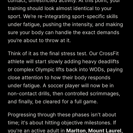
contact, unrestricted activity. At this point, your
training should look almost identical to your
sport. We’re re-integrating sport-specific skills
under fatigue, pushing the intensity, and making
sure your body can handle the exact demands
you’re about to throw at it.
Think of it as the final stress test. Our CrossFit
athlete will start slowly adding heavy deadlifts
or complex Olympic lifts back into WODs, paying
close attention to how their body responds
under fatigue. A soccer player will now be in
non-contact drills, then controlled scrimmages,
and finally, be cleared for a full game.
Progressing through these phases isn't about
time; it's about hitting objective milestones. If
you're an active adult in
Marlton, Mount Laurel,