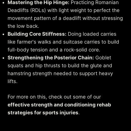
Mastering the Hip Hinge:
Practicing Romanian
Deadlifts (RDLs) with light weight to perfect the
movement pattern of a deadlift without stressing
the low back.
Building Core Stiffness:
Doing loaded carries
like farmer's walks and suitcase carries to build
full-body tension and a rock-solid core.
Strengthening the Posterior Chain:
Goblet
squats and hip thrusts to build the glute and
hamstring strength needed to support heavy
lifts.
For more on this, check out some of our
effective strength and conditioning rehab
strategies for sports injuries
.