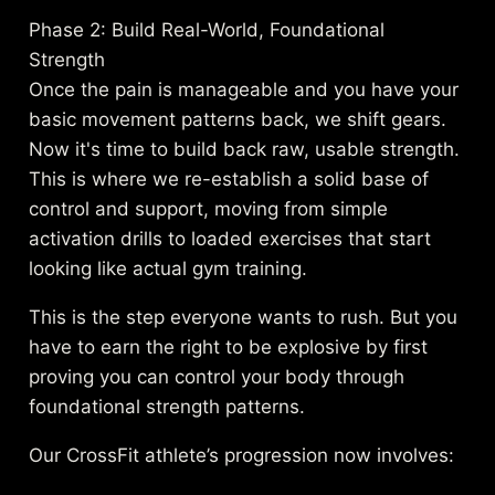
Phase 2: Build Real-World, Foundational
Strength
Once the pain is manageable and you have your
basic movement patterns back, we shift gears.
Now it's time to build back raw, usable strength.
This is where we re-establish a solid base of
control and support, moving from simple
activation drills to loaded exercises that start
looking like actual gym training.
This is the step everyone wants to rush. But you
have to earn the right to be explosive by first
proving you can control your body through
foundational strength patterns.
Our CrossFit athlete’s progression now involves: