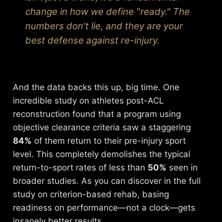
change in how we define "ready." The
numbers don't lie, and they are your
best defense against re-injury.
And the data backs this up, big time. One
incredible study on athletes post-ACL
reconstruction found that a program using
objective clearance criteria saw a staggering
84%
of them return to their pre-injury sport
level. This completely demolishes the typical
return-to-sport rates of less than
50%
seen in
broader studies. As you can
discover in the full
study on criterion-based rehab
, basing
readiness on performance—not a clock—gets
insanely better results.