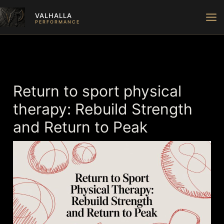
Skip
VALHALLA
to
PERFORMANCE
content
Return to sport physical
therapy: Rebuild Strength
and Return to Peak