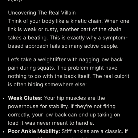
Uncovering The Real Villain
Think of your body like a kinetic chain. When one
link is weak or rusty, another part of the chain
takes a beating. This is exactly why a symptom-
based approach fails so many active people.
Let’s take a weightlifter with nagging low back
pain during squats. The problem might have
nothing to do with the back itself. The real culprit
is often hiding somewhere else:
Weak Glutes:
Your hip muscles are the
powerhouse for stability. If they're not firing
correctly, your low back can end up taking on
load it was never meant to handle.
Poor Ankle Mobility:
Stiff ankles are a classic. If