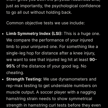
just as importantly, the psychological confidence
to go all out without holding back.
Common objective tests we use include:
Limb Symmetry Index (LSI):
This is a huge one.
We compare the performance of your injured
limb to your uninjured one. For something like a
single-leg hop for distance after a knee injury,
we want to see that injured leg hit at least
90-
95%
of the distance of your good leg. No
cheating.
Strength Testing:
We use dynamometers and
rep-max testing to get undeniable numbers on
muscle output. A soccer player with a nagging
hamstring strain needs to show symmetrical
strength in hamstring curl tests before they even