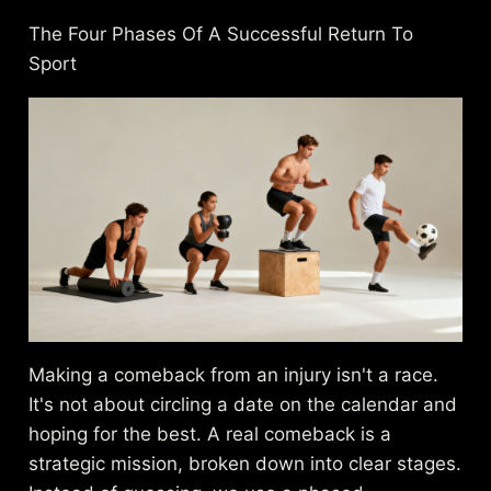
The Four Phases Of A Successful Return To
Sport
Making a comeback from an injury isn't a race.
It's not about circling a date on the calendar and
hoping for the best. A real comeback is a
strategic mission, broken down into clear stages.