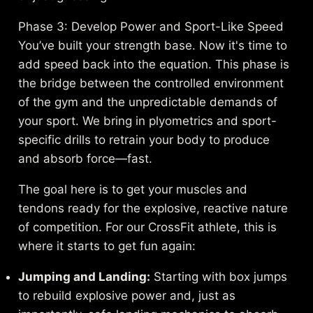
Phase 3: Develop Power and Sport-Like Speed
You’ve built your strength base. Now it's time to
add speed back into the equation. This phase is
the bridge between the controlled environment
of the gym and the unpredictable demands of
your sport. We bring in plyometrics and sport-
specific drills to retrain your body to produce
and absorb force—fast.
The goal here is to get your muscles and
tendons ready for the explosive, reactive nature
of competition. For our CrossFit athlete, this is
where it starts to get fun again:
Jumping and Landing:
Starting with box jumps
to rebuild explosive power and, just as