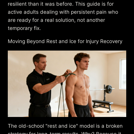
resilient than it was before. This guide is for
active adults dealing with persistent pain who
are ready for a real solution, not another
temporary fix.
Moving Beyond Rest and Ice for Injury Recovery
The old-school "rest and ice" model is a broken