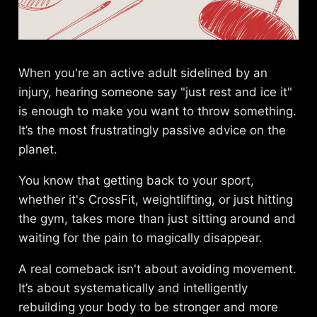
When you're an active adult sidelined by an
injury, hearing someone say "just rest and ice it"
is enough to make you want to throw something.
It’s the most frustratingly passive advice on the
planet.
You know that getting back to your sport,
whether it's CrossFit, weightlifting, or just hitting
the gym, takes more than just sitting around and
waiting for the pain to magically disappear.
A real comeback isn't about avoiding movement.
It’s about systematically and intelligently
rebuilding your body to be stronger and more