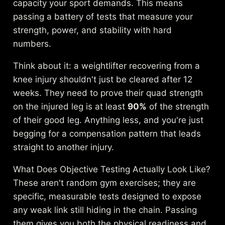
capacity your sport demands. This means
passing a battery of tests that measure your
strength, power, and stability with hard
numbers.
Think about it: a weightlifter recovering from a
knee injury shouldn't just be cleared after 12
weeks. They need to prove their quad strength
on the injured leg is at least
90%
of the strength
of their good leg. Anything less, and you're just
begging for a compensation pattern that leads
straight to another injury.
What Does Objective Testing Actually Look Like?
These aren't random gym exercises; they are
specific, measurable tests designed to expose
any weak link still hiding in the chain. Passing
them gives you both the physical readiness and,