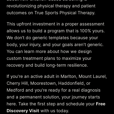
revolutionizing physical therapy and patient
outcomes on True Sports Physical Therapy
.
This upfront investment in a proper assessment
allows us to build a program that is 100% yours.
We don’t do generic templates because your
body, your injury, and your goals aren't generic.
You can learn more about how we
design
custom treatment plans to maximize your
recovery
and build long-term resilience.
If you're an active adult in Marlton, Mount Laurel,
Cherry Hill, Moorestown, Haddonfield, or
Medford and you're ready for a real diagnosis
and a permanent solution, your journey starts
here. Take the first step and schedule your
Free
Discovery Visit
with us today.