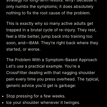
strategy for long-term results. Why? Because it
only numbs the symptoms; it does absolutely
nothing to fix the root cause of the problem.
This is exactly why so many active adults get
trapped in a brutal cycle of re-injury. They rest,
feel a little better, jump back into training too
soon, and—BAM. They’re right back where they
started, or worse.
The Problem With a Symptom-Based Approach
Let's use a practical example. You're a
CrossFitter dealing with that nagging shoulder
pain every time you press overhead. The typical,
generic advice you'd get is garbage:
Stop pressing for a few weeks.
Ice your shoulder whenever it twinges.