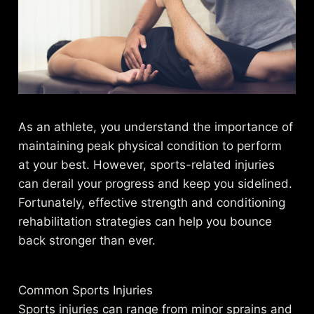
As an athlete, you understand the importance of
maintaining peak physical condition to perform
at your best. However, sports-related injuries
can derail your progress and keep you sidelined.
Fortunately, effective strength and conditioning
rehabilitation strategies can help you bounce
back stronger than ever.
Common Sports Injuries
Sports injuries can range from minor sprains and