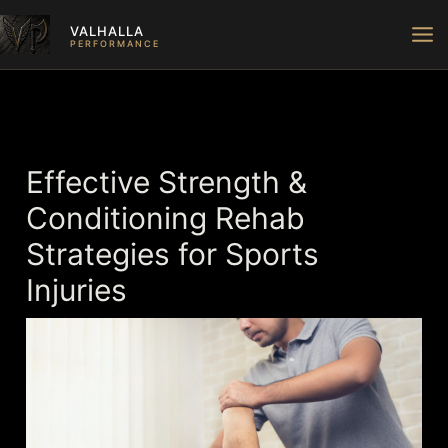
Skip
VALHALLA
to
PERFORMANCE
content
Effective Strength &
Conditioning Rehab
Strategies for Sports
Injuries