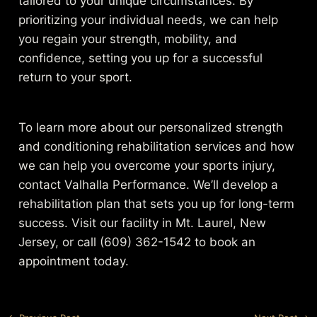
tailored to your unique circumstances. By
prioritizing your individual needs, we can help
you regain your strength, mobility, and
confidence, setting you up for a successful
return to your sport.
To learn more about our personalized strength
and conditioning rehabilitation services and how
we can help you overcome your sports injury,
contact Valhalla Performance. We’ll develop a
rehabilitation plan that sets you up for long-term
success. Visit our facility in Mt. Laurel, New
Jersey, or call (609) 362-1542 to book an
appointment today.