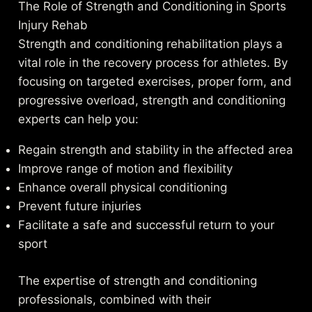
The Role of Strength and Conditioning in Sports
Injury Rehab
Strength and conditioning rehabilitation plays a
vital role in the recovery process for athletes. By
focusing on targeted exercises, proper form, and
progressive overload, strength and conditioning
experts can help you:
Regain strength and stability in the affected area
Improve range of motion and flexibility
Enhance overall physical conditioning
Prevent future injuries
Facilitate a safe and successful return to your
sport
The expertise of strength and conditioning
professionals, combined with their