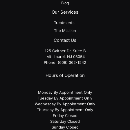
Blog
Our Services
Treatments
The Mission
Contact Us
125 Gaither Dr, Suite B
​​​​​​​ Mt. Laurel, NJ 08054
Phone:
(609) 362-1542
Hours of Operation
Monday By Appointment Only
Tuesday By Appointment Only
Wednesday By Appointment Only
Thursday By Appointment Only
Friday Closed
Saturday Closed
Sunday Closed