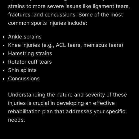
strains to more severe issues like ligament tears,
fractures, and concussions. Some of the most
common sports injuries include:
Ankle sprains
Knee injuries (e.g., ACL tears, meniscus tears)
Hamstring strains
Rotator cuff tears
Shin splints
Concussions
Understanding the nature and severity of these
injuries is crucial in developing an effective
rehabilitation plan that addresses your specific
needs.