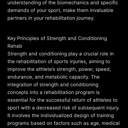
understanding of the biomechanics and specific
demands of your sport, make them invaluable
partners in your rehabilitation journey.
Key Principles of Strength and Conditioning
Rehab
Strength and conditioning play a crucial role in
the rehabilitation of sports injuries, aiming to
improve the athlete’s strength, power, speed,
endurance, and metabolic capacity. The
integration of strength and conditioning
concepts into a rehabilitation program is
essential for the successful return of athletes to
sport with a decreased risk of subsequent injury.
It involves the individualized design of training
programs based on factors such as age, medical