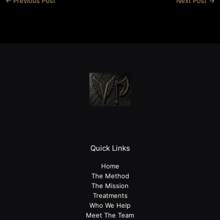
←
Previous Post
Next Post
→
Quick Links
Home
The Method
The Mission
Treatments
Who We Help
Meet The Team