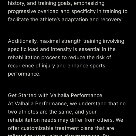
history, and training goals, emphasizing
progressive overload and specificity in training to
facilitate the athlete’s adaptation and recovery.
Additionally, maximal strength training involving
specific load and intensity is essential in the
rehabilitation process to reduce the risk of
recurrence of injury and enhance sports
performance.
Get Started with Valhalla Performance
At Valhalla Performance, we understand that no
two athletes are the same, and your
rehabilitation needs may differ from others. We
offer customizable treatment plans that are