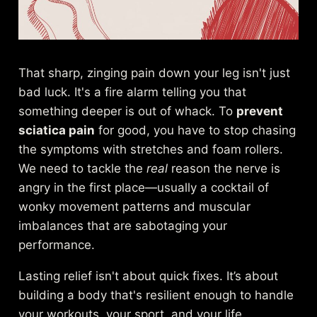
That sharp, zinging pain down your leg isn't just
bad luck. It's a fire alarm telling you that
something deeper is out of whack. To
prevent
sciatica pain
for good, you have to stop chasing
the symptoms with stretches and foam rollers.
We need to tackle the
real
reason the nerve is
angry in the first place—usually a cocktail of
wonky movement patterns and muscular
imbalances that are sabotaging your
performance.
Lasting relief isn't about quick fixes. It’s about
building a body that's resilient enough to handle
your workouts, your sport, and your life.