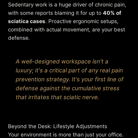
Sedentary work is a huge driver of chronic pain,
with some reports blaming it for up to
40% of
sciatica cases
. Proactive ergonomic setups,
combined with actual movement, are your best
defense.
A well-designed workspace isn't a
luxury; it's a critical part of any real pain
prevention strategy. It's your first line of
defense against the cumulative stress
that irritates that sciatic nerve.
Beyond the Desk: Lifestyle Adjustments
Your environment is more than just your office.