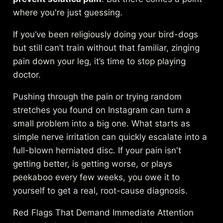
where you're just guessing.
If you’ve been religiously doing your bird-dogs
but still can’t train without that familiar, zinging
pain down your leg, it’s time to stop playing
doctor.
Pushing through the pain or trying random
stretches you found on Instagram can turn a
small problem into a big one. What starts as
simple nerve irritation can quickly escalate into a
full-blown herniated disc. If your pain isn't
getting better, is getting worse, or plays
peekaboo every few weeks, you owe it to
yourself to get a real, root-cause diagnosis.
Red Flags That Demand Immediate Attention