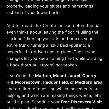
properly, loading your glutes and hamstrings
instead of your lower back.
And for deadlifts? Create tension before the bar
even thinks about leaving the floor. "Pulling the
slack out" fires up your lats and braces your
entire trunk, turning a risky back-pull into a
powerful, hip-driven masterpiece. These small
changes let you keep training hard while building
a back that’s bulletproof, not broken.
If you’re in the
Marlton, Mount Laurel, Cherry
Hill, Moorestown, Haddonfield, or Medford
area
and are tired of guessing which movements are
helping and which are making things worse, let's
build a plan. Schedule your
Free Discovery Visit
at Valhalla Performance, and we’ll show you