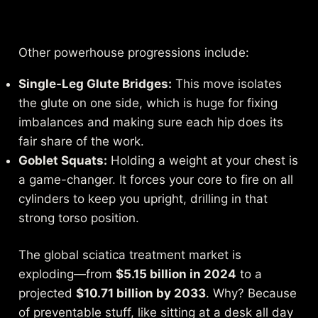
Other powerhouse progressions include:
Single-Leg Glute Bridges:
This move isolates
the glute on one side, which is huge for fixing
imbalances and making sure each hip does its
fair share of the work.
Goblet Squats:
Holding a weight at your chest is
a game-changer. It forces your core to fire on all
cylinders to keep you upright, drilling in that
strong torso position.
The global sciatica treatment market is
exploding—from
$5.15 billion in 2024
to a
projected
$10.71 billion by 2033
. Why? Because
of preventable stuff, like sitting at a desk all day