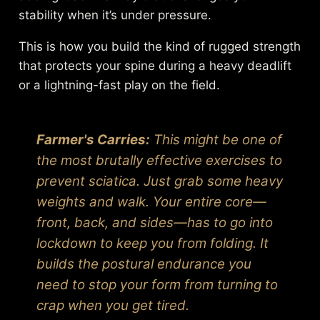
stability when it’s under pressure.
This is how you build the kind of rugged strength
that protects your spine during a heavy deadlift
or a lightning-fast play on the field.
Farmer's Carries:
This might be one of
the most brutally effective exercises to
prevent sciatica. Just grab some heavy
weights and walk. Your entire core—
front, back, and sides—has to go into
lockdown to keep you from folding. It
builds the postural endurance you
need to stop your form from turning to
crap when you get tired.