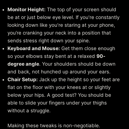
Monitor Height:
The top of your screen should
be at or just below eye level. If you're constantly
looking down like you're staring at your phone,
you’re cranking your neck into a position that
sends stress right down your spine.
Keyboard and Mouse:
Get them close enough
so your elbows stay bent at a relaxed
90-
degree angle
. Your shoulders should be down
and back, not hunched up around your ears.
Chair Setup:
Jack up the height so your feet are
flat on the floor with your knees at or slightly
below your hips. A good test? You should be
able to slide your fingers under your thighs
without a struggle.
Making these tweaks is non-negotiable.