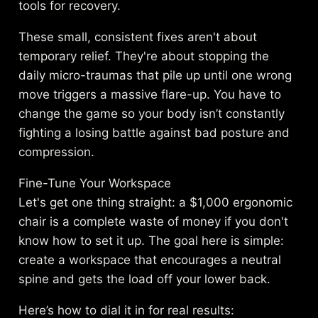
tools for recovery.
These small, consistent fixes aren't about
temporary relief. They're about stopping the
daily micro-traumas that pile up until one wrong
move triggers a massive flare-up. You have to
change the game so your body isn’t constantly
fighting a losing battle against bad posture and
compression.
Fine-Tune Your Workspace
Let's get one thing straight: a $1,000 ergonomic
chair is a complete waste of money if you don't
know how to set it up. The goal here is simple:
create a workspace that encourages a neutral
spine and gets the load off your lower back.
Here’s how to dial it in for real results: