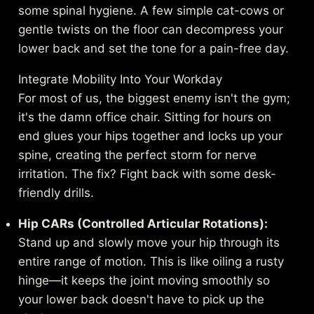
some spinal hygiene. A few simple cat-cows or
gentle twists on the floor can decompress your
lower back and set the tone for a pain-free day.
Integrate Mobility Into Your Workday
For most of us, the biggest enemy isn't the gym;
it's the damn office chair. Sitting for hours on
end glues your hips together and locks up your
spine, creating the perfect storm for nerve
irritation. The fix? Fight back with some desk-
friendly drills.
Hip CARs (Controlled Articular Rotations):
Stand up and slowly move your hip through its
entire range of motion. This is like oiling a rusty
hinge—it keeps the joint moving smoothly so
your lower back doesn't have to pick up the