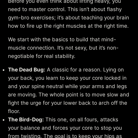
Before you even think about lifting heavy, you
need to master control. This isn’t about flashy
gym-bro exercises; it’s about teaching your brain
how to fire up the right muscles at the right time.
We start with the basics to build that mind-
muscle connection. It’s not sexy, but it’s non-
negotiable for real stability.
The Dead Bug:
A classic for a reason. Lying on
your back, you learn to keep your core locked in
and your spine neutral while your arms and legs
are moving. The whole point is to move slow and
fight the urge for your lower back to arch off the
floor.
The Bird-Dog:
This one, on all fours, attacks
your balance and forces your core to stop you
from twisting. The goal is to keep your hips as