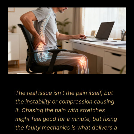
The real issue isn't the pain itself, but
the instability or compression causing
it. Chasing the pain with stretches
might feel good for a minute, but fixing
the faulty mechanics is what delivers a