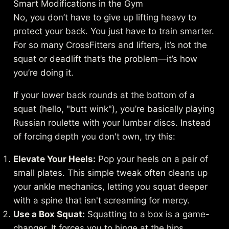
Smart Modifications in the Gym
No, you don’t have to give up lifting heavy to
protect your back. You just have to train smarter.
For so many CrossFitters and lifters, it’s not the
squat or deadlift that’s the problem—it’s how
you’re doing it.
If your lower back rounds at the bottom of a
squat (hello, "butt wink"), you’re basically playing
Russian roulette with your lumbar discs. Instead
of forcing depth you don't own, try this:
Elevate Your Heels:
Pop your heels on a pair of
small plates. This simple tweak often cleans up
your ankle mechanics, letting you squat deeper
with a spine that isn't screaming for mercy.
Use a Box Squat:
Squatting to a box is a game-
changer. It forces you to hinge at the hips