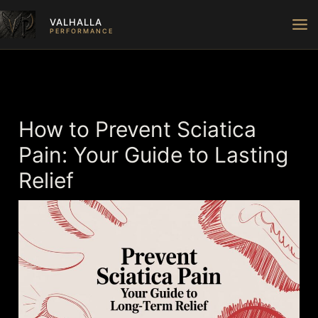
Skip
VALHALLA
to
PERFORMANCE
content
How to Prevent Sciatica
Pain: Your Guide to Lasting
Relief