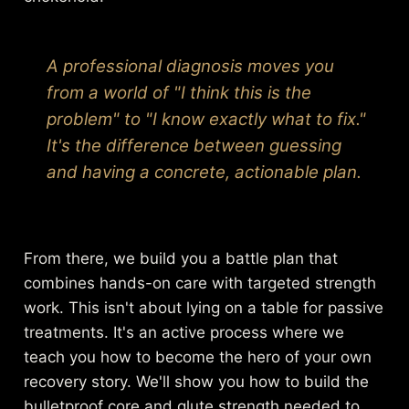
A professional diagnosis moves you
from a world of "I think this is the
problem" to "I know exactly what to fix."
It's the difference between guessing
and having a concrete, actionable plan.
From there, we build you a battle plan that
combines hands-on care with targeted strength
work. This isn't about lying on a table for passive
treatments. It's an active process where we
teach you how to become the hero of your own
recovery story. We'll show you how to build the
bulletproof core and glute strength needed to