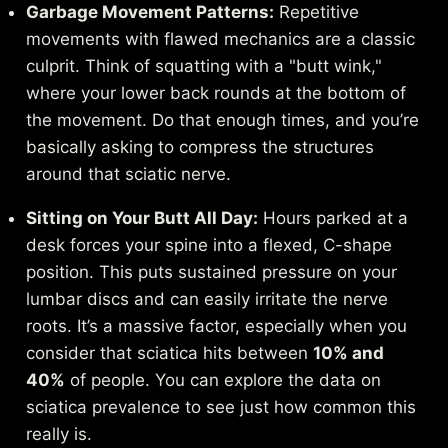
Garbage Movement Patterns:
Repetitive
movements with flawed mechanics are a classic
culprit. Think of squatting with a "butt wink,"
where your lower back rounds at the bottom of
the movement. Do that enough times, and you’re
basically asking to compress the structures
around that sciatic nerve.
Sitting on Your Butt All Day:
Hours parked at a
desk forces your spine into a flexed, C-shape
position. This puts sustained pressure on your
lumbar discs and can easily irritate the nerve
roots. It’s a massive factor, especially when you
consider that sciatica hits between
10% and
40%
of people. You can
explore the data on
sciatica prevalence
to see just how common this
really is.