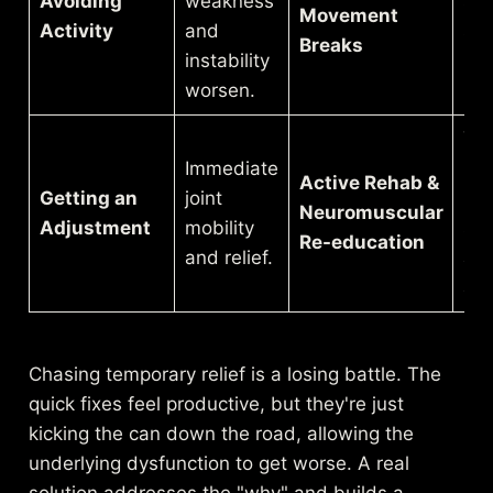
Avoiding
weakness
str
Movement
Activity
and
sed
Breaks
instability
pos
worsen.
Yo
Immediate
lea
Active Rehab &
Getting an
joint
mai
Neuromuscular
Adjustment
mobility
sta
Re-education
and relief.
an
ali
Chasing temporary relief is a losing battle. The
quick fixes feel productive, but they're just
kicking the can down the road, allowing the
underlying dysfunction to get worse. A real
solution addresses the "why" and builds a