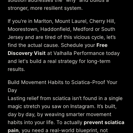
stronger, more resilient system.
If you're in Marlton, Mount Laurel, Cherry Hill,
Moorestown, Haddonfield, Medford or South
Jersey and are tired of this vicious cycle, let’s
find the actual cause. Schedule your
Free
Discovery Visit
at Valhalla Performance today
and let's build a real strategy for long-term
results.
Build Movement Habits to Sciatica-Proof Your
Day
Lasting relief from sciatica isn’t found in a single
magic stretch you saw on Instagram. It’s built,
day by day, by weaving smarter movement
habits into your life. To actually
prevent sciatica
pain
, you need a real-world blueprint, not