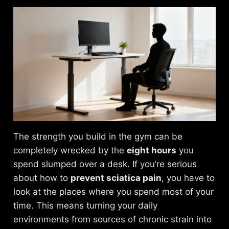
The strength you build in the gym can be
completely wrecked by the
eight hours
you
spend slumped over a desk. If you’re serious
about how to
prevent sciatica pain
, you have to
look at the places where you spend most of your
time. This means turning your daily
environments from sources of chronic strain into