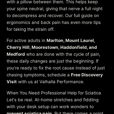
with a pillow between them. This helps keep
your spine neutral, giving that nerve a full night
to decompress and recover. Our full guide on
ergonomics and back pain
has even more tips
for taking the strain off.
For active adults in
Marlton, Mount Laurel,
Cherry Hill, Moorestown, Haddonfield, and
Medford
who are done with the cycle of pain,
these daily changes are just the beginning. If
you're ready to fix the root cause instead of just
chasing symptoms, schedule a
Free Discovery
Visit
with us at Valhalla Performance.
When You Need Professional Help for Sciatica
Let's be real. At-home stretches and fiddling
with your desk setup can work wonders to
prevent sciatica pain
. But there comes a point