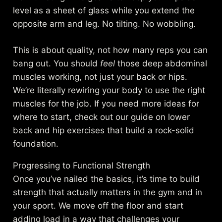
level as a sheet of glass while you extend the
opposite arm and leg. No tilting. No wobbling.
This is about quality, not how many reps you can
bang out. You should
feel
those deep abdominal
muscles working, not just your back or hips.
We’re literally rewiring your body to use the right
muscles for the job. If you need more ideas for
where to start, check out
our guide on lower
back and hip exercises
that build a rock-solid
foundation.
Progressing to Functional Strength
Once you’ve nailed the basics, it’s time to build
strength that actually matters in the gym and in
your sport. We move off the floor and start
adding load in a way that challenges your