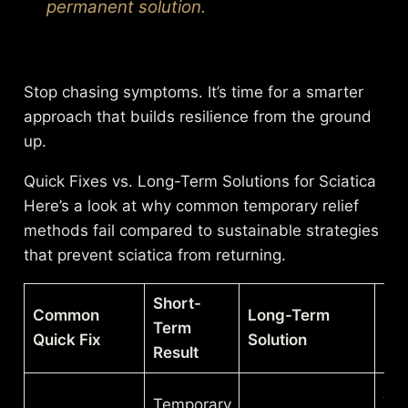
permanent solution.
Stop chasing symptoms. It’s time for a smarter
approach that builds resilience from the ground
up.
Quick Fixes vs. Long-Term Solutions for Sciatica
Here’s a look at why common temporary relief
methods fail compared to sustainable strategies
that prevent sciatica from returning.
Short-
Common
Long-Term
Sus
Term
Quick Fix
Solution
Ou
Result
A s
Temporary