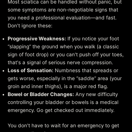
Most sciatica can be handled without panic, but
some symptoms are non-negotiable signs that
you need a professional evaluation—and fast.
Don't ignore these:
Progressive Weakness:
If you notice your foot
“slapping” the ground when you walk (a classic
sign of foot drop) or you can't push off your toes,
that's a signal of serious nerve compression.
Loss of Sensation:
Numbness that spreads or
gets worse, especially in the “saddle” area (your
groin and inner thighs), is a major red flag.
Bowel or Bladder Changes:
Any new difficulty
controlling your bladder or bowels is a medical
emergency. Go get checked out immediately.
You don't have to wait for an emergency to get