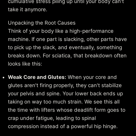
cumulative stress piling up until your body can't
take it anymore.
Unpacking the Root Causes
Think of your body like a high-performance
machine. If one part is slacking, other parts have
to pick up the slack, and eventually, something
breaks down. For sciatica, that breakdown often
looks like this:
Weak Core and Glutes:
When your core and
glutes aren't firing properly, they can't stabilize
your pelvis and spine. Your lower back ends up
taking on way too much strain. We see this all
the time with lifters whose deadlift form goes to
crap under fatigue, leading to spinal
compression instead of a powerful hip hinge.