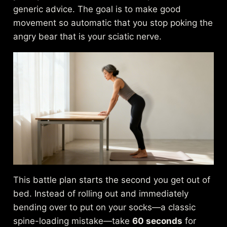
generic advice. The goal is to make good
movement so automatic that you stop poking the
angry bear that is your sciatic nerve.
This battle plan starts the second you get out of
bed. Instead of rolling out and immediately
bending over to put on your socks—a classic
spine-loading mistake—take
60 seconds
for