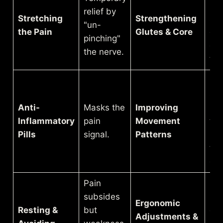
pel
relief by
Stretching
Strengthening
spi
"un-
the Pain
Glutes & Core
doe
pinching"
co
the nerve.
the
Eff
saf
Anti-
Masks the
Improving
mo
Inflammatory
pain
Movement
tha
Pills
signal.
Patterns
re
the
of i
Pain
subsides
Re
Ergonomic
Resting &
but
cum
Adjustments &