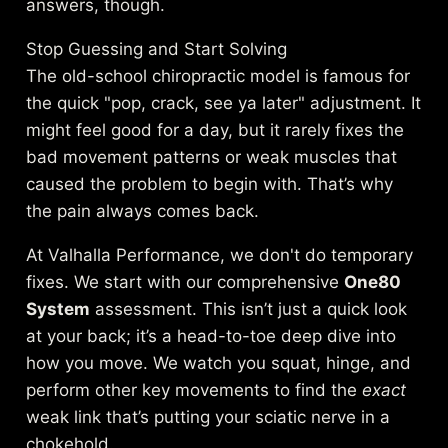
answers, though.
Stop Guessing and Start Solving
The old-school chiropractic model is famous for
the quick "pop, crack, see ya later" adjustment. It
might feel good for a day, but it rarely fixes the
bad movement patterns or weak muscles that
caused the problem to begin with. That’s why
the pain always comes back.
At Valhalla Performance, we don't do temporary
fixes. We start with our comprehensive
One80
System
assessment. This isn’t just a quick look
at your back; it’s a head-to-toe deep dive into
how you move. We watch you squat, hinge, and
perform other key movements to find the
exact
weak link that’s putting your sciatic nerve in a
chokehold.