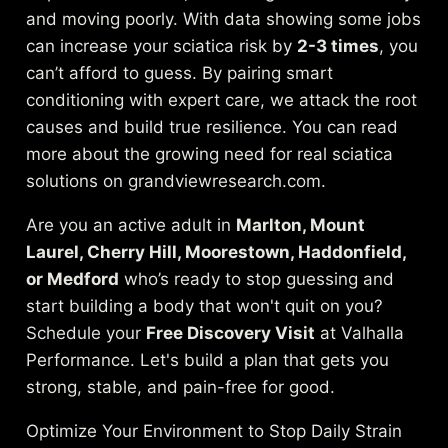
and moving poorly. With data showing some jobs
can increase your sciatica risk by
2-3 times
, you
can’t afford to guess. By pairing smart
conditioning with expert care, we attack the root
causes and build true resilience.
You can read
more about the growing need for real sciatica
solutions on grandviewresearch.com
.
Are you an active adult in
Marlton, Mount
Laurel, Cherry Hill, Moorestown, Haddonfield,
or Medford
who’s ready to stop guessing and
start building a body that won't quit on you?
Schedule your
Free Discovery Visit
at Valhalla
Performance. Let's build a plan that gets you
strong, stable, and pain-free for good.
Optimize Your Environment to Stop Daily Strain