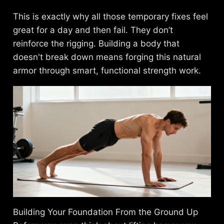
This is exactly why all those temporary fixes feel
great for a day and then fail. They don’t
reinforce the rigging. Building a body that
doesn't break down means forging this natural
armor through smart, functional strength work.
Building Your Foundation From the Ground Up