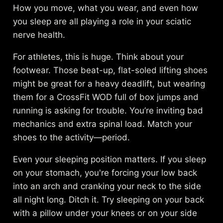
How you move, what you wear, and even how
you sleep are all playing a role in your sciatic
nerve health.
For athletes, this is huge. Think about your
footwear. Those beat-up, flat-soled lifting shoes
might be great for a heavy deadlift, but wearing
them for a CrossFit WOD full of box jumps and
running is asking for trouble. You’re inviting bad
mechanics and extra spinal load. Match your
shoes to the activity—period.
Even your sleeping position matters. If you sleep
on your stomach, you're forcing your low back
into an arch and cranking your neck to the side
all night long. Ditch it. Try sleeping on your back
with a pillow under your knees or on your side