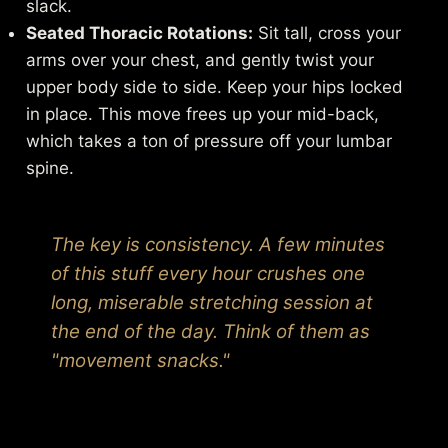
slack.
Seated Thoracic Rotations:
Sit tall, cross your
arms over your chest, and gently twist your
upper body side to side. Keep your hips locked
in place. This move frees up your mid-back,
which takes a ton of pressure off your lumbar
spine.
The key is consistency. A few minutes
of this stuff every hour crushes one
long, miserable stretching session at
the end of the day. Think of them as
"movement snacks."