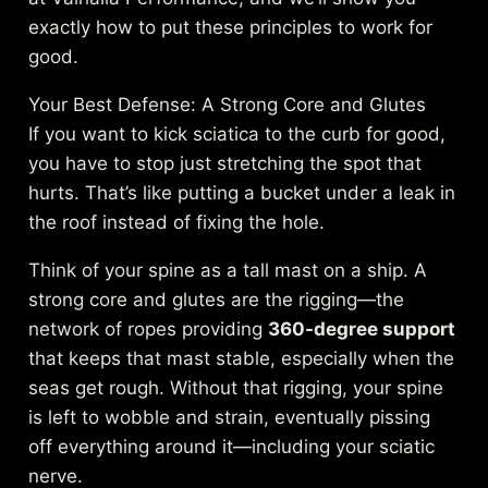
exactly how to put these principles to work for
good.
Your Best Defense: A Strong Core and Glutes
If you want to kick sciatica to the curb for good,
you have to stop just stretching the spot that
hurts. That’s like putting a bucket under a leak in
the roof instead of fixing the hole.
Think of your spine as a tall mast on a ship. A
strong core and glutes are the rigging—the
network of ropes providing
360-degree support
that keeps that mast stable, especially when the
seas get rough. Without that rigging, your spine
is left to wobble and strain, eventually pissing
off everything around it—including your sciatic
nerve.