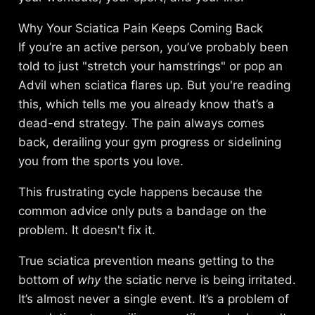
Why Your Sciatica Pain Keeps Coming Back
If you’re an active person, you’ve probably been
told to just "stretch your hamstrings" or pop an
Advil when sciatica flares up. But you're reading
this, which tells me you already know that’s a
dead-end strategy. The pain always comes
back, derailing your gym progress or sidelining
you from the sports you love.
This frustrating cycle happens because the
common advice only puts a bandage on the
problem. It doesn't fix it.
True sciatica prevention means getting to the
bottom of
why
the sciatic nerve is being irritated.
It’s almost never a single event. It’s a problem of