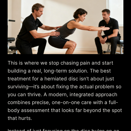
This is where we stop chasing pain and start
building a real, long-term solution. The best
treatment for a herniated disc isn’t about just
surviving—it’s about fixing the actual problem so
you can thrive. A modern, integrated approach
combines precise, one-on-one care with a full-
body assessment that looks far beyond the spot
that hurts.