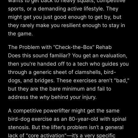
wants to get back to heavy squats, competitive
sports, or a demanding active lifestyle. They
might get you just good enough to get by, but
they rarely make you resilient enough to stay in
the game.
The Problem with “Check-the-Box” Rehab
Does this sound familiar? You get an evaluation,
then you're handed off to a tech who guides you
through a generic sheet of clamshells, bird-
dogs, and bridges. These exercises aren't "bad,"
but they are the bare minimum and fail to
address the
why
behind your injury.
A competitive powerlifter might get the same
bird-dog exercise as an 80-year-old with spinal
stenosis. But the lifter’s problem isn’t a general
lack of "core activation"—it’s a very specific