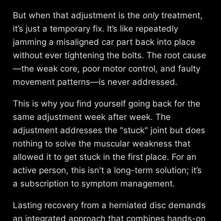
But when that adjustment is the
only
treatment,
it’s just a temporary fix. It’s like repeatedly
jamming a misaligned car part back into place
without ever tightening the bolts. The root cause
—the weak core, poor motor control, and faulty
movement patterns—is never addressed.
This is why you find yourself going back for the
same adjustment week after week. The
adjustment addresses the "stuck" joint but does
nothing to solve the muscular weakness that
allowed it to get stuck in the first place. For an
active person, this isn't a long-term solution; it’s
a subscription to symptom management.
Lasting recovery from a herniated disc demands
an integrated approach that combines hands-on