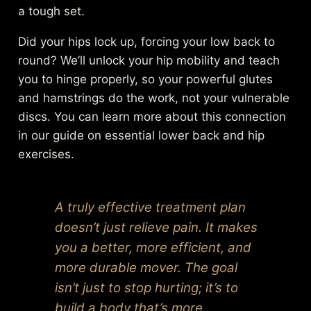
a tough set.
Did your hips lock up, forcing your low back to
round? We’ll unlock your hip mobility and teach
you to hinge properly, so your powerful glutes
and hamstrings do the work, not your vulnerable
discs. You can learn more about this connection
in our guide on
essential lower back and hip
exercises
.
A truly effective treatment plan
doesn’t just relieve pain. It makes
you a better, more efficient, and
more durable mover. The goal
isn’t just to stop hurting; it’s to
build a body that’s more