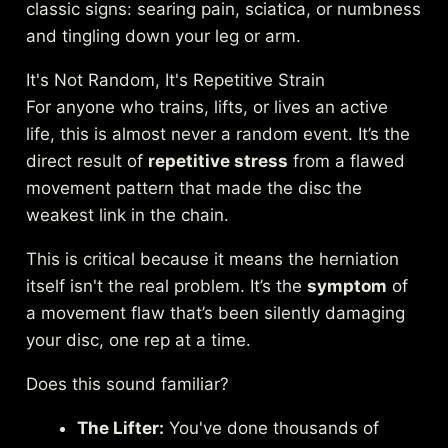
classic signs: searing pain, sciatica, or numbness
and tingling down your leg or arm.
It's Not Random, It's Repetitive Strain
For anyone who trains, lifts, or lives an active
life, this is almost never a random event. It’s the
direct result of
repetitive stress
from a flawed
movement pattern that made the disc the
weakest link in the chain.
This is critical because it means the herniation
itself isn't the real problem. It’s the
symptom
of
a movement flaw that’s been silently damaging
your disc, one rep at a time.
Does this sound familiar?
The Lifter:
You've done thousands of