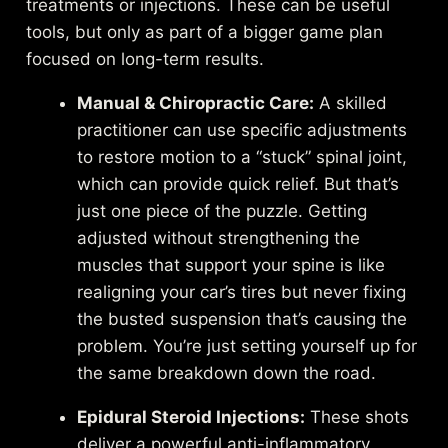
treatments or injections. These can be useful
tools, but only as part of a bigger game plan
focused on long-term results.
Manual & Chiropractic Care:
A skilled
practitioner can use specific adjustments
to restore motion to a “stuck” spinal joint,
which can provide quick relief. But that’s
just one piece of the puzzle. Getting
adjusted without strengthening the
muscles that support your spine is like
realigning your car’s tires but never fixing
the busted suspension that’s causing the
problem. You’re just setting yourself up for
the same breakdown down the road.
Epidural Steroid Injections:
These shots
deliver a powerful anti-inflammatory