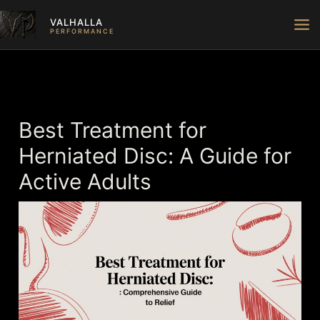
Skip
VALHALLA
to
PERFORMANCE
content
Best Treatment for
Herniated Disc: A Guide for
Active Adults