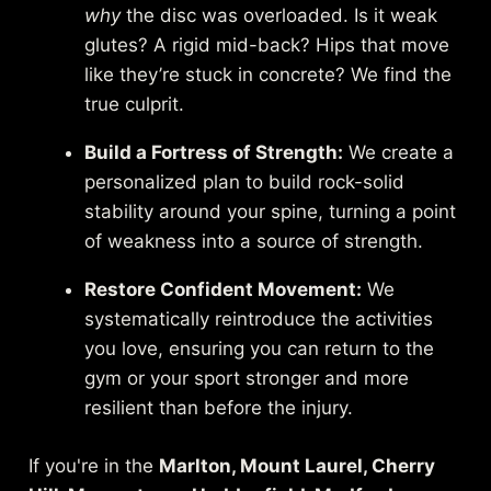
why
the disc was overloaded. Is it weak
glutes? A rigid mid-back? Hips that move
like they’re stuck in concrete? We find the
true culprit.
Build a Fortress of Strength:
We create a
personalized plan to build rock-solid
stability around your spine, turning a point
of weakness into a source of strength.
Restore Confident Movement:
We
systematically reintroduce the activities
you love, ensuring you can return to the
gym or your sport stronger and more
resilient than before the injury.
If you're in the
Marlton, Mount Laurel, Cherry