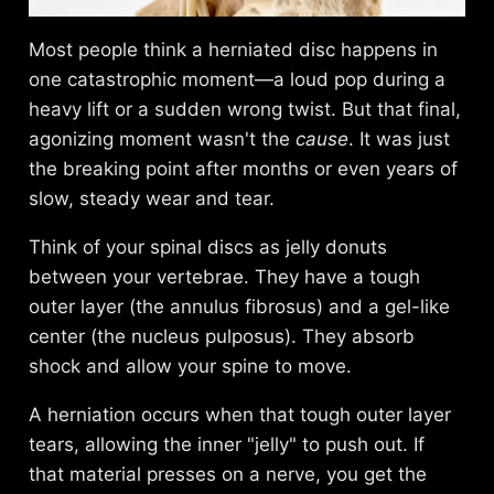
Most people think a herniated disc happens in
one catastrophic moment—a loud pop during a
heavy lift or a sudden wrong twist. But that final,
agonizing moment wasn't the
cause
. It was just
the breaking point after months or even years of
slow, steady wear and tear.
Think of your spinal discs as jelly donuts
between your vertebrae. They have a tough
outer layer (the annulus fibrosus) and a gel-like
center (the nucleus pulposus). They absorb
shock and allow your spine to move.
A herniation occurs when that tough outer layer
tears, allowing the inner "jelly" to push out. If
that material presses on a nerve, you get the