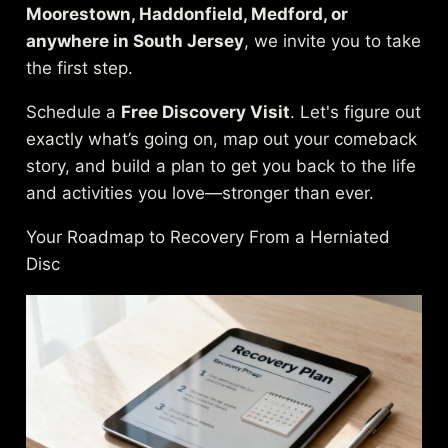
Moorestown, Haddonfield, Medford, or
anywhere in South Jersey
, we invite you to take
the first step.
Schedule a
Free Discovery Visit
. Let's figure out
exactly what’s going on, map out your comeback
story, and build a plan to get you back to the life
and activities you love—stronger than ever.
Your Roadmap to Recovery From a Herniated
Disc