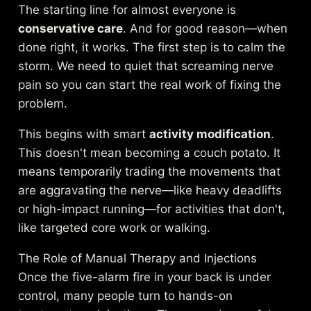
The starting line for almost everyone is
conservative care
. And for good reason—when
done right, it works. The first step is to calm the
storm. We need to quiet that screaming nerve
pain so you can start the real work of fixing the
problem.
This begins with smart
activity modification
.
This doesn't mean becoming a couch potato. It
means temporarily trading the movements that
are aggravating the nerve—like heavy deadlifts
or high-impact running—for activities that don't,
like targeted core work or walking.
The Role of Manual Therapy and Injections
Once the five-alarm fire in your back is under
control, many people turn to hands-on