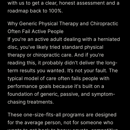
with us to get a clear, honest assessment and a
roadmap back to 100%.
Why Generic Physical Therapy and Chiropractic
Often Fail Active People
If you're an active adult dealing with a herniated
disc, you've likely tried standard physical
therapy or chiropractic care. And if you're
reading this, it probably didn't deliver the long-
term results you wanted. It’s not your fault. The
typical model of care often fails people with
performance goals because it's built on a
foundation of generic, passive, and symptom-
chasing treatments.
These one-size-fits-all programs are designed
for the average person, not for someone who