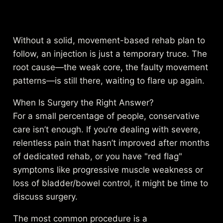
Without a solid, movement-based rehab plan to
follow, an injection is just a temporary truce. The
root cause—the weak core, the faulty movement
patterns—is still there, waiting to flare up again.
When Is Surgery the Right Answer?
For a small percentage of people, conservative
care isn’t enough. If you’re dealing with severe,
relentless pain that hasn’t improved after months
of dedicated rehab, or you have "red flag"
symptoms like progressive muscle weakness or
loss of bladder/bowel control, it might be time to
discuss surgery.
The most common procedure is a