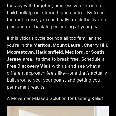
therapy with targeted, progressive exercise to
build bulletproof strength and control. By fixing
the root cause, you can finally break the cycle of
pain and get back to performing at your peak.
If this vicious cycle sounds all too familiar and
you’re in the
Marlton, Mount Laurel, Cherry Hill,
Moorestown, Haddonfield, Medford, or South
Jersey
area, it’s time to break free. Schedule a
Free Discovery Visit
with us and see what a
different approach feels like—one that’s actually
built around you, your goals, and getting you
permanent results.
A Movement-Based Solution for Lasting Relief