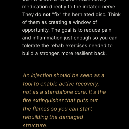
medication directly to the irritated nerve.
They do
not
"fix" the herniated disc. Think
of them as creating a window of
opportunity. The goal is to reduce pain
and inflammation just enough so you can
tolerate the rehab exercises needed to
build a stronger, more resilient back.
An injection should be seen as a
tool to
enable
active recovery,
not as a standalone cure. It's the
fire extinguisher that puts out
the flames so you can start
rebuilding the damaged
structure.