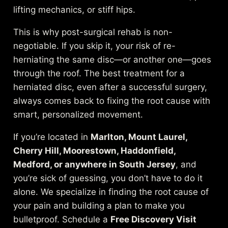
lifting mechanics, or stiff hips.
This is why post-surgical rehab is non-
negotiable. If you skip it, your risk of re-
herniating the same disc—or another one—goes
through the roof. The best treatment for a
herniated disc, even after a successful surgery,
always comes back to fixing the root cause with
smart, personalized movement.
If you’re located in
Marlton, Mount Laurel,
Cherry Hill, Moorestown, Haddonfield,
Medford, or anywhere in South Jersey
, and
you’re sick of guessing, you don’t have to do it
alone. We specialize in finding the root cause of
your pain and building a plan to make you
bulletproof. Schedule a
Free Discovery Visit