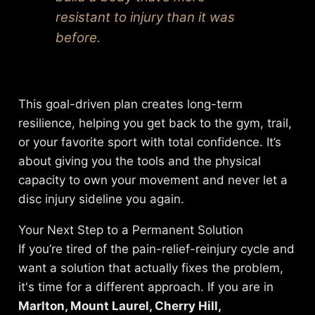
resistant to injury than it was
before.
This goal-driven plan creates long-term
resilience, helping you get back to the gym, trail,
or your favorite sport with total confidence. It’s
about giving you the tools and the physical
capacity to own your movement and never let a
disc injury sideline you again.
Your Next Step to a Permanent Solution
If you’re tired of the pain-relief-reinjury cycle and
want a solution that actually fixes the problem,
it's time for a different approach. If you are in
Marlton, Mount Laurel, Cherry Hill,