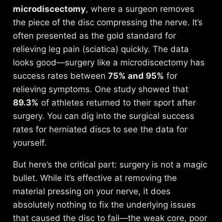
microdiscectomy
, where a surgeon removes
the piece of the disc compressing the nerve. It’s
often presented as the gold standard for
relieving leg pain (sciatica) quickly. The data
looks good—surgery like a microdiscectomy has
success rates between
75% and 95%
for
relieving symptoms. One study showed that
89.3%
of athletes returned to their sport after
surgery. You can dig into the
surgical success
rates for herniated discs
to see the data for
yourself.
But here’s the critical part: surgery is not a magic
bullet. While it’s effective at removing the
material pressing on your nerve, it does
absolutely nothing to fix the underlying issues
that caused the disc to fail—the weak core, poor