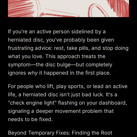
If you're an active person sidelined by a
herniated disc, you've probably been given
frustrating advice: rest, take pills, and stop doing
what you love. This approach treats the
symptom—the disc bulge—but completely
ignores
why
it happened in the first place.
For people who lift, play sports, or lead an active
life, a herniated disc isn't just bad luck. It's a
"check engine light" flashing on your dashboard,
signaling a deeper movement problem that
needs to be fixed.
Beyond Temporary Fixes: Finding the Root