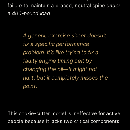
failure to maintain a braced, neutral spine
under
a 400-pound load
.
A generic exercise sheet doesn’t
fix a specific performance
problem. It’s like trying to fix a
faulty engine timing belt by
changing the oil—it might not
hurt, but it completely misses the
point.
This cookie-cutter model is ineffective for active
people because it lacks two critical components: