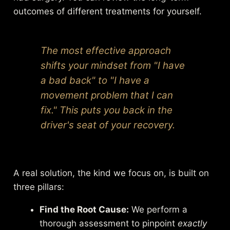
outcomes of different treatments for yourself.
The most effective approach
shifts your mindset from "I have
a bad back" to "I have a
movement problem that I can
fix." This puts you back in the
driver's seat of your recovery.
A real solution, the kind we focus on, is built on
three pillars:
Find the Root Cause:
We perform a
thorough assessment to pinpoint
exactly