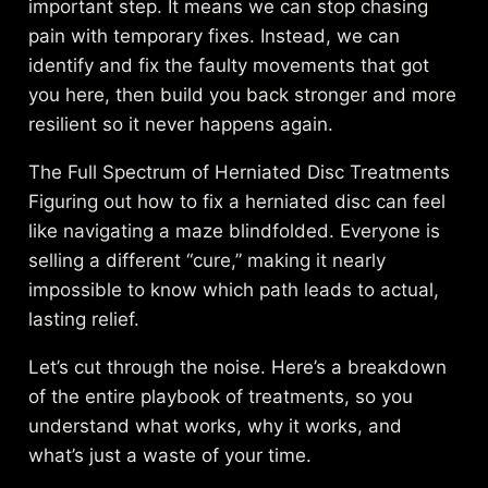
important step. It means we can stop chasing
pain with temporary fixes. Instead, we can
identify and fix the faulty movements that got
you here, then build you back stronger and more
resilient so it never happens again.
The Full Spectrum of Herniated Disc Treatments
Figuring out how to fix a herniated disc can feel
like navigating a maze blindfolded. Everyone is
selling a different “cure,” making it nearly
impossible to know which path leads to actual,
lasting relief.
Let’s cut through the noise. Here’s a breakdown
of the entire playbook of treatments, so you
understand what works, why it works, and
what’s just a waste of your time.