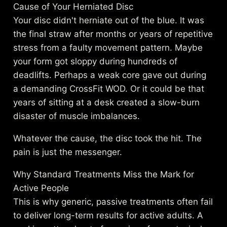
Cause of Your Herniated Disc
Your disc didn't herniate out of the blue. It was
the final straw after months or years of repetitive
stress from a faulty movement pattern. Maybe
your form got sloppy during hundreds of
deadlifts. Perhaps a weak core gave out during
a demanding CrossFit WOD. Or it could be that
years of sitting at a desk created a slow-burn
disaster of muscle imbalances.
Whatever the cause, the disc took the hit. The
pain is just the messenger.
Why Standard Treatments Miss the Mark for
Active People
This is why generic, passive treatments often fail
to deliver long-term results for active adults. A