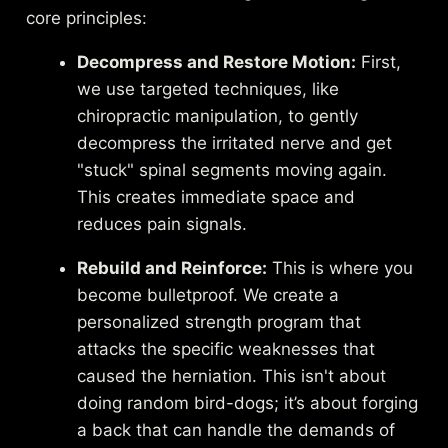
core principles:
Decompress and Restore Motion:
First,
we use targeted techniques, like
chiropractic manipulation, to gently
decompress the irritated nerve and get
"stuck" spinal segments moving again.
This creates immediate space and
reduces pain signals.
Rebuild and Reinforce:
This is where you
become bulletproof. We create a
personalized strength program that
attacks the specific weaknesses that
caused the herniation. This isn't about
doing random bird-dogs; it’s about forging
a back that can handle the demands of