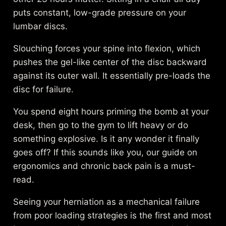
puts constant, low-grade pressure on your
lumbar discs.
Slouching forces your spine into flexion, which
pushes the gel-like center of the disc backward
against its outer wall. It essentially pre-loads the
disc for failure.
You spend eight hours priming the bomb at your
desk, then go to the gym to lift heavy or do
something explosive. Is it any wonder it finally
goes off? If this sounds like you, our guide on
ergonomics and chronic back pain
is a must-
read.
Seeing your herniation as a mechanical failure
from poor loading strategies is the first and most