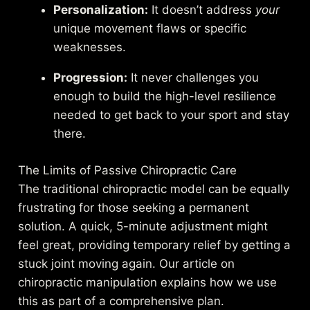
Personalization:
It doesn’t address
your
unique movement flaws or specific
weaknesses.
Progression:
It never challenges you
enough to build the high-level resilience
needed to get back to your sport and stay
there.
The Limits of Passive Chiropractic Care
The traditional chiropractic model can be equally
frustrating for those seeking a permanent
solution. A quick, 5-minute adjustment might
feel great, providing temporary relief by getting a
stuck joint moving again. Our article on
chiropractic manipulation
explains how we use
this as part of a comprehensive plan.