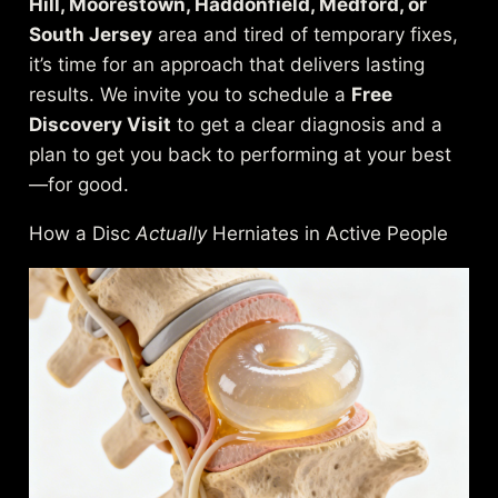
Hill, Moorestown, Haddonfield, Medford, or
South Jersey
area and tired of temporary fixes,
it’s time for an approach that delivers lasting
results. We invite you to schedule a
Free
Discovery Visit
to get a clear diagnosis and a
plan to get you back to performing at your best
—for good.
How a Disc
Actually
Herniates in Active People