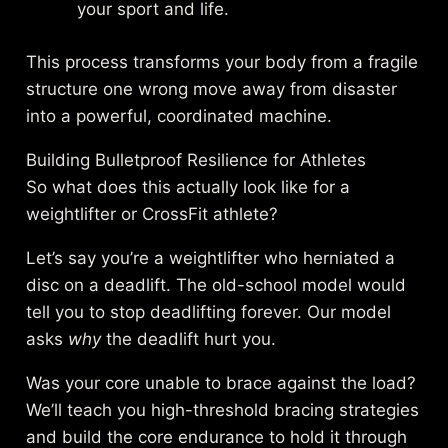
your sport and life.
This process transforms your body from a fragile
structure one wrong move away from disaster
into a powerful, coordinated machine.
Building Bulletproof Resilience for Athletes
So what does this actually look like for a
weightlifter or CrossFit athlete?
Let’s say you’re a weightlifter who herniated a
disc on a deadlift. The old-school model would
tell you to stop deadlifting forever. Our model
asks
why
the deadlift hurt you.
Was your core unable to brace against the load?
We’ll teach you high-threshold bracing strategies
and build the core endurance to hold it through