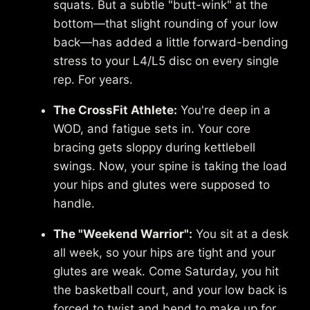
squats. But a subtle "butt-wink" at the
bottom—that slight rounding of your low
back—has added a little forward-bending
stress to your L4/L5 disc on every single
rep. For years.
The CrossFit Athlete:
You're deep in a
WOD, and fatigue sets in. Your core
bracing gets sloppy during kettlebell
swings. Now, your spine is taking the load
your hips and glutes were supposed to
handle.
The "Weekend Warrior":
You sit at a desk
all week, so your hips are tight and your
glutes are weak. Come Saturday, you hit
the basketball court, and your low back is
forced to twist and bend to make up for