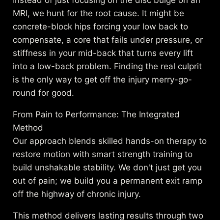
Instead of just focusing on the disc bulge on an
MRI, we hunt for the root cause. It might be
concrete-block hips forcing your low back to
compensate, a core that fails under pressure, or
stiffness in your mid-back that turns every lift
into a low-back problem. Finding the real culprit
is the only way to get off the injury merry-go-
round for good.
From Pain to Performance: The Integrated
Method
Our approach blends skilled hands-on therapy to
restore motion with smart strength training to
build unshakable stability. We don't just get you
out of pain; we build you a permanent exit ramp
off the highway of chronic injury.
This method delivers lasting results through two