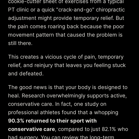
cookie-cutter sheet of exercises from a typical
PT clinic or a quick "crack-and-go" chiropractic
adjustment might provide temporary relief. But
the pain comes roaring back because the poor
movement pattern that caused the problem is
still there.
This creates a vicious cycle of pain, temporary
relief, and reinjury that leaves you feeling stuck
and defeated.
The good news is that your body is designed to
heal. Research overwhelmingly supports active,
conservative care. In fact, one study on
professional athletes found that a whopping
90.3% returned to their sport with
conservative care
, compared to just 82.1% who
had surgery. You can review the long-term