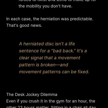
the mobility you don't have.
In each case, the herniation was predictable.
That's good news.
A herniated disc isn't a life
sentence for a "bad back." It's a
clear signal that a movement
pattern is broken—and
movement patterns can be fixed.
The Desk Jockey Dilemma
Even if you crush it in the gym for an hour, the
other 23 hours matter. Sitting in a chair all day