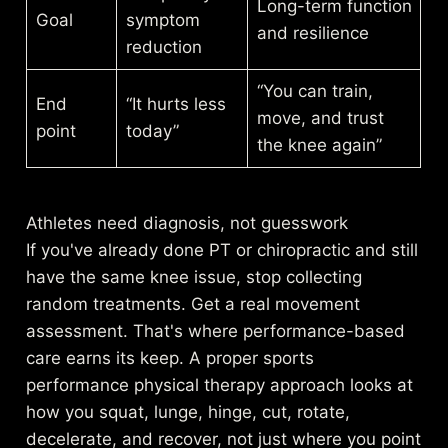
Long-term function
Goal
symptom
and resilience
reduction
“You can train,
End
“It hurts less
move, and trust
point
today”
the knee again”
Athletes need diagnosis, not guesswork
If you've already done PT or chiropractic and still
have the same knee issue, stop collecting
random treatments. Get a real movement
assessment. That's where performance-based
care earns its keep. A proper
sports
performance physical therapy approach
looks at
how you squat, lunge, hinge, cut, rotate,
decelerate, and recover, not just where you point