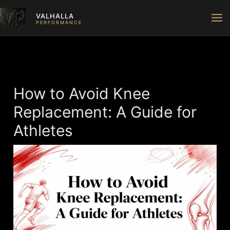
Skip
VALHALLA
to
PERFORMANCE
content
How to Avoid Knee
Replacement: A Guide for
Athletes