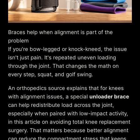
Braces help when alignment is part of the
problem
If you're bow-legged or knock-kneed, the issue
isn't just pain. It's repeated uneven loading
through the joint. That changes the math on
every step, squat, and golf swing.
An orthopedics source explains that for knees
with alignment issues, a special
unloader brace
can help redistribute load across the joint,
especially when paired with low-impact activity,
in this article on
avoiding total knee replacement
surgery
. That matters because better alignment
can reduce the compartment stress that keeps