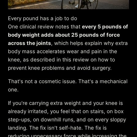
Every pound has a job to do
One clinical review notes that
every 5 pounds of
body weight adds about 25 pounds of force
across the joints
, which helps explain why extra
body mass accelerates wear and pain in the
knee, as described in this review on
how to
prevent knee problems and avoid surgery
.
That's not a cosmetic issue. That's a mechanical
one.
If you're carrying extra weight and your knee is
already irritated, you feel that on stairs, on box
step-ups, on downhill runs, and on every sloppy
landing. The fix isn't self-hate. The fix is
reducing unnecessary force while increasing the