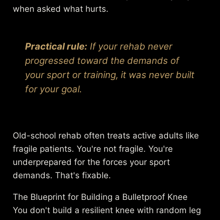
when asked what hurts.
Practical rule:
If your rehab never
progressed toward the demands of
your sport or training, it was never built
for your goal.
Old-school rehab often treats active adults like
fragile patients. You're not fragile. You're
underprepared for the forces your sport
demands. That's fixable.
The Blueprint for Building a Bulletproof Knee
You don't build a resilient knee with random leg