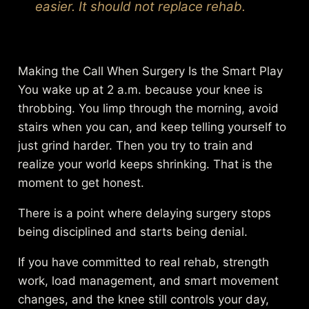
easier. It should not replace rehab.
Making the Call When Surgery Is the Smart Play
You wake up at 2 a.m. because your knee is
throbbing. You limp through the morning, avoid
stairs when you can, and keep telling yourself to
just grind harder. Then you try to train and
realize your world keeps shrinking. That is the
moment to get honest.
There is a point where delaying surgery stops
being disciplined and starts being denial.
If you have committed to real rehab, strength
work, load management, and smart movement
changes, and the knee still controls your day,