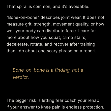
That spiral is common, and it's avoidable.
"Bone-on-bone" describes joint wear. It does not
measure grit, strength, movement quality, or how
well your body can distribute force. I care far
more about how you squat, climb stairs,
decelerate, rotate, and recover after training
than I do about one scary phrase on a report.
Bone-on-bone is a finding, not a
verdict.
The bigger risk is letting fear coach your rehab
If your answer to knee pain is endless protection,