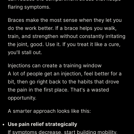
flaring symptoms.
Braces make the most sense when they let you
do the work better. If a brace helps you walk,
train, and strengthen without constantly irritating
the joint, good. Use it. If you treat it like a cure,
you'll stall out.
Injections can create a training window
A lot of people get an injection, feel better for a
bit, then go right back to the habits that drove
the pain in the first place. That's a wasted
opportunity.
A smarter approach looks like this:
Use pain relief strategically
If symptoms decrease, start building mobility,