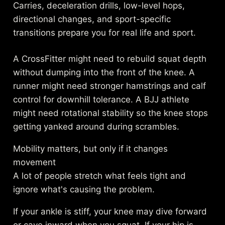
Carries, deceleration drills, low-level hops,
directional changes, and sport-specific
transitions prepare you for real life and sport.
A CrossFitter might need to rebuild squat depth
without dumping into the front of the knee. A
runner might need stronger hamstrings and calf
control for downhill tolerance. A BJJ athlete
might need rotational stability so the knee stops
getting yanked around during scrambles.
Mobility matters, but only if it changes
movement
A lot of people stretch what feels tight and
ignore what's causing the problem.
If your ankle is stiff, your knee may dive forward