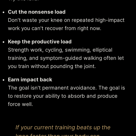
Cut the nonsense load
Don't waste your knee on repeated high-impact
work you can't recover from right now.
Keep the productive load
Strength work, cycling, swimming, elliptical
training, and symptom-guided walking often let
you train without pounding the joint.
Earn impact back
The goal isn't permanent avoidance. The goal is
to restore your ability to absorb and produce
force well.
If your current training beats up the