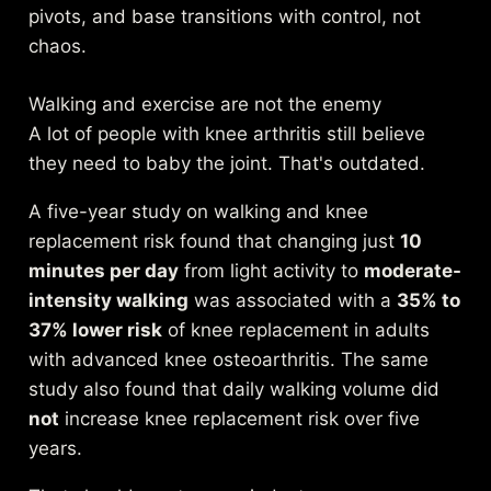
pivots, and base transitions with control, not
chaos.
Walking and exercise are not the enemy
A lot of people with knee arthritis still believe
they need to baby the joint. That's outdated.
A
five-year study on walking and knee
replacement risk
found that changing just
10
minutes per day
from light activity to
moderate-
intensity walking
was associated with a
35% to
37% lower risk
of knee replacement in adults
with advanced knee osteoarthritis. The same
study also found that daily walking volume did
not
increase knee replacement risk over five
years.