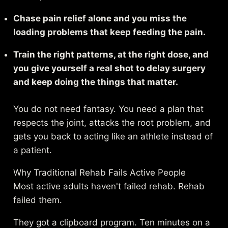
Chase pain relief alone and you miss the
loading problems that keep feeding the pain.
Train the right patterns, at the right dose, and
you give yourself a real shot to delay surgery
and keep doing the things that matter.
You do not need fantasy. You need a plan that
respects the joint, attacks the root problem, and
gets you back to acting like an athlete instead of
a patient.
Why Traditional Rehab Fails Active People
Most active adults haven't failed rehab. Rehab
failed them.
They got a clipboard program. Ten minutes on a