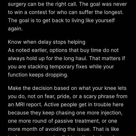
surgery can be the right call. The goal was never
to win a contest for who can suffer the longest.
The goal is to get back to living like yourself
again.
Know when delay stops helping
As noted earlier, options that buy time do not
always hold up for the long haul. That matters if
you are stacking temporary fixes while your
function keeps dropping.
Make the decision based on what your knee lets
you do, not on fear, pride, or a scary phrase from
an MRI report. Active people get in trouble here
because they keep chasing one more injection,
one more round of passive treatment, or one
more month of avoiding the issue. That is like