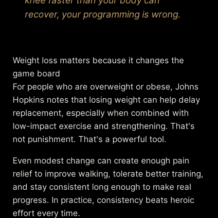
knee faster than your body can
recover, your programming is wrong.
Weight loss matters because it changes the
game board
For people who are overweight or obese, Johns
Hopkins notes that losing weight can help delay
replacement, especially when combined with
low-impact exercise and strengthening. That's
not punishment. That's a powerful tool.
Even modest change can create enough pain
relief to improve walking, tolerate better training,
and stay consistent long enough to make real
progress. In practice, consistency beats heroic
effort every time.