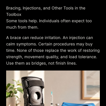
Bracing, Injections, and Other Tools in the
Toolbox
Some tools help. Individuals often expect too
much from them.
A brace can reduce irritation. An injection can
calm symptoms. Certain procedures may buy
time. None of those replace the work of restoring
strength, movement quality, and load tolerance.
Use them as bridges, not finish lines.