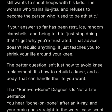
still wants to shoot hoops with his kids. The
woman who trains jiu-jitsu and refuses to
become the person who “used to be athletic.”
If your answer so far has been rest, ice, random
clamshells, and being told to “just stop doing
that,” I get why you're frustrated. That advice
doesn't rebuild anything. It just teaches you to
shrink your life around your knee.
The better question isn't just how to avoid knee
replacement. It's how to rebuild a knee, and a
body, that can handle the life you want.
That "Bone-on-Bone" Diagnosis Is Not a Life
Sentence
You hear "bone-on-bone" after an X-ray, and
your brain goes straight to the worst-case script.