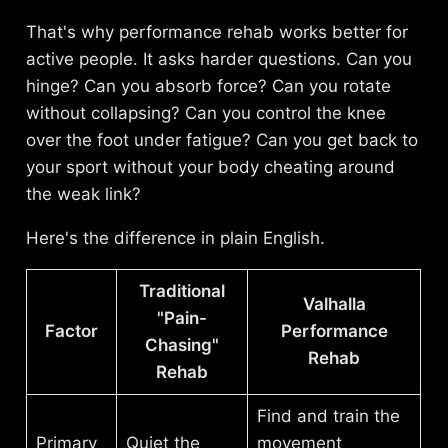
That's why performance rehab works better for
active people. It asks harder questions. Can you
hinge? Can you absorb force? Can you rotate
without collapsing? Can you control the knee
over the foot under fatigue? Can you get back to
your sport without your body cheating around
the weak link?
Here's the difference in plain English.
Traditional
Valhalla
"Pain-
Factor
Performance
Chasing"
Rehab
Rehab
Find and train the
Primary
Quiet the
movement