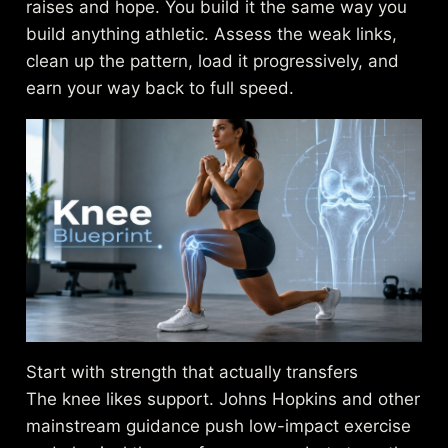
raises and hope. You build it the same way you
build anything athletic. Assess the weak links,
clean up the pattern, load it progressively, and
earn your way back to full speed.
Start with strength that actually transfers
The knee likes support. Johns Hopkins and other
mainstream guidance push low-impact exercise