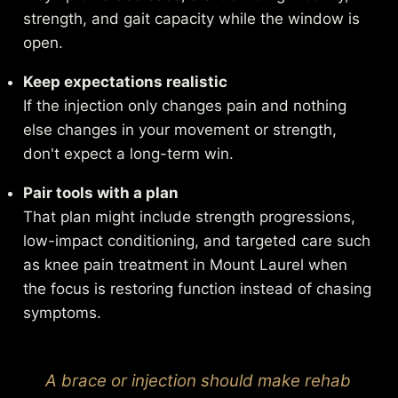
strength, and gait capacity while the window is
open.
Keep expectations realistic
If the injection only changes pain and nothing
else changes in your movement or strength,
don't expect a long-term win.
Pair tools with a plan
That plan might include strength progressions,
low-impact conditioning, and targeted care such
as
knee pain treatment in Mount Laurel
when
the focus is restoring function instead of chasing
symptoms.
A brace or injection should make rehab