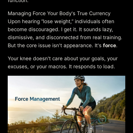
function.
Managing Force Your Body's True Currency
Upon hearing “lose weight,” individuals often
become discouraged. I get it. It sounds lazy,
dismissive, and disconnected from real training.
But the core issue isn't appearance. It's
force
.
Your knee doesn't care about your goals, your
excuses, or your macros. It responds to load.