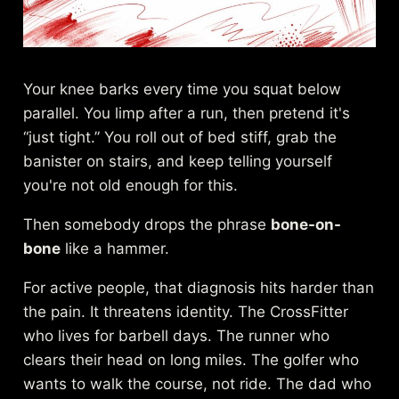
Your knee barks every time you squat below
parallel. You limp after a run, then pretend it's
“just tight.” You roll out of bed stiff, grab the
banister on stairs, and keep telling yourself
you're not old enough for this.
Then somebody drops the phrase
bone-on-
bone
like a hammer.
For active people, that diagnosis hits harder than
the pain. It threatens identity. The CrossFitter
who lives for barbell days. The runner who
clears their head on long miles. The golfer who
wants to walk the course, not ride. The dad who