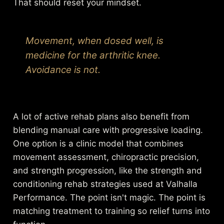
That should reset your mindset.
Movement, when dosed well, is
medicine for the arthritic knee.
Avoidance is not.
A lot of active rehab plans also benefit from
blending manual care with progressive loading.
One option is a clinic model that combines
movement assessment, chiropractic precision,
and strength progression, like the
strength and
conditioning rehab strategies used at Valhalla
Performance
. The point isn't magic. The point is
matching treatment to training so relief turns into