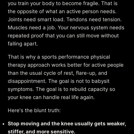
you train your body to become fragile. That is
the opposite of what an active person needs.
Joints need smart load. Tendons need tension.
Muscles need a job. Your nervous system needs
repeated proof that you can still move without
falling apart.
That is why a
sports performance physical
therapy approach
works better for active people
than the usual cycle of rest, flare-up, and
disappointment. The goal is not to babysit
symptoms. The goal is to rebuild capacity so
your knee can handle real life again.
Here's the blunt truth:
Stop moving and the knee usually gets weaker,
stiffer, and more sensitive.