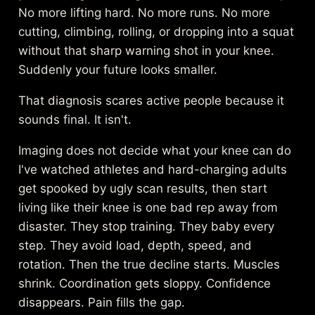
No more lifting hard. No more runs. No more
cutting, climbing, rolling, or dropping into a squat
without that sharp warning shot in your knee.
Suddenly your future looks smaller.
That diagnosis scares active people because it
sounds final. It isn't.
Imaging does not decide what your knee can do
I've watched athletes and hard-charging adults
get spooked by ugly scan results, then start
living like their knee is one bad rep away from
disaster. They stop training. They baby every
step. They avoid load, depth, speed, and
rotation. Then the true decline starts. Muscles
shrink. Coordination gets sloppy. Confidence
disappears. Pain fills the gap.