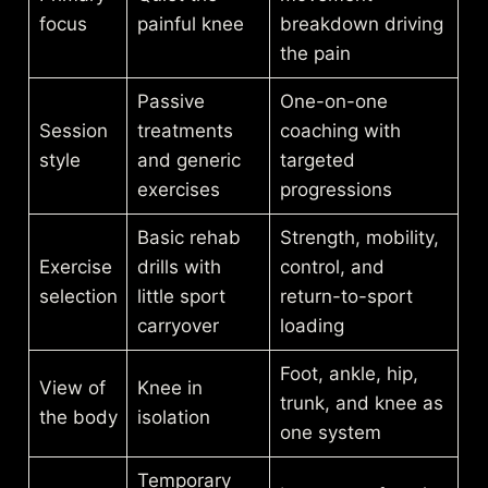
focus
painful knee
breakdown driving
the pain
Passive
One-on-one
Session
treatments
coaching with
style
and generic
targeted
exercises
progressions
Basic rehab
Strength, mobility,
Exercise
drills with
control, and
selection
little sport
return-to-sport
carryover
loading
Foot, ankle, hip,
View of
Knee in
trunk, and knee as
the body
isolation
one system
Temporary