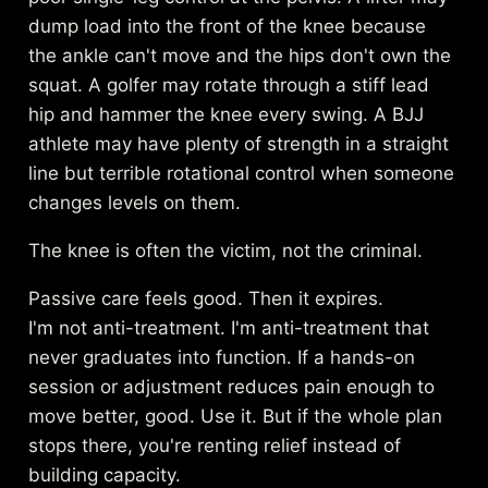
dump load into the front of the knee because
the ankle can't move and the hips don't own the
squat. A golfer may rotate through a stiff lead
hip and hammer the knee every swing. A BJJ
athlete may have plenty of strength in a straight
line but terrible rotational control when someone
changes levels on them.
The knee is often the victim, not the criminal.
Passive care feels good. Then it expires.
I'm not anti-treatment. I'm anti-treatment that
never graduates into function. If a hands-on
session or adjustment reduces pain enough to
move better, good. Use it. But if the whole plan
stops there, you're renting relief instead of
building capacity.