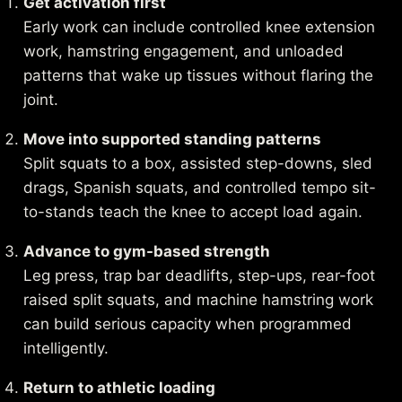
Get activation first
Early work can include controlled knee extension
work, hamstring engagement, and unloaded
patterns that wake up tissues without flaring the
joint.
Move into supported standing patterns
Split squats to a box, assisted step-downs, sled
drags, Spanish squats, and controlled tempo sit-
to-stands teach the knee to accept load again.
Advance to gym-based strength
Leg press, trap bar deadlifts, step-ups, rear-foot
raised split squats, and machine hamstring work
can build serious capacity when programmed
intelligently.
Return to athletic loading