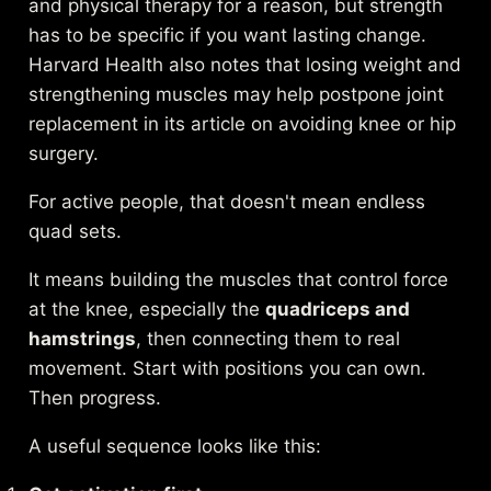
and physical therapy for a reason, but strength
has to be specific if you want lasting change.
Harvard Health also notes that losing weight and
strengthening muscles may help postpone joint
replacement in its article on
avoiding knee or hip
surgery
.
For active people, that doesn't mean endless
quad sets.
It means building the muscles that control force
at the knee, especially the
quadriceps and
hamstrings
, then connecting them to real
movement. Start with positions you can own.
Then progress.
A useful sequence looks like this: