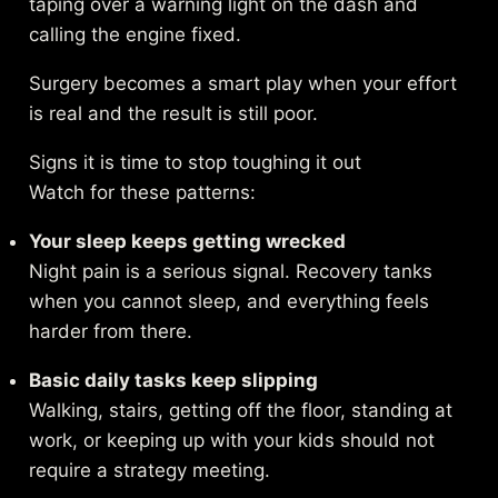
taping over a warning light on the dash and
calling the engine fixed.
Surgery becomes a smart play when your effort
is real and the result is still poor.
Signs it is time to stop toughing it out
Watch for these patterns:
Your sleep keeps getting wrecked
Night pain is a serious signal. Recovery tanks
when you cannot sleep, and everything feels
harder from there.
Basic daily tasks keep slipping
Walking, stairs, getting off the floor, standing at
work, or keeping up with your kids should not
require a strategy meeting.