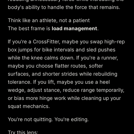
body's ability to handle the force that remains.
Think like an athlete, not a patient
The best frame is
load management
.
If you're a CrossFitter, maybe you swap high-rep
box jumps for bike intervals and sled pushes
while the knee calms down. If you're a runner,
maybe you choose flatter routes, softer
surfaces, and shorter strides while rebuilding
tolerance. If you lift, maybe you use a heel
wedge, adjust stance, reduce range temporarily,
or bias more hinge work while cleaning up your
squat mechanics.
You're not quitting. You're editing.
Try this lens: