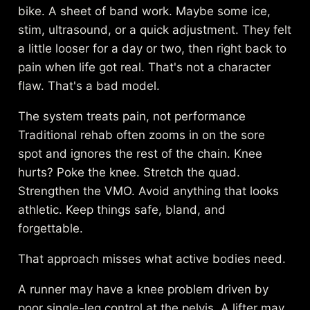
bike. A sheet of band work. Maybe some ice,
stim, ultrasound, or a quick adjustment. They felt
a little looser for a day or two, then right back to
pain when life got real. That's not a character
flaw. That's a bad model.
The system treats pain, not performance
Traditional rehab often zooms in on the sore
spot and ignores the rest of the chain. Knee
hurts? Poke the knee. Stretch the quad.
Strengthen the VMO. Avoid anything that looks
athletic. Keep things safe, bland, and
forgettable.
That approach misses what active bodies need.
A runner may have a knee problem driven by
poor single-leg control at the pelvis. A lifter may