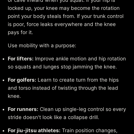
or cave inward when you squat. If your hip is
locked up, your knee may become the rotation
point your body steals from. If your trunk control
is poor, force leaks everywhere and the knee
pays for it.
Use mobility with a purpose:
For lifters:
Improve ankle motion and hip rotation
so squats and lunges stop jamming the knee.
For golfers:
Learn to create turn from the hips
and torso instead of twisting through the lead
knee.
For runners:
Clean up single-leg control so every
stride doesn't look like a collapse drill.
For jiu-jitsu athletes:
Train position changes,