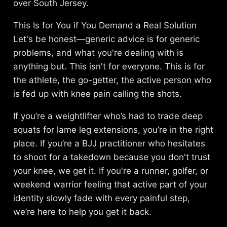
over South Jersey.
This Is for You if You Demand a Real Solution
Let's be honest—generic advice is for generic
problems, and what you're dealing with is
anything but. This isn't for everyone. This is for
the athlete, the go-getter, the active person who
is fed up with knee pain calling the shots.
If you’re a weightlifter who’s had to trade deep
squats for lame leg extensions, you’re in the right
place. If you’re a BJJ practitioner who hesitates
to shoot for a takedown because you don't trust
your knee, we get it. If you're a runner, golfer, or
weekend warrior feeling that active part of your
identity slowly fade with every painful step,
we’re here to help you get it back.