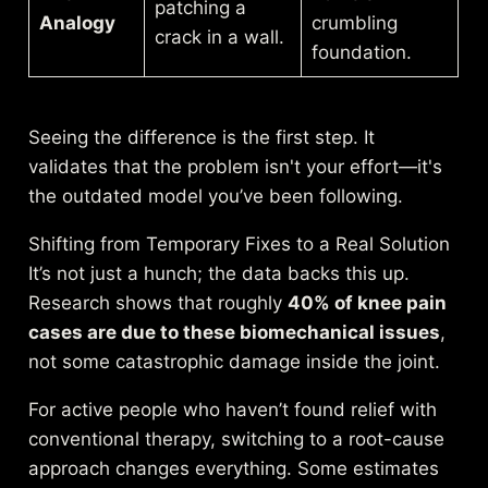
patching a
Analogy
crumbling
crack in a wall.
foundation.
Seeing the difference is the first step. It
validates that the problem isn't your effort—it's
the outdated model you’ve been following.
Shifting from Temporary Fixes to a Real Solution
It’s not just a hunch; the data backs this up.
Research shows that roughly
40% of knee pain
cases are due to these biomechanical issues
,
not some catastrophic damage inside the joint.
For active people who haven’t found relief with
conventional therapy, switching to a root-cause
approach changes everything. Some estimates