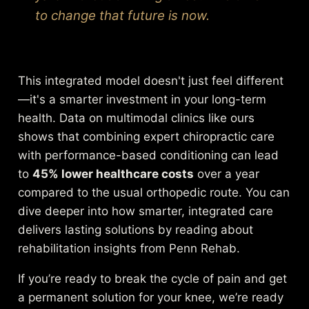
to change that future is now.
This integrated model doesn't just feel different
—it's a smarter investment in your long-term
health. Data on multimodal clinics like ours
shows that combining expert chiropractic care
with performance-based conditioning can lead
to
45% lower healthcare costs
over a year
compared to the usual orthopedic route. You can
dive deeper into how smarter, integrated care
delivers lasting solutions by reading about
rehabilitation insights from Penn Rehab.
If you’re ready to break the cycle of pain and get
a permanent solution for your knee, we’re ready