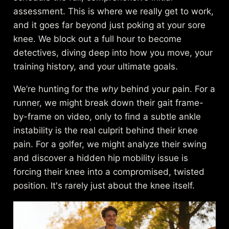
assessment. This is where we really get to work,
and it goes far beyond just poking at your sore
knee. We block out a full hour to become
detectives, diving deep into how you move, your
training history, and your ultimate goals.
We’re hunting for the
why
behind your pain. For a
runner, we might break down their gait frame-
by-frame on video, only to find a subtle ankle
instability is the real culprit behind their knee
pain. For a golfer, we might analyze their swing
and discover a hidden hip mobility issue is
forcing their knee into a compromised, twisted
position. It's rarely just about the knee itself.