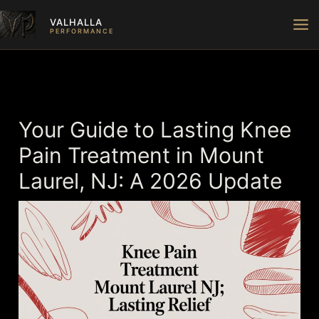
Skip
VALHALLA
to
PERFORMANCE
content
Your Guide to Lasting Knee
Pain Treatment in Mount
Laurel, NJ: A 2026 Update