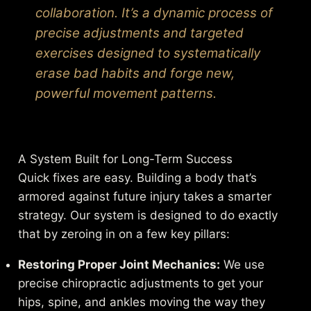
collaboration. It’s a dynamic process of
precise adjustments and targeted
exercises designed to systematically
erase bad habits and forge new,
powerful movement patterns.
A System Built for Long-Term Success
Quick fixes are easy. Building a body that’s
armored against future injury takes a smarter
strategy. Our system is designed to do exactly
that by zeroing in on a few key pillars:
Restoring Proper Joint Mechanics:
We use
precise chiropractic adjustments to get your
hips, spine, and ankles moving the way they