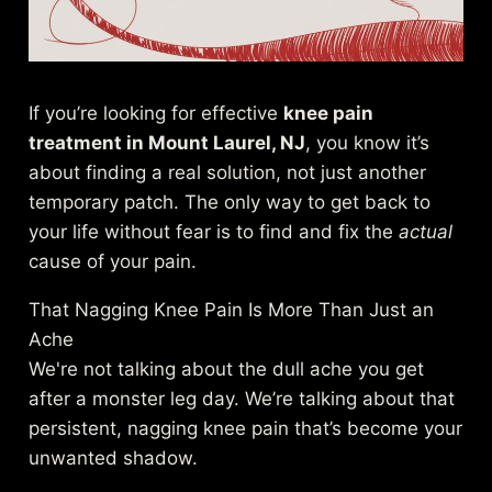
If you’re looking for effective
knee pain
treatment in Mount Laurel, NJ
, you know it’s
about finding a real solution, not just another
temporary patch. The only way to get back to
your life without fear is to find and fix the
actual
cause of your pain.
That Nagging Knee Pain Is More Than Just an
Ache
We're not talking about the dull ache you get
after a monster leg day. We’re talking about that
persistent, nagging knee pain that’s become your
unwanted shadow.