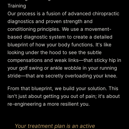
Training
Our process is a fusion of advanced chiropractic
diagnostics and proven strength and
conditioning principles. We use a movement-
based diagnostic system to create a detailed
blueprint of how your body functions. It's like
looking under the hood to see the subtle
compensations and weak links—that sticky hip in
your golf swing or ankle wobble in your running
stride—that are secretly overloading your knee.
From that blueprint, we build your solution. This
isn't just about getting you out of pain; it's about
re-engineering a more resilient you.
Your treatment plan is an active