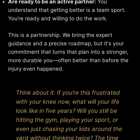
Are ready to be an active partner:
You
understand that getting better is a team sport.
You’re ready and willing to do the work.
This is a partnership. We bring the expert
guidance and a precise roadmap, but it's your
commitment that turns that plan into a stronger,
more durable you—often better than before the
injury even happened.
Think about it: If you’re this frustrated
with your knee now, what will your life
look like in five years? Will you still be
hitting the gym, playing your sport, or
even just chasing your kids around the
yard without thinking twice? The time