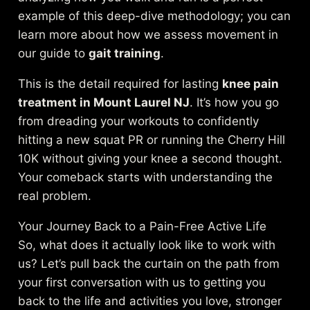
example of this deep-dive methodology; you can
learn more about how we assess movement in
our guide to
gait training
.
This is the detail required for lasting
knee pain
treatment in Mount Laurel NJ
. It’s how you go
from dreading your workouts to confidently
hitting a new squat PR or running the Cherry Hill
10K without giving your knee a second thought.
Your comeback starts with understanding the
real problem.
Your Journey Back to a Pain-Free Active Life
So, what does it actually look like to work with
us? Let’s pull back the curtain on the path from
your first conversation with us to getting you
back to the life and activities you love, stronger