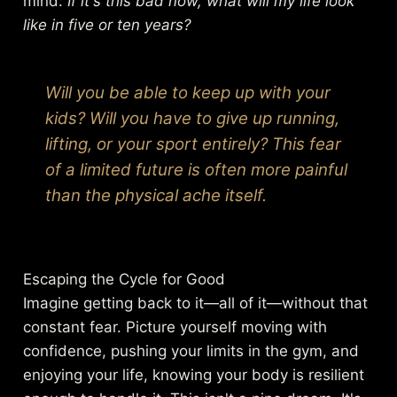
mind:
If it's this bad now, what will my life look
like in five or ten years?
Will you be able to keep up with your
kids? Will you have to give up running,
lifting, or your sport entirely? This fear
of a limited future is often more painful
than the physical ache itself.
Escaping the Cycle for Good
Imagine getting back to it—all of it—without that
constant fear. Picture yourself moving with
confidence, pushing your limits in the gym, and
enjoying your life, knowing your body is resilient