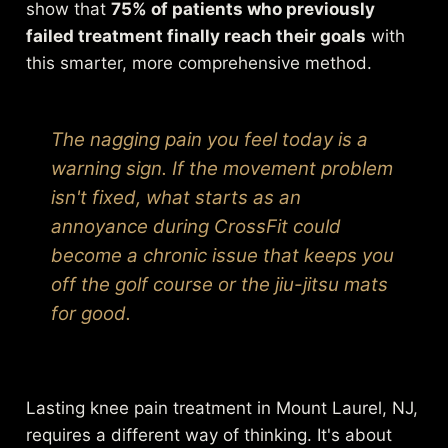
show that
75% of patients who previously
failed treatment finally reach their goals
with
this smarter, more comprehensive method.
The nagging pain you feel today is a
warning sign. If the movement problem
isn't fixed, what starts as an
annoyance during CrossFit could
become a chronic issue that keeps you
off the golf course or the jiu-jitsu mats
for good.
Lasting knee pain treatment in Mount Laurel, NJ,
requires a different way of thinking. It's about