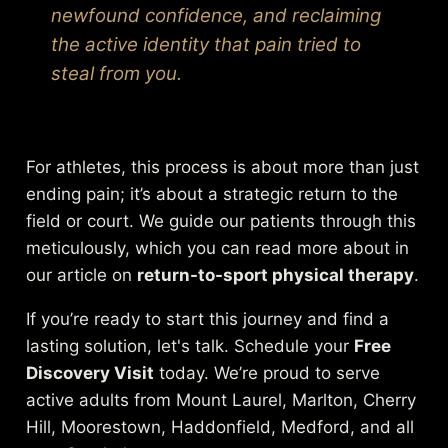
newfound confidence, and reclaiming
the active identity that pain tried to
steal from you.
For athletes, this process is about more than just
ending pain; it’s about a strategic return to the
field or court. We guide our patients through this
meticulously, which you can read more about in
our article on
return-to-sport physical therapy
.
If you’re ready to start this journey and find a
lasting solution, let's talk. Schedule your
Free
Discovery Visit
today. We’re proud to serve
active adults from Mount Laurel, Marlton, Cherry
Hill, Moorestown, Haddonfield, Medford, and all