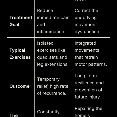
Reduce
Correct the
Treatment
immediate pain
underlying
Goal
and
movement
inflammation.
dysfunction.
Isolated
Integrated
Typical
exercises like
movements
Exercises
quad sets and
that retrain
leg extensions.
motor patterns.
Long-term
Temporary
resilience and
Outcome
relief, high rate
prevention of
of recurrence.
future injury.
Repairing the
Constantly
The
home's