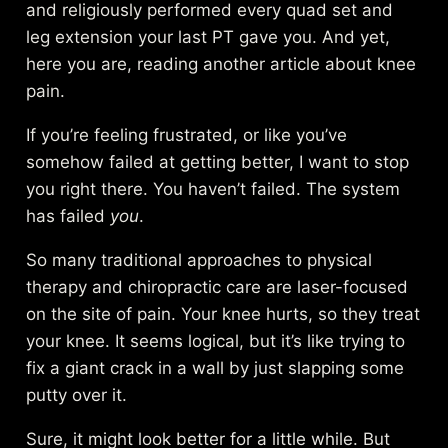
and religiously performed every quad set and
leg extension your last PT gave you. And yet,
here you are, reading another article about knee
pain.
If you’re feeling frustrated, or like you’ve
somehow failed at getting better, I want to stop
you right there. You haven’t failed. The system
has failed
you
.
So many traditional approaches to physical
therapy and chiropractic care are laser-focused
on the site of pain. Your knee hurts, so they treat
your knee. It seems logical, but it’s like trying to
fix a giant crack in a wall by just slapping some
putty over it.
Sure, it might look better for a little while. But