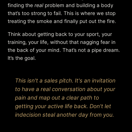
finding the
real
problem and building a body
that’s too strong to fail. This is where we stop
treating the smoke and finally put out the fire.
Think about getting back to your sport, your
training, your life, without that nagging fear in
the back of your mind. That’s not a pipe dream.
It’s the goal.
This isn't a sales pitch. It's an invitation
to have a real conversation about your
pain and map out a clear path to
getting your active life back. Don't let
indecision steal another day from you.