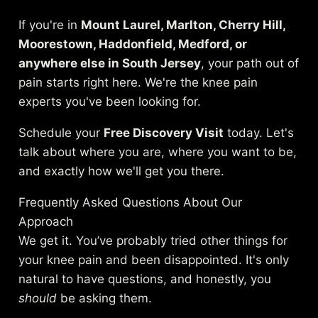
If you're in
Mount Laurel, Marlton, Cherry Hill,
Moorestown, Haddonfield, Medford, or
anywhere else in South Jersey
, your path out of
pain starts right here. We're the knee pain
experts you've been looking for.
Schedule your
Free Discovery Visit
today. Let's
talk about where you are, where you want to be,
and exactly how we'll get you there.
Frequently Asked Questions About Our
Approach
We get it. You’ve probably tried other things for
your knee pain and been disappointed. It's only
natural to have questions, and honestly, you
should
be asking them.