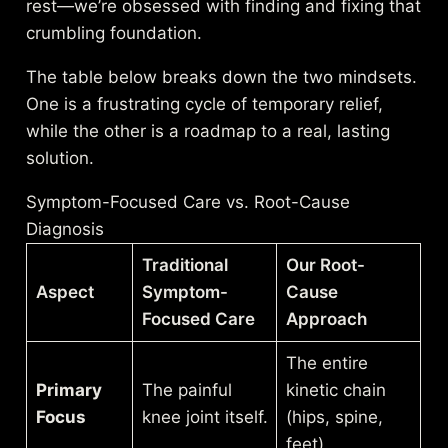
rest—we’re obsessed with finding and fixing that
crumbling foundation.
The table below breaks down the two mindsets.
One is a frustrating cycle of temporary relief,
while the other is a roadmap to a real, lasting
solution.
Symptom-Focused Care vs. Root-Cause
Diagnosis
Traditional
Our Root-
Aspect
Symptom-
Cause
Focused Care
Approach
The entire
Primary
The painful
kinetic chain
Focus
knee joint itself.
(hips, spine,
feet).