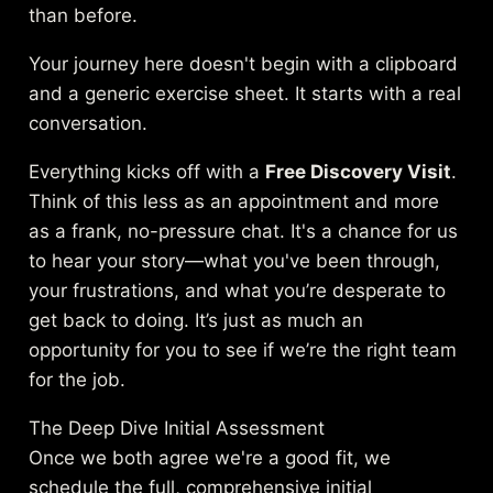
than before.
Your journey here doesn't begin with a clipboard
and a generic exercise sheet. It starts with a real
conversation.
Everything kicks off with a
Free Discovery Visit
.
Think of this less as an appointment and more
as a frank, no-pressure chat. It's a chance for us
to hear your story—what you've been through,
your frustrations, and what you’re desperate to
get back to doing. It’s just as much an
opportunity for you to see if we’re the right team
for the job.
The Deep Dive Initial Assessment
Once we both agree we're a good fit, we
schedule the full, comprehensive initial