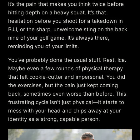
It’s the pain that makes you think twice before
hitting depth on a heavy squat. It’s that
hesitation before you shoot for a takedown in
BJJ, or the sharp, unwelcome sting on the back
nine of your golf game. It’s always there,
reminding you of your limits.
You’ve probably done the usual stuff. Rest. Ice.
Maybe even a few rounds of physical therapy
that felt cookie-cutter and impersonal. You did
the exercises, but the pain just kept coming
back, sometimes even worse than before. This
frustrating cycle isn't just physical—it starts to
mess with your head and chips away at your
identity as a strong, capable person.