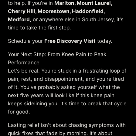
to help. If you're in
Marlton, Mount Laurel,
Cherry Hill, Moorestown, Haddonfield,
Medford,
or anywhere else in South Jersey, it's
time to take the first step.
Schedule your
Free Discovery Visit
today.
Your Next Step: From Knee Pain to Peak
Performance
Let's be real. You're stuck in a frustrating loop of
pain, rest, and disappointment, and you're tired
of it. You've probably asked yourself what the
next five years will look like if this knee pain
keeps sidelining you. It's time to break that cycle
for good.
Lasting relief isn't about chasing symptoms with
quick fixes that fade by morning. It's about