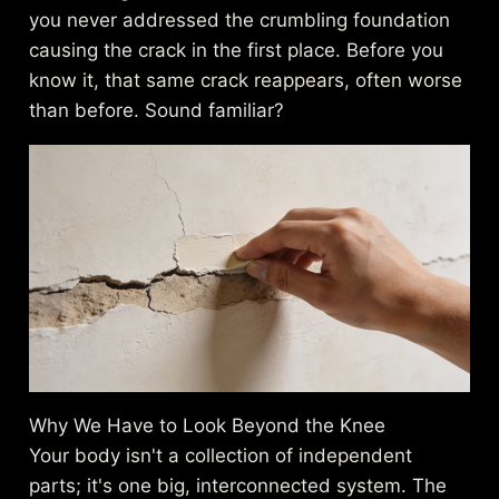
you never addressed the crumbling foundation
causing the crack in the first place. Before you
know it, that same crack reappears, often worse
than before. Sound familiar?
Why We Have to Look Beyond the Knee
Your body isn't a collection of independent
parts; it's one big, interconnected system. The