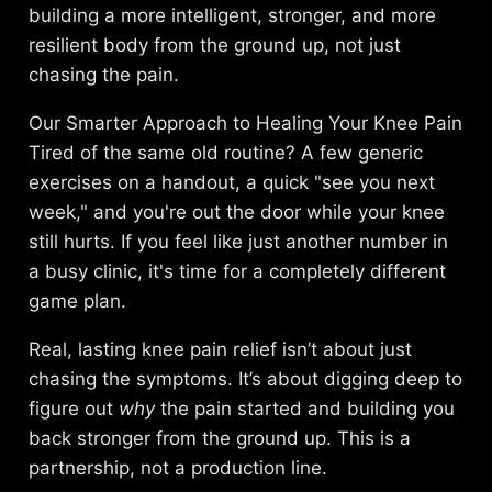
building a more intelligent, stronger, and more
resilient body from the ground up, not just
chasing the pain.
Our Smarter Approach to Healing Your Knee Pain
Tired of the same old routine? A few generic
exercises on a handout, a quick "see you next
week," and you're out the door while your knee
still hurts. If you feel like just another number in
a busy clinic, it's time for a completely different
game plan.
Real, lasting knee pain relief isn’t about just
chasing the symptoms. It’s about digging deep to
figure out
why
the pain started and building you
back stronger from the ground up. This is a
partnership, not a production line.