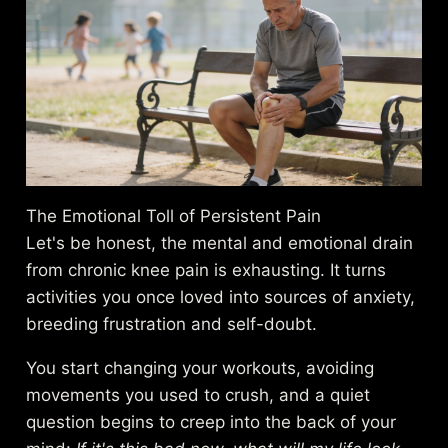
The Emotional Toll of Persistent Pain
Let's be honest, the mental and emotional drain
from chronic knee pain is exhausting. It turns
activities you once loved into sources of anxiety,
breeding frustration and self-doubt.
You start changing your workouts, avoiding
movements you used to crush, and a quiet
question begins to creep into the back of your