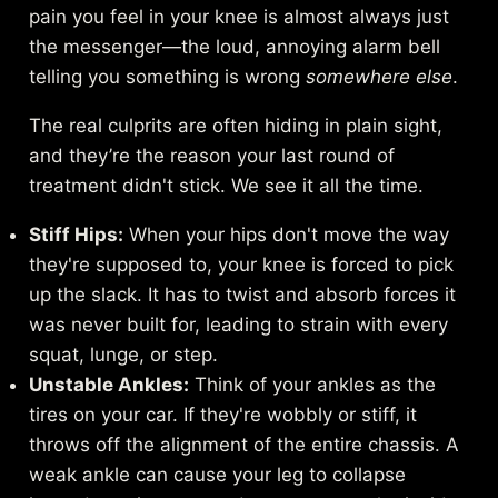
pain you feel in your knee is almost always just
the messenger—the loud, annoying alarm bell
telling you something is wrong
somewhere else
.
The real culprits are often hiding in plain sight,
and they’re the reason your last round of
treatment didn't stick. We see it all the time.
Stiff Hips:
When your hips don't move the way
they're supposed to, your knee is forced to pick
up the slack. It has to twist and absorb forces it
was never built for, leading to strain with every
squat, lunge, or step.
Unstable Ankles:
Think of your ankles as the
tires on your car. If they're wobbly or stiff, it
throws off the alignment of the entire chassis. A
weak ankle can cause your leg to collapse