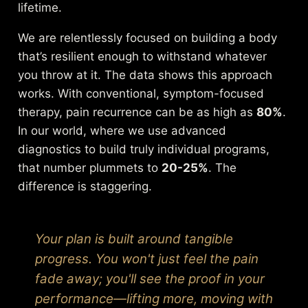
lifetime.
We are relentlessly focused on building a body
that’s resilient enough to withstand whatever
you throw at it. The data shows this approach
works. With conventional, symptom-focused
therapy, pain recurrence can be as high as
80%
.
In our world, where we use advanced
diagnostics to build truly individual programs,
that number plummets to
20-25%
. The
difference is staggering.
Your plan is built around tangible
progress. You won't just feel the pain
fade away; you'll see the proof in your
performance—lifting more, moving with