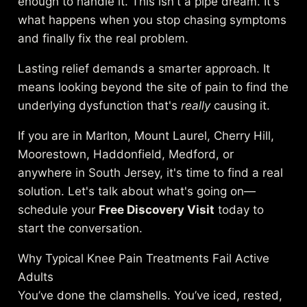
enough to handle it. This isn't a pipe dream. It's
what happens when you stop chasing symptoms
and finally fix the real problem.
Lasting relief demands a smarter approach. It
means looking beyond the site of pain to find the
underlying dysfunction that's
really
causing it.
If you are in Marlton, Mount Laurel, Cherry Hill,
Moorestown, Haddonfield, Medford, or
anywhere in South Jersey, it's time to find a real
solution. Let's talk about what's going on—
schedule your
Free Discovery Visit
today to
start the conversation.
Why Typical Knee Pain Treatments Fail Active
Adults
You’ve done the clamshells. You’ve iced, rested,