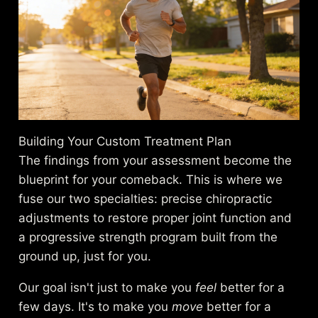
Building Your Custom Treatment Plan
The findings from your assessment become the
blueprint for your comeback. This is where we
fuse our two specialties: precise chiropractic
adjustments to restore proper joint function and
a progressive strength program built from the
ground up, just for you.
Our goal isn't just to make you
feel
better for a
few days. It's to make you
move
better for a