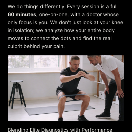
We do things differently. Every session is a full
60 minutes
, one-on-one, with a doctor whose
only focus is you. We don't just look at your knee
in isolation; we analyze how your entire body
moves to connect the dots and find the real
culprit behind your pain.
Blending Elite Diagnostics with Performance