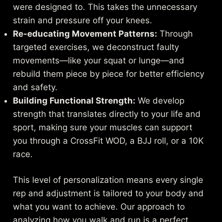
were designed to. This takes the unnecessary
strain and pressure off your knees.
Re-educating Movement Patterns:
Through
targeted exercises, we deconstruct faulty
movements—like your squat or lunge—and
rebuild them piece by piece for better efficiency
and safety.
Building Functional Strength:
We develop
strength that translates directly to your life and
sport, making sure your muscles can support
you through a CrossFit WOD, a BJJ roll, or a 10K
race.
This level of personalization means every single
rep and adjustment is tailored to your body and
what you want to achieve. Our approach to
analyzing how you walk and run is a perfect