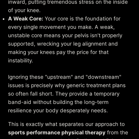
inward, putting tremendous stress on the inside
of your knee.
A Weak Core:
Your core is the foundation for
every single movement you make. A weak,
unstable core means your pelvis isn't properly
supported, wrecking your leg alignment and
making your knees pay the price for that
instability.
Ignoring these "upstream" and "downstream"
issues is precisely why generic treatment plans
so often fall short. They provide a temporary
band-aid without building the long-term
resilience your body desperately needs.
This is exactly what separates our approach to
sports performance physical therapy
from the