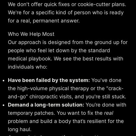
We don't offer quick fixes or cookie-cutter plans.
We're for a specific kind of person who is ready
for a real, permanent answer.
Who We Help Most
Our approach is designed from the ground up for
people who feel let down by the standard
medical playbook. We see the best results with
individuals who:
Have been failed by the system:
You've done
the high-volume physical therapy or the "crack-
and-go" chiropractic visits, and you're still stuck.
Demand a long-term solution:
You’re done with
temporary patches. You want to fix the
real
problem and build a body that’s resilient for the
long haul.