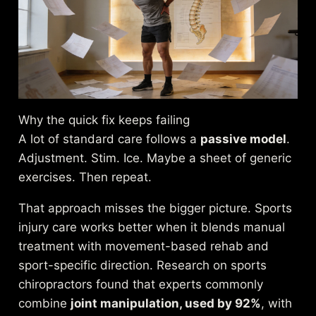
Why the quick fix keeps failing
A lot of standard care follows a
passive model
.
Adjustment. Stim. Ice. Maybe a sheet of generic
exercises. Then repeat.
That approach misses the bigger picture. Sports
injury care works better when it blends manual
treatment with movement-based rehab and
sport-specific direction. Research on sports
chiropractors found that experts commonly
combine
joint manipulation, used by 92%
, with