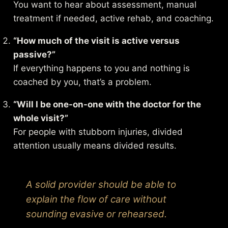
You want to hear about assessment, manual
treatment if needed, active rehab, and coaching.
“How much of the visit is active versus
passive?”
If everything happens to you and nothing is
coached by you, that’s a problem.
“Will I be one-on-one with the doctor for the
whole visit?”
For people with stubborn injuries, divided
attention usually means divided results.
A solid provider should be able to
explain the flow of care without
sounding evasive or rehearsed.