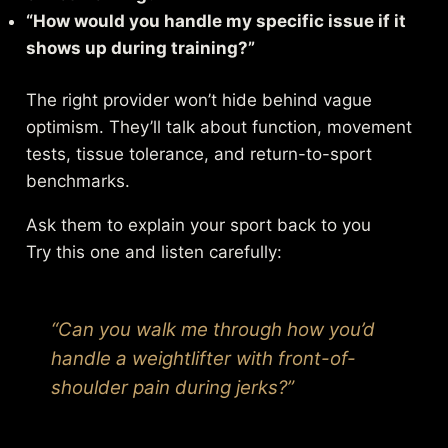
“How would you handle my specific issue if it
shows up during training?”
The right provider won’t hide behind vague
optimism. They’ll talk about function, movement
tests, tissue tolerance, and return-to-sport
benchmarks.
Ask them to explain your sport back to you
Try this one and listen carefully:
“Can you walk me through how you’d
handle a weightlifter with front-of-
shoulder pain during jerks?”