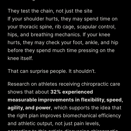
They test the chain, not just the site
If your shoulder hurts, they may spend time on
your thoracic spine, rib cage, scapular control,
hips, and breathing mechanics. If your knee
hurts, they may check your foot, ankle, and hip
before they spend much time pressing on the
knee itself.
That can surprise people. It shouldn’t.
Research on athletes receiving chiropractic care
shows that about
32% experienced
measurable improvements in flexibility, speed,
agility, and power
, which supports the idea that
the right plan improves biomechanical efficiency
and athletic output, not just pain levels,