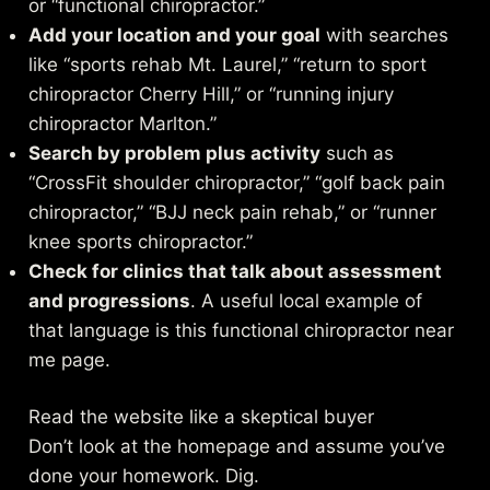
or “functional chiropractor.”
Add your location and your goal
with searches
like “sports rehab Mt. Laurel,” “return to sport
chiropractor Cherry Hill,” or “running injury
chiropractor Marlton.”
Search by problem plus activity
such as
“CrossFit shoulder chiropractor,” “golf back pain
chiropractor,” “BJJ neck pain rehab,” or “runner
knee sports chiropractor.”
Check for clinics that talk about assessment
and progressions
. A useful local example of
that language is this
functional chiropractor near
me page
.
Read the website like a skeptical buyer
Don’t look at the homepage and assume you’ve
done your homework. Dig.