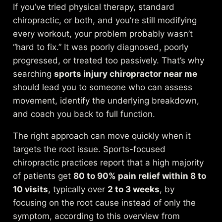
If you’ve tried physical therapy, standard
chiropractic, or both, and you’re still modifying
every workout, your problem probably wasn’t
“hard to fix.” It was poorly diagnosed, poorly
progressed, or treated too passively. That’s why
searching
sports injury chiropractor near me
should lead you to someone who can assess
movement, identify the underlying breakdown,
and coach you back to full function.
The right approach can move quickly when it
targets the root issue. Sports-focused
chiropractic practices report that a high majority
of patients get
80 to 90% pain relief within 8 to
10 visits
, typically over
2 to 3 weeks
, by
focusing on the root cause instead of only the
symptom, according to this
overview from