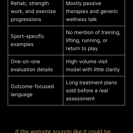
Rehab, strength
Mostly passive
work, and exercise
therapies and generic
progressions
wellness talk
No mention of training,
Sport-specific
lifting, running, or
examples
return to play
One-on-one
High-volume visit
evaluation details
model with little clarity
Long treatment plans
Outcome-focused
sold before a real
language
assessment
If the website sounds like it could be