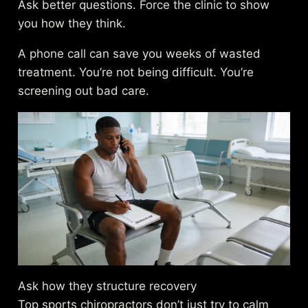
Ask better questions. Force the clinic to show
you how they think.
A phone call can save you weeks of wasted
treatment. You’re not being difficult. You’re
screening out bad care.
Ask how they structure recovery
Top sports chiropractors don’t just try to calm