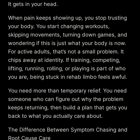
It gets in your head.
When pain keeps showing up, you stop trusting
your body. You start changing workouts,
skipping movements, turning down games, and
wondering if this is just what your body is now.
For active adults, that’s not a small problem. It
chips away at identity. If training, competing,
lifting, running, rolling, or playing is part of who
you are, being stuck in rehab limbo feels awful.
You need more than temporary relief. You need
someone who can figure out why the problem
keeps returning, then build a plan that gets you
back to what you actually care about.
The Difference Between Symptom Chasing and
Root Cause Care