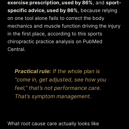
exercise prescription, used by 86%
, and
sport-
specific advice, used by 86%
, because relying
on one tool alone fails to correct the body
mechanics and muscle function driving the injury
in the first place, according to this
sports
chiropractic practice analysis on PubMed
Central
.
Practical rule:
If the whole plan is
“come in, get adjusted, see how you
feel,” that’s not performance care.
That’s symptom management.
What root cause care actually looks like