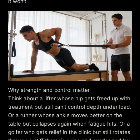
It won’t.
Why strength and control matter
Think about a lifter whose hip gets freed up with
treatment but still can’t control depth under load.
Or a runner whose ankle moves better on the
table but collapses again when fatigue hits. Or a
golfer who gets relief in the clinic but still rotates