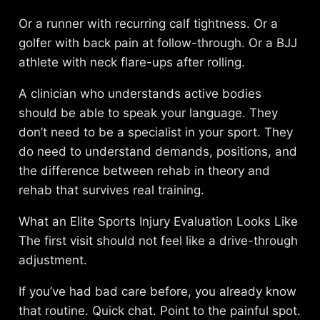
Or a runner with recurring calf tightness. Or a
golfer with back pain at follow-through. Or a BJJ
athlete with neck flare-ups after rolling.
A clinician who understands active bodies
should be able to speak your language. They
don’t need to be a specialist in your sport. They
do need to understand demands, positions, and
the difference between rehab in theory and
rehab that survives real training.
What an Elite Sports Injury Evaluation Looks Like
The first visit should not feel like a drive-through
adjustment.
If you’ve had bad care before, you already know
that routine. Quick chat. Point to the painful spot.