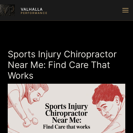
Skip
VALHALLA
to
PERFORMANCE
content
Sports Injury Chiropractor
Near Me: Find Care That
Works