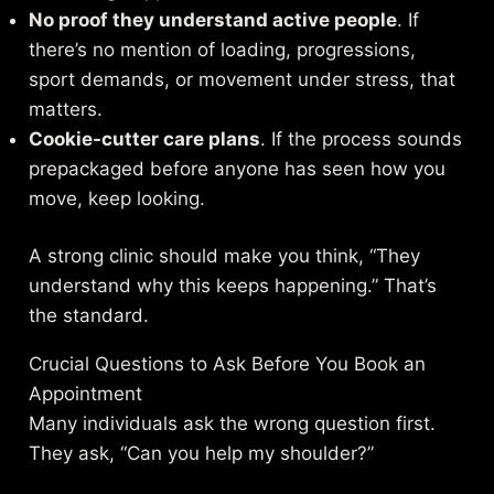
No proof they understand active people
. If
there’s no mention of loading, progressions,
sport demands, or movement under stress, that
matters.
Cookie-cutter care plans
. If the process sounds
prepackaged before anyone has seen how you
move, keep looking.
A strong clinic should make you think, “They
understand why this keeps happening.” That’s
the standard.
Crucial Questions to Ask Before You Book an
Appointment
Many individuals ask the wrong question first.
They ask, “Can you help my shoulder?”