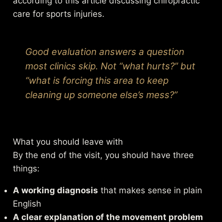
according to this
article discussing chiropractic
care for sports injuries
.
Good evaluation answers a question
most clinics skip. Not “what hurts?” but
“what is forcing this area to keep
cleaning up someone else’s mess?”
What you should leave with
By the end of the visit, you should have three
things:
A working diagnosis
that makes sense in plain
English
A clear explanation of the movement problem