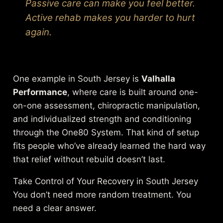
Passive care can make you feel better.
Active rehab makes you harder to hurt
again.
One example in South Jersey is
Valhalla
Performance
, where care is built around one-
on-one assessment, chiropractic manipulation,
and individualized strength and conditioning
through the One80 System. That kind of setup
fits people who’ve already learned the hard way
that relief without rebuild doesn’t last.
Take Control of Your Recovery in South Jersey
You don’t need more random treatment. You
need a clear answer.