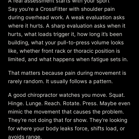
A real assessment starts with your sport
Say you’re a CrossFitter with shoulder pain
during overhead work. A weak evaluation asks
where it hurts. A sharp evaluation asks when it
hurts, what loads trigger it, how long it’s been
building, what your pull-to-press volume looks
like, whether front rack or thoracic position is
limited, and what happens when fatigue sets in.
That matters because pain during movement is
rarely random. It usually follows a pattern.
A good chiropractor watches you move. Squat.
Hinge. Lunge. Reach. Rotate. Press. Maybe even
mimic the movement that causes the problem.
They’re not doing that for show. They’re looking
for where your body leaks force, shifts load, or
avoids range.