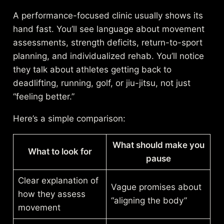
A performance-focused clinic usually shows its
hand fast. You’ll see language about movement
assessments, strength deficits, return-to-sport
planning, and individualized rehab. You’ll notice
they talk about athletes getting back to
deadlifting, running, golf, or jiu-jitsu, not just
“feeling better.”
Here’s a simple comparison:
What should make you
What to look for
pause
Clear explanation of
Vague promises about
how they assess
“aligning the body”
movement