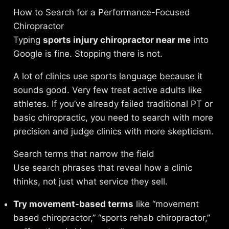
How to Search for a Performance-Focused
Chiropractor
Typing
sports injury chiropractor near me
into
Google is fine. Stopping there is not.
A lot of clinics use sports language because it
sounds good. Very few treat active adults like
athletes. If you’ve already failed traditional PT or
basic chiropractic, you need to search with more
precision and judge clinics with more skepticism.
Search terms that narrow the field
Use search phrases that reveal how a clinic
thinks, not just what service they sell.
Try movement-based terms
like “movement
based chiropractor,” “sports rehab chiropractor,”