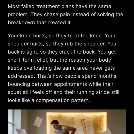
Most failed treatment plans have the same
problem. They chase pain instead of solving the
breakdown that created it.
Your knee hurts, so they treat the knee. Your
shoulder hurts, so they rub the shoulder. Your
back is tight, so they crack the back. You get
short-term relief, but the reason your body
keeps overloading the same area never gets
addressed. That’s how people spend months
bouncing between appointments while their
squat still feels off and their running stride still
looks like a compensation pattern.