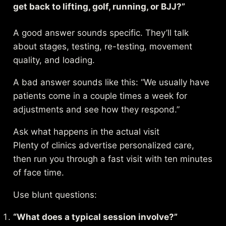
get back to lifting, golf, running, or BJJ?”
A good answer sounds specific. They’ll talk
about stages, testing, re-testing, movement
quality, and loading.
A bad answer sounds like this: “We usually have
patients come in a couple times a week for
adjustments and see how they respond.”
Ask what happens in the actual visit
Plenty of clinics advertise personalized care,
then run you through a fast visit with ten minutes
of face time.
Use blunt questions:
“What does a typical session involve?”