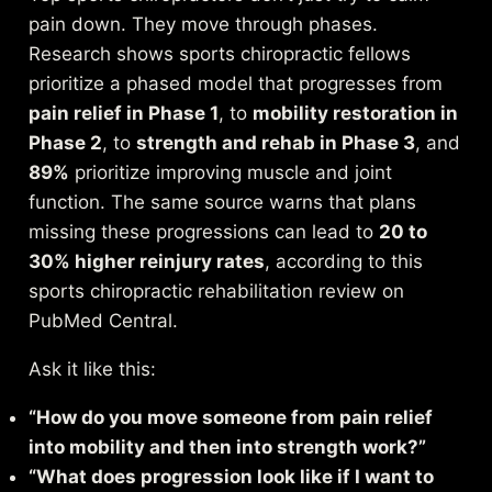
pain down. They move through phases.
Research shows sports chiropractic fellows
prioritize a phased model that progresses from
pain relief in Phase 1
, to
mobility restoration in
Phase 2
, to
strength and rehab in Phase 3
, and
89%
prioritize improving muscle and joint
function. The same source warns that plans
missing these progressions can lead to
20 to
30% higher reinjury rates
, according to this
sports chiropractic rehabilitation review on
PubMed Central
.
Ask it like this:
“How do you move someone from pain relief
into mobility and then into strength work?”
“What does progression look like if I want to