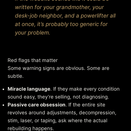
written for your grandmother, your
desk-job neighbor, and a powerlifter all
at once, it’s probably too generic for
your problem.
Red flags that matter
Some warning signs are obvious. Some are
subtle.
Miracle language
. If they make every condition
sound easy, they’re selling, not diagnosing.
Passive care obsession
. If the entire site
revolves around adjustments, decompression,
stim, laser, or taping, ask where the actual
rebuilding happens.