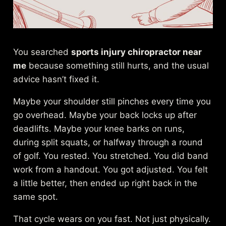
You searched
sports injury chiropractor near
me
because something still hurts, and the usual
advice hasn’t fixed it.
Maybe your shoulder still pinches every time you
go overhead. Maybe your back locks up after
deadlifts. Maybe your knee barks on runs,
during split squats, or halfway through a round
of golf. You rested. You stretched. You did band
work from a handout. You got adjusted. You felt
a little better, then ended up right back in the
same spot.
That cycle wears on you fast. Not just physically.