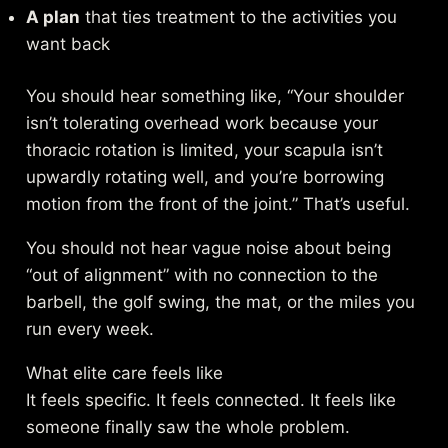
A plan
that ties treatment to the activities you
want back
You should hear something like, “Your shoulder
isn’t tolerating overhead work because your
thoracic rotation is limited, your scapula isn’t
upwardly rotating well, and you’re borrowing
motion from the front of the joint.” That’s useful.
You should not hear vague noise about being
“out of alignment” with no connection to the
barbell, the golf swing, the mat, or the miles you
run every week.
What elite care feels like
It feels specific. It feels connected. It feels like
someone finally saw the whole problem.