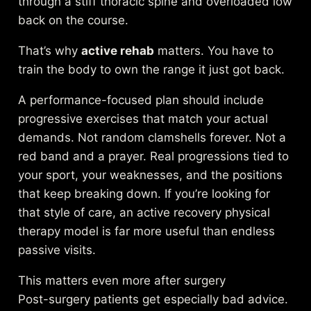
through a stiff thoracic spine and overloaded low
back on the course.
That’s why
active rehab
matters. You have to
train the body to own the range it just got back.
A performance-focused plan should include
progressive exercises that match your actual
demands. Not random clamshells forever. Not a
red band and a prayer. Real progressions tied to
your sport, your weaknesses, and the positions
that keep breaking down. If you’re looking for
that style of care, an
active recovery physical
therapy model
is far more useful than endless
passive visits.
This matters even more after surgery
Post-surgery patients get especially bad advice.