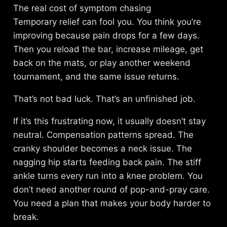
The real cost of symptom chasing
Temporary relief can fool you. You think you’re
improving because pain drops for a few days.
Then you reload the bar, increase mileage, get
back on the mats, or play another weekend
tournament, and the same issue returns.
That’s not bad luck. That’s an unfinished job.
If it’s this frustrating now, it usually doesn’t stay
neutral. Compensation patterns spread. The
cranky shoulder becomes a neck issue. The
nagging hip starts feeding back pain. The stiff
ankle turns every run into a knee problem. You
don’t need another round of pop-and-pray care.
You need a plan that makes your body harder to
break.