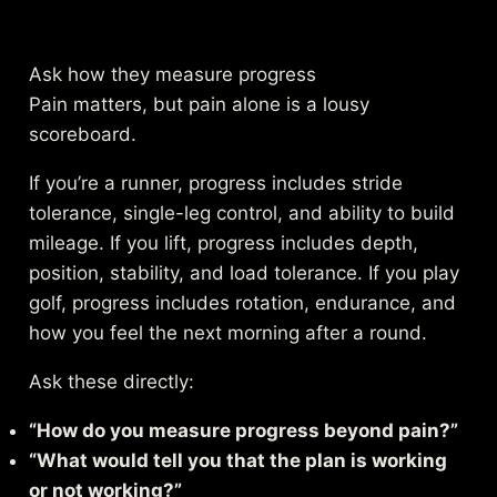
Ask how they measure progress
Pain matters, but pain alone is a lousy
scoreboard.
If you’re a runner, progress includes stride
tolerance, single-leg control, and ability to build
mileage. If you lift, progress includes depth,
position, stability, and load tolerance. If you play
golf, progress includes rotation, endurance, and
how you feel the next morning after a round.
Ask these directly:
“How do you measure progress beyond pain?”
“What would tell you that the plan is working
or not working?”