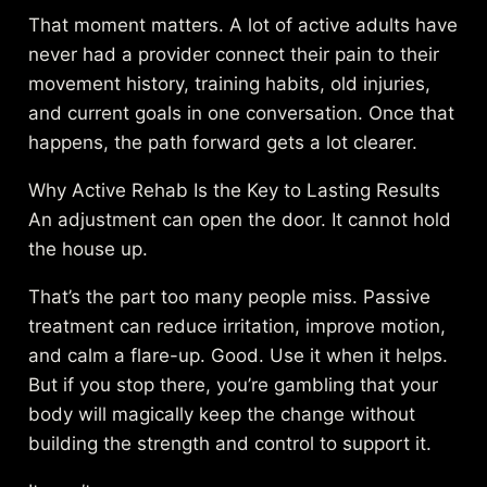
That moment matters. A lot of active adults have
never had a provider connect their pain to their
movement history, training habits, old injuries,
and current goals in one conversation. Once that
happens, the path forward gets a lot clearer.
Why Active Rehab Is the Key to Lasting Results
An adjustment can open the door. It cannot hold
the house up.
That’s the part too many people miss. Passive
treatment can reduce irritation, improve motion,
and calm a flare-up. Good. Use it when it helps.
But if you stop there, you’re gambling that your
body will magically keep the change without
building the strength and control to support it.