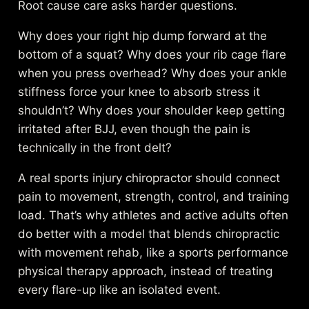
Root cause care asks harder questions.
Why does your right hip dump forward at the
bottom of a squat? Why does your rib cage flare
when you press overhead? Why does your ankle
stiffness force your knee to absorb stress it
shouldn’t? Why does your shoulder keep getting
irritated after BJJ, even though the pain is
technically in the front delt?
A real sports injury chiropractor should connect
pain to movement, strength, control, and training
load. That’s why athletes and active adults often
do better with a model that blends chiropractic
with movement rehab, like a
sports performance
physical therapy approach
, instead of treating
every flare-up like an isolated event.