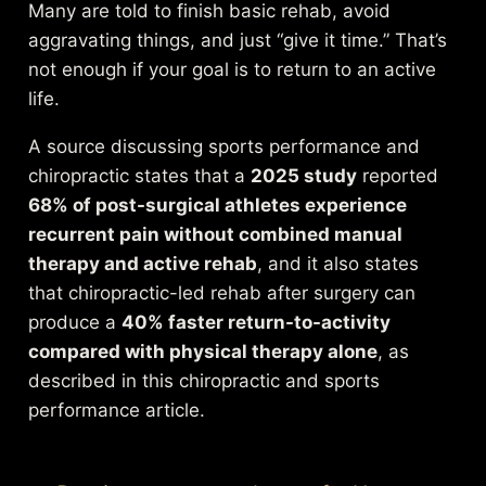
Many are told to finish basic rehab, avoid
aggravating things, and just “give it time.” That’s
not enough if your goal is to return to an active
life.
A source discussing sports performance and
chiropractic states that a
2025 study
reported
68% of post-surgical athletes experience
recurrent pain without combined manual
therapy and active rehab
, and it also states
that chiropractic-led rehab after surgery can
produce a
40% faster return-to-activity
compared with physical therapy alone
, as
described in this
chiropractic and sports
performance article
.