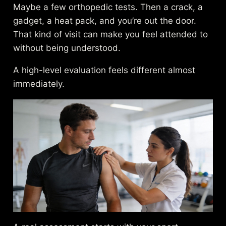
Maybe a few orthopedic tests. Then a crack, a
gadget, a heat pack, and you’re out the door.
That kind of visit can make you feel attended to
without being understood.
A high-level evaluation feels different almost
immediately.