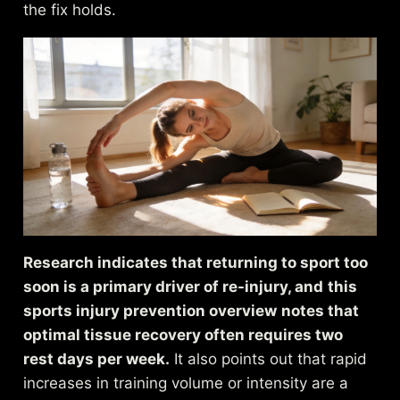
the fix holds.
Research indicates that returning to sport too
soon is a primary driver of re-injury, and
this
sports injury prevention overview
notes that
optimal tissue recovery often requires two
rest days per week.
It also points out that rapid
increases in training volume or intensity are a