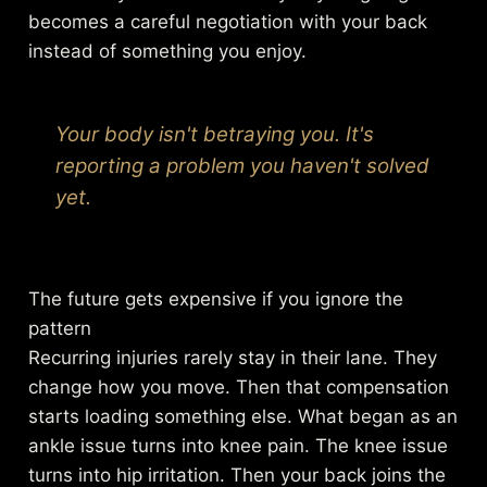
becomes a careful negotiation with your back
instead of something you enjoy.
Your body isn't betraying you. It's
reporting a problem you haven't solved
yet.
The future gets expensive if you ignore the
pattern
Recurring injuries rarely stay in their lane. They
change how you move. Then that compensation
starts loading something else. What began as an
ankle issue turns into knee pain. The knee issue
turns into hip irritation. Then your back joins the