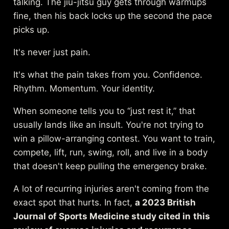
talking. The jiu-jitsu guy gets through warmups
fine, then his back locks up the second the pace
picks up.
It's never just pain.
It's what the pain takes from you. Confidence.
Rhythm. Momentum. Your identity.
When someone tells you to “just rest it,” that
usually lands like an insult. You're not trying to
win a pillow-arranging contest. You want to train,
compete, lift, run, swing, roll, and live in a body
that doesn't keep pulling the emergency brake.
A lot of recurring injuries aren't coming from the
exact spot that hurts. In fact,
a 2023 British
Journal of Sports Medicine study cited in
this