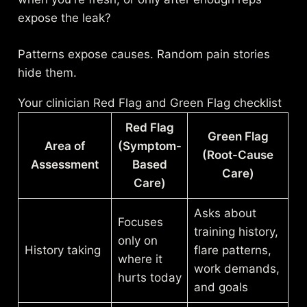
expose the leak?
Patterns expose causes. Random pain stories
hide them.
Your clinician Red Flag and Green Flag checklist
Red Flag
Green Flag
Area of
(Symptom-
(Root-Cause
Assessment
Based
Care)
Care)
Asks about
Focuses
training history,
only on
History taking
flare patterns,
where it
work demands,
hurts today
and goals