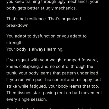
you keep training through ugly mechanics, your
body gets better at ugly mechanics.
That's not resilience. That's organized
breakdown.
You adapt to dysfunction or you adapt to
strength
Your body is always learning.
If you squat with your weight dumped forward,
knees collapsing, and no control through the
trunk, your body learns that pattern under load.
If you run with poor hip control and a sloppy foot
strike while fatigued, your body learns that too.
Then tissues start paying rent on bad movement
every single session.