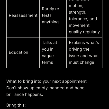
motion,
Rarely re-
strength,
Reassessment
tests
tolerance, and
anything
movement
quality regularly
Talks at
Explains what's
you in
driving the
Education
vague
issue and what
terms
must change
What to bring into your next appointment
Don't show up empty-handed and hope
brilliance happens.
Bring this: