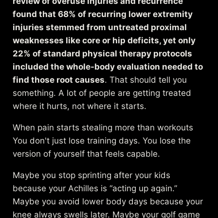
review of overuse injuries and recurrence
found that 68% of recurring lower extremity
injuries stemmed from untreated proximal
weaknesses like core or hip deficits, yet only
22% of standard physical therapy protocols
included the whole-body evaluation needed to
find those root causes
. That should tell you
something. A lot of people are getting treated
where it hurts, not where it starts.
When pain starts stealing more than workouts
You don't just lose training days. You lose the
version of yourself that feels capable.
Maybe you stop sprinting after your kids
because your Achilles is “acting up again.”
Maybe you avoid lower body days because your
knee always swells later. Maybe your golf game