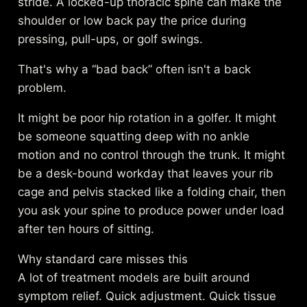
stride. A locked-up thoracic spine can make the
shoulder or low back pay the price during
pressing, pull-ups, or golf swings.
That's why a “bad back” often isn't a back
problem.
It might be poor hip rotation in a golfer. It might
be someone squatting deep with no ankle
motion and no control through the trunk. It might
be a desk-bound workday that leaves your rib
cage and pelvis stacked like a folding chair, then
you ask your spine to produce power under load
after ten hours of sitting.
Why standard care misses this
A lot of treatment models are built around
symptom relief. Quick adjustment. Quick tissue