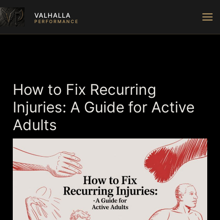
Skip
VALHALLA
to
PERFORMANCE
content
How to Fix Recurring
Injuries: A Guide for Active
Adults