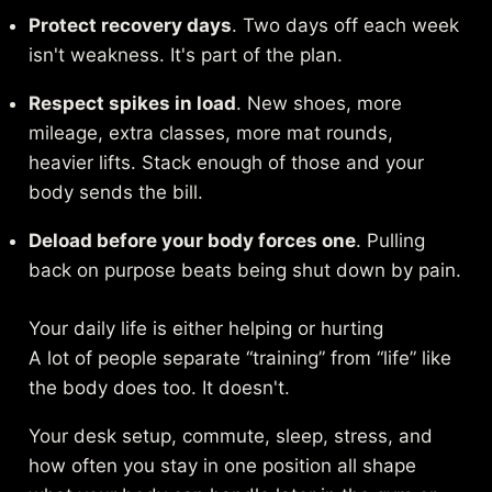
Protect recovery days
. Two days off each week
isn't weakness. It's part of the plan.
Respect spikes in load
. New shoes, more
mileage, extra classes, more mat rounds,
heavier lifts. Stack enough of those and your
body sends the bill.
Deload before your body forces one
. Pulling
back on purpose beats being shut down by pain.
Your daily life is either helping or hurting
A lot of people separate “training” from “life” like
the body does too. It doesn't.
Your desk setup, commute, sleep, stress, and
how often you stay in one position all shape