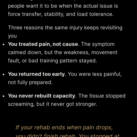
people want it to be when the actual issue is
force transfer, stability, and load tolerance.
Three reasons the same injury keeps revisiting
you
You treated pain, not cause
. The symptom
calmed down, but the weakness, movement
fault, or bad training pattern stayed.
You returned too early
. You were less painful,
not fully prepared.
You never rebuilt capacity
. The tissue stopped
screaming, but it never got stronger.
If your rehab ends when pain drops,
you didn't finish rehab. You stopped at