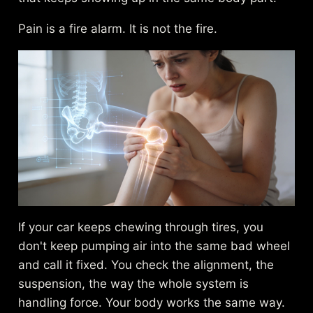
Pain is a fire alarm. It is not the fire.
If your car keeps chewing through tires, you
don't keep pumping air into the same bad wheel
and call it fixed. You check the alignment, the
suspension, the way the whole system is
handling force. Your body works the same way.