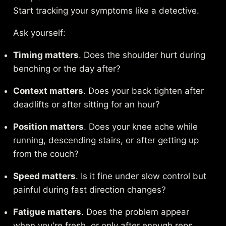
Start tracking your symptoms like a detective.
Ask yourself:
Timing matters
. Does the shoulder hurt during
benching or the day after?
Context matters
. Does your back tighten after
deadlifts or after sitting for an hour?
Position matters
. Does your knee ache while
running, descending stairs, or after getting up
from the couch?
Speed matters
. Is it fine under slow control but
painful during fast direction changes?
Fatigue matters
. Does the problem appear
when you're fresh, or only after enough reps