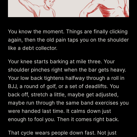
You know the moment. Things are finally clicking
again, then the old pain taps you on the shoulder
like a debt collector.
Your knee starts barking at mile three. Your
shoulder pinches right when the bar gets heavy.
Your low back tightens halfway through a roll in
BJJ, a round of golf, or a set of deadlifts. You
back off, stretch a little, maybe get adjusted,
maybe run through the same band exercises you
were handed last time. It calms down just
enough to fool you. Then it comes right back.
That cycle wears people down fast. Not just