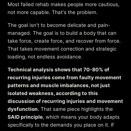
Most failed rehab makes people more cautious,
not more capable. That's the problem.
The goal isn't to become delicate and pain-
managed. The goal is to build a body that can
take force, create force, and recover from force.
That takes movement correction and strategic
loading, not endless avoidance.
Technical analysis shows that 70-80% of
recurring injuries come from faulty movement
patterns and muscle imbalances, not just
isolated weakness, according to
this
discussion of recurring injuries and movement
dysfunction
.
That same piece highlights the
SAID principle
, which means your body adapts
specifically to the demands you place on it. If