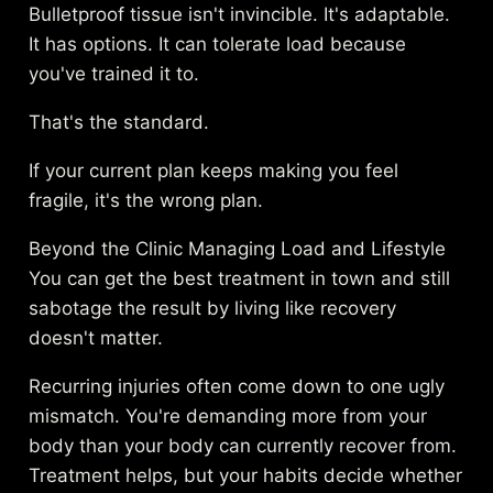
Bulletproof tissue isn't invincible. It's adaptable.
It has options. It can tolerate load because
you've trained it to.
That's the standard.
If your current plan keeps making you feel
fragile, it's the wrong plan.
Beyond the Clinic Managing Load and Lifestyle
You can get the best treatment in town and still
sabotage the result by living like recovery
doesn't matter.
Recurring injuries often come down to one ugly
mismatch. You're demanding more from your
body than your body can currently recover from.
Treatment helps, but your habits decide whether