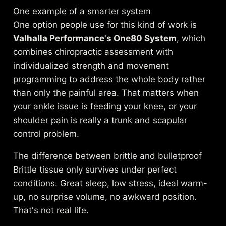
One example of a smarter system
One option people use for this kind of work is
Valhalla Performance's One80 System
, which
combines chiropractic assessment with
individualized strength and movement
programming to address the whole body rather
than only the painful area. That matters when
your ankle issue is feeding your knee, or your
shoulder pain is really a trunk and scapular
control problem.
The difference between brittle and bulletproof
Brittle tissue only survives under perfect
conditions. Great sleep, low stress, ideal warm-
up, no surprise volume, no awkward position.
That's not real life.