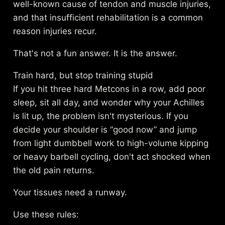
well-known cause of tendon and muscle injuries,
and that insufficient rehabilitation is a common
reason injuries recur.
That's not a fun answer. It is the answer.
Train hard, but stop training stupid
If you hit three hard Metcons in a row, add poor
sleep, sit all day, and wonder why your Achilles
is lit up, the problem isn't mysterious. If you
decide your shoulder is “good now” and jump
from light dumbbell work to high-volume kipping
or heavy barbell cycling, don't act shocked when
the old pain returns.
Your tissues need a runway.
Use these rules: