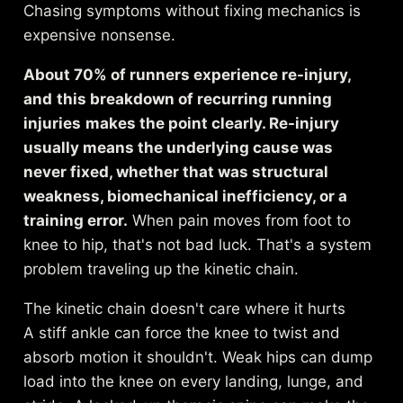
Chasing symptoms without fixing mechanics is
expensive nonsense.
About 70% of runners experience re-injury,
and
this breakdown of recurring running
injuries
makes the point clearly. Re-injury
usually means the underlying cause was
never fixed, whether that was structural
weakness, biomechanical inefficiency, or a
training error.
When pain moves from foot to
knee to hip, that's not bad luck. That's a system
problem traveling up the kinetic chain.
The kinetic chain doesn't care where it hurts
A stiff ankle can force the knee to twist and
absorb motion it shouldn't. Weak hips can dump
load into the knee on every landing, lunge, and