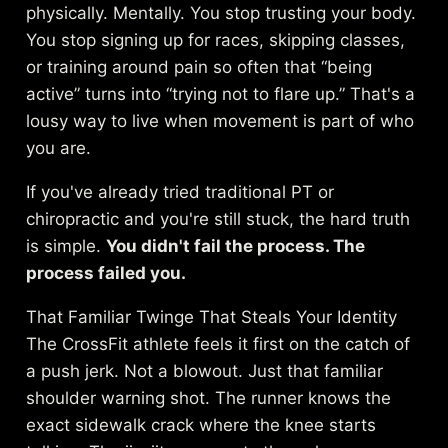
physically. Mentally. You stop trusting your body.
You stop signing up for races, skipping classes,
or training around pain so often that “being
active” turns into “trying not to flare up.” That's a
lousy way to live when movement is part of who
you are.
If you've already tried traditional PT or
chiropractic and you're still stuck, the hard truth
is simple.
You didn't fail the process. The
process failed you.
That Familiar Twinge That Steals Your Identity
The CrossFit athlete feels it first on the catch of
a push jerk. Not a blowout. Just that familiar
shoulder warning shot. The runner knows the
exact sidewalk crack where the knee starts