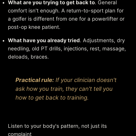
What are you trying to get back to
. General
comfort isn't enough. A return-to-sport plan for
a golfer is different from one for a powerlifter or
post-op knee patient.
What have you already tried
. Adjustments, dry
needling, old PT drills, injections, rest, massage,
deloads, braces.
Practical rule:
If your clinician doesn't
ask how you train, they can't tell you
how to get back to training.
Listen to your body's pattern, not just its
complaint