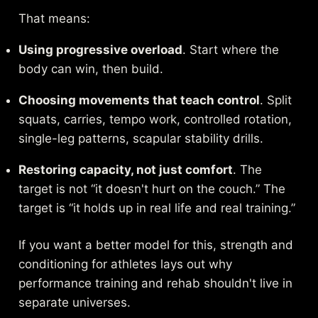
That means:
Using progressive overload
. Start where the
body can win, then build.
Choosing movements that teach control
. Split
squats, carries, tempo work, controlled rotation,
single-leg patterns, scapular stability drills.
Restoring capacity, not just comfort
. The
target is not “it doesn't hurt on the couch.” The
target is “it holds up in real life and real training.”
If you want a better model for this,
strength and
conditioning for athletes
lays out why
performance training and rehab shouldn't live in
separate universes.