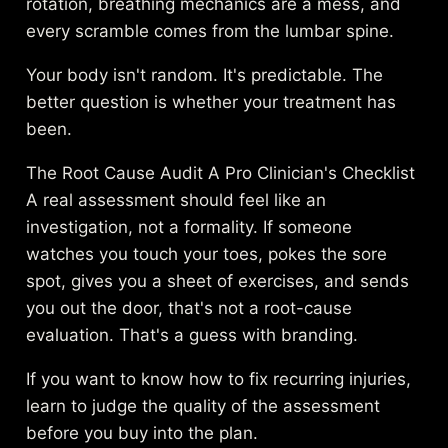
rotation, breathing mechanics are a mess, and
every scramble comes from the lumbar spine.
Your body isn't random. It's predictable. The
better question is whether your treatment has
been.
The Root Cause Audit A Pro Clinician's Checklist
A real assessment should feel like an
investigation, not a formality. If someone
watches you touch your toes, pokes the sore
spot, gives you a sheet of exercises, and sends
you out the door, that's not a root-cause
evaluation. That's a guess with branding.
If you want to know how to fix recurring injuries,
learn to judge the quality of the assessment
before you buy into the plan.