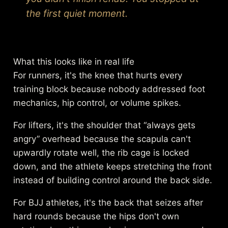
the first quiet moment.
What this looks like in real life
For runners, it's the knee that hurts every
training block because nobody addressed foot
mechanics, hip control, or volume spikes.
For lifters, it's the shoulder that “always gets
angry” overhead because the scapula can't
upwardly rotate well, the rib cage is locked
down, and the athlete keeps stretching the front
instead of building control around the back side.
For BJJ athletes, it's the back that seizes after
hard rounds because the hips don't own