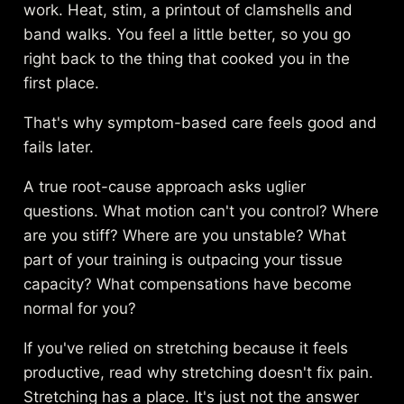
work. Heat, stim, a printout of clamshells and
band walks. You feel a little better, so you go
right back to the thing that cooked you in the
first place.
That's why symptom-based care feels good and
fails later.
A true root-cause approach asks uglier
questions. What motion can't you control? Where
are you stiff? Where are you unstable? What
part of your training is outpacing your tissue
capacity? What compensations have become
normal for you?
If you've relied on stretching because it feels
productive, read
why stretching doesn't fix pain
.
Stretching has a place. It's just not the answer