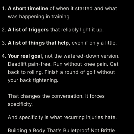
A short timeline
of when it started and what
was happening in training.
A list of triggers
that reliably light it up.
A list of things that help
, even if only a little.
Your real goal
, not the watered-down version.
Deadlift pain-free. Run without knee pain. Get
back to rolling. Finish a round of golf without
your back tightening.
That changes the conversation. It forces
specificity.
And specificity is what recurring injuries hate.
Building a Body That's Bulletproof Not Brittle