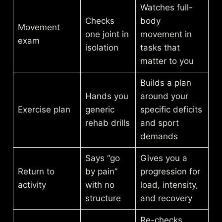
Watches full-
Checks
body
Movement
one joint in
movement in
exam
isolation
tasks that
matter to you
Builds a plan
Hands you
around your
Exercise plan
generic
specific deficits
rehab drills
and sport
demands
Says “go
Gives you a
Return to
by pain”
progression for
activity
with no
load, intensity,
structure
and recovery
Re-checks