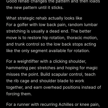
Good rehab changes the pattern and then loads
the new pattern until it sticks.
What strategic rehab actually looks like
For a golfer with low back pain, random lumbar
stretching is usually a dead end. The better
move is to restore hip rotation, thoracic motion,
and trunk control so the low back stops acting
like the only segment available for rotation.
For a weightlifter with a clicking shoulder,
hammering pec stretches and hoping for magic
misses the point. Build scapular control, teach
the rib cage and shoulder blade to work
together, and earn overhead positions instead of
forcing them.
For a runner with recurring Achilles or knee pain,