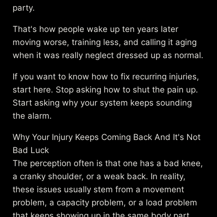
party.
That's how people wake up ten years later
moving worse, training less, and calling it aging
when it was really neglect dressed up as normal.
If you want to know how to fix recurring injuries,
start here. Stop asking how to shut the pain up.
Start asking why your system keeps sounding
the alarm.
Why Your Injury Keeps Coming Back And It's Not
Bad Luck
The perception often is that one has a bad knee,
a cranky shoulder, or a weak back. In reality,
these issues usually stem from a movement
problem, a capacity problem, or a load problem
that keeps showing up in the same body part.