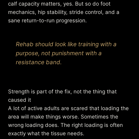
calf capacity matters, yes. But so do foot
mechanics, hip stability, stride control, and a
sane return-to-run progression.
Rehab should look like training with a
purpose, not punishment with a
resistance band.
Strength is part of the fix, not the thing that
caused it
A lot of active adults are scared that loading the
area will make things worse. Sometimes the
wrong loading does. The right loading is often
exactly what the tissue needs.