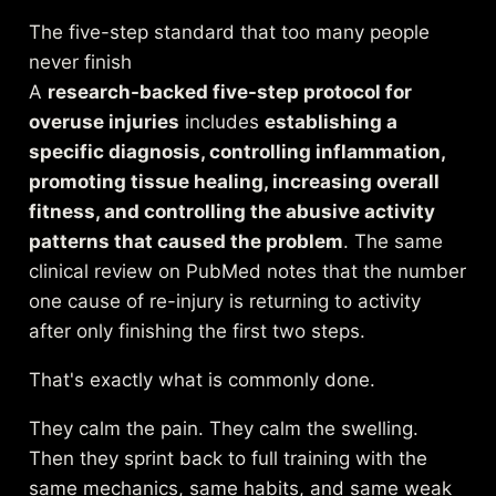
The five-step standard that too many people
never finish
A
research-backed five-step protocol for
overuse injuries
includes
establishing a
specific diagnosis, controlling inflammation,
promoting tissue healing, increasing overall
fitness, and controlling the abusive activity
patterns that caused the problem
. The same
clinical review on PubMed
notes that the number
one cause of re-injury is returning to activity
after only finishing the first two steps.
That's exactly what is commonly done.
They calm the pain. They calm the swelling.
Then they sprint back to full training with the
same mechanics, same habits, and same weak