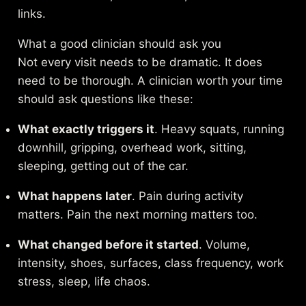
links.
What a good clinician should ask you
Not every visit needs to be dramatic. It does
need to be thorough. A clinician worth your time
should ask questions like these:
What exactly triggers it
. Heavy squats, running
downhill, gripping, overhead work, sitting,
sleeping, getting out of the car.
What happens later
. Pain during activity
matters. Pain the next morning matters too.
What changed before it started
. Volume,
intensity, shoes, surfaces, class frequency, work
stress, sleep, life chaos.