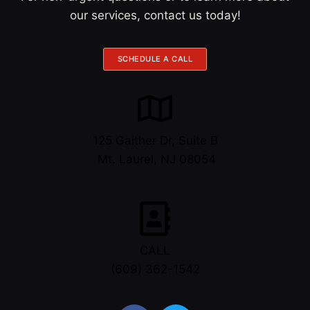
our services, contact us today!
SCHEDULE A CALL
125 Gaither Dr, Suite B
​​​​​​​ Mt. Laurel, NJ 08054
CALL
(609) 362-1542