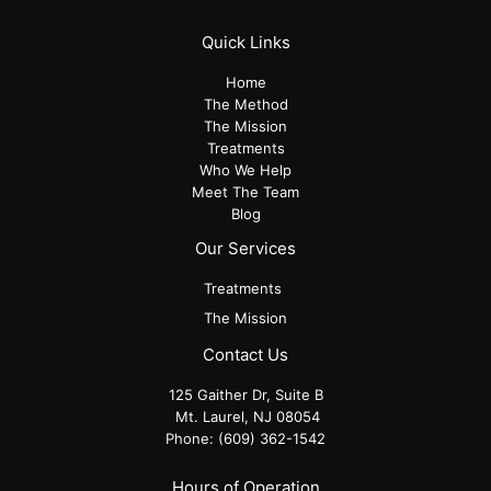
Quick Links
Home
The Method
The Mission
Treatments
Who We Help
Meet The Team
Blog
Our Services
Treatments
The Mission
Contact Us
125 Gaither Dr, Suite B
​​​​​​​ Mt. Laurel, NJ 08054
Phone:
(609) 362-1542
Hours of Operation