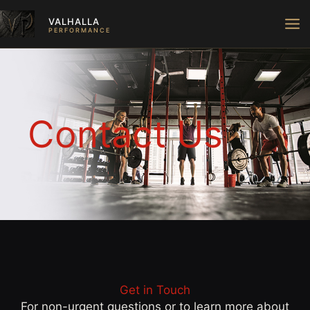
Skip
VALHALLA
to
PERFORMANCE
content
Contact Us
Get in Touch
For non-urgent questions or to learn more about