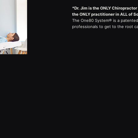
*Dr. Jim is the ONLY Chiropractor
the ONLY practitioner in ALL of S
The One80 System® is a patented 
professionals to get to the root c