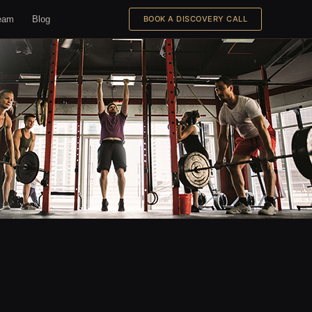
eam
Blog
BOOK A DISCOVERY CALL