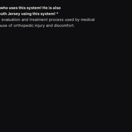
 who uses this system! He is also
outh Jersey using this system! *
evaluation and treatment process used by medical
ause of orthopedic injury and discomfort.