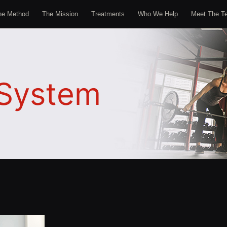
he Method
The Mission
Treatments
Who We Help
Meet The T
System