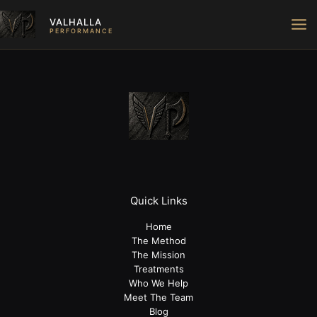
Skip
VALHALLA
to
PERFORMANCE
content
Quick Links
Home
The Method
The Mission
Treatments
Who We Help
Meet The Team
Blog