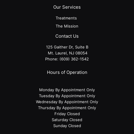
Our Services
Treatments
The Mission
Contact Us
125 Gaither Dr, Suite B
​​​​​​​ Mt. Laurel, NJ 08054
Phone:
(609) 362-1542
Hours of Operation
Monday By Appointment Only
Tuesday By Appointment Only
Wednesday By Appointment Only
Thursday By Appointment Only
Friday Closed
Saturday Closed
Sunday Closed