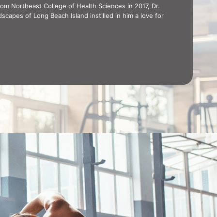
rom Northeast College of Health Sciences in 2017, Dr.
dscapes of Long Beach Island instilled in him a love for