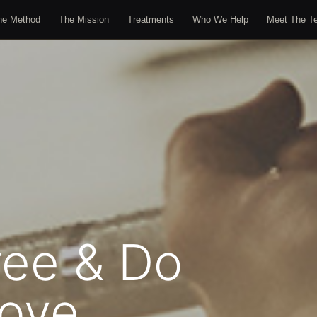
he Method
The Mission
Treatments
Who We Help
Meet The T
ree & Do
ove