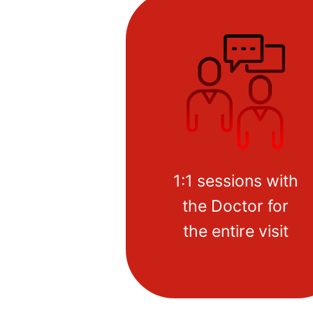
1:1 sessions with
the Doctor for
the entire visit