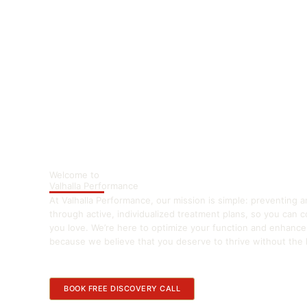
Welcome to
Valhalla Performance
At Valhalla Performance, our mission is simple: preventing a
through active, individualized treatment plans, so you can 
you love. We’re here to optimize your function and enhanc
because we believe that you deserve to thrive without the li
BOOK FREE DISCOVERY CALL