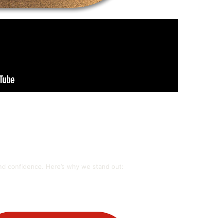
and confidence. Here’s why we stand out: