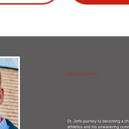
Meet Our Doctor
Dr. Jim’s journey to becoming a c
athletics and his unwavering com