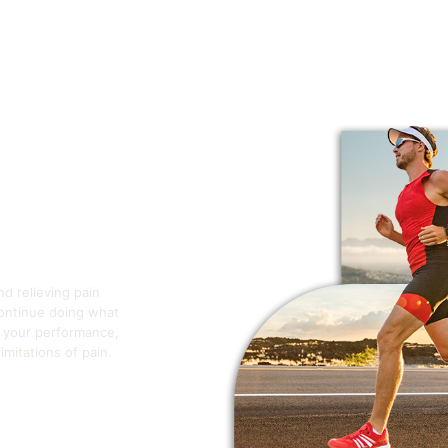
nd relieving pain
continue doing what
e your performance,
mitations of pain.