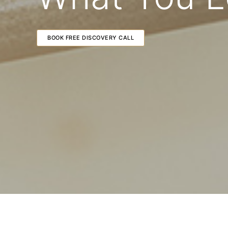
BOOK FREE DISCOVERY CALL