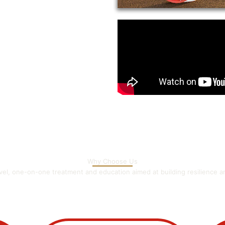
Why Choose Us
evel, one-on-one treatment and education aimed at building resilience 