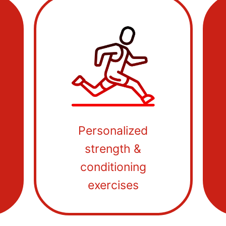
Personalized
strength &
conditioning
exercises