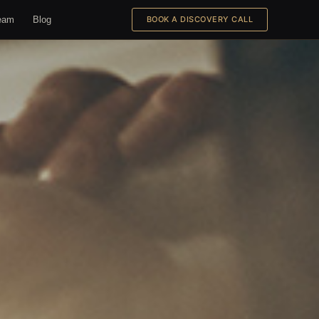
eam
Blog
BOOK A DISCOVERY CALL