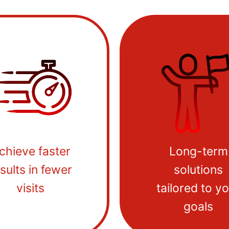
chieve faster
Long-term
sults in fewer
solutions
visits
tailored to y
goals