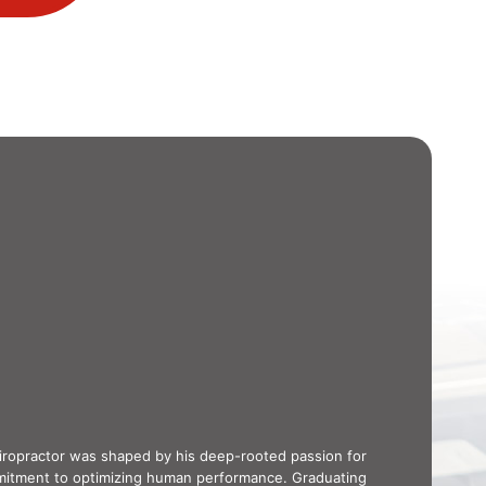
hiropractor was shaped by his deep-rooted passion for
mitment to optimizing human performance. Graduating