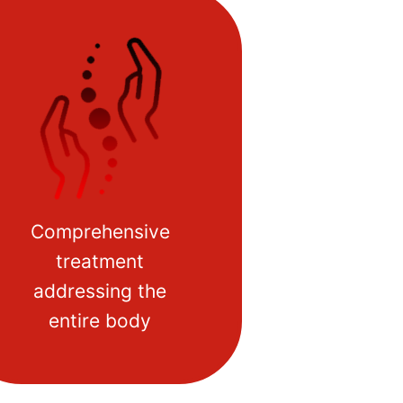
Comprehensive
treatment
addressing the
entire body