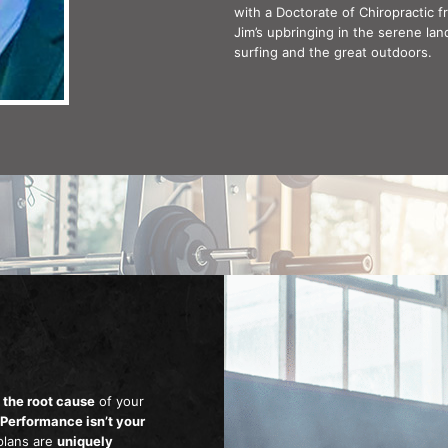
with a Doctorate of Chiropractic f
Jim’s upbringing in the serene lan
surfing and the great outdoors.
 the root cause
of your
 Performance isn’t your
plans are
uniquely