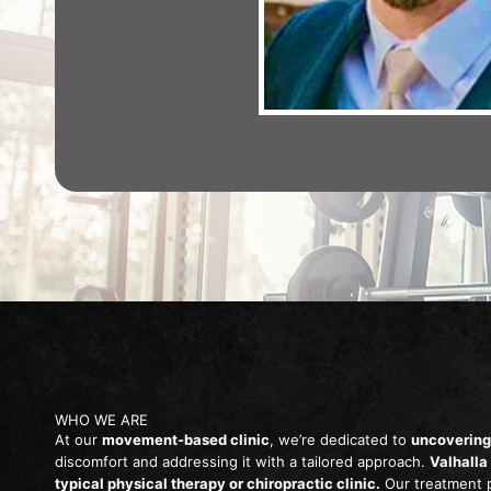
WHO WE ARE
At our
movement-based clinic
, we’re dedicated to
uncovering
discomfort and addressing it with a tailored approach.
Valhalla
typical physical therapy or chiropractic clinic.
Our treatment 