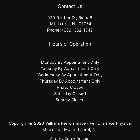
Contact Us
125 Gaither Dr, Suite B
​​​​​​​ Mt. Laurel, NJ 08054
Phone:
(609) 362-1542
Hours of Operation
Monday By Appointment Only
Tuesday By Appointment Only
Wednesday By Appointment Only
Thursday By Appointment Only
Friday Closed
Saturday Closed
Sunday Closed
Copyright © 2026 Valhalla Performance · Performance Physical
Medicine · Mount Laurel, NJ
Site by
Rapid Rollout