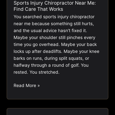
Sports Injury Chiropractor Near Me:
Term
Find Care That Works
Pain
You searched sports injury chiropractor
Relief
near me because something still hurts,
and the usual advice hasn’t fixed it.
Maybe your shoulder still pinches every
time you go overhead. Maybe your back
locks up after deadlifts. Maybe your knee
barks on runs, during split squats, or
halfway through a round of golf. You
rested. You stretched.
Sports
Read More »
Injury
Chiropractor
Near
Me: