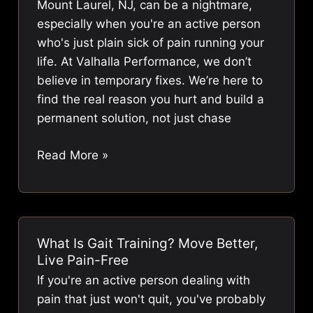
Mount Laurel, NJ, can be a nightmare,
Relief
especially when you're an active person
who's just plain sick of pain running your
life. At Valhalla Performance, we don’t
believe in temporary fixes. We’re here to
find the real reason you hurt and build a
permanent solution, not just chase
Chiropractor
Read More »
Mount
Laurel
NJ
|
What Is Gait Training? Move Better,
Long-
Live Pain-Free
Term
If you're an active person dealing with
Pain
pain that just won't quit, you've probably
Relief