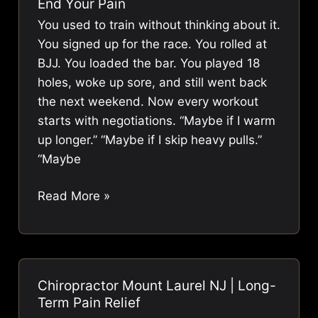
End Your Pain
Treatment
You used to train without thinking about it.
in
You signed up for the race. You rolled at
Mount
BJJ. You loaded the bar. You played 18
Laurel,
holes, woke up sore, and still went back
NJ:
the next weekend. Now every workout
A
starts with negotiations. “Maybe if I warm
2026
up longer.” “Maybe if I skip heavy pulls.”
Update
“Maybe
Sports
Read More »
Chiropractor
Mount
Laurel
NJ:
Chiropractor Mount Laurel NJ | Long-
End
Term Pain Relief
Your