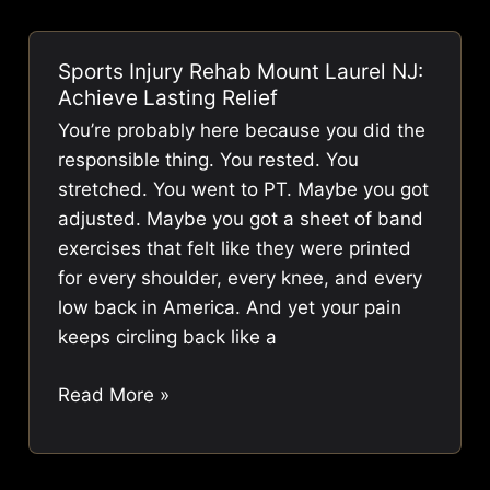
Me
|
Sports Injury Rehab Mount Laurel NJ:
Fix
Achieve Lasting Relief
Pain,
You’re probably here because you did the
Boost
responsible thing. You rested. You
Performance
stretched. You went to PT. Maybe you got
adjusted. Maybe you got a sheet of band
exercises that felt like they were printed
for every shoulder, every knee, and every
low back in America. And yet your pain
keeps circling back like a
Sports
Read More »
Injury
Rehab
Mount