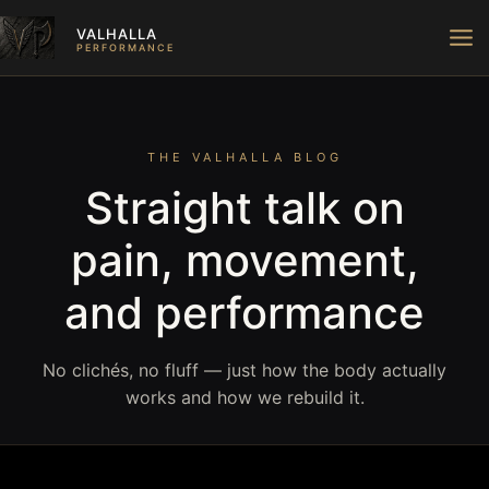
Skip
VALHALLA
to
PERFORMANCE
content
THE VALHALLA BLOG
Straight talk on
pain, movement,
and performance
No clichés, no fluff — just how the body actually
works and how we rebuild it.