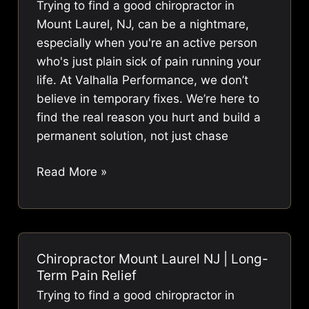
Trying to find a good chiropractor in
Pain
Mount Laurel, NJ, can be a nightmare,
especially when you're an active person
who's just plain sick of pain running your
life. At Valhalla Performance, we don’t
believe in temporary fixes. We’re here to
find the real reason you hurt and build a
permanent solution, not just chase
Chiropractor
Read More »
Mount
Laurel
NJ
|
Chiropractor Mount Laurel NJ | Long-
Long-
Term Pain Relief
Term
Trying to find a good chiropractor in
Pain