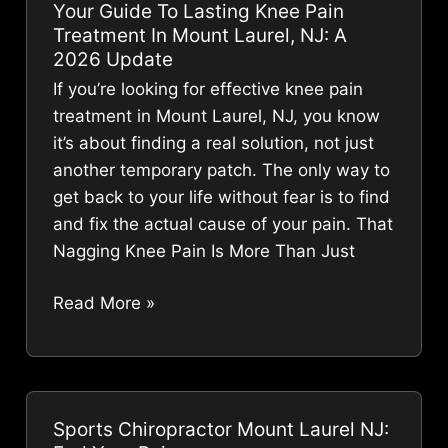
Your Guide To Lasting Knee Pain
Find
Treatment In Mount Laurel, NJ: A
Care
2026 Update
That
If you’re looking for effective knee pain
Works
treatment in Mount Laurel, NJ, you know
it’s about finding a real solution, not just
another temporary patch. The only way to
get back to your life without fear is to find
and fix the actual cause of your pain. That
Nagging Knee Pain Is More Than Just
Your
Read More »
Guide
to
Lasting
Knee
Sports Chiropractor Mount Laurel NJ:
Pain