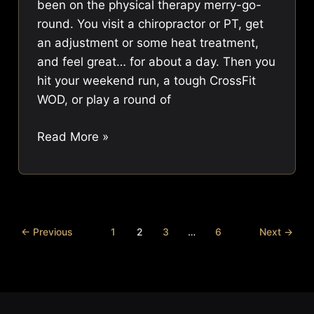
been on the physical therapy merry-go-
round. You visit a chiropractor or PT, get
an adjustment or some heat treatment,
and feel great… for about a day. Then you
hit your weekend run, a tough CrossFit
WOD, or play a round of
What
Read More »
is
Gait
Training?
Move
Better,
←
Previous
1
2
3
…
6
Next
→
Live
Pain-
Free