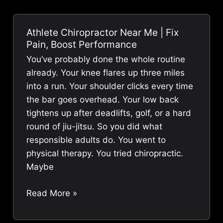
Fix
Pain
Athlete Chiropractor Near Me | Fix
(And
Pain, Boost Performance
What
You’ve probably done the whole routine
to
already. Your knee flares up three miles
Do
into a run. Your shoulder clicks every time
Instead)
the bar goes overhead. Your low back
tightens up after deadlifts, golf, or a hard
round of jiu-jitsu. So you did what
responsible adults do. You went to
physical therapy. You tried chiropractic.
Maybe
Athlete
Read More »
Chiropractor
Near