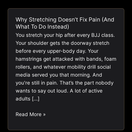
Why Stretching Doesn’t Fix Pain (And
What To Do Instead)
You stretch your hip after every BJJ class.
Your shoulder gets the doorway stretch
before every upper-body day. Your
hamstrings get attacked with bands, foam
rollers, and whatever mobility drill social
media served you that morning. And
you're still in pain. That’s the part nobody
wants to say out loud. A lot of active
adults […]
Why
Read More »
Stretching
Doesn’t