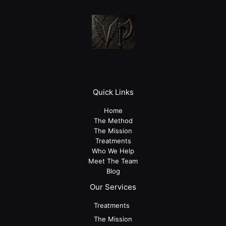
Quick Links
Home
The Method
The Mission
Treatments
Who We Help
Meet The Team
Blog
Our Services
Treatments
The Mission