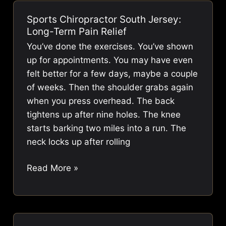
Laurel
Sports Chiropractor South Jersey:
NJ:
Long-Term Pain Relief
Achieve
You’ve done the exercises. You’ve shown
Lasting
up for appointments. You may have even
Relief
felt better for a few days, maybe a couple
of weeks. Then the shoulder grabs again
when you press overhead. The back
tightens up after nine holes. The knee
starts barking two miles into a run. The
neck locks up after rolling
Sports
Read More »
Chiropractor
South
Jersey:
Long-