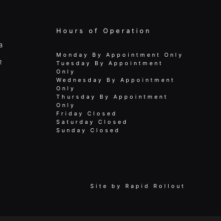
Hours of Operation
B
Monday By Appointment Only
2
Tuesday By Appointment
Only
Wednesday By Appointment
Only
Thursday By Appointment
Only
Friday Closed
Saturday Closed
Sunday Closed
Site by
Rapid Rollout