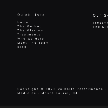
Quick Links
Our S
Home
Treatm
The Method
The Mi
The Mission
Treatments
Who We Help
Meet The Team
Blog
Copyright © 2026 Valhalla Performance ·
Medicine · Mount Laurel, NJ