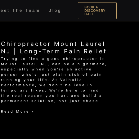
BOOK A
eet The Team
Blog
DISCOVERY
CALL
Chiropractor Mount Laurel
NJ | Long-Term Pain Relief
Trying to find a good chiropractor in
Mount Laurel, NJ, can be a nightmare,
especially when you're an active
person who's just plain sick of pain
running your life. At Valhalla
Performance, we don’t believe in
temporary fixes. We’re here to find
the real reason you hurt and build a
permanent solution, not just chase
Chiropractor
Read More »
Mount
Laurel
NJ
|
Long-