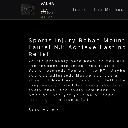
Skip
VALHA
to
Home
The Method
LLA
content
PERFOR
MANCE
Sports Injury Rehab Mount
Laurel NJ: Achieve Lasting
Relief
You’re probably here because you did
the responsible thing. You rested.
You stretched. You went to PT. Maybe
you got adjusted. Maybe you got a
sheet of band exercises that felt like
they were printed for every shoulder,
every knee, and every low back in
America. And yet your pain keeps
circling back like a […]
Sports
Read More »
Injury
Rehab
Mount