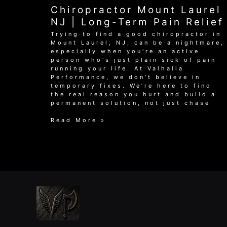
Laurel
Chiropractor Mount Laurel
NJ:
Achieve
NJ | Long-Term Pain Relief
Lasting
Trying to find a good chiropractor in
Relief
Mount Laurel, NJ, can be a nightmare,
especially when you're an active
person who's just plain sick of pain
running your life. At Valhalla
Performance, we don’t believe in
temporary fixes. We’re here to find
the real reason you hurt and build a
permanent solution, not just chase
Chiropractor
Read More »
Mount
Laurel
NJ
|
Long-
Term
Pain
Relief