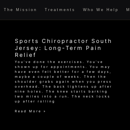
The Mission
Treatments
Who We Help
M
Sports Chiropractor South
Jersey: Long-Term Pain
Relief
You’ve done the exercises. You’ve
shown up for appointments. You may
have even felt better for a few days,
maybe a couple of weeks. Then the
shoulder grabs again when you press
overhead. The back tightens up after
nine holes. The knee starts barking
two miles into a run. The neck locks
up after rolling
Sports
Read More »
Chiropractor
South
Jersey: