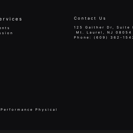
Contact Us
ervices
125 Gaither Dr, Suite 
ents
​​​​​​​ Mt. Laurel, NJ 08054
ssion
Phone:
(609) 362-154
 Performance Physical