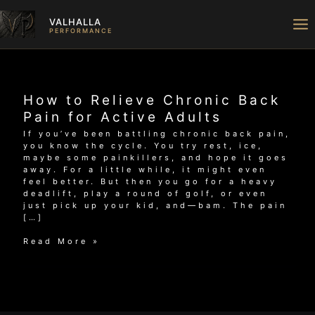
Skip
to
VALHALLA
content
PERFORMANCE
How to Relieve Chronic Back
Pain for Active Adults
If you’ve been battling chronic back pain,
you know the cycle. You try rest, ice,
maybe some painkillers, and hope it goes
away. For a little while, it might even
feel better. But then you go for a heavy
deadlift, play a round of golf, or even
just pick up your kid, and—bam. The pain
[…]
How
Read More »
to
Relieve
Chronic
Back
Pain
for