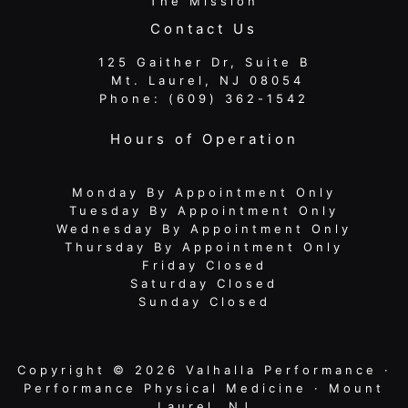
The Mission
Contact Us
125 Gaither Dr, Suite B
​​​​​​​ Mt. Laurel, NJ 08054
Phone:
(609) 362-1542
Hours of Operation
Monday By Appointment Only
Tuesday By Appointment Only
Wednesday By Appointment Only
Thursday By Appointment Only
Friday Closed
Saturday Closed
Sunday Closed
Copyright © 2026 Valhalla Performance ·
Performance Physical Medicine · Mount
Laurel, NJ