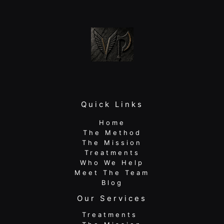
Active
Adults
Quick Links
Home
The Method
The Mission
Treatments
Who We Help
Meet The Team
Blog
Our Services
Treatments