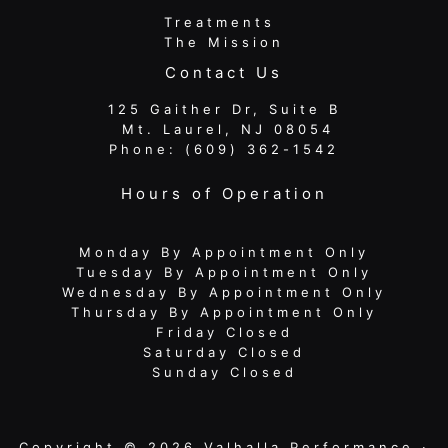
Treatments
The Mission
Contact Us
125 Gaither Dr, Suite B
​​​​​​​ Mt. Laurel, NJ 08054
Phone:
(609) 362-1542
Hours of Operation
Monday By Appointment Only
Tuesday By Appointment Only
Wednesday By Appointment Only
Thursday By Appointment Only
Friday Closed
Saturday Closed
Sunday Closed
Copyright © 2026 Valhalla Performance ·