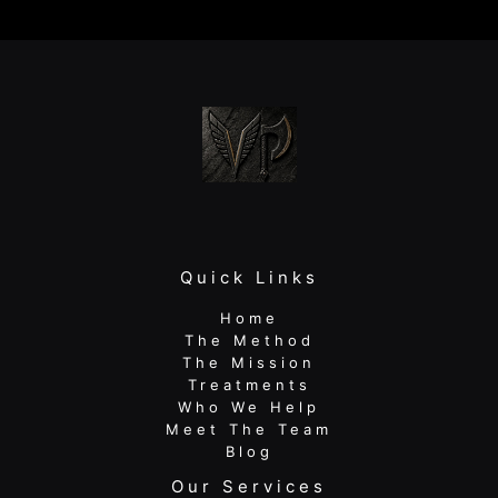
Disc:
A
Guide
for
Active
Adults
Quick Links
Home
The Method
The Mission
Treatments
Who We Help
Meet The Team
Blog
Our Services