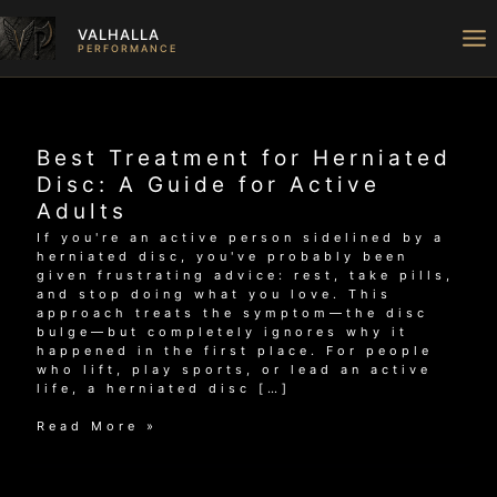
Skip
to
VALHALLA
content
PERFORMANCE
Best Treatment for Herniated
Disc: A Guide for Active
Adults
If you're an active person sidelined by a
herniated disc, you've probably been
given frustrating advice: rest, take pills,
and stop doing what you love. This
approach treats the symptom—the disc
bulge—but completely ignores why it
happened in the first place. For people
who lift, play sports, or lead an active
life, a herniated disc […]
Best
Read More »
Treatment
for
Herniated