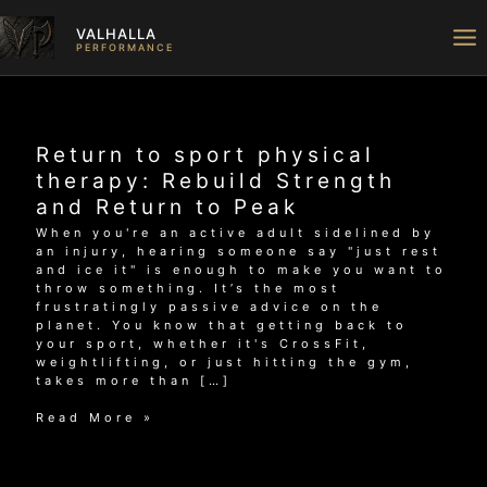
Skip
to
VALHALLA
content
PERFORMANCE
Return to sport physical
therapy: Rebuild Strength
and Return to Peak
When you're an active adult sidelined by
an injury, hearing someone say "just rest
and ice it" is enough to make you want to
throw something. It’s the most
frustratingly passive advice on the
planet. You know that getting back to
your sport, whether it's CrossFit,
weightlifting, or just hitting the gym,
takes more than […]
Return
Read More »
to
sport
physical