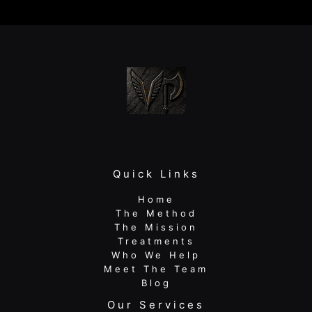
therapy:
Rebuild
Strength
and
Return
to
Peak
Quick Links
Home
The Method
The Mission
Treatments
Who We Help
Meet The Team
Blog
Our Services