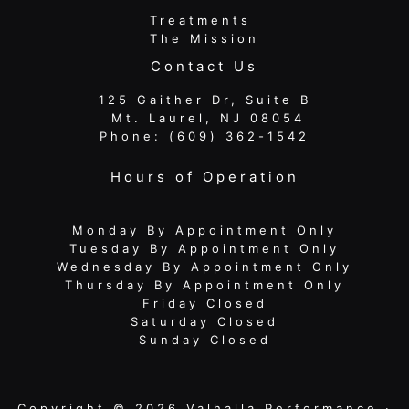
Treatments
The Mission
Contact Us
125 Gaither Dr, Suite B
​​​​​​​ Mt. Laurel, NJ 08054
Phone:
(609) 362-1542
Hours of Operation
Monday By Appointment Only
Tuesday By Appointment Only
Wednesday By Appointment Only
Thursday By Appointment Only
Friday Closed
Saturday Closed
Sunday Closed
Copyright © 2026 Valhalla Performance ·