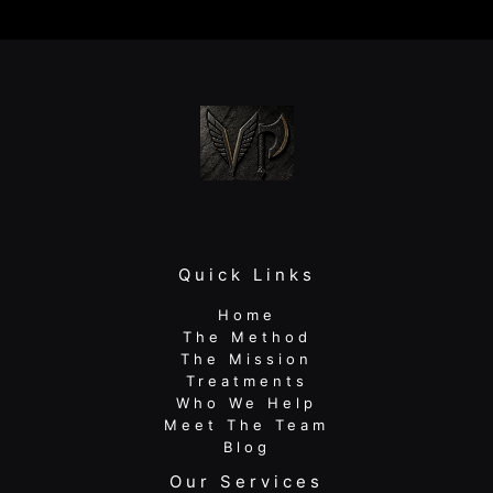
for
Long-
Term
Results
Quick Links
Home
The Method
The Mission
Treatments
Who We Help
Meet The Team
Blog
Our Services