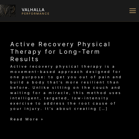
Skip
to
VALHALLA
content
PERFORMANCE
Active Recovery Physical
Therapy for Long-Term
Results
Active recovery physical therapy is a
movement-based approach designed for
one purpose: to get you out of pain and
build a body that’s more resilient than
before. Unlike sitting on the couch and
waiting for a miracle, this method uses
intelligent, targeted, low-intensity
exercise to address the root cause of
your injury. It’s about creating […]
Active
Read More »
Recovery
Physical
Therapy