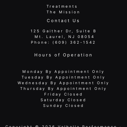
Treatments
The Mission
Contact Us
125 Gaither Dr, Suite B
​​​​​​​ Mt. Laurel, NJ 08054
Phone:
(609) 362-1542
Hours of Operation
Monday By Appointment Only
Tuesday By Appointment Only
Wednesday By Appointment Only
Thursday By Appointment Only
Friday Closed
Saturday Closed
Sunday Closed
Copyright © 2026 Valhalla Performance ·