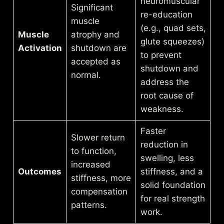
neuromuscular
Significant
re-education
muscle
(e.g., quad sets,
Muscle
atrophy and
glute squeezes)
Activation
shutdown are
to prevent
accepted as
shutdown and
normal.
address the
root cause of
weakness.
Faster
Slower return
reduction in
to function,
swelling, less
increased
Outcomes
stiffness, and a
stiffness, more
solid foundation
compensation
for real strength
patterns.
work.