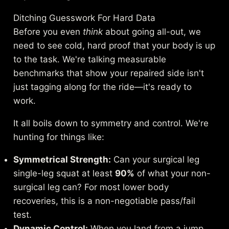
Ditching Guesswork For Hard Data
Before you even
think
about going all-out, we
need to see cold, hard proof that your body is up
to the task. We're talking measurable
benchmarks that show your repaired side isn't
just tagging along for the ride—it's ready to
work.
It all boils down to symmetry and control. We're
hunting for things like:
Symmetrical Strength:
Can your surgical leg
single-leg squat at least
90%
of what your non-
surgical leg can? For most lower body
recoveries, this is a non-negotiable pass/fail
test.
Dynamic Control:
When you land from a jump,