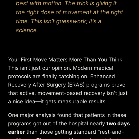
best with motion. The trick is giving it
the right dose of movement at the right
time. This isn’t guesswork; it’s a
science.
Your First Move Matters More Than You Think
This isn’t just our opinion. Modern medical
protocols are finally catching on. Enhanced
Recovery After Surgery (ERAS) programs prove
that active, movement-based recovery isn't just
a nice idea—it gets measurable results.
One major analysis found that patients in these
programs got out of the hospital nearly
two days
earlier
than those getting standard "rest-and-