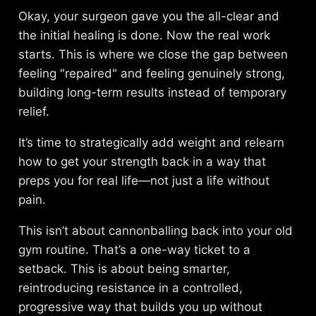
Okay, your surgeon gave you the all-clear and
the initial healing is done. Now the real work
starts. This is where we close the gap between
feeling "repaired" and feeling genuinely strong,
building long-term results instead of temporary
relief.
It’s time to strategically add weight and relearn
how to get your strength back in a way that
preps you for real life—not just a life without
pain.
This isn’t about cannonballing back into your old
gym routine. That’s a one-way ticket to a
setback. This is about being smarter,
reintroducing resistance in a controlled,
progressive way that builds you up without