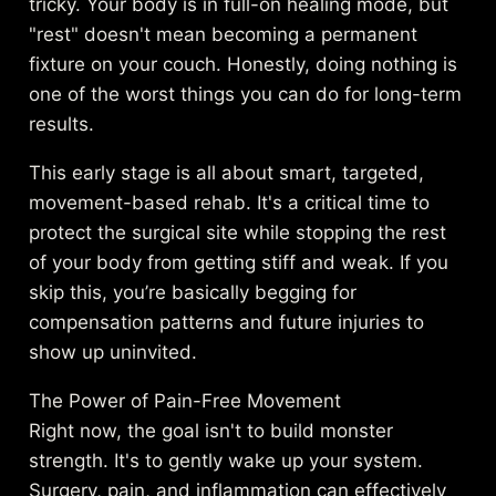
tricky. Your body is in full-on healing mode, but
"rest" doesn't mean becoming a permanent
fixture on your couch. Honestly, doing nothing is
one of the worst things you can do for long-term
results.
This early stage is all about smart, targeted,
movement-based rehab. It's a critical time to
protect the surgical site while stopping the rest
of your body from getting stiff and weak. If you
skip this, you’re basically begging for
compensation patterns and future injuries to
show up uninvited.
The Power of Pain-Free Movement
Right now, the goal isn't to build monster
strength. It's to gently wake up your system.
Surgery, pain, and inflammation can effectively