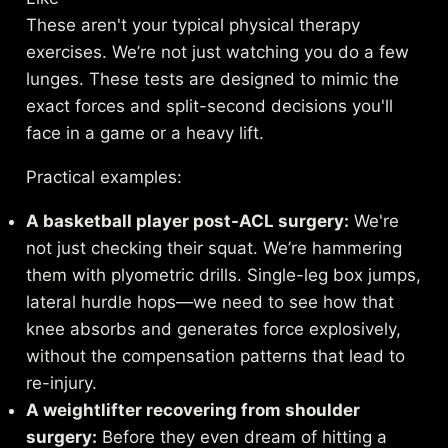
These aren't your typical physical therapy
exercises. We’re not just watching you do a few
lunges. These tests are designed to mimic the
exact forces and split-second decisions you'll
face in a game or a heavy lift.
Practical examples:
A basketball player post-ACL surgery:
We're
not just checking their squat. We’re hammering
them with plyometric drills. Single-leg box jumps,
lateral hurdle hops—we need to see how that
knee absorbs and generates force explosively,
without the compensation patterns that lead to
re-injury.
A weightlifter recovering from shoulder
surgery:
Before they even dream of hitting a