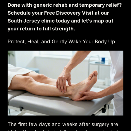
Done with generic rehab and temporary relief?
Schedule your Free Discovery Visit at our
South Jersey clinic today and let's map out
your return to full strength.
Protect, Heal, and Gently Wake Your Body Up
The first few days and weeks after surgery are