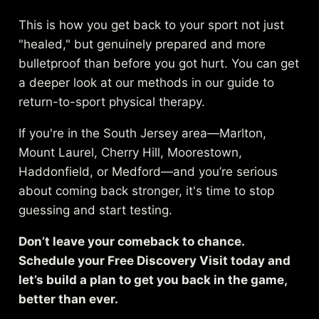
This is how you get back to your sport not just
"healed," but genuinely prepared and more
bulletproof than before you got hurt. You can get
a deeper look at our methods in our guide to
return-to-sport physical therapy
.
If you're in the South Jersey area—Marlton,
Mount Laurel, Cherry Hill, Moorestown,
Haddonfield, or Medford—and you’re serious
about coming back stronger, it's time to stop
guessing and start testing.
Don’t leave your comeback to chance.
Schedule your Free Discovery Visit today and
let’s build a plan to get you back in the game,
better than ever.