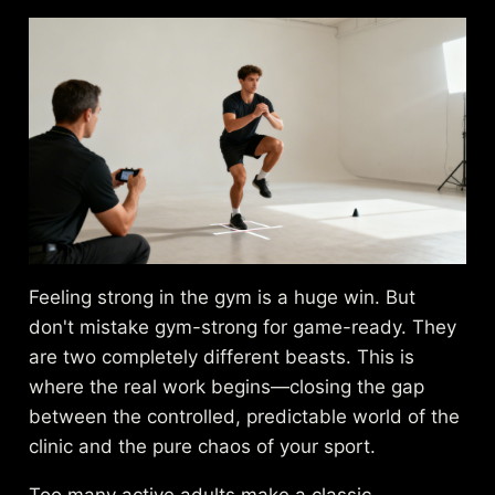
Feeling strong in the gym is a huge win. But
don't mistake gym-strong for game-ready. They
are two completely different beasts. This is
where the real work begins—closing the gap
between the controlled, predictable world of the
clinic and the pure chaos of your sport.
Too many active adults make a classic,