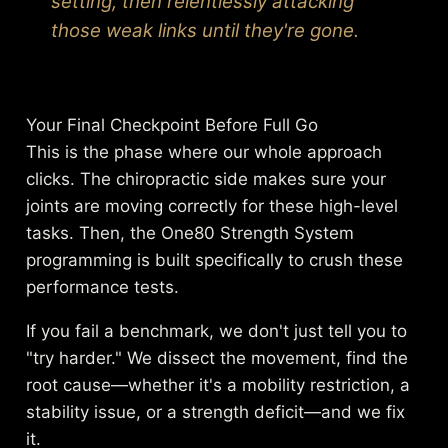
setting, then relentlessly attacking
those weak links until they're gone.
Your Final Checkpoint Before Full Go
This is the phase where our whole approach
clicks. The chiropractic side makes sure your
joints are moving correctly for these high-level
tasks. Then, the One80 Strength System
programming is built specifically to crush these
performance tests.
If you fail a benchmark, we don't just tell you to
"try harder." We dissect the movement, find the
root cause—whether it's a mobility restriction, a
stability issue, or a strength deficit—and we fix
it.