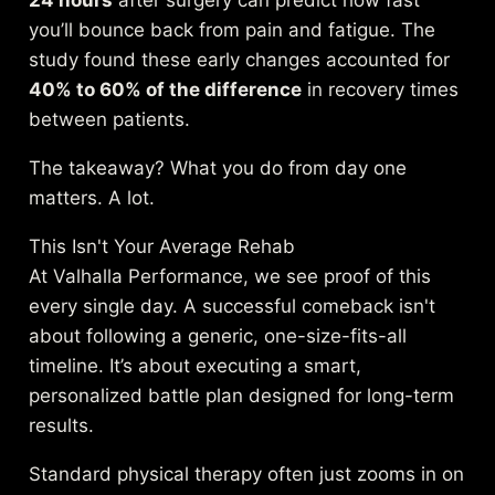
24 hours
after surgery can predict how fast
you’ll bounce back from pain and fatigue. The
study found these early changes accounted for
40% to 60% of the difference
in recovery times
between patients.
The takeaway? What you do from day one
matters. A lot.
This Isn't Your Average Rehab
At Valhalla Performance, we see proof of this
every single day. A successful comeback isn't
about following a generic, one-size-fits-all
timeline. It’s about executing a smart,
personalized battle plan designed for long-term
results.
Standard physical therapy often just zooms in on