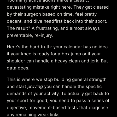
devastating mistake right here. They get cleared
by their surgeon based on time, feel pretty
decent, and dive headfirst back into their sport.
The result? A frustrating, and almost always
preventable, re-injury.
Here's the hard truth: your calendar has no idea
if your knee is ready for a box jump or if your
shoulder can handle a heavy clean and jerk. But
data does.
This is where we stop building general strength
and start
proving
you can handle the specific
demands of your activity. To actually get back to
your sport for good, you need to pass a series of
objective, movement-based tests that diagnose
any remaining weak links.