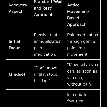
Standard 'Wait
Recovery
Active,
and Rest'
Aspect
Movement-
Approach
Based
Approach
Passive rest,
Pain modulation
Initial
immobilization,
through gentle,
Focus
pain
pain-free
medication.
movement.
"Move what you
"Don't move it
can, as soon as
Mindset
until it stops
you can,
hurting."
without pain."
Immediate
focus on