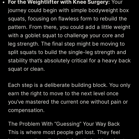
For the Weightlifter with Knee Surgery:
Your
journey could begin with simple bodyweight box
squats, focusing on flawless form to rebuild the
pattern. From there, you could add a little weight
with a goblet squat to challenge your core and
leg strength. The final step might be moving to
split squats to build the single-leg strength and
stability that’s absolutely critical for a heavy back
squat or clean.
Each step is a deliberate building block. You only
earn the right to move to the next level once
you’ve mastered the current one without pain or
compensation.
The Problem With “Guessing” Your Way Back
This is where most people get lost. They feel