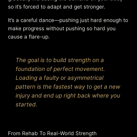
so it’s forced to adapt and get stronger.
It’s a careful dance—pushing just hard enough to
make progress without pushing so hard you
cause a flare-up.
The goal is to build strength on a
foundation of perfect movement.
Loading a faulty or asymmetrical
pattern is the fastest way to get a new
injury and end up right back where you
started.
From Rehab To Real-World Strength