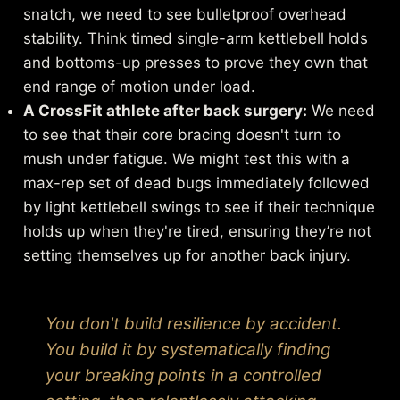
snatch, we need to see bulletproof overhead
stability. Think timed single-arm kettlebell holds
and bottoms-up presses to prove they own that
end range of motion under load.
A CrossFit athlete after back surgery:
We need
to see that their core bracing doesn't turn to
mush under fatigue. We might test this with a
max-rep set of dead bugs immediately followed
by light kettlebell swings to see if their technique
holds up when they're tired, ensuring they’re not
setting themselves up for another back injury.
You don't build resilience by accident.
You build it by systematically finding
your breaking points in a controlled