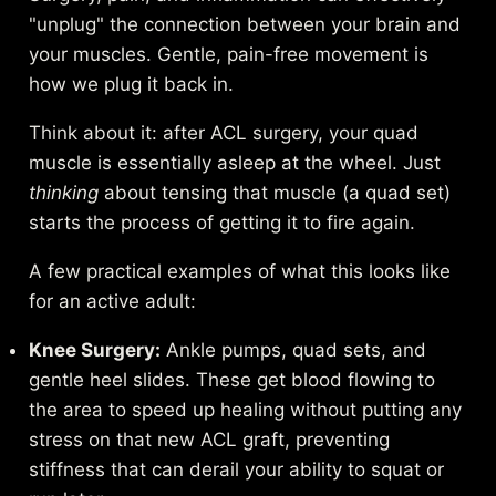
"unplug" the connection between your brain and
your muscles. Gentle, pain-free movement is
how we plug it back in.
Think about it: after ACL surgery, your quad
muscle is essentially asleep at the wheel. Just
thinking
about tensing that muscle (a quad set)
starts the process of getting it to fire again.
A few practical examples of what this looks like
for an active adult:
Knee Surgery:
Ankle pumps, quad sets, and
gentle heel slides. These get blood flowing to
the area to speed up healing without putting any
stress on that new ACL graft, preventing
stiffness that can derail your ability to squat or