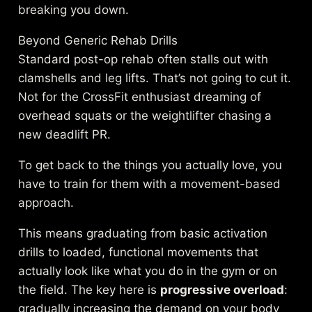
breaking you down.
Beyond Generic Rehab Drills
Standard post-op rehab often stalls out with
clamshells and leg lifts. That’s not going to cut it.
Not for the CrossFit enthusiast dreaming of
overhead squats or the weightlifter chasing a
new deadlift PR.
To get back to the things you actually love, you
have to train for them with a movement-based
approach.
This means graduating from basic activation
drills to loaded, functional movements that
actually look like what you do in the gym or on
the field. The key here is
progressive overload
:
gradually increasing the demand on your body