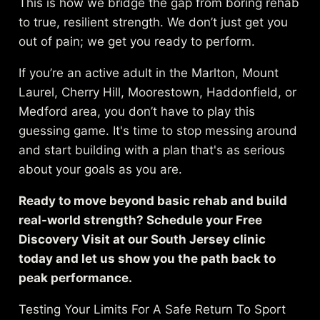
This is how we bridge the gap from boring rehab
to true, resilient strength. We don’t just get you
out of pain; we get you ready to perform.
If you’re an active adult in the Marlton, Mount
Laurel, Cherry Hill, Moorestown, Haddonfield, or
Medford area, you don’t have to play this
guessing game. It's time to stop messing around
and start building with a plan that's as serious
about your goals as you are.
Ready to move beyond basic rehab and build
real-world strength? Schedule your Free
Discovery Visit at our South Jersey clinic
today and let us show you the path back to
peak performance.
Testing Your Limits For A Safe Return To Sport