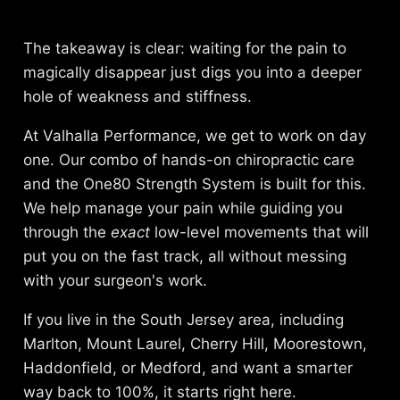
The takeaway is clear: waiting for the pain to
magically disappear just digs you into a deeper
hole of weakness and stiffness.
At Valhalla Performance, we get to work on day
one. Our combo of hands-on chiropractic care
and the One80 Strength System is built for this.
We help manage your pain while guiding you
through the
exact
low-level movements that will
put you on the fast track, all without messing
with your surgeon's work.
If you live in the South Jersey area, including
Marlton, Mount Laurel, Cherry Hill, Moorestown,
Haddonfield, or Medford, and want a smarter
way back to 100%, it starts right here.