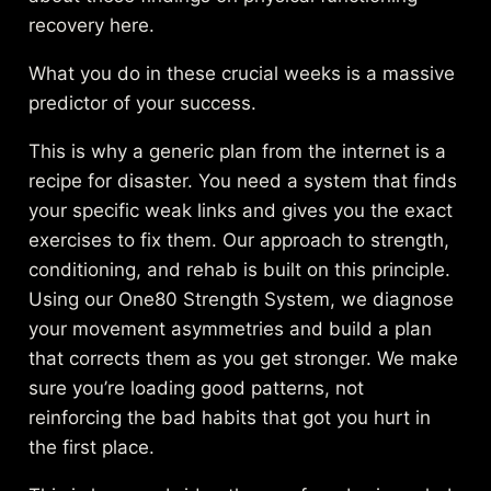
recovery
here.
What you do in these crucial weeks is a massive
predictor of your success.
This is why a generic plan from the internet is a
recipe for disaster. You need a system that finds
your specific weak links and gives you the exact
exercises to fix them. Our approach to
strength,
conditioning, and rehab
is built on this principle.
Using our One80 Strength System, we diagnose
your movement asymmetries and build a plan
that corrects them as you get stronger. We make
sure you’re loading good patterns, not
reinforcing the bad habits that got you hurt in
the first place.