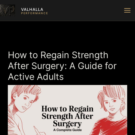
Skip
VALHALLA
to
PERFORMANCE
content
How to Regain Strength
After Surgery: A Guide for
Active Adults