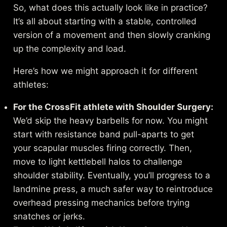
So, what does this actually look like in practice?
It’s all about starting with a stable, controlled
version of a movement and then slowly cranking
up the complexity and load.
Here’s how we might approach it for different
athletes:
For the CrossFit athlete with Shoulder Surgery:
We’d skip the heavy barbells for now. You might
start with resistance band pull-aparts to get
your scapular muscles firing correctly. Then,
move to light kettlebell halos to challenge
shoulder stability. Eventually, you’ll progress to a
landmine press, a much safer way to reintroduce
overhead pressing mechanics before trying
snatches or jerks.