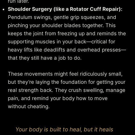
run later.
Shoulder Surgery (like a Rotator Cuff Repair):
Pendulum swings, gentle grip squeezes, and
pinching your shoulder blades together. This
keeps the joint from freezing up and reminds the
supporting muscles in your back—critical for
heavy lifts like deadlifts and overhead presses—
that they still have a job to do.
These movements might feel ridiculously small,
but they’re laying the foundation for getting your
real strength back. They crush swelling, manage
pain, and remind your body how to move
without cheating.
Your body is built to heal, but it heals