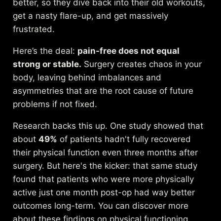
better, so they dive back into their old workouts,
get a nasty flare-up, and get massively
frustrated.
Here’s the deal:
pain-free does not equal
strong or stable.
Surgery creates chaos in your
body, leaving behind imbalances and
asymmetries that are the root cause of future
problems if not fixed.
Research backs this up. One study showed that
about
49%
of patients hadn't fully recovered
their physical function even three months after
surgery. But here's the kicker: that same study
found that patients who were more physically
active just one month post-op had way better
outcomes long-term. You can
discover more
about these findings on physical functioning