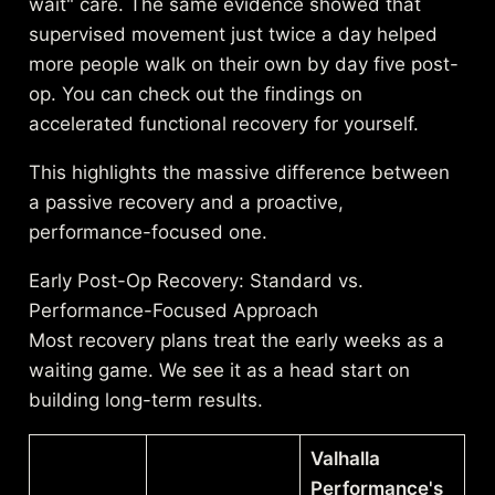
wait" care. The same evidence showed that
supervised movement just twice a day helped
more people walk on their own by day five post-
op. You can check out the
findings on
accelerated functional recovery
for yourself.
This highlights the massive difference between
a passive recovery and a proactive,
performance-focused one.
Early Post-Op Recovery: Standard vs.
Performance-Focused Approach
Most recovery plans treat the early weeks as a
waiting game. We see it as a head start on
building long-term results.
Valhalla
Performance's