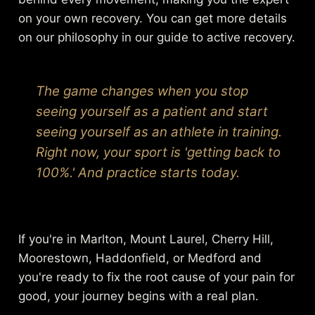
on your own recovery. You can get more details
on our philosophy in our guide to
active recovery
.
The game changes when you stop
seeing yourself as a patient and start
seeing yourself as an athlete in training.
Right now, your sport is 'getting back to
100%.' And practice starts today.
If you're in Marlton, Mount Laurel, Cherry Hill,
Moorestown, Haddonfield, or Medford and
you're ready to fix the root cause of your pain for
good, your journey begins with a real plan.