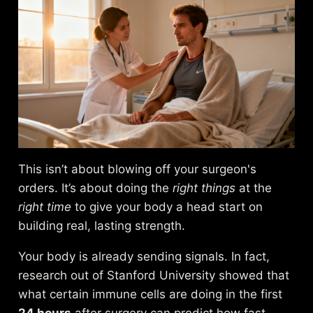
This isn’t about blowing off your surgeon's
orders. It’s about doing the
right things
at the
right time
to give your body a head start on
building real, lasting strength.
Your body is already sending signals. In fact,
research out of Stanford University showed that
what certain immune cells are doing in the first