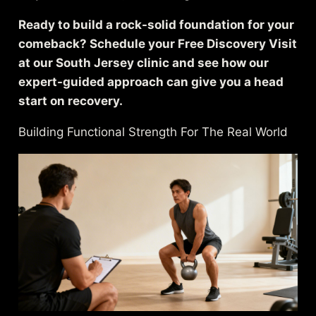
Ready to build a rock-solid foundation for your
comeback? Schedule your Free Discovery Visit
at our South Jersey clinic and see how our
expert-guided approach can give you a head
start on recovery.
Building Functional Strength For The Real World