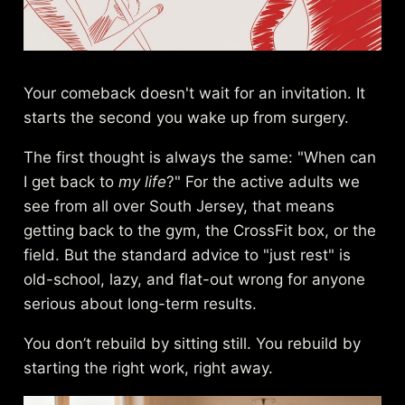
Your comeback doesn't wait for an invitation. It
starts the second you wake up from surgery.
The first thought is always the same: "When can
I get back to
my life
?" For the active adults we
see from all over South Jersey, that means
getting back to the gym, the CrossFit box, or the
field. But the standard advice to "just rest" is
old-school, lazy, and flat-out wrong for anyone
serious about long-term results.
You don’t rebuild by sitting still. You rebuild by
starting the right work, right away.