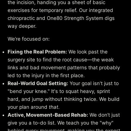
the incision, handing you a sheet of basic
exercises for temporary relief. Our integrated
chiropractic and One80 Strength System digs
way deeper.
We’re focused on:
Fixing the Real Problem:
We look past the
surgery site to find the root cause—the weak
links and bad movement patterns that probably
led to the injury in the first place.
Real-World Goal Setting:
Your goal isn't just to
"bend your knee." It's to squat heavy, sprint
hard, and jump without thinking twice. We build
your plan around
that
.
Active, Movement-Based Rehab:
We don’t just
give you a to-do list. We teach you the "why"
behind every movement, making you the expert