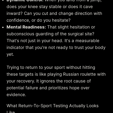
does your knee stay stable or does it cave
inward? Can you cut and change direction with
confidence, or do you hesitate?
Mental Readiness:
That slight hesitation or
subconscious guarding of the surgical site?
That's not just in your head. It's a measurable
indicator that you're not ready to trust your body
yet.
Trying to return to your sport without hitting
these targets is like playing Russian roulette with
your recovery. It ignores the root cause of
potential failure and prioritizes hope over
evidence.
What Return-To-Sport Testing Actually Looks
Like