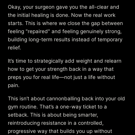
Okay, your surgeon gave you the all-clear and
the initial healing is done. Now the real work
starts. This is where we close the gap between
feeling "repaired" and feeling genuinely strong,
building long-term results instead of temporary
relief.
It’s time to strategically add weight and relearn
how to get your strength back in a way that
preps you for real life—not just a life without
pain.
This isn’t about cannonballing back into your old
gym routine. That’s a one-way ticket to a
setback. This is about being smarter,
reintroducing resistance in a controlled,
progressive way that builds you up without