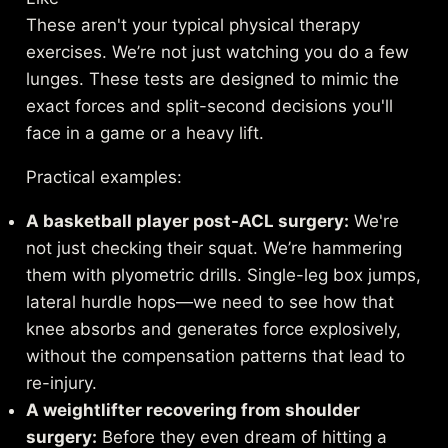
These aren't your typical physical therapy
exercises. We’re not just watching you do a few
lunges. These tests are designed to mimic the
exact forces and split-second decisions you'll
face in a game or a heavy lift.
Practical examples:
A basketball player post-ACL surgery:
We're
not just checking their squat. We’re hammering
them with plyometric drills. Single-leg box jumps,
lateral hurdle hops—we need to see how that
knee absorbs and generates force explosively,
without the compensation patterns that lead to
re-injury.
A weightlifter recovering from shoulder
surgery:
Before they even dream of hitting a