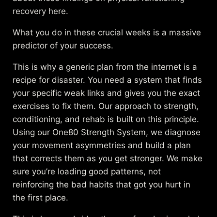
recovery
here.
What you do in these crucial weeks is a massive
predictor of your success.
This is why a generic plan from the internet is a
recipe for disaster. You need a system that finds
your specific weak links and gives you the exact
exercises to fix them. Our approach to
strength,
conditioning, and rehab
is built on this principle.
Using our One80 Strength System, we diagnose
your movement asymmetries and build a plan
that corrects them as you get stronger. We make
sure you’re loading good patterns, not
reinforcing the bad habits that got you hurt in
the first place.