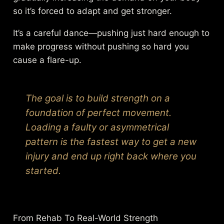
so it’s forced to adapt and get stronger.
It’s a careful dance—pushing just hard enough to
make progress without pushing so hard you
cause a flare-up.
The goal is to build strength on a
foundation of perfect movement.
Loading a faulty or asymmetrical
pattern is the fastest way to get a new
injury and end up right back where you
started.
From Rehab To Real-World Strength