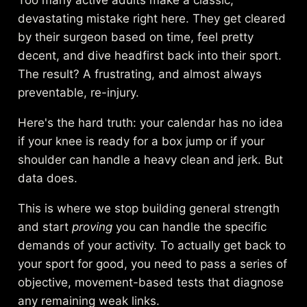
devastating mistake right here. They get cleared
by their surgeon based on time, feel pretty
decent, and dive headfirst back into their sport.
The result? A frustrating, and almost always
preventable, re-injury.
Here's the hard truth: your calendar has no idea
if your knee is ready for a box jump or if your
shoulder can handle a heavy clean and jerk. But
data does.
This is where we stop building general strength
and start
proving
you can handle the specific
demands of your activity. To actually get back to
your sport for good, you need to pass a series of
objective, movement-based tests that diagnose
any remaining weak links.