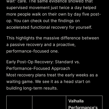
wait" care. The same evidence showed that
supervised movement just twice a day helped
more people walk on their own by day five post-
op. You can check out the
findings on
accelerated functional recovery
for yourself.
This highlights the massive difference between
a passive recovery and a proactive,
performance-focused one.
Early Post-Op Recovery: Standard vs.
Performance-Focused Approach
Most recovery plans treat the early weeks as a
waiting game. We see it as a head start on
building long-term results.
Valhalla
Performance's