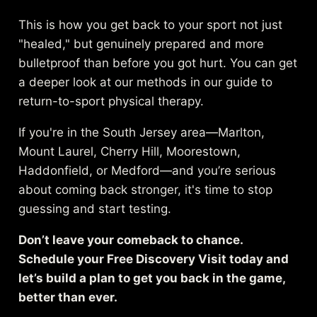
This is how you get back to your sport not just
"healed," but genuinely prepared and more
bulletproof than before you got hurt. You can get
a deeper look at our methods in our guide to
return-to-sport physical therapy
.
If you're in the South Jersey area—Marlton,
Mount Laurel, Cherry Hill, Moorestown,
Haddonfield, or Medford—and you’re serious
about coming back stronger, it's time to stop
guessing and start testing.
Don’t leave your comeback to chance.
Schedule your Free Discovery Visit today and
let’s build a plan to get you back in the game,
better than ever.