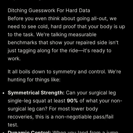
Ditching Guesswork For Hard Data
Before you even
think
about going all-out, we
need to see cold, hard proof that your body is up
to the task. We're talking measurable
benchmarks that show your repaired side isn't
just tagging along for the ride—it's ready to
work.
It all boils down to symmetry and control. We're
hunting for things like:
Symmetrical Strength:
Can your surgical leg
single-leg squat at least
90%
of what your non-
surgical leg can? For most lower body
recoveries, this is a non-negotiable pass/fail
test.
Dynamic Control:
When you land from a jump,