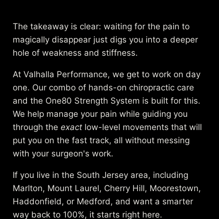
The takeaway is clear: waiting for the pain to
magically disappear just digs you into a deeper
hole of weakness and stiffness.
At Valhalla Performance, we get to work on day
one. Our combo of hands-on chiropractic care
and the One80 Strength System is built for this.
We help manage your pain while guiding you
through the
exact
low-level movements that will
put you on the fast track, all without messing
with your surgeon's work.
If you live in the South Jersey area, including
Marlton, Mount Laurel, Cherry Hill, Moorestown,
Haddonfield, or Medford, and want a smarter
way back to 100%, it starts right here.