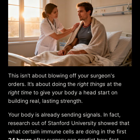
This isn’t about blowing off your surgeon's
orders. It’s about doing the
right things
at the
right time
to give your body a head start on
building real, lasting strength.
Your body is already sending signals. In fact,
research out of Stanford University showed that
what certain immune cells are doing in the first