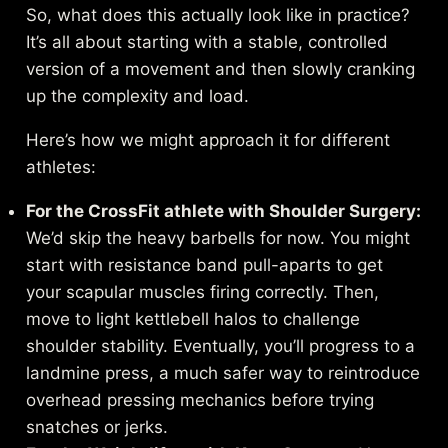
So, what does this actually look like in practice?
It’s all about starting with a stable, controlled
version of a movement and then slowly cranking
up the complexity and load.
Here’s how we might approach it for different
athletes:
For the CrossFit athlete with Shoulder Surgery:
We’d skip the heavy barbells for now. You might
start with resistance band pull-aparts to get
your scapular muscles firing correctly. Then,
move to light kettlebell halos to challenge
shoulder stability. Eventually, you’ll progress to a
landmine press, a much safer way to reintroduce
overhead pressing mechanics before trying
snatches or jerks.