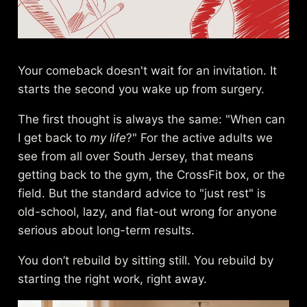
Your comeback doesn't wait for an invitation. It
starts the second you wake up from surgery.
The first thought is always the same: "When can
I get back to
my life
?" For the active adults we
see from all over South Jersey, that means
getting back to the gym, the CrossFit box, or the
field. But the standard advice to "just rest" is
old-school, lazy, and flat-out wrong for anyone
serious about long-term results.
You don’t rebuild by sitting still. You rebuild by
starting the right work, right away.