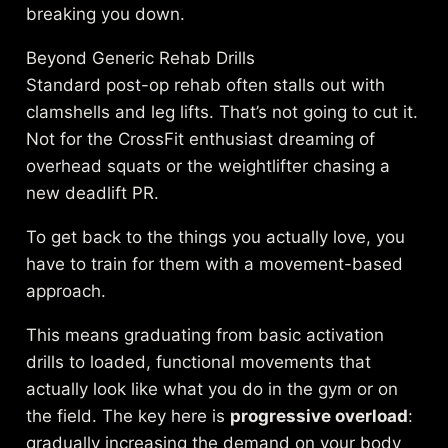
breaking you down.
Beyond Generic Rehab Drills
Standard post-op rehab often stalls out with
clamshells and leg lifts. That’s not going to cut it.
Not for the CrossFit enthusiast dreaming of
overhead squats or the weightlifter chasing a
new deadlift PR.
To get back to the things you actually love, you
have to train for them with a movement-based
approach.
This means graduating from basic activation
drills to loaded, functional movements that
actually look like what you do in the gym or on
the field. The key here is
progressive overload
:
gradually increasing the demand on your body