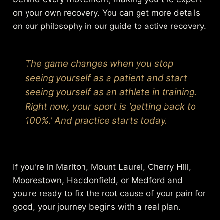
on your own recovery. You can get more details
on our philosophy in our guide to
active recovery
.
The game changes when you stop
seeing yourself as a patient and start
seeing yourself as an athlete in training.
Right now, your sport is 'getting back to
100%.' And practice starts today.
If you're in Marlton, Mount Laurel, Cherry Hill,
Moorestown, Haddonfield, or Medford and
you're ready to fix the root cause of your pain for
good, your journey begins with a real plan.