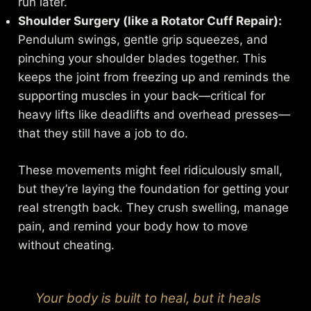
run later.
Shoulder Surgery (like a Rotator Cuff Repair):
Pendulum swings, gentle grip squeezes, and
pinching your shoulder blades together. This
keeps the joint from freezing up and reminds the
supporting muscles in your back—critical for
heavy lifts like deadlifts and overhead presses—
that they still have a job to do.
These movements might feel ridiculously small,
but they’re laying the foundation for getting your
real strength back. They crush swelling, manage
pain, and remind your body how to move
without cheating.
Your body is built to heal, but it heals