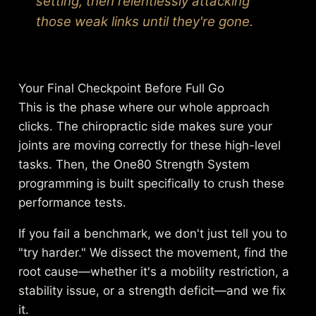
setting, then relentlessly attacking
those weak links until they're gone.
Your Final Checkpoint Before Full Go
This is the phase where our whole approach
clicks. The chiropractic side makes sure your
joints are moving correctly for these high-level
tasks. Then, the One80 Strength System
programming is built specifically to crush these
performance tests.
If you fail a benchmark, we don't just tell you to
"try harder." We dissect the movement, find the
root cause—whether it's a mobility restriction, a
stability issue, or a strength deficit—and we fix
it.