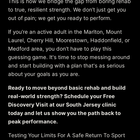
This is how we bridge the gap from boring rehab
to true, resilient strength. We don’t just get you
out of pain; we get you ready to perform.
If you’re an active adult in the Marlton, Mount
Laurel, Cherry Hill, Moorestown, Haddonfield, or
Medford area, you don’t have to play this
guessing game. It's time to stop messing around
and start building with a plan that's as serious
about your goals as you are.
Ready to move beyond basic rehab and build
real-world strength? Schedule your Free
Discovery Visit at our South Jersey clinic
today and let us show you the path back to
peak performance.
Testing Your Limits For A Safe Return To Sport