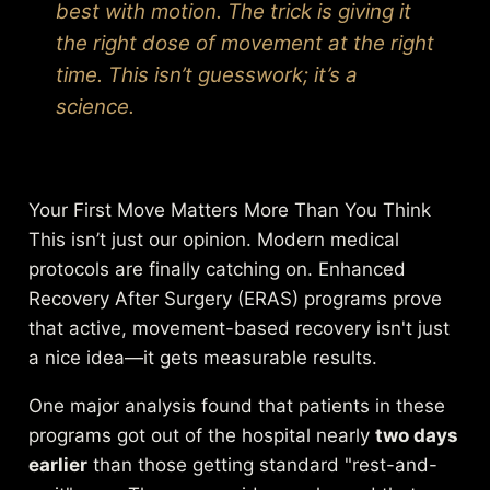
best with motion. The trick is giving it
the right dose of movement at the right
time. This isn’t guesswork; it’s a
science.
Your First Move Matters More Than You Think
This isn’t just our opinion. Modern medical
protocols are finally catching on. Enhanced
Recovery After Surgery (ERAS) programs prove
that active, movement-based recovery isn't just
a nice idea—it gets measurable results.
One major analysis found that patients in these
programs got out of the hospital nearly
two days
earlier
than those getting standard "rest-and-