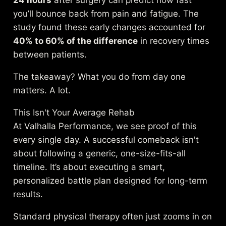
24 hours
after surgery can predict how fast
you’ll bounce back from pain and fatigue. The
study found these early changes accounted for
40% to 60% of the difference
in recovery times
between patients.
The takeaway? What you do from day one
matters. A lot.
This Isn't Your Average Rehab
At Valhalla Performance, we see proof of this
every single day. A successful comeback isn't
about following a generic, one-size-fits-all
timeline. It’s about executing a smart,
personalized battle plan designed for long-term
results.
Standard physical therapy often just zooms in on