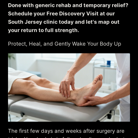
Done with generic rehab and temporary relief?
Schedule your Free Discovery Visit at our
South Jersey clinic today and let's map out
your return to full strength.
Protect, Heal, and Gently Wake Your Body Up
The first few days and weeks after surgery are