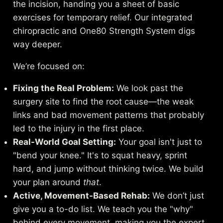
the incision, handing you a sheet of basic
exercises for temporary relief. Our integrated
chiropractic and One80 Strength System digs
way deeper.
We’re focused on:
Fixing the Real Problem:
We look past the
surgery site to find the root cause—the weak
links and bad movement patterns that probably
led to the injury in the first place.
Real-World Goal Setting:
Your goal isn't just to
"bend your knee." It's to squat heavy, sprint
hard, and jump without thinking twice. We build
your plan around
that
.
Active, Movement-Based Rehab:
We don’t just
give you a to-do list. We teach you the "why"
behind every movement, making you the expert