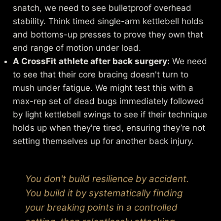
snatch, we need to see bulletproof overhead
stability. Think timed single-arm kettlebell holds
and bottoms-up presses to prove they own that
end range of motion under load.
A CrossFit athlete after back surgery:
We need
to see that their core bracing doesn't turn to
mush under fatigue. We might test this with a
max-rep set of dead bugs immediately followed
by light kettlebell swings to see if their technique
holds up when they're tired, ensuring they’re not
setting themselves up for another back injury.
You don't build resilience by accident.
You build it by systematically finding
your breaking points in a controlled