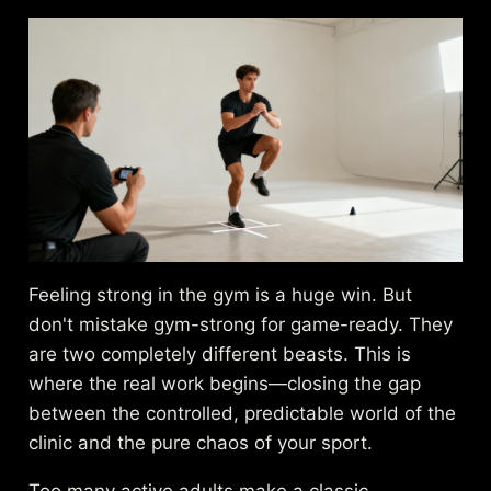
Feeling strong in the gym is a huge win. But
don't mistake gym-strong for game-ready. They
are two completely different beasts. This is
where the real work begins—closing the gap
between the controlled, predictable world of the
clinic and the pure chaos of your sport.
Too many active adults make a classic,