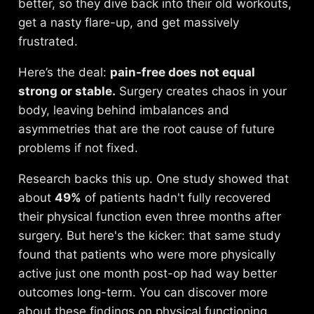
better, so they dive back into their old workouts,
get a nasty flare-up, and get massively
frustrated.
Here’s the deal:
pain-free does not equal
strong or stable.
Surgery creates chaos in your
body, leaving behind imbalances and
asymmetries that are the root cause of future
problems if not fixed.
Research backs this up. One study showed that
about
49%
of patients hadn't fully recovered
their physical function even three months after
surgery. But here's the kicker: that same study
found that patients who were more physically
active just one month post-op had way better
outcomes long-term. You can
discover more
about these findings on physical functioning