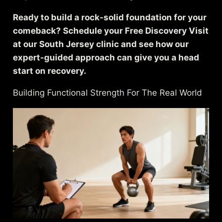
Ready to build a rock-solid foundation for your
comeback? Schedule your Free Discovery Visit
at our South Jersey clinic and see how our
expert-guided approach can give you a head
start on recovery.
Building Functional Strength For The Real World