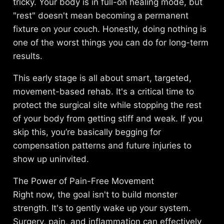
tricky. Your body is in full-on healing mode, but
"rest" doesn't mean becoming a permanent
fixture on your couch. Honestly, doing nothing is
one of the worst things you can do for long-term
results.
This early stage is all about smart, targeted,
movement-based rehab. It's a critical time to
protect the surgical site while stopping the rest
of your body from getting stiff and weak. If you
skip this, you’re basically begging for
compensation patterns and future injuries to
show up uninvited.
The Power of Pain-Free Movement
Right now, the goal isn't to build monster
strength. It's to gently wake up your system.
Surgery, pain, and inflammation can effectively