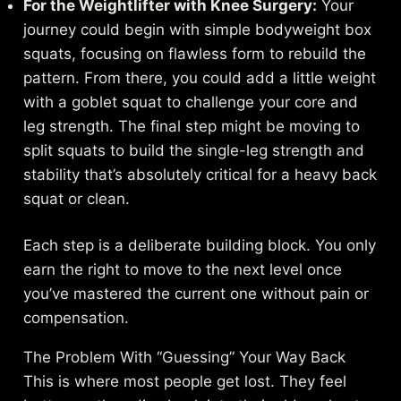
For the Weightlifter with Knee Surgery:
Your
journey could begin with simple bodyweight box
squats, focusing on flawless form to rebuild the
pattern. From there, you could add a little weight
with a goblet squat to challenge your core and
leg strength. The final step might be moving to
split squats to build the single-leg strength and
stability that’s absolutely critical for a heavy back
squat or clean.
Each step is a deliberate building block. You only
earn the right to move to the next level once
you’ve mastered the current one without pain or
compensation.
The Problem With “Guessing” Your Way Back
This is where most people get lost. They feel