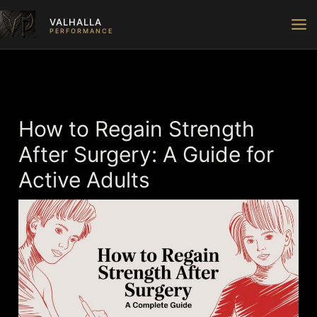
Skip
VALHALLA
to
PERFORMANCE
content
How to Regain Strength
After Surgery: A Guide for
Active Adults