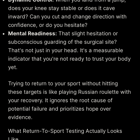
does your knee stay stable or does it cave
inward? Can you cut and change direction with
confidence, or do you hesitate?
Mental Readiness:
That slight hesitation or
subconscious guarding of the surgical site?
That's not just in your head. It's a measurable
indicator that you're not ready to trust your body
yet.
Trying to return to your sport without hitting
these targets is like playing Russian roulette with
your recovery. It ignores the root cause of
potential failure and prioritizes hope over
evidence.
What Return-To-Sport Testing Actually Looks
Like