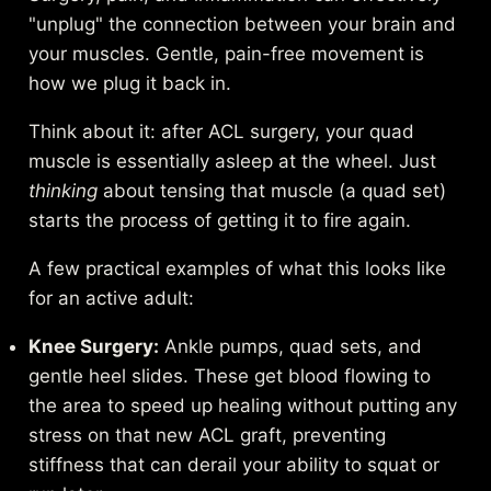
"unplug" the connection between your brain and
your muscles. Gentle, pain-free movement is
how we plug it back in.
Think about it: after ACL surgery, your quad
muscle is essentially asleep at the wheel. Just
thinking
about tensing that muscle (a quad set)
starts the process of getting it to fire again.
A few practical examples of what this looks like
for an active adult:
Knee Surgery:
Ankle pumps, quad sets, and
gentle heel slides. These get blood flowing to
the area to speed up healing without putting any
stress on that new ACL graft, preventing
stiffness that can derail your ability to squat or