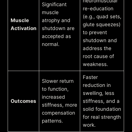
neuromuscular
Significant
re-education
muscle
(e.g., quad sets,
Muscle
atrophy and
glute squeezes)
Activation
shutdown are
to prevent
accepted as
shutdown and
normal.
address the
root cause of
weakness.
Faster
Slower return
reduction in
to function,
swelling, less
increased
Outcomes
stiffness, and a
stiffness, more
solid foundation
compensation
for real strength
patterns.
work.