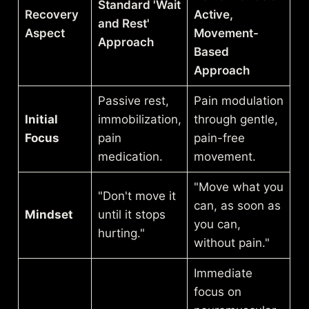
Standard 'Wait
Recovery
Active,
and Rest'
Aspect
Movement-
Approach
Based
Approach
Passive rest,
Pain modulation
Initial
immobilization,
through gentle,
Focus
pain
pain-free
medication.
movement.
"Move what you
"Don't move it
can, as soon as
Mindset
until it stops
you can,
hurting."
without pain."
Immediate
focus on