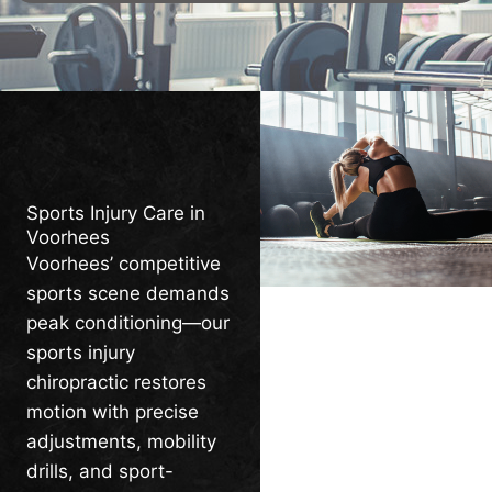
Sports Injury Care in
Voorhees
Voorhees’ competitive
sports scene demands
peak conditioning—our
sports injury
chiropractic restores
motion with precise
adjustments, mobility
drills, and sport-