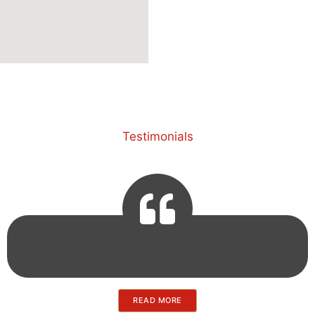
Testimonials
READ MORE