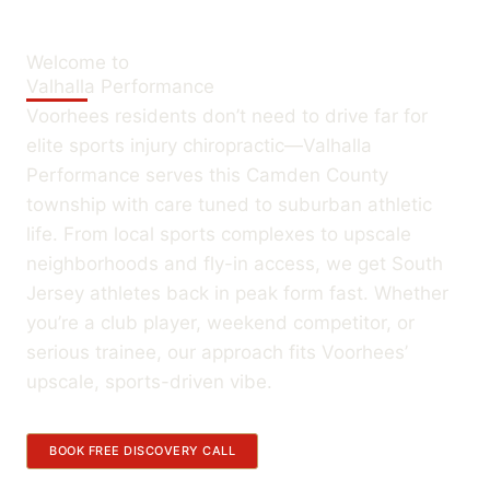
Welcome to
Valhalla Performance
Voorhees residents don’t need to drive far for
elite sports injury chiropractic—Valhalla
Performance serves this Camden County
township with care tuned to suburban athletic
life. From local sports complexes to upscale
neighborhoods and fly-in access, we get South
Jersey athletes back in peak form fast. Whether
you’re a club player, weekend competitor, or
serious trainee, our approach fits Voorhees’
upscale, sports-driven vibe.
BOOK FREE DISCOVERY CALL