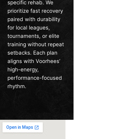
specific rehab. We
prioritize fast recovery
paired with durability
for local leagues,
tournaments, or elite
training without repeat
setbacks. Each plan
aligns with Voorhees’
high-energy,
performance-focused
rhythm.