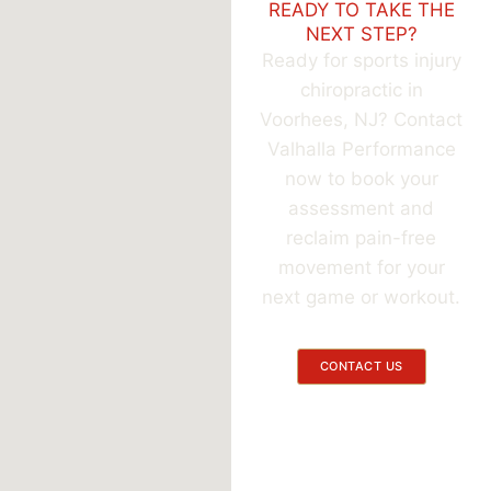
READY TO TAKE THE
NEXT STEP?
Ready for sports injury
chiropractic in
Voorhees, NJ? Contact
Valhalla Performance
now to book your
assessment and
reclaim pain-free
movement for your
next game or workout.
CONTACT US