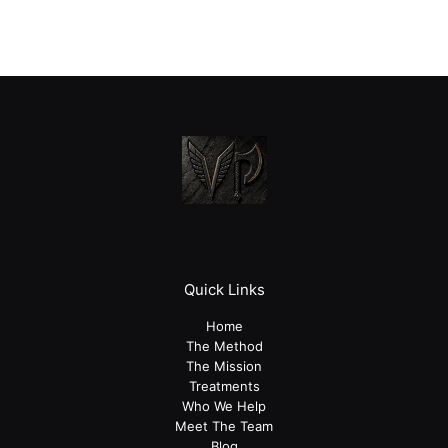
Quick Links
Home
The Method
The Mission
Treatments
Who We Help
Meet The Team
Blog