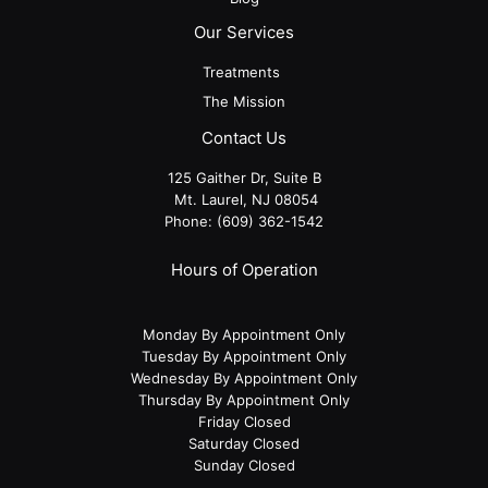
Our Services
Treatments
The Mission
Contact Us
125 Gaither Dr, Suite B
​​​​​​​ Mt. Laurel, NJ 08054
Phone:
(609) 362-1542
Hours of Operation
Monday By Appointment Only
Tuesday By Appointment Only
Wednesday By Appointment Only
Thursday By Appointment Only
Friday Closed
Saturday Closed
Sunday Closed