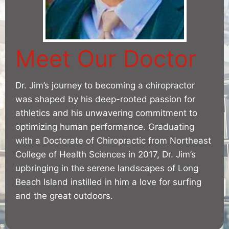
Meet Our Doctor
Dr. Jim’s journey to becoming a chiropractor
was shaped by his deep-rooted passion for
athletics and his unwavering commitment to
optimizing human performance. Graduating
with a Doctorate of Chiropractic from Northeast
College of Health Sciences in 2017, Dr. Jim’s
upbringing in the serene landscapes of Long
Beach Island instilled in him a love for surfing
and the great outdoors.