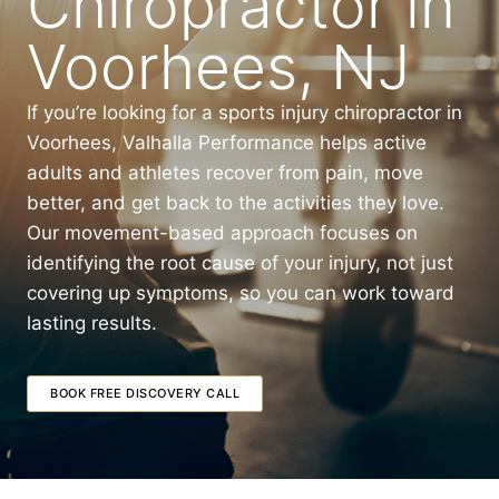
Chiropractor in
Voorhees, NJ
If you’re looking for a sports injury chiropractor in
Voorhees, Valhalla Performance helps active
adults and athletes recover from pain, move
better, and get back to the activities they love.
Our movement-based approach focuses on
identifying the root cause of your injury, not just
covering up symptoms, so you can work toward
lasting results.
BOOK FREE DISCOVERY CALL