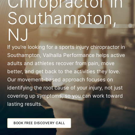
Chiropractor in
Southampton,
NJ
If you’re looking for a sports injury chiropractor in
Southampton, Valhalla Performance helps active
adults and athletes recover from pain, move
better, and get back to the activities they love.
Our movement-based approach focuses on
identifying the root cause of your injury, not just
covering up symptoms, so you can work toward
lasting results.
BOOK FREE DISCOVERY CALL