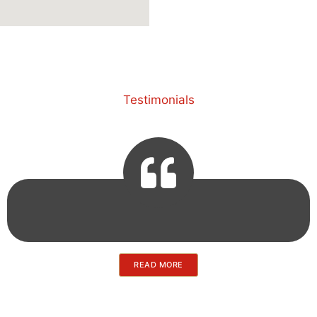
Testimonials
READ MORE