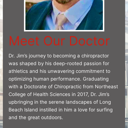
Meet Our Doctor
Dr. Jim’s journey to becoming a chiropractor
was shaped by his deep-rooted passion for
athletics and his unwavering commitment to
optimizing human performance. Graduating
with a Doctorate of Chiropractic from Northeast
College of Health Sciences in 2017, Dr. Jim’s
upbringing in the serene landscapes of Long
Beach Island instilled in him a love for surfing
and the great outdoors.