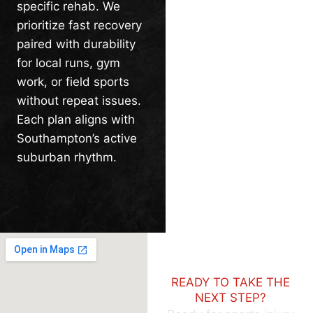
specific rehab. We
prioritize fast recovery
paired with durability
for local runs, gym
work, or field sports
without repeat issues.
Each plan aligns with
Southampton’s active
suburban rhythm.
READY TO TAKE THE
NEXT STEP?