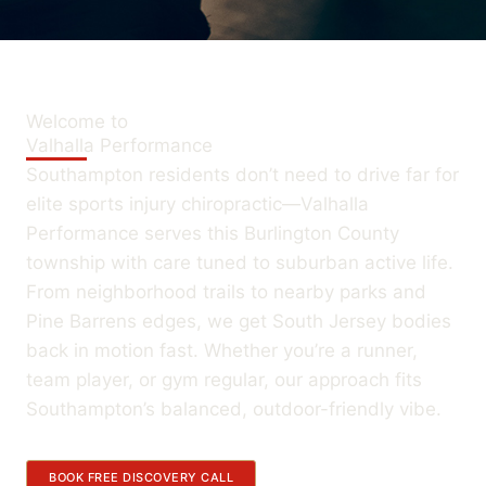
Welcome to
Valhalla Performance
Southampton residents don’t need to drive far for
elite sports injury chiropractic—Valhalla
Performance serves this Burlington County
township with care tuned to suburban active life.
From neighborhood trails to nearby parks and
Pine Barrens edges, we get South Jersey bodies
back in motion fast. Whether you’re a runner,
team player, or gym regular, our approach fits
Southampton’s balanced, outdoor-friendly vibe.
BOOK FREE DISCOVERY CALL