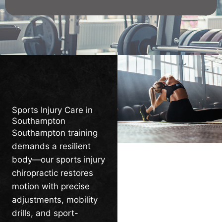
Sports Injury Care in
Southampton
Southampton training
demands a resilient
body—our sports injury
chiropractic restores
motion with precise
adjustments, mobility
drills, and sport-