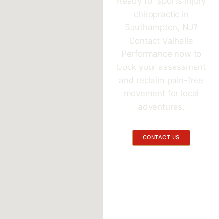
Ready for sports injury
chiropractic in
Southampton, NJ?
Contact Valhalla
Performance now to
book your assessment
and reclaim pain-free
movement for local
adventures.
CONTACT US