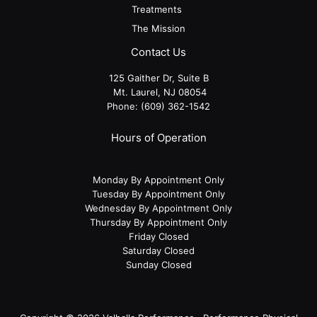
Treatments
The Mission
Contact Us
125 Gaither Dr, Suite B
​​​​​​​ Mt. Laurel, NJ 08054
Phone:
(609) 362-1542
Hours of Operation
Monday By Appointment Only
Tuesday By Appointment Only
Wednesday By Appointment Only
Thursday By Appointment Only
Friday Closed
Saturday Closed
Sunday Closed