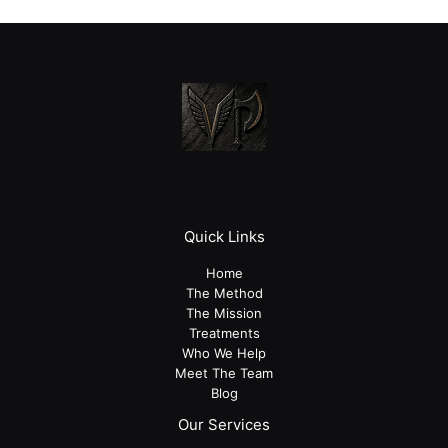
Quick Links
Home
The Method
The Mission
Treatments
Who We Help
Meet The Team
Blog
Our Services