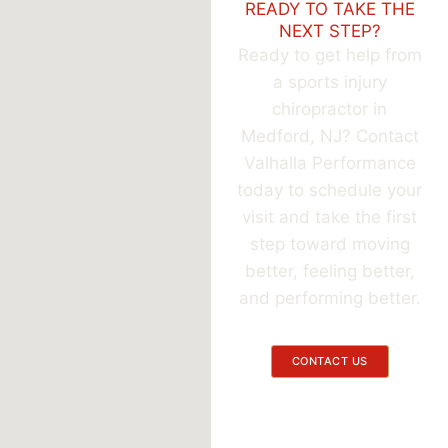
READY TO TAKE THE
NEXT STEP?
Ready to get help from
a sports injury
chiropractor in
Medford, NJ? Contact
Valhalla Performance
today to schedule your
visit and take the first
step toward moving
better, feeling better,
and performing better.
CONTACT US