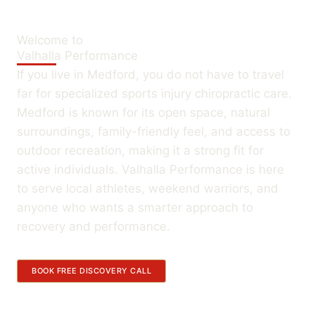
Welcome to
Valhalla Performance
If you live in Medford, you do not have to travel
far for specialized sports injury chiropractic care.
Medford is known for its open space, natural
surroundings, family-friendly feel, and access to
outdoor recreation, making it a strong fit for
active individuals. Valhalla Performance is here
to serve local athletes, weekend warriors, and
anyone who wants a smarter approach to
recovery and performance.
BOOK FREE DISCOVERY CALL