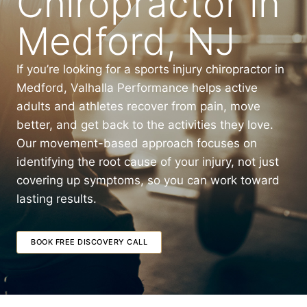
Chiropractor in
Medford, NJ
If you’re looking for a sports injury chiropractor in
Medford, Valhalla Performance helps active
adults and athletes recover from pain, move
better, and get back to the activities they love.
Our movement-based approach focuses on
identifying the root cause of your injury, not just
covering up symptoms, so you can work toward
lasting results.
BOOK FREE DISCOVERY CALL