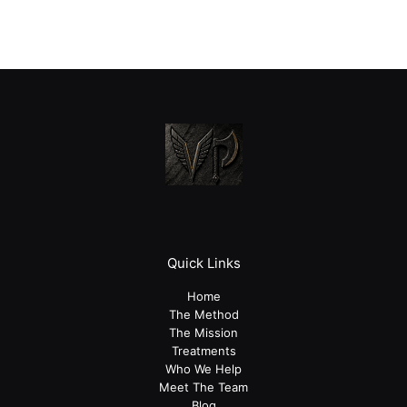
Quick Links
Home
The Method
The Mission
Treatments
Who We Help
Meet The Team
Blog