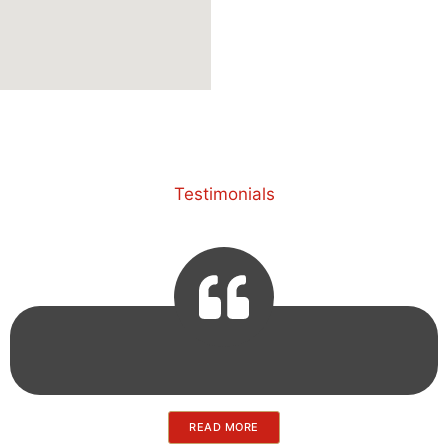
Testimonials
READ MORE