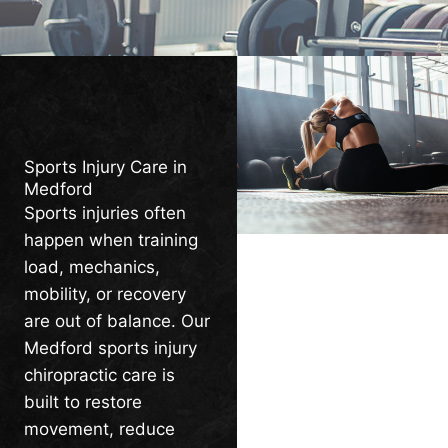
Sports Injury Care in
Medford
Sports injuries often
happen when training
load, mechanics,
mobility, or recovery
are out of balance. Our
Medford sports injury
chiropractic care is
built to restore
movement, reduce