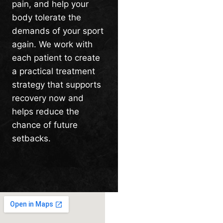
pain, and help your
body tolerate the
demands of your sport
again. We work with
each patient to create
a practical treatment
strategy that supports
recovery now and
helps reduce the
chance of future
setbacks.