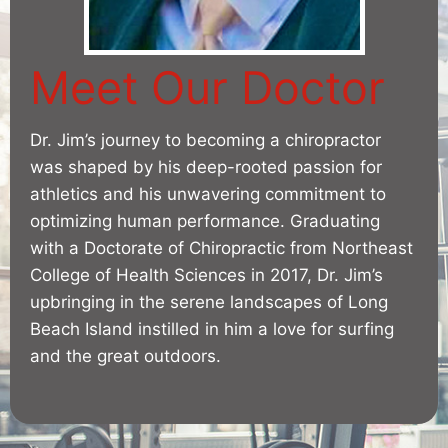
Meet Our Doctor
Dr. Jim’s journey to becoming a chiropractor
was shaped by his deep-rooted passion for
athletics and his unwavering commitment to
optimizing human performance. Graduating
with a Doctorate of Chiropractic from Northeast
College of Health Sciences in 2017, Dr. Jim’s
upbringing in the serene landscapes of Long
Beach Island instilled in him a love for surfing
and the great outdoors.