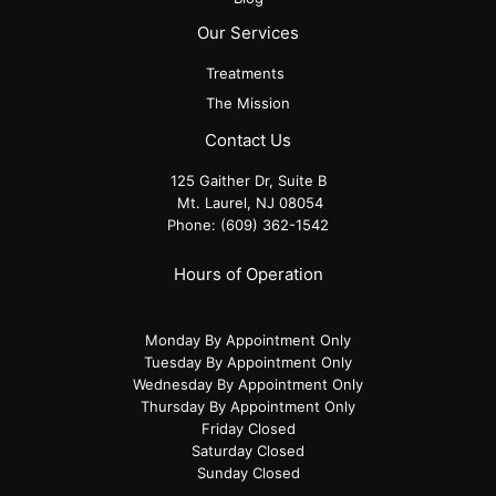
Our Services
Treatments
The Mission
Contact Us
125 Gaither Dr, Suite B
​​​​​​​ Mt. Laurel, NJ 08054
Phone:
(609) 362-1542
Hours of Operation
Monday By Appointment Only
Tuesday By Appointment Only
Wednesday By Appointment Only
Thursday By Appointment Only
Friday Closed
Saturday Closed
Sunday Closed