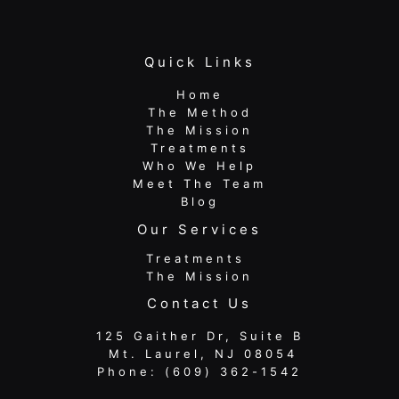
Quick Links
Home
The Method
The Mission
Treatments
Who We Help
Meet The Team
Blog
Our Services
Treatments
The Mission
Contact Us
125 Gaither Dr, Suite B
​​​​​​​ Mt. Laurel, NJ 08054
Phone:
(609) 362-1542