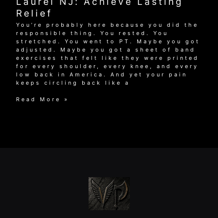
Laurel NJ: Achieve Lasting
Relief
You’re probably here because you did the
responsible thing. You rested. You
stretched. You went to PT. Maybe you got
adjusted. Maybe you got a sheet of band
exercises that felt like they were printed
for every shoulder, every knee, and every
low back in America. And yet your pain
keeps circling back like a
Sports
Read More »
Injury
Rehab
Mount
Laurel
NJ:
Achieve
Lasting
Relief