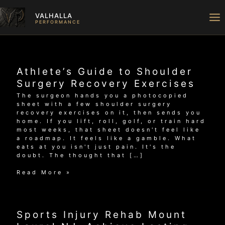
Skip
to
VALHALLA
content
PERFORMANCE
Athlete’s Guide to Shoulder
Surgery Recovery Exercises
The surgeon hands you a photocopied
sheet with a few shoulder surgery
recovery exercises on it, then sends you
home. If you lift, roll, golf, or train hard
most weeks, that sheet doesn't feel like
a roadmap. It feels like a gamble. What
eats at you isn't just pain. It's the
doubt. The thought that […]
Athlete’s
Read More »
Guide
to
Shoulder
Surgery
Sports Injury Rehab Mount
Recovery
Exercises