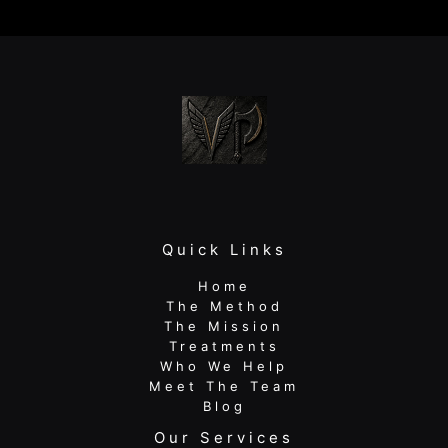
and
Sports
Performance
Physical
Therapy
Wins
Quick Links
Home
The Method
The Mission
Treatments
Who We Help
Meet The Team
Blog
Our Services