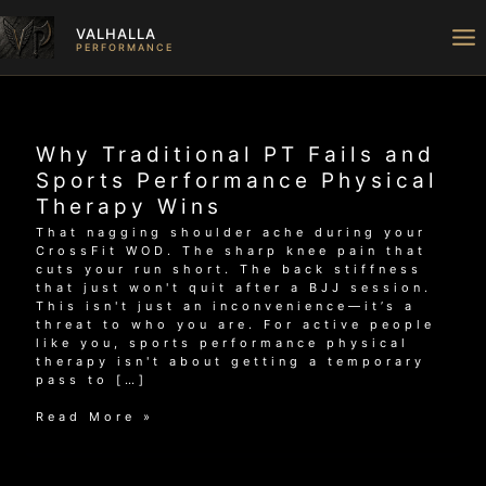
Skip
to
VALHALLA
content
PERFORMANCE
Why Traditional PT Fails and
Sports Performance Physical
Therapy Wins
That nagging shoulder ache during your
CrossFit WOD. The sharp knee pain that
cuts your run short. The back stiffness
that just won't quit after a BJJ session.
This isn't just an inconvenience—it’s a
threat to who you are. For active people
like you, sports performance physical
therapy isn't about getting a temporary
pass to […]
Why
Read More »
Traditional
PT
Fails