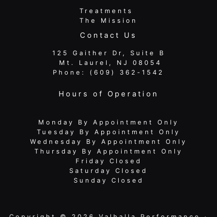
Treatments
The Mission
Contact Us
125 Gaither Dr, Suite B
​​​​​​​ Mt. Laurel, NJ 08054
Phone:
(609) 362-1542
Hours of Operation
Monday By Appointment Only
Tuesday By Appointment Only
Wednesday By Appointment Only
Thursday By Appointment Only
Friday Closed
Saturday Closed
Sunday Closed
Copyright © 2026 Valhalla Performance ·