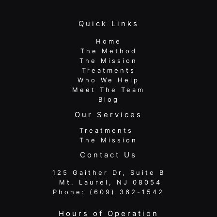
Quick Links
Home
The Method
The Mission
Treatments
Who We Help
Meet The Team
Blog
Our Services
Treatments
The Mission
Contact Us
125 Gaither Dr, Suite B
​​​​​​​ Mt. Laurel, NJ 08054
Phone:
(609) 362-1542
Hours of Operation