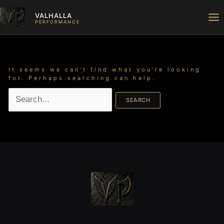
Skip
Search
to
for:
VALHALLA
content
PERFORMANCE
It seems we can’t find what you’re looking
for. Perhaps searching can help.