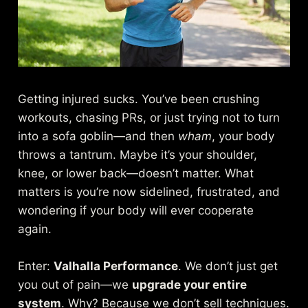
Getting injured sucks. You’ve been crushing
workouts, chasing PRs, or just trying not to turn
into a sofa goblin—and then
wham
, your body
throws a tantrum. Maybe it’s your shoulder,
knee, or lower back—doesn’t matter. What
matters is you’re now sidelined, frustrated, and
wondering if your body will ever cooperate
again.
Enter:
Valhalla Performance
. We don’t just get
you out of pain—we
upgrade your entire
system
. Why? Because we don’t sell techniques.