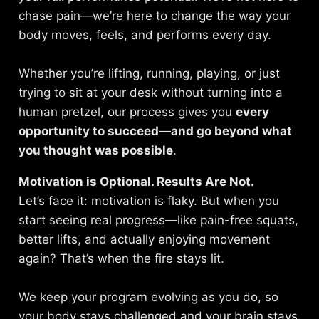
chase pain—we’re here to change the way your
body moves, feels, and performs every day.
Whether you’re lifting, running, playing, or just
trying to sit at your desk without turning into a
human pretzel, our process gives you
every
opportunity to succeed—and go beyond what
you thought was possible
.
Motivation is Optional. Results Are Not.
Let’s face it: motivation is flaky. But when you
start seeing real progress—like pain-free squats,
better lifts, and actually enjoying movement
again? That’s when the fire stays lit.
We keep your program evolving as you do, so
your body stays challenged and your brain stays