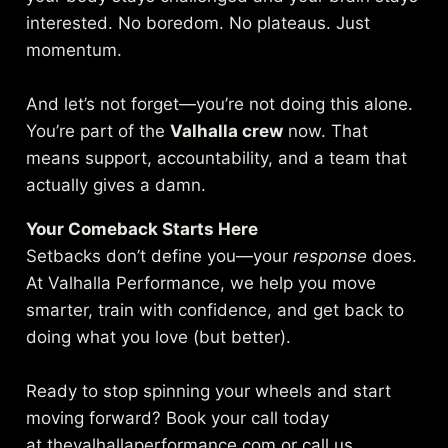
interested. No boredom. No plateaus. Just
momentum.
And let’s not forget—you’re not doing this alone.
You’re part of the
Valhalla crew
now. That
means support, accountability, and a team that
actually gives a damn.
Your Comeback Starts Here
Setbacks don’t define you—your
response
does.
At Valhalla Performance, we help you move
smarter, train with confidence, and get back to
doing what you love (but better).
Ready to stop spinning your wheels and start
moving forward? Book your call today
at
thevalhallaperformance.com
or call us