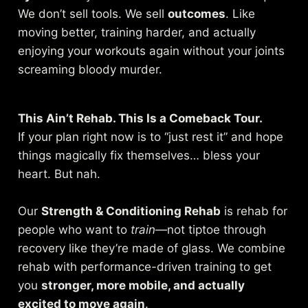
We don’t sell tools. We sell
outcomes
. Like
moving better, training harder, and actually
enjoying your workouts again without your joints
screaming bloody murder.
This Ain’t Rehab. This Is a Comeback Tour.
If your plan right now is to “just rest it” and hope
things magically fix themselves… bless your
heart. But nah.
Our
Strength & Conditioning Rehab
is rehab for
people who want to
train
—not tiptoe through
recovery like they’re made of glass. We combine
rehab with performance-driven training to get
you
stronger, more mobile, and actually
excited to move again
.