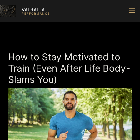
Skip
VALHALLA
to
PERFORMANCE
content
How to Stay Motivated to
Train (Even After Life Body-
Slams You)