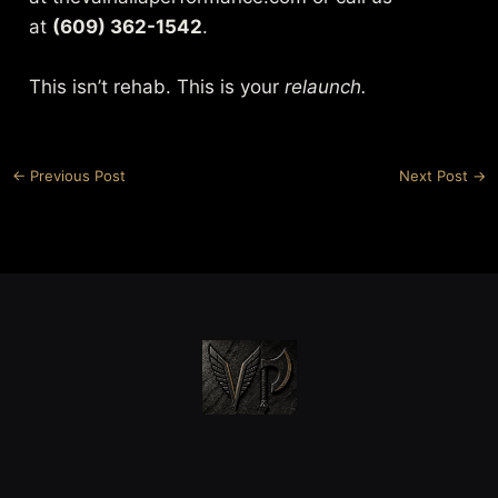
at
(609) 362-1542
.
This isn’t rehab. This is your
relaunch.
←
Previous Post
Next Post
→