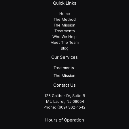
Quick Links
Home
The Method
The Mission
Treatments
Who We Help
Meet The Team
Blog
Our Services
Treatments
The Mission
Contact Us
125 Gaither Dr, Suite B
​​​​​​​ Mt. Laurel, NJ 08054
Phone:
(609) 362-1542
Hours of Operation