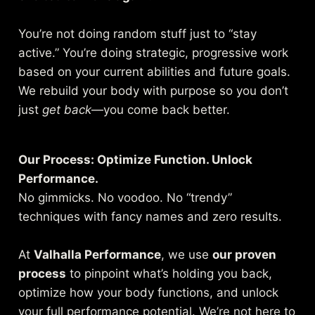
You’re not doing random stuff just to “stay
active.” You’re doing strategic, progressive work
based on your current abilities and future goals.
We rebuild your body with purpose so you don’t
just
get back
—you come back better.
Our Process: Optimize Function. Unlock
Performance.
No gimmicks. No voodoo. No “trendy”
techniques with fancy names and zero results.
At
Valhalla Performance
, we use
our proven
process
to pinpoint what’s holding you back,
optimize how your body functions, and unlock
your full performance potential. We’re not here to