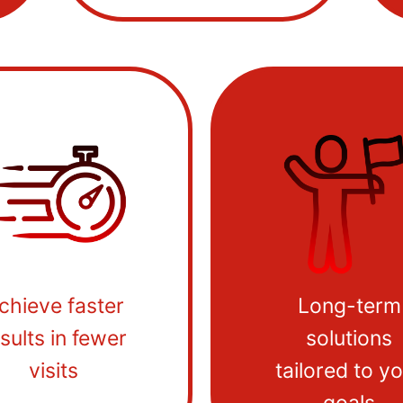
chieve faster
Long-term
sults in fewer
solutions
visits
tailored to y