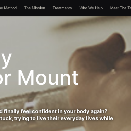
he Method
The Mission
Treatments
Who We Help
Meet The T
ry
or Mount
d finally feel confident in your body again?
uck, trying to live their everyday lives while