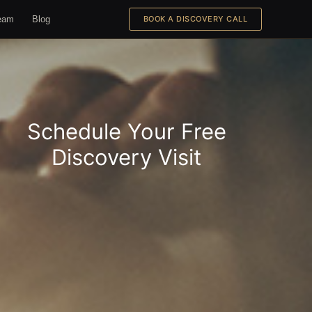
eam
Blog
BOOK A DISCOVERY CALL
Schedule Your Free
Discovery Visit