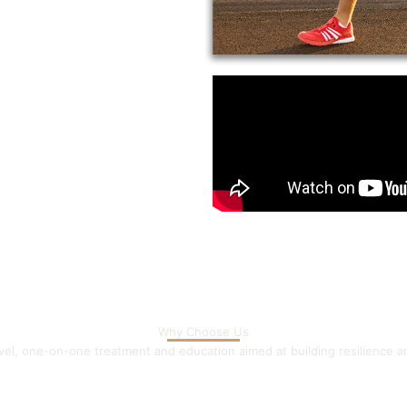
Why Choose Us
evel, one-on-one treatment and education aimed at building resilience 