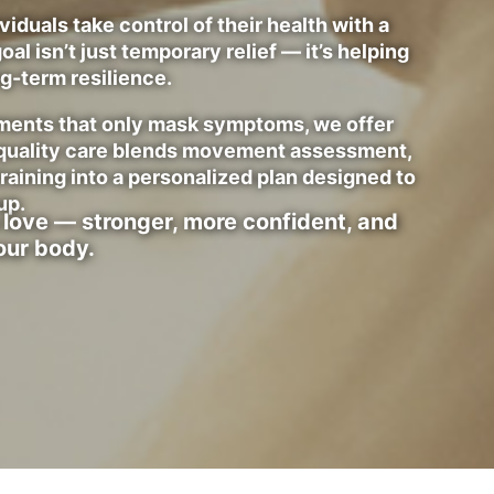
iduals take control of their health with a
oal isn’t just temporary relief — it’s helping
ng-term resilience.
atments that only mask symptoms, we offer
-quality care blends movement assessment,
training into a personalized plan designed to
up.
 love — stronger, more confident, and
our body.