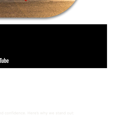
and confidence. Here’s why we stand out: