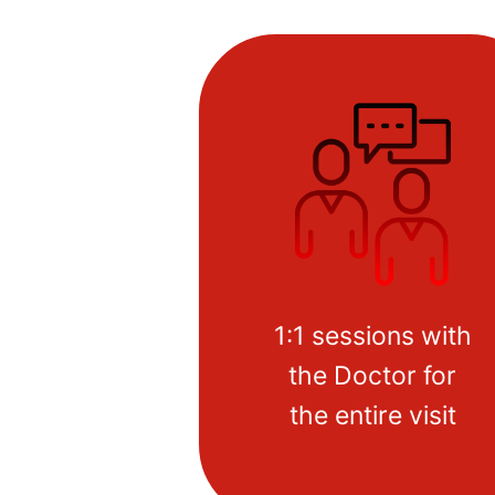
1:1 sessions with
the Doctor for
the entire visit