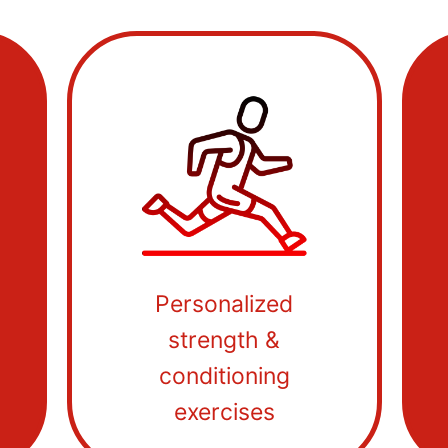
Personalized
strength &
conditioning
exercises