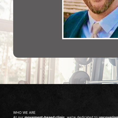
WHO WE ARE
At our
movement-based clinic
, we’re dedicated to
uncovering