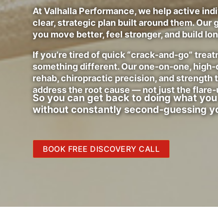
At Valhalla Performance, we help active indiv
clear, strategic plan built around them. Our g
you move better, feel stronger, and build lo
If you’re tired of quick “crack-and-go” tre
something different. Our one-on-one, high
rehab, chiropractic precision, and strength 
address the root cause — not just the flare-
So you can get back to doing what you
without constantly second-guessing y
BOOK FREE DISCOVERY CALL