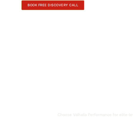
BOOK FREE DISCOVERY CALL
Choose Valhalla Performance for elite-l