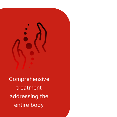
Comprehensive
treatment
addressing the
entire body