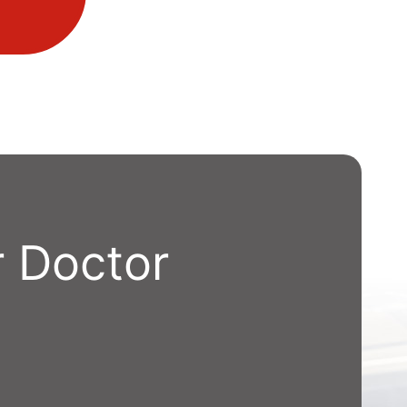
 Doctor