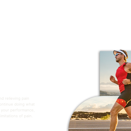
nd relieving pain
continue doing what
e your performance,
mitations of pain.