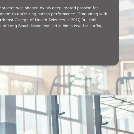
iropractor was shaped by his deep-rooted passion for
itment to optimizing human performance. Graduating with
theast College of Health Sciences in 2017, Dr. Jim’s
of Long Beach Island instilled in him a love for surfing