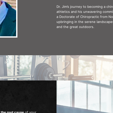
Dr. Jim’s journey to becoming a ch
athletics and his unwavering comm
a Doctorate of Chiropractic from Nor
upbringing in the serene landscapes 
and the great outdoors.
 the root cause
of your