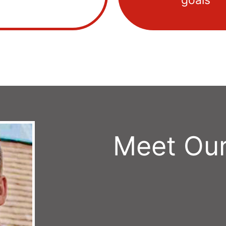
goals
Meet Our