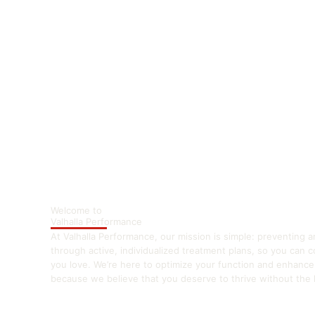
Welcome to
Valhalla Performance
At Valhalla Performance, our mission is simple: preventing a
through active, individualized treatment plans, so you can 
you love. We’re here to optimize your function and enhanc
because we believe that you deserve to thrive without the li