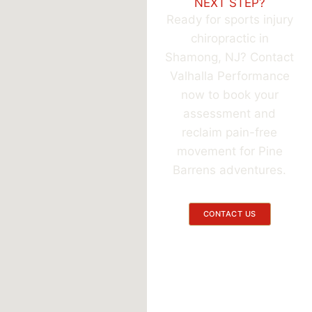
NEXT STEP?
Ready for sports injury
chiropractic in
Shamong, NJ? Contact
Valhalla Performance
now to book your
assessment and
reclaim pain-free
movement for Pine
Barrens adventures.
CONTACT US