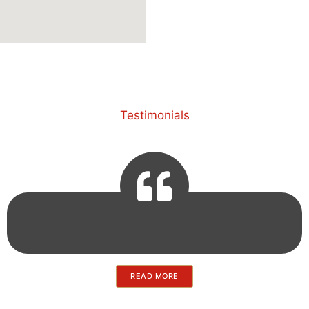
Testimonials
READ MORE