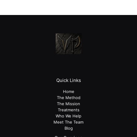
Quick Links
Home
The Method
The Mission
Treatments
Who We Help
Meet The Team
Blog