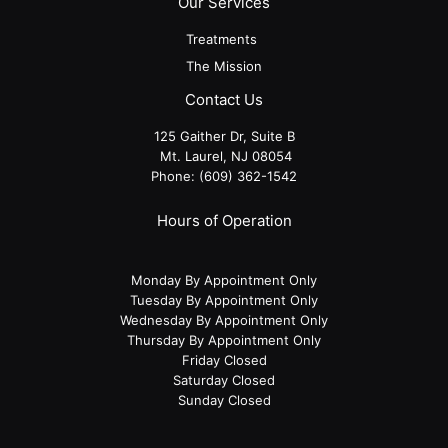
Our Services
Treatments
The Mission
Contact Us
125 Gaither Dr, Suite B
​​​​​​​ Mt. Laurel, NJ 08054
Phone:
(609) 362-1542
Hours of Operation
Monday By Appointment Only
Tuesday By Appointment Only
Wednesday By Appointment Only
Thursday By Appointment Only
Friday Closed
Saturday Closed
Sunday Closed