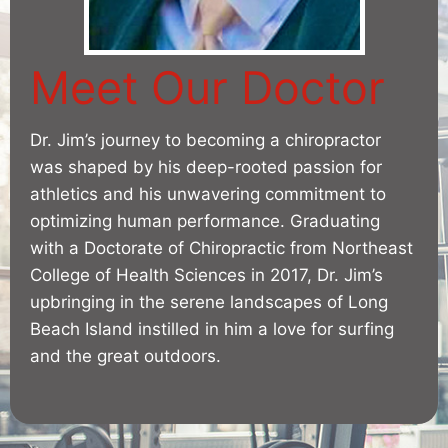
Meet Our Doctor
Dr. Jim’s journey to becoming a chiropractor
was shaped by his deep-rooted passion for
athletics and his unwavering commitment to
optimizing human performance. Graduating
with a Doctorate of Chiropractic from Northeast
College of Health Sciences in 2017, Dr. Jim’s
upbringing in the serene landscapes of Long
Beach Island instilled in him a love for surfing
and the great outdoors.