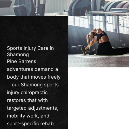
Sports Injury Care in
Shamong
Pine Barrens
adventures demand a
body that moves freely
—our Shamong sports
injury chiropractic
restores that with
targeted adjustments,
mobility work, and
sport-specific rehab.