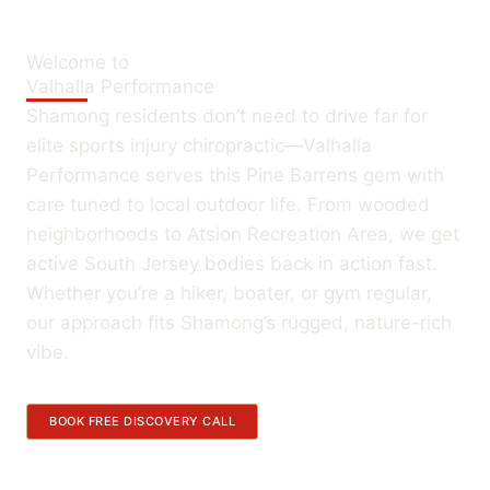
Welcome to
Valhalla Performance
Shamong residents don’t need to drive far for
elite sports injury chiropractic—Valhalla
Performance serves this Pine Barrens gem with
care tuned to local outdoor life. From wooded
neighborhoods to Atsion Recreation Area, we get
active South Jersey bodies back in action fast.
Whether you’re a hiker, boater, or gym regular,
our approach fits Shamong’s rugged, nature-rich
vibe.
BOOK FREE DISCOVERY CALL