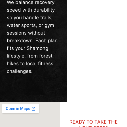
We balance recovery
speed with durability
so you handle trails,
water sports, or gym
sessions without
breakdown. Each plan
fits your Shamong
lifestyle, from forest
hikes to local fitness
challenges.
READY TO TAKE THE