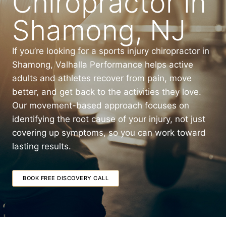
Chiropractor in
Shamong, NJ
If you’re looking for a sports injury chiropractor in
Shamong, Valhalla Performance helps active
adults and athletes recover from pain, move
better, and get back to the activities they love.
Our movement-based approach focuses on
identifying the root cause of your injury, not just
covering up symptoms, so you can work toward
lasting results.
BOOK FREE DISCOVERY CALL