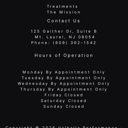
Treatments
The Mission
Contact Us
125 Gaither Dr, Suite B
​​​​​​​ Mt. Laurel, NJ 08054
Phone:
(609) 362-1542
Hours of Operation
Monday By Appointment Only
Tuesday By Appointment Only
Wednesday By Appointment Only
Thursday By Appointment Only
Friday Closed
Saturday Closed
Sunday Closed
Copyright © 2026 Valhalla Performance ·