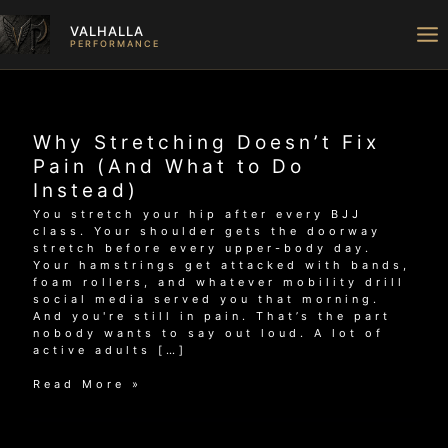
Skip
to
VALHALLA
content
PERFORMANCE
Why Stretching Doesn’t Fix
Pain (And What to Do
Instead)
You stretch your hip after every BJJ
class. Your shoulder gets the doorway
stretch before every upper-body day.
Your hamstrings get attacked with bands,
foam rollers, and whatever mobility drill
social media served you that morning.
And you're still in pain. That’s the part
nobody wants to say out loud. A lot of
active adults […]
Why
Read More »
Stretching
Doesn’t
Fix