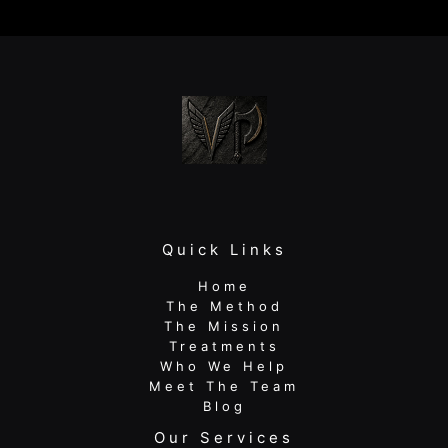
Pain
(And
What
to
Do
Instead)
Quick Links
Home
The Method
The Mission
Treatments
Who We Help
Meet The Team
Blog
Our Services