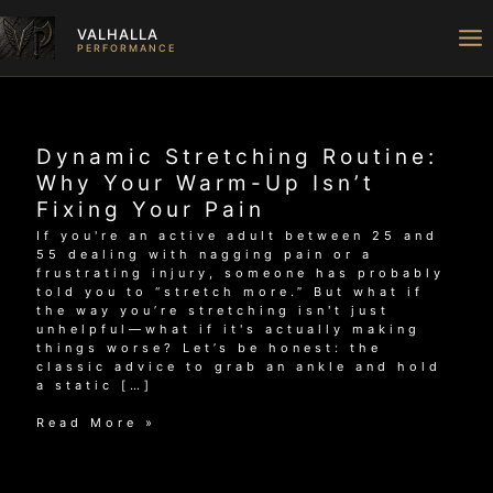
Skip
to
VALHALLA
content
PERFORMANCE
Dynamic Stretching Routine:
Why Your Warm-Up Isn’t
Fixing Your Pain
If you're an active adult between 25 and
55 dealing with nagging pain or a
frustrating injury, someone has probably
told you to “stretch more.” But what if
the way you’re stretching isn't just
unhelpful—what if it's actually making
things worse? Let’s be honest: the
classic advice to grab an ankle and hold
a static […]
Dynamic
Read More »
Stretching
Routine:
Why