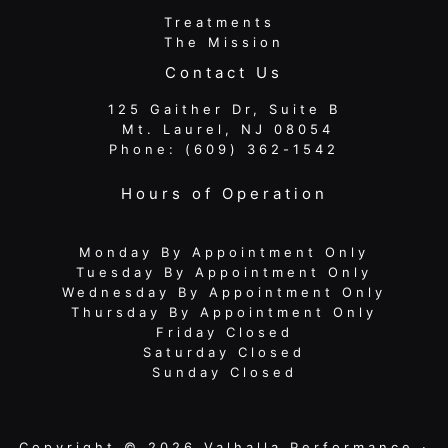
Treatments
The Mission
Contact Us
125 Gaither Dr, Suite B
​​​​​​​ Mt. Laurel, NJ 08054
Phone:
(609) 362-1542
Hours of Operation
Monday By Appointment Only
Tuesday By Appointment Only
Wednesday By Appointment Only
Thursday By Appointment Only
Friday Closed
Saturday Closed
Sunday Closed
Copyright © 2026 Valhalla Performance ·