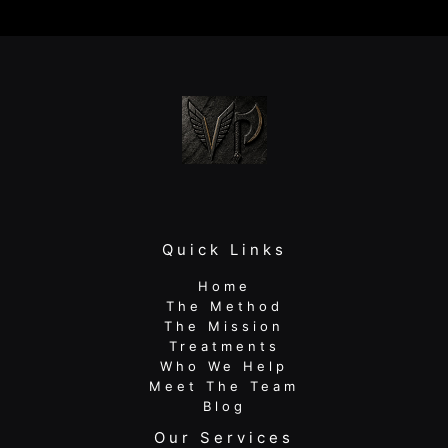
Your
Warm-
Up
Isn’t
Fixing
Your
Pain
Quick Links
Home
The Method
The Mission
Treatments
Who We Help
Meet The Team
Blog
Our Services