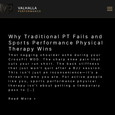
Skip
to
VALHALLA
content
PERFORMANCE
Why Traditional PT Fails and
Sports Performance Physical
Therapy Wins
That nagging shoulder ache during your
CrossFit WOD. The sharp knee pain that
cuts your run short. The back stiffness
that just won't quit after a BJJ session.
This isn't just an inconvenience—it’s a
threat to who you are. For active people
like you, sports performance physical
therapy isn't about getting a temporary
pass to […]
Why
Read More »
Traditional
PT
Fails