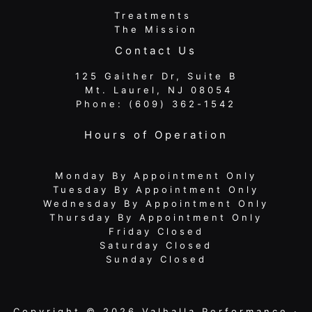
Treatments
The Mission
Contact Us
125 Gaither Dr, Suite B
​​​​​​​ Mt. Laurel, NJ 08054
Phone:
(609) 362-1542
Hours of Operation
Monday By Appointment Only
Tuesday By Appointment Only
Wednesday By Appointment Only
Thursday By Appointment Only
Friday Closed
Saturday Closed
Sunday Closed
Copyright © 2026 Valhalla Performance ·