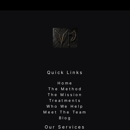
and
Sports
Performance
Physical
Therapy
Wins
Quick Links
Home
The Method
The Mission
Treatments
Who We Help
Meet The Team
Blog
Our Services