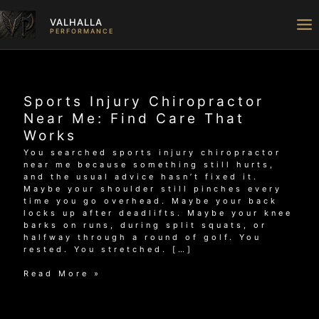
Skip
to
VALHALLA
content
PERFORMANCE
Sports Injury Chiropractor
Near Me: Find Care That
Works
You searched sports injury chiropractor
near me because something still hurts,
and the usual advice hasn’t fixed it.
Maybe your shoulder still pinches every
time you go overhead. Maybe your back
locks up after deadlifts. Maybe your knee
barks on runs, during split squats, or
halfway through a round of golf. You
rested. You stretched. […]
Sports
Read More »
Injury
Chiropractor
Near