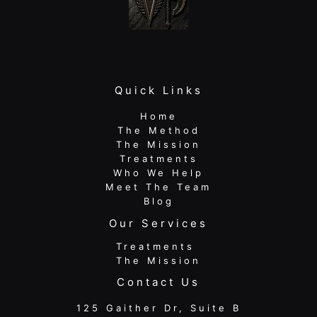
Quick Links
Home
The Method
The Mission
Treatments
Who We Help
Meet The Team
Blog
Our Services
Treatments
The Mission
Contact Us
125 Gaither Dr, Suite B