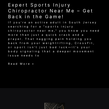
Me:
Expert Sports Injury
Find
Care
Chiropractor Near Me – Get
That
Back in the Game!
Works
If you’re an active adult in South Jersey
searching for a "sports injury
chiropractor near me," you know you need
more than just a quick crack and a
prayer. That nagging pain holding you
back from your weightlifting, CrossFit,
or sport isn't just bad luck—it's your
body signaling that a deeper movement
issue needs to
Expert
Read More »
Sports
Injury
Chiropractor
Near
Me
–
Get
Back
in
the
Game!