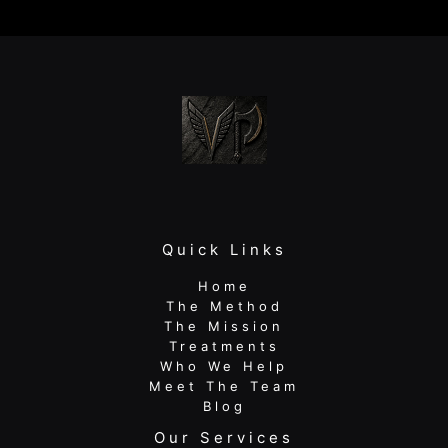
Neck
and
Shoulder
Pain:
Your
Guide
to
Lasting
Relief
Quick Links
Home
The Method
The Mission
Treatments
Who We Help
Meet The Team
Blog
Our Services