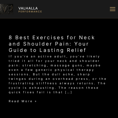
Skip
to
VALHALLA
content
PERFORMANCE
8 Best Exercises for Neck
and Shoulder Pain: Your
Guide to Lasting Relief
If you're an active adult, you’ve likely
tried it all for your neck and shoulder
pain: stretching, massage guns, maybe
even a few generic physical therapy
sessions. But the dull ache, sharp
twinges during an overhead press, or the
frustrating stiffness always returns. The
cycle is exhausting. The reason these
quick fixes fail is that […]
8
Read More »
Best
Exercises
for