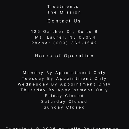
Treatments
The Mission
Contact Us
125 Gaither Dr, Suite B
​​​​​​​ Mt. Laurel, NJ 08054
Phone:
(609) 362-1542
Hours of Operation
Monday By Appointment Only
Tuesday By Appointment Only
Wednesday By Appointment Only
Thursday By Appointment Only
Friday Closed
Saturday Closed
Sunday Closed
Copyright © 2026 Valhalla Performance ·