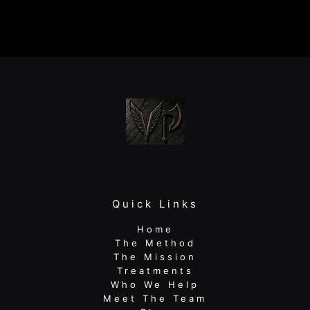
Regain
Strength
After
Surgery:
A
Guide
for
Active
Adults
Quick Links
Home
The Method
The Mission
Treatments
Who We Help
Meet The Team