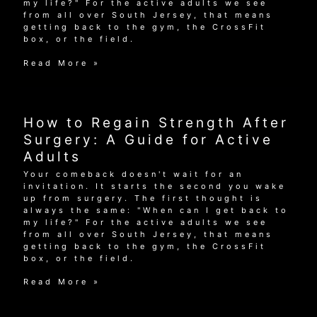
my life?" For the active adults we see
from all over South Jersey, that means
getting back to the gym, the CrossFit
box, or the field.
How
Read More »
to
Regain
Strength
After
How to Regain Strength After
Surgery:
A
Surgery: A Guide for Active
Guide
Adults
for
Active
Your comeback doesn't wait for an
Adults
invitation. It starts the second you wake
up from surgery. The first thought is
always the same: "When can I get back to
my life?" For the active adults we see
from all over South Jersey, that means
getting back to the gym, the CrossFit
box, or the field.
How
Read More »
to
Regain