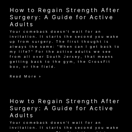
Strength
After
How to Regain Strength After
Surgery:
A
Surgery: A Guide for Active
Guide
Adults
for
Active
Your comeback doesn't wait for an
Adults
invitation. It starts the second you wake
up from surgery. The first thought is
always the same: "When can I get back to
my life?" For the active adults we see
from all over South Jersey, that means
getting back to the gym, the CrossFit
box, or the field.
How
Read More »
to
Regain
Strength
After
How to Regain Strength After
Surgery:
A
Surgery: A Guide for Active
Guide
Adults
for
Active
Your comeback doesn't wait for an
Adults
invitation. It starts the second you wake