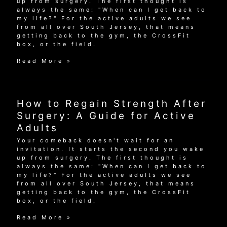
up from surgery. The first thought is
always the same: "When can I get back to
my life?" For the active adults we see
from all over South Jersey, that means
getting back to the gym, the CrossFit
box, or the field.
How
Read More »
to
Regain
Strength
After
How to Regain Strength After
Surgery:
A
Surgery: A Guide for Active
Guide
Adults
for
Active
Your comeback doesn't wait for an
Adults
invitation. It starts the second you wake
up from surgery. The first thought is
always the same: "When can I get back to
my life?" For the active adults we see
from all over South Jersey, that means
getting back to the gym, the CrossFit
box, or the field.
How
Read More »
to