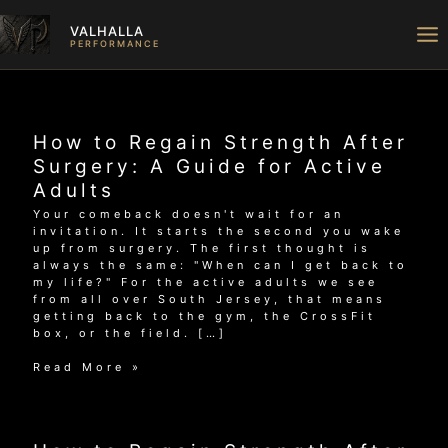
Skip
to
VALHALLA
content
PERFORMANCE
How to Regain Strength After
Surgery: A Guide for Active
Adults
Your comeback doesn't wait for an
invitation. It starts the second you wake
up from surgery. The first thought is
always the same: "When can I get back to
my life?" For the active adults we see
from all over South Jersey, that means
getting back to the gym, the CrossFit
box, or the field. […]
How
Read More »
to
Regain
Strength
After