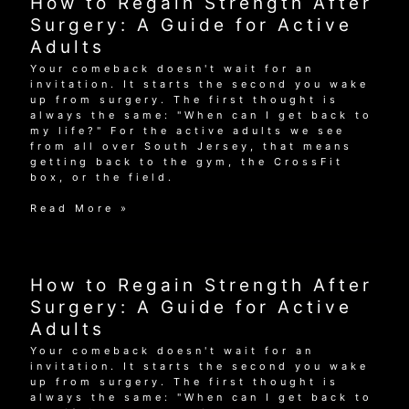
How to Regain Strength After
Surgery:
A
Surgery: A Guide for Active
Guide
Adults
for
Active
Your comeback doesn't wait for an
Adults
invitation. It starts the second you wake
up from surgery. The first thought is
always the same: "When can I get back to
my life?" For the active adults we see
from all over South Jersey, that means
getting back to the gym, the CrossFit
box, or the field.
How
Read More »
to
Regain
Strength
After
How to Regain Strength After
Surgery:
A
Surgery: A Guide for Active
Guide
Adults
for
Active
Your comeback doesn't wait for an
Adults
invitation. It starts the second you wake
up from surgery. The first thought is
always the same: "When can I get back to