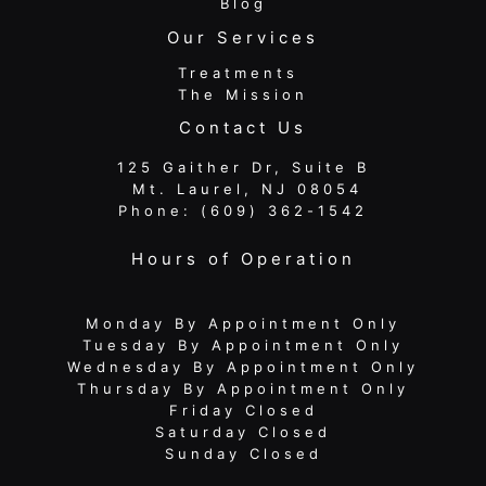
Blog
Our Services
Treatments
The Mission
Contact Us
125 Gaither Dr, Suite B
​​​​​​​ Mt. Laurel, NJ 08054
Phone:
(609) 362-1542
Hours of Operation
Monday By Appointment Only
Tuesday By Appointment Only
Wednesday By Appointment Only
Thursday By Appointment Only
Friday Closed
Saturday Closed
Sunday Closed