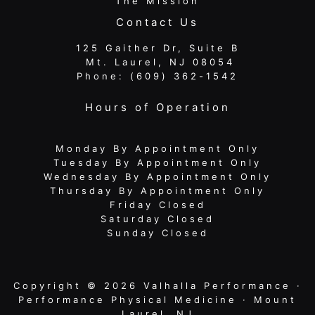
The Mission
Contact Us
125 Gaither Dr, Suite B
​​​​​​​ Mt. Laurel, NJ 08054
Phone:
(609) 362-1542
Hours of Operation
Monday By Appointment Only
Tuesday By Appointment Only
Wednesday By Appointment Only
Thursday By Appointment Only
Friday Closed
Saturday Closed
Sunday Closed
Copyright © 2026 Valhalla Performance ·
Performance Physical Medicine · Mount
Laurel, NJ