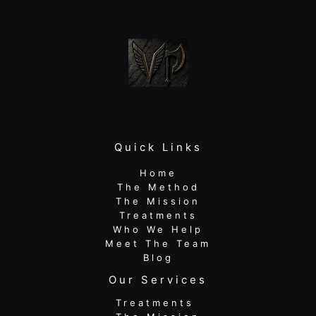
Quick Links
Home
The Method
The Mission
Treatments
Who We Help
Meet The Team
Blog
Our Services
Treatments