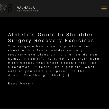
Skip
to
VALHALLA
content
PERFORMANCE
Athlete’s Guide to Shoulder
Surgery Recovery Exercises
The surgeon hands you a photocopied
sheet with a few shoulder surgery
recovery exercises on it, then sends you
home. If you lift, roll, golf, or train hard
most weeks, that sheet doesn't feel like
a roadmap. It feels like a gamble. What
eats at you isn't just pain. It's the
doubt. The thought that […]
Athlete’s
Read More »
Guide
to
Shoulder
Surgery
Recovery
Exercises