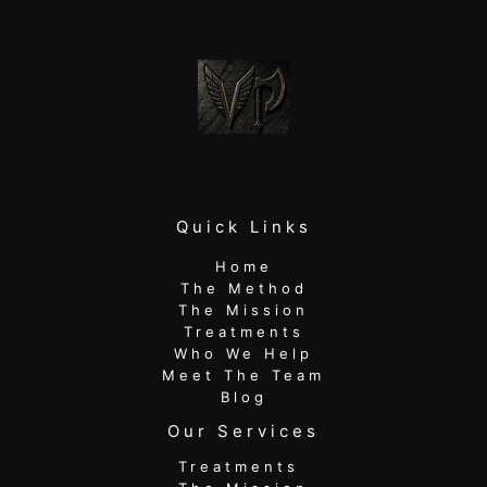
Just
Rest
Quick Links
Home
The Method
The Mission
Treatments
Who We Help
Meet The Team
Blog
Our Services
Treatments