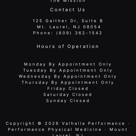
The Mission
Contact Us
125 Gaither Dr, Suite B
​​​​​​​ Mt. Laurel, NJ 08054
Phone:
(609) 362-1542
Hours of Operation
Monday By Appointment Only
Tuesday By Appointment Only
Wednesday By Appointment Only
Thursday By Appointment Only
Friday Closed
Saturday Closed
Sunday Closed
Copyright © 2026 Valhalla Performance ·
Performance Physical Medicine · Mount
Laurel, NJ