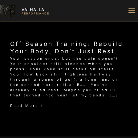
Skip
to
VALHALLA
content
PERFORMANCE
Off Season Training: Rebuild
Your Body, Don’t Just Rest
Your season ends, but the pain doesn't.
Your shoulder still pinches when you
press. Your knee still barks on stairs.
Your low back still tightens halfway
through a round of golf, a long run, or
the second hard roll at BJJ. You've
already tried rest. Maybe you tried PT
that turned into heat, stim, bands, […]
Off
Read More »
Season
Training:
Rebuild
Your
Body,
Don’t