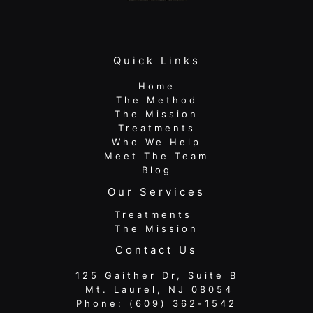
Quick Links
Home
The Method
The Mission
Treatments
Who We Help
Meet The Team
Blog
Our Services
Treatments
The Mission
Contact Us
125 Gaither Dr, Suite B
​​​​​​​ Mt. Laurel, NJ 08054
Phone:
(609) 362-1542