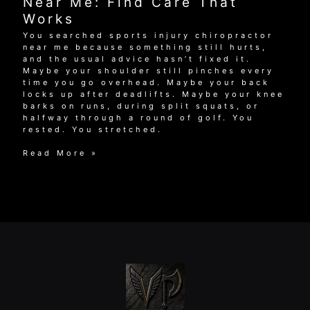
Near Me: Find Care That
for
Works
Active
Adults
You searched sports injury chiropractor
near me because something still hurts,
and the usual advice hasn’t fixed it.
Maybe your shoulder still pinches every
time you go overhead. Maybe your back
locks up after deadlifts. Maybe your knee
barks on runs, during split squats, or
halfway through a round of golf. You
rested. You stretched.
Sports
Read More »
Injury
Chiropractor
Near
Me:
Find
Care
That
Works