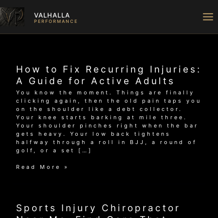
Skip
to
VALHALLA
content
PERFORMANCE
How to Fix Recurring Injuries:
A Guide for Active Adults
You know the moment. Things are finally
clicking again, then the old pain taps you
on the shoulder like a debt collector.
Your knee starts barking at mile three.
Your shoulder pinches right when the bar
gets heavy. Your low back tightens
halfway through a roll in BJJ, a round of
golf, or a set […]
How
Read More »
to
Fix
Recurring
Injuries:
Sports Injury Chiropractor
A
Guide