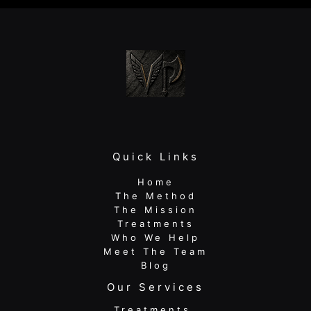
Pain,
Boost
Performance
Quick Links
Home
The Method
The Mission
Treatments
Who We Help
Meet The Team
Blog
Our Services
Treatments