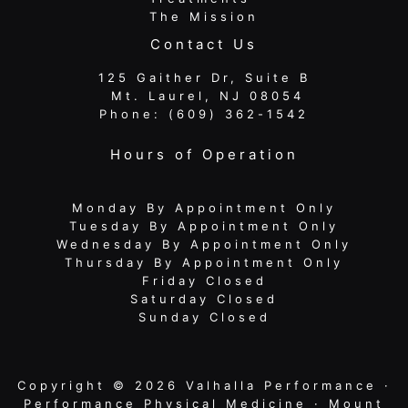
The Mission
Contact Us
125 Gaither Dr, Suite B
​​​​​​​ Mt. Laurel, NJ 08054
Phone:
(609) 362-1542
Hours of Operation
Monday By Appointment Only
Tuesday By Appointment Only
Wednesday By Appointment Only
Thursday By Appointment Only
Friday Closed
Saturday Closed
Sunday Closed
Copyright © 2026 Valhalla Performance ·
Performance Physical Medicine · Mount