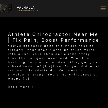
Skip
to
VALHALLA
content
PERFORMANCE
Athlete Chiropractor Near Me
| Fix Pain, Boost Performance
You’ve probably done the whole routine
already. Your knee flares up three miles
into a run. Your shoulder clicks every
time the bar goes overhead. Your low
back tightens up after deadlifts, golf, or
a hard round of jiu-jitsu. So you did what
responsible adults do. You went to
physical therapy. You tried chiropractic.
Maybe […]
Athlete
Read More »
Chiropractor
Near
Me
|
Fix