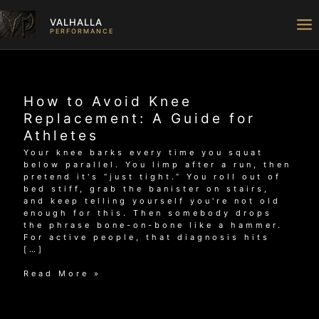
Skip
to
VALHALLA
content
PERFORMANCE
How to Avoid Knee
Replacement: A Guide for
Athletes
Your knee barks every time you squat
below parallel. You limp after a run, then
pretend it's “just tight.” You roll out of
bed stiff, grab the banister on stairs,
and keep telling yourself you're not old
enough for this. Then somebody drops
the phrase bone-on-bone like a hammer.
For active people, that diagnosis hits
[…]
How
Read More »
to
Avoid
Knee