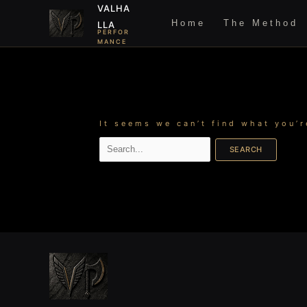
Skip
Search
VALHA
to
for:
Home
The Method
LLA
content
PERFOR
MANCE
It seems we can’t find what you’r