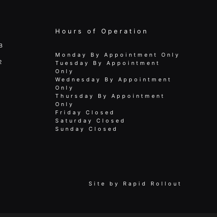
Hours of Operation
B
Monday By Appointment Only
2
Tuesday By Appointment
Only
Wednesday By Appointment
Only
Thursday By Appointment
Only
Friday Closed
Saturday Closed
Sunday Closed
Site by
Rapid Rollout