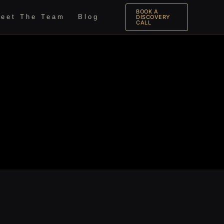
BOOK A
eet The Team
Blog
DISCOVERY
CALL