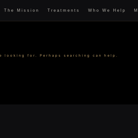
The Mission
Treatments
Who We Help
M
e looking for. Perhaps searching can help.