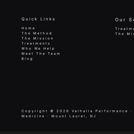
Quick Links
Our S
Home
Treatm
The Method
The Mi
The Mission
Treatments
Who We Help
Meet The Team
Blog
Copyright © 2026 Valhalla Performance ·
Medicine · Mount Laurel, NJ