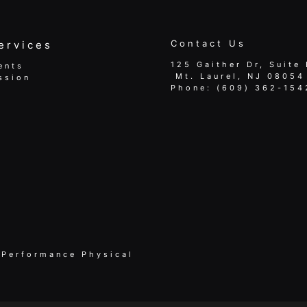
Contact Us
ervices
125 Gaither Dr, Suite 
ents
​​​​​​​ Mt. Laurel, NJ 08054
ssion
Phone:
(609) 362-154
 Performance Physical