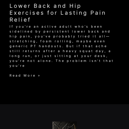
Exercises
Lower Back and Hip
for
Lasting
Exercises for Lasting Pain
Pain
Relief
Relief
If you're an active adult who’s been
sidelined by persistent lower back and
hip pain, you’ve probably tried it all—
stretching, foam rolling, maybe even
generic PT handouts. But if that ache
still returns after a heavy squat day, a
long run, or just sitting at your desk,
you’re not alone. The problem isn’t that
you’re
Lower
Read More »
Back
and
Hip
Exercises
for
Lasting
Pain
Relief