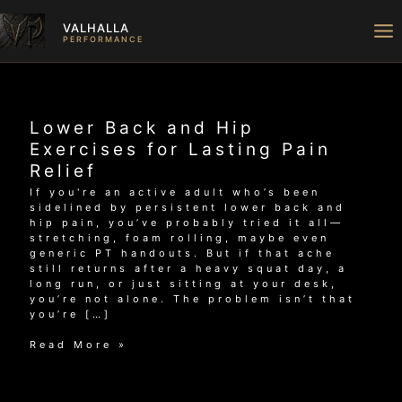
Skip
to
VALHALLA
content
PERFORMANCE
Lower Back and Hip
Exercises for Lasting Pain
Relief
If you're an active adult who’s been
sidelined by persistent lower back and
hip pain, you’ve probably tried it all—
stretching, foam rolling, maybe even
generic PT handouts. But if that ache
still returns after a heavy squat day, a
long run, or just sitting at your desk,
you’re not alone. The problem isn’t that
you’re […]
Lower
Read More »
Back
and
Hip