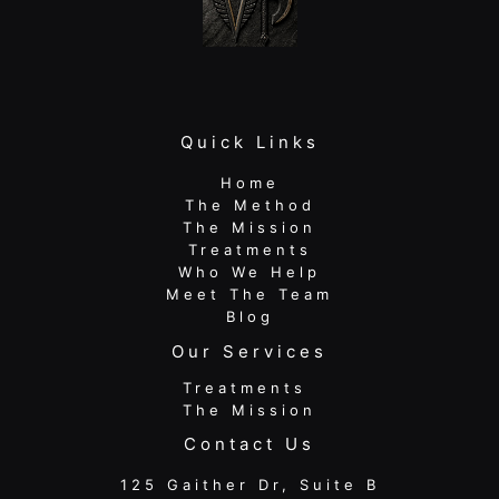
Quick Links
Home
The Method
The Mission
Treatments
Who We Help
Meet The Team
Blog
Our Services
Treatments
The Mission
Contact Us
125 Gaither Dr, Suite B