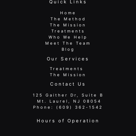
Quick Links
Home
The Method
The Mission
Treatments
Who We Help
Meet The Team
Blog
Our Services
Treatments
The Mission
Contact Us
125 Gaither Dr, Suite B
​​​​​​​ Mt. Laurel, NJ 08054
Phone:
(609) 362-1542
Hours of Operation