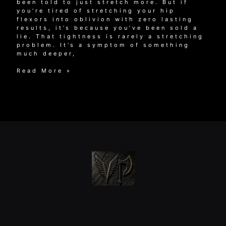
been told to just stretch more. But if
you’re tired of stretching your hip
flexors into oblivion with zero lasting
results, it’s because you’ve been sold a
lie. That tightness is rarely a stretching
problem. It’s a symptom of something
much deeper,
Why
Read More »
Stretching
Won’t
Fix
Your
Muscle
Tightness
in
Hips