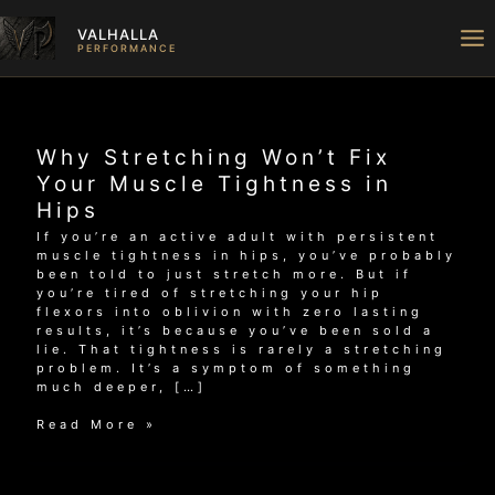
Skip
to
VALHALLA
content
PERFORMANCE
Why Stretching Won’t Fix
Your Muscle Tightness in
Hips
If you’re an active adult with persistent
muscle tightness in hips, you’ve probably
been told to just stretch more. But if
you’re tired of stretching your hip
flexors into oblivion with zero lasting
results, it’s because you’ve been sold a
lie. That tightness is rarely a stretching
problem. It’s a symptom of something
much deeper, […]
Why
Read More »
Stretching
Won’t
Fix