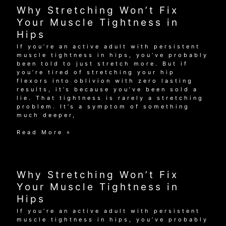
Your
Why Stretching Won’t Fix
Muscle
Tightness
Your Muscle Tightness in
in
Hips
Hips
If you’re an active adult with persistent
muscle tightness in hips, you’ve probably
been told to just stretch more. But if
you’re tired of stretching your hip
flexors into oblivion with zero lasting
results, it’s because you’ve been sold a
lie. That tightness is rarely a stretching
problem. It’s a symptom of something
much deeper,
Why
Read More »
Stretching
Won’t
Fix
Your
Why Stretching Won’t Fix
Muscle
Tightness
Your Muscle Tightness in
in
Hips
Hips
If you’re an active adult with persistent
muscle tightness in hips, you’ve probably